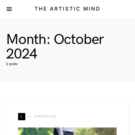
THE ARTISTIC MIND
Month:
October
2024
2 posts
L
LIFESTYLE