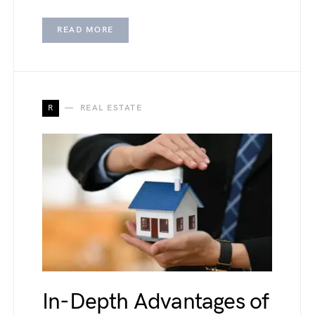
READ MORE
R
REAL ESTATE
In-Depth Advantages of