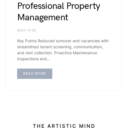
Professional Property
Management
2024-10-20
Key Points Reduced turnover and vacancies with
streamlined tenant screening, communication,
and rent collection. Proactive Maintenance:
Inspections and…
READ MORE
THE ARTISTIC MIND