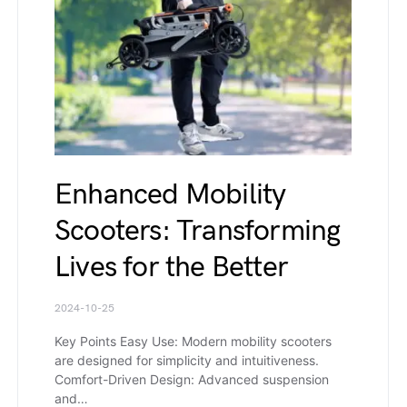
Enhanced Mobility
Scooters: Transforming
Lives for the Better
2024-10-25
Key Points Easy Use: Modern mobility scooters
are designed for simplicity and intuitiveness.
Comfort-Driven Design: Advanced suspension
and…