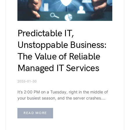
Predictable IT,
Unstoppable Business:
The Value of Reliable
Managed IT Services
2026-01-30
It’s 2:00 PM on a Tuesday, right in the middle of
your busiest season, and the server crashes.…
READ MORE