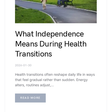
What Independence
Means During Health
Transitions
2026-01-30
Health transitions often reshape daily life in ways
that feel gradual rather than sudden. Energy
alters, routines adjust,…
READ MORE