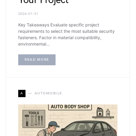
Your Project
2026-01-31
Key Takeaways Evaluate specific project
requirements to select the most suitable security
fasteners. Factor in material compatibility,
environmental…
READ MORE
A
AUTOMOBILE