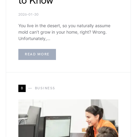
to Know
2026-01-30
You live in the desert, so you naturally assume
mold can’t grow in your home, right? Wrong.
Unfortunately,…
READ MORE
B
BUSINESS