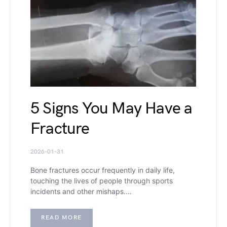
5 Signs You May Have a
Fracture
2026-01-31
Bone fractures occur frequently in daily life,
touching the lives of people through sports
incidents and other mishaps.…
READ MORE