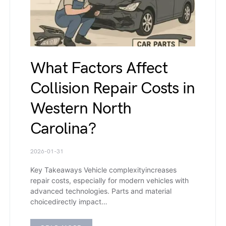
What Factors Affect
Collision Repair Costs in
Western North
Carolina?
2026-01-31
Key Takeaways Vehicle complexityincreases
repair costs, especially for modern vehicles with
advanced technologies. Parts and material
choicedirectly impact…