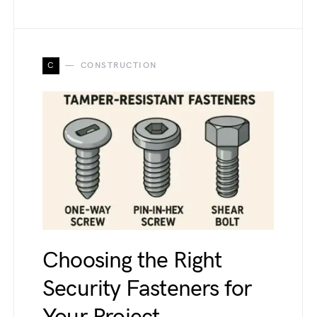
C
CONSTRUCTION
Choosing the Right
Security Fasteners for