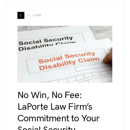
L
LAW
No Win, No Fee:
LaPorte Law Firm’s
Commitment to Your