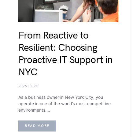
From Reactive to
Resilient: Choosing
Proactive IT Support in
NYC
2026-01-30
As a business owner in New York City, you
operate in one of the world’s most competitive
environments.…
READ MORE