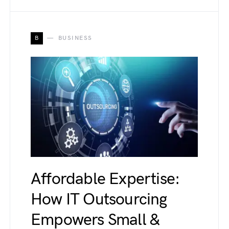
B
BUSINESS
Affordable Expertise:
How IT Outsourcing
Empowers Small &