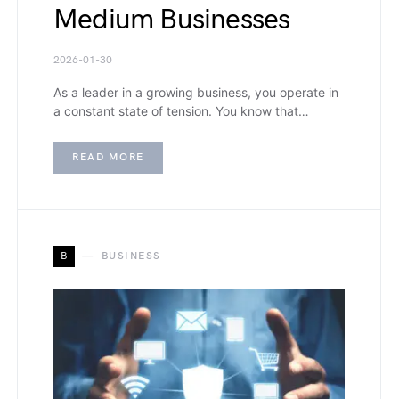
Medium Businesses
2026-01-30
As a leader in a growing business, you operate in
a constant state of tension. You know that…
READ MORE
B
BUSINESS