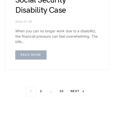
Social Security
Disability Case
2026-01-30
When you can no longer work due to a disability,
the financial pressure can feel overwhelming. The
bills…
READ MORE
1
2
…
33
NEXT