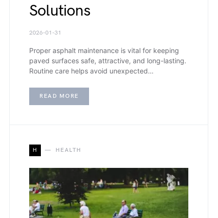
Solutions
2026-01-31
Proper asphalt maintenance is vital for keeping
paved surfaces safe, attractive, and long-lasting.
Routine care helps avoid unexpected…
READ MORE
H
HEALTH