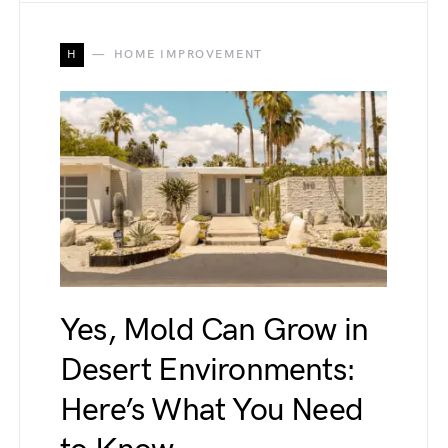
H
HOME IMPROVEMENT
Yes, Mold Can Grow in
Desert Environments:
Here’s What You Need