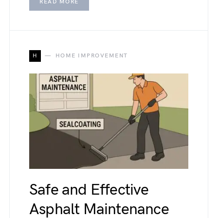
READ MORE
H
HOME IMPROVEMENT
Safe and Effective
Asphalt Maintenance