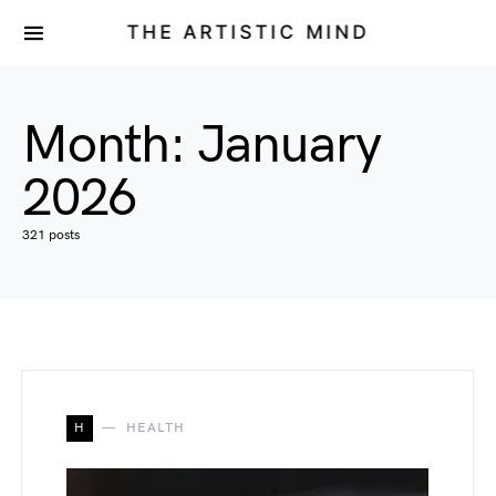
THE ARTISTIC MIND
Month:
January
2026
321 posts
H
HEALTH