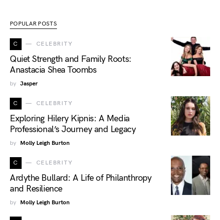
POPULAR POSTS
C
CELEBRITY
Quiet Strength and Family Roots:
Anastacia Shea Toombs
by
Jasper
C
CELEBRITY
Exploring Hilery Kipnis: A Media
Professional’s Journey and Legacy
by
Molly Leigh Burton
C
CELEBRITY
Ardythe Bullard: A Life of Philanthropy
and Resilience
by
Molly Leigh Burton