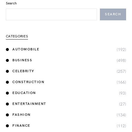
Search
SEARCH
CATEGORIES
(192)
AUTOMOBILE
(498)
BUSINESS
(257)
CELEBRITY
(166)
CONSTRUCTION
(93)
EDUCATION
(27)
ENTERTAINMENT
(134)
FASHION
(112)
FINANCE