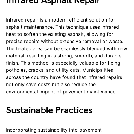
Infrared Asphalt Repair
Infrared repair is a modern, efficient solution for
asphalt maintenance. This technique uses infrared
heat to soften the existing asphalt, allowing for
precise repairs without extensive removal or waste.
The heated area can be seamlessly blended with new
material, resulting in a strong, smooth, and durable
finish. This method is especially valuable for fixing
potholes, cracks, and utility cuts. Municipalities
across the country have found that infrared repairs
not only save costs but also reduce the
environmental impact of pavement maintenance.
Sustainable Practices
Incorporating sustainability into pavement