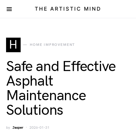
THE ARTISTIC MIND
H
HOME IMPROVEMENT
Safe and Effective
Asphalt
Maintenance
Solutions
by
Jasper
2026-01-31