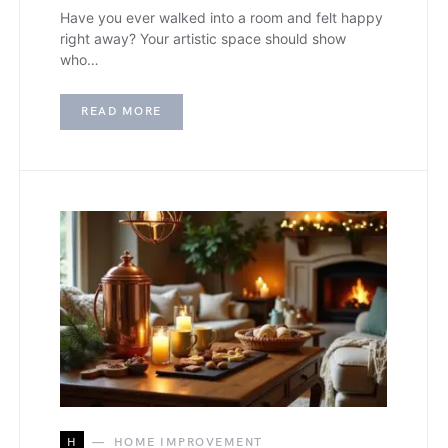
Have you ever walked into a room and felt happy
right away? Your artistic space should show
who…
READ MORE
H
HOME IMPROVEMENT