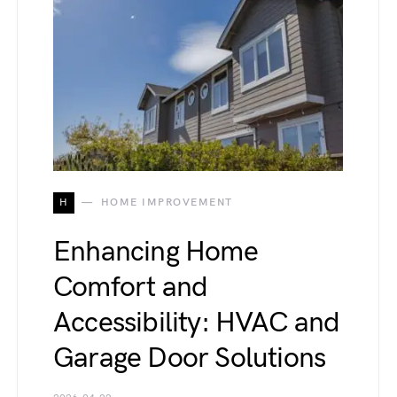
H
HOME IMPROVEMENT
Enhancing Home
Comfort and
Accessibility: HVAC and
Garage Door Solutions