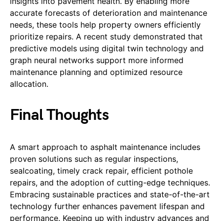
insights into pavement health. By enabling more
accurate forecasts of deterioration and maintenance
needs, these tools help property owners efficiently
prioritize repairs. A recent study demonstrated that
predictive models using digital twin technology and
graph neural networks support more informed
maintenance planning and optimized resource
allocation.
Final Thoughts
A smart approach to asphalt maintenance includes
proven solutions such as regular inspections,
sealcoating, timely crack repair, efficient pothole
repairs, and the adoption of cutting-edge techniques.
Embracing sustainable practices and state-of-the-art
technology further enhances pavement lifespan and
performance. Keeping up with industry advances and