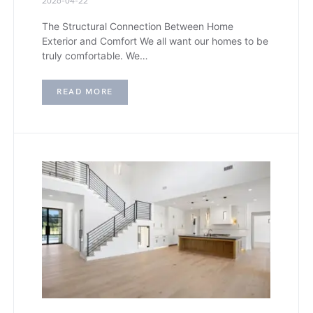
2026-04-22
The Structural Connection Between Home
Exterior and Comfort We all want our homes to be
truly comfortable. We…
READ MORE