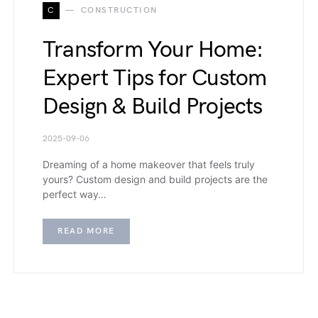
C
CONSTRUCTION
Transform Your Home:
Expert Tips for Custom
Design & Build Projects
2025-09-06
Dreaming of a home makeover that feels truly
yours? Custom design and build projects are the
perfect way…
READ MORE