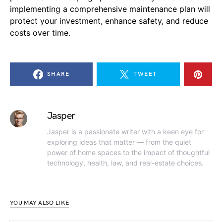
implementing a comprehensive maintenance plan will
protect your investment, enhance safety, and reduce
costs over time.
SHARE
TWEET
Jasper
Jasper is a passionate writer with a keen eye for
exploring ideas that matter — from the quiet
power of home spaces to the impact of thoughtful
technology, health, law, and real-estate choices.
YOU MAY ALSO LIKE