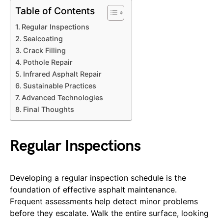
Table of Contents
Regular Inspections
Sealcoating
Crack Filling
Pothole Repair
Infrared Asphalt Repair
Sustainable Practices
Advanced Technologies
Final Thoughts
Regular Inspections
Developing a regular inspection schedule is the
foundation of effective asphalt maintenance.
Frequent assessments help detect minor problems
before they escalate. Walk the entire surface, looking