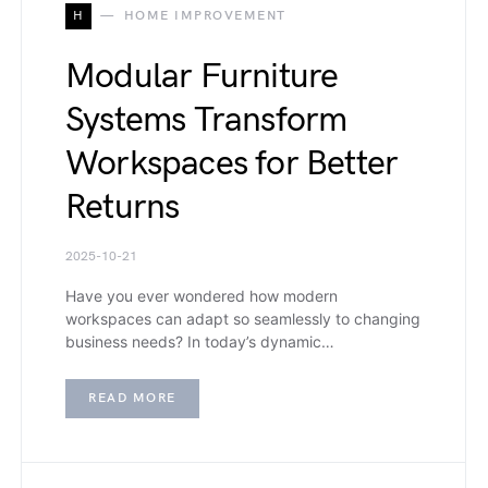
H
HOME IMPROVEMENT
Modular Furniture
Systems Transform
Workspaces for Better
Returns
2025-10-21
Have you ever wondered how modern
workspaces can adapt so seamlessly to changing
business needs? In today’s dynamic…
READ MORE