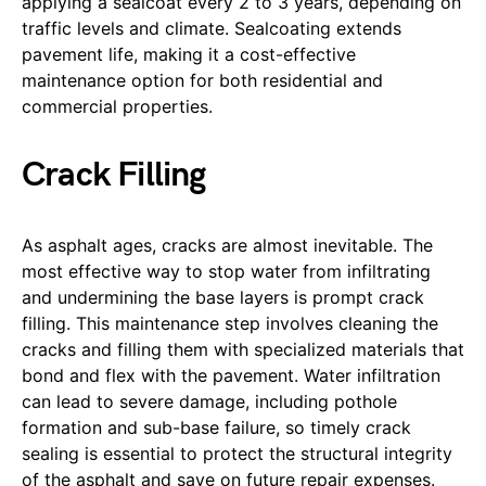
applying a sealcoat every 2 to 3 years, depending on
traffic levels and climate. Sealcoating extends
pavement life, making it a cost-effective
maintenance option for both residential and
commercial properties.
Crack Filling
As asphalt ages, cracks are almost inevitable. The
most effective way to stop water from infiltrating
and undermining the base layers is prompt crack
filling. This maintenance step involves cleaning the
cracks and filling them with specialized materials that
bond and flex with the pavement. Water infiltration
can lead to severe damage, including pothole
formation and sub-base failure, so timely crack
sealing is essential to protect the structural integrity
of the asphalt and save on future repair expenses.