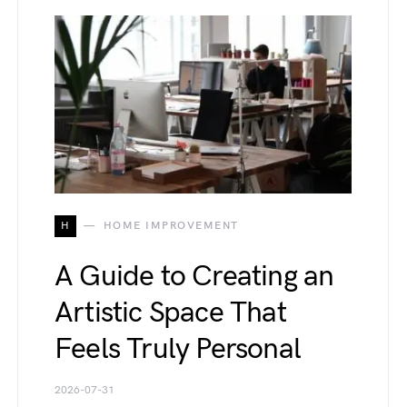
H
HOME IMPROVEMENT
A Guide to Creating an
Artistic Space That
Feels Truly Personal
2026-07-31