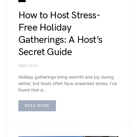
How to Host Stress-
Free Holiday
Gatherings: A Host’s
Secret Guide
2025-10-31
Holiday gatherings bring warmth and joy during
winter, but hosts often face unwanted stress. I’ve
found that a…
READ MORE