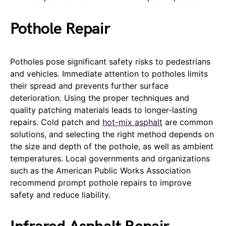
Pothole Repair
Potholes pose significant safety risks to pedestrians
and vehicles. Immediate attention to potholes limits
their spread and prevents further surface
deterioration. Using the proper techniques and
quality patching materials leads to longer-lasting
repairs. Cold patch and
hot-mix asphalt
are common
solutions, and selecting the right method depends on
the size and depth of the pothole, as well as ambient
temperatures. Local governments and organizations
such as the American Public Works Association
recommend prompt pothole repairs to improve
safety and reduce liability.