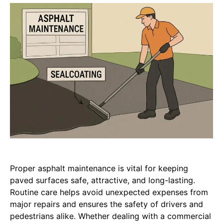
Proper asphalt maintenance is vital for keeping
paved surfaces safe, attractive, and long-lasting.
Routine care helps avoid unexpected expenses from
major repairs and ensures the safety of drivers and
pedestrians alike. Whether dealing with a commercial