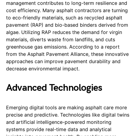
management contributes to long-term resilience and
cost efficiency. Many asphalt contractors are turning
to eco-friendly materials, such as recycled asphalt
pavement (RAP) and bio-based binders derived from
algae. Utilizing RAP reduces the demand for virgin
materials, diverts waste from landfills, and cuts
greenhouse gas emissions. According to a report
from the Asphalt Pavement Alliance, these innovative
approaches can improve pavement durability and
decrease environmental impact.
Advanced Technologies
Emerging digital tools are making asphalt care more
precise and predictive. Technologies like digital twins
and artificial intelligence-powered monitoring
systems provide real-time data and analytical