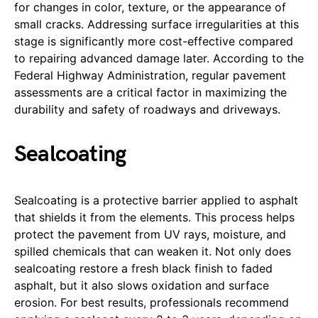
for changes in color, texture, or the appearance of
small cracks. Addressing surface irregularities at this
stage is significantly more cost-effective compared
to repairing advanced damage later. According to the
Federal Highway Administration, regular pavement
assessments are a critical factor in maximizing the
durability and safety of roadways and driveways.
Sealcoating
Sealcoating is a protective barrier applied to asphalt
that shields it from the elements. This process helps
protect the pavement from UV rays, moisture, and
spilled chemicals that can weaken it. Not only does
sealcoating restore a fresh black finish to faded
asphalt, but it also slows oxidation and surface
erosion. For best results, professionals recommend