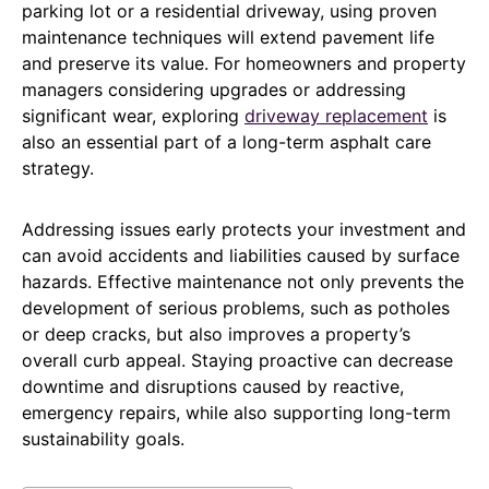
parking lot or a residential driveway, using proven
maintenance techniques will extend pavement life
and preserve its value. For homeowners and property
managers considering upgrades or addressing
significant wear, exploring
driveway replacement
is
also an essential part of a long-term asphalt care
strategy.
Addressing issues early protects your investment and
can avoid accidents and liabilities caused by surface
hazards. Effective maintenance not only prevents the
development of serious problems, such as potholes
or deep cracks, but also improves a property’s
overall curb appeal. Staying proactive can decrease
downtime and disruptions caused by reactive,
emergency repairs, while also supporting long-term
sustainability goals.