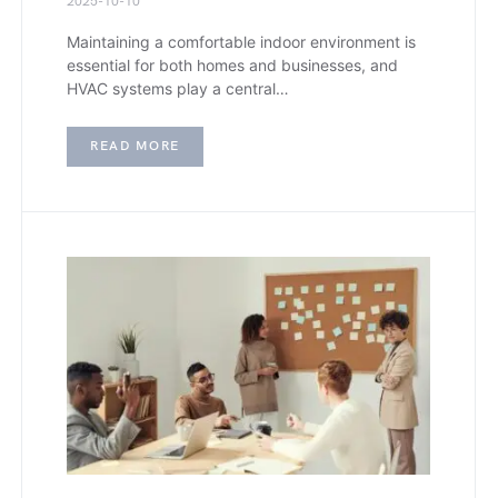
2025-10-10
Maintaining a comfortable indoor environment is
essential for both homes and businesses, and
HVAC systems play a central…
READ MORE