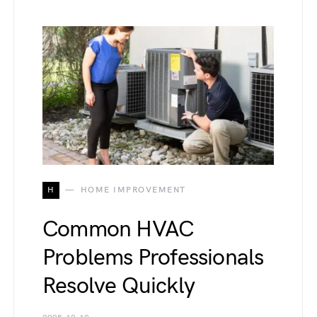
H
HOME IMPROVEMENT
Common HVAC
Problems Professionals
Resolve Quickly