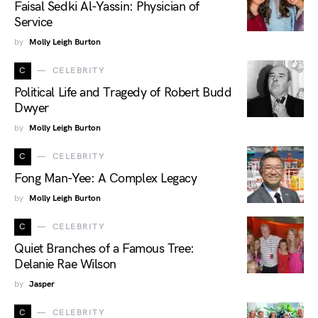
Faisal Sedki Al-Yassin: Physician of
Service
by
Molly Leigh Burton
C
CELEBRITY
Political Life and Tragedy of Robert Budd
Dwyer
by
Molly Leigh Burton
C
CELEBRITY
Fong Man-Yee: A Complex Legacy
by
Molly Leigh Burton
C
CELEBRITY
Quiet Branches of a Famous Tree:
Delanie Rae Wilson
by
Jasper
C
CELEBRITY