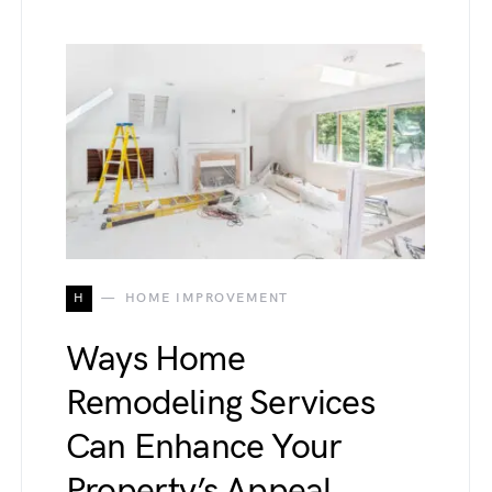
H
HOME IMPROVEMENT
Ways Home
Remodeling Services
Can Enhance Your
Property’s Appeal