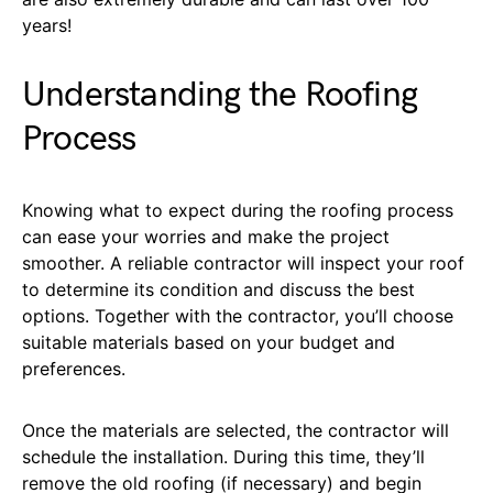
years!
Understanding the Roofing
Process
Knowing what to expect during the roofing process
can ease your worries and make the project
smoother. A reliable contractor will inspect your roof
to determine its condition and discuss the best
options. Together with the contractor, you’ll choose
suitable materials based on your budget and
preferences.
Once the materials are selected, the contractor will
schedule the installation. During this time, they’ll
remove the old roofing (if necessary) and begin