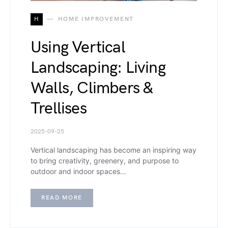
H
HOME IMPROVEMENT
Using Vertical
Landscaping: Living
Walls, Climbers &
Trellises
2025-09-25
Vertical landscaping has become an inspiring way
to bring creativity, greenery, and purpose to
outdoor and indoor spaces…
READ MORE