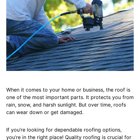
When it comes to your home or business, the roof is
one of the most important parts. It protects you from
rain, snow, and harsh sunlight. But over time, roofs
can wear down or get damaged.
If you’re looking for dependable roofing options,
you’re in the right place! Quality roofing is crucial for