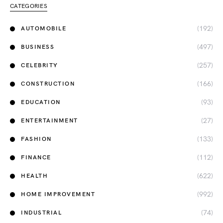
CATEGORIES
(192)
AUTOMOBILE
(497)
BUSINESS
(257)
CELEBRITY
(166)
CONSTRUCTION
(93)
EDUCATION
(27)
ENTERTAINMENT
(133)
FASHION
(112)
FINANCE
(622)
HEALTH
(992)
HOME IMPROVEMENT
(74)
INDUSTRIAL