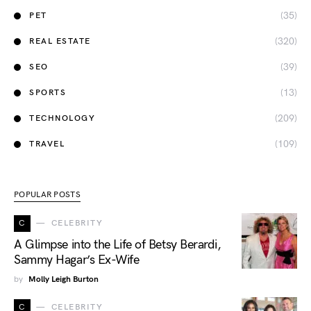
(35)
PET
(320)
REAL ESTATE
(39)
SEO
(13)
SPORTS
(209)
TECHNOLOGY
(109)
TRAVEL
POPULAR POSTS
C
CELEBRITY
A Glimpse into the Life of Betsy Berardi,
Sammy Hagar’s Ex-Wife
by
Molly Leigh Burton
C
CELEBRITY