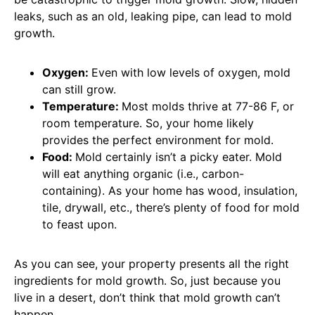
leaks, such as an old, leaking pipe, can lead to mold
growth.
Oxygen:
Even with low levels of oxygen, mold
can still grow.
Temperature:
Most molds thrive at 77-86 F, or
room temperature. So, your home likely
provides the perfect environment for mold.
Food:
Mold certainly isn’t a picky eater. Mold
will eat anything organic (i.e., carbon-
containing). As your home has wood, insulation,
tile, drywall, etc., there’s plenty of food for mold
to feast upon.
As you can see, your property presents all the right
ingredients for mold growth. So, just because you
live in a desert, don’t think that mold growth can’t
happen.