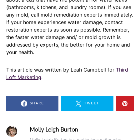
(bathrooms, kitchens, and laundry rooms). If you see
any mold, call mold remediation experts immediately.
If your home experiences water damage, contact
restoration experts as soon as possible. Remember,
the faster water damage and/ or mold growth is
addressed by experts, the better for your home and
your health.
This article was written by Leah Campbell for
Third
Loft Marketing
.
SHARE
TWEET
Molly Leigh Burton
Molly Leigh Burton is a meticulous writer who