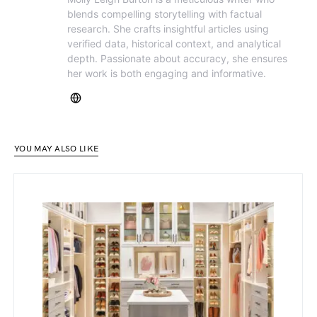
blends compelling storytelling with factual
research. She crafts insightful articles using
verified data, historical context, and analytical
depth. Passionate about accuracy, she ensures
her work is both engaging and informative.
YOU MAY ALSO LIKE