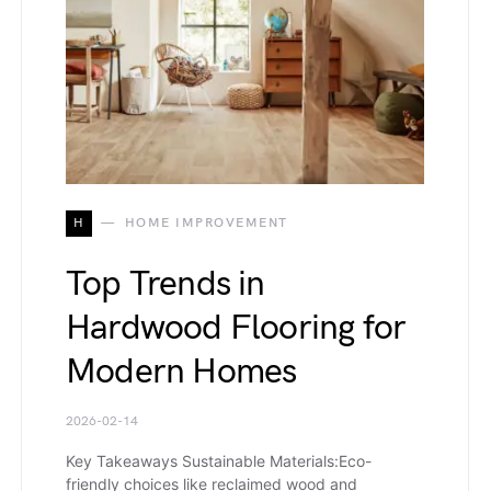
H
HOME IMPROVEMENT
Top Trends in
Hardwood Flooring for
Modern Homes
2026-02-14
Key Takeaways Sustainable Materials:Eco-
friendly choices like reclaimed wood and