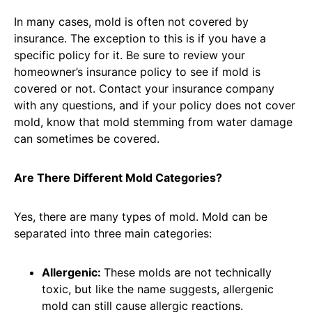
In many cases, mold is often not covered by
insurance. The exception to this is if you have a
specific policy for it. Be sure to review your
homeowner’s insurance policy to see if mold is
covered or not. Contact your insurance company
with any questions, and if your policy does not cover
mold, know that mold stemming from water damage
can sometimes be covered.
Are There Different Mold Categories?
Yes, there are many types of mold. Mold can be
separated into three main categories:
Allergenic:
These molds are not technically
toxic, but like the name suggests, allergenic
mold can still cause allergic reactions.