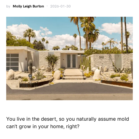
by
Molly Leigh Burton
2026-01-30
You live in the desert, so you naturally assume mold
can’t grow in your home, right?