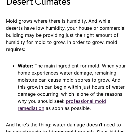
Desert Climates
Mold grows where there is humidity. And while
deserts have low humidity, your house or commercial
building may be providing just the right amount of
humidity for mold to grow. In order to grow, mold
requires:
Water:
The main ingredient for mold. When your
home experiences water damage, remaining
moisture can cause mold spores to grow. And
this growth can begin within just hours of water
damage occurring, which is one of the reasons
why you should seek
professional mold
remediation
as soon as possible.
And here’s the thing: water damage doesn’t need to
be catastrophic to trigger mold growth. Slow, hidden