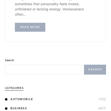
sometimes that personality feels muted,
unfinished or lacking energy. Homeowners
often…
READ MORE
Search
SEARCH
CATEGORIES
(192)
AUTOMOBILE
(497)
BUSINESS