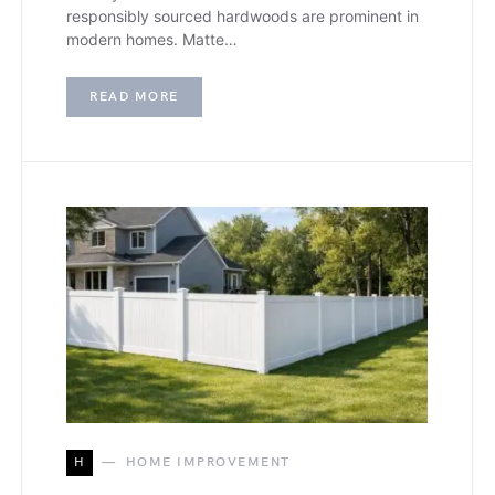
responsibly sourced hardwoods are prominent in
modern homes. Matte…
READ MORE
H
HOME IMPROVEMENT