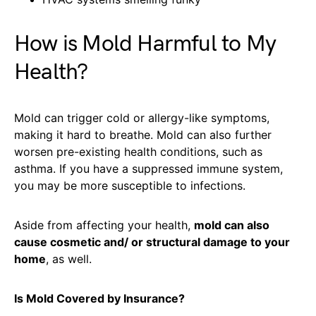
How is Mold Harmful to My
Health?
Mold can trigger cold or allergy-like symptoms,
making it hard to breathe. Mold can also further
worsen pre-existing health conditions, such as
asthma. If you have a suppressed immune system,
you may be more susceptible to infections.
Aside from affecting your health,
mold can also
cause cosmetic and/ or structural damage to your
home
, as well.
Is Mold Covered by Insurance?