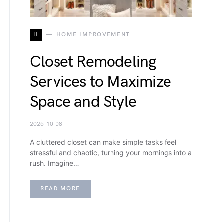
H
HOME IMPROVEMENT
Closet Remodeling
Services to Maximize
Space and Style
2025-10-08
A cluttered closet can make simple tasks feel
stressful and chaotic, turning your mornings into a
rush. Imagine…
READ MORE