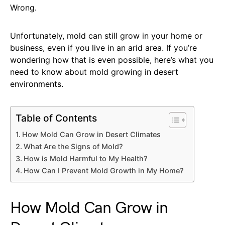
Wrong.
Unfortunately, mold can still grow in your home or
business, even if you live in an arid area. If you’re
wondering how that is even possible, here’s what you
need to know about mold growing in desert
environments.
Table of Contents
How Mold Can Grow in Desert Climates
What Are the Signs of Mold?
How is Mold Harmful to My Health?
How Can I Prevent Mold Growth in My Home?
How Mold Can Grow in