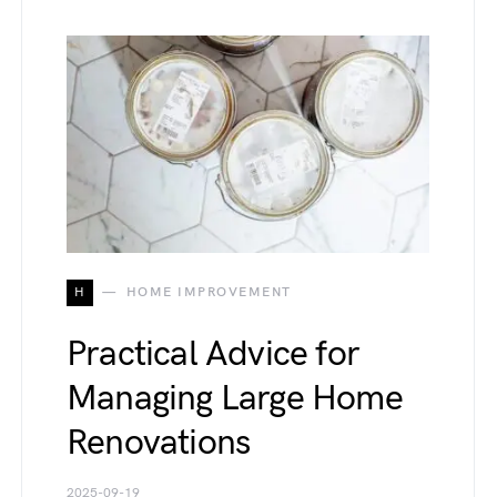
H
HOME IMPROVEMENT
Practical Advice for
Managing Large Home
Renovations
2025-09-19