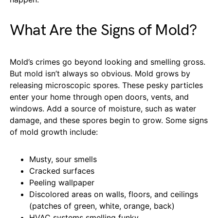
What Are the Signs of Mold?
Mold’s crimes go beyond looking and smelling gross.
But mold isn’t always so obvious. Mold grows by
releasing microscopic spores. These pesky particles
enter your home through open doors, vents, and
windows. Add a source of moisture, such as water
damage, and these spores begin to grow. Some signs
of mold growth include:
Musty, sour smells
Cracked surfaces
Peeling wallpaper
Discolored areas on walls, floors, and ceilings
(patches of green, white, orange, back)
HVAC systems smelling funky