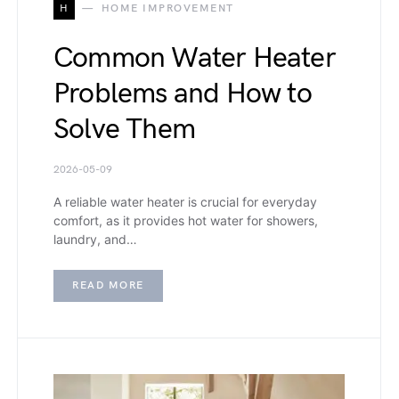
H
HOME IMPROVEMENT
Common Water Heater
Problems and How to
Solve Them
2026-05-09
A reliable water heater is crucial for everyday
comfort, as it provides hot water for showers,
laundry, and…
READ MORE