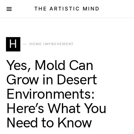
THE ARTISTIC MIND
H
HOME IMPROVEMENT
Yes, Mold Can
Grow in Desert
Environments:
Here’s What You
Need to Know