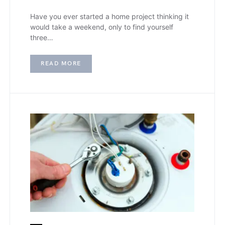
Have you ever started a home project thinking it
would take a weekend, only to find yourself
three…
READ MORE