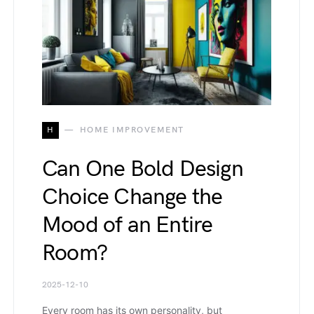
H
HOME IMPROVEMENT
Can One Bold Design
Choice Change the
Mood of an Entire
Room?
2025-12-10
Every room has its own personality, but