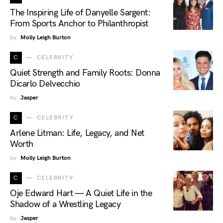
The Inspiring Life of Danyelle Sargent:
From Sports Anchor to Philanthropist
by
Molly Leigh Burton
C
CELEBRITY
Quiet Strength and Family Roots: Donna
Dicarlo Delvecchio
by
Jasper
C
CELEBRITY
Arlene Litman: Life, Legacy, and Net
Worth
by
Molly Leigh Burton
C
CELEBRITY
Oje Edward Hart — A Quiet Life in the
Shadow of a Wrestling Legacy
by
Jasper