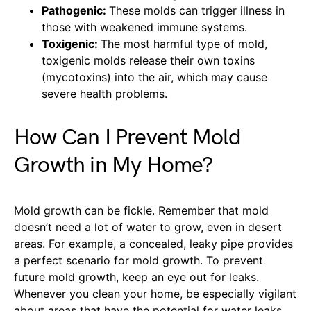
Pathogenic:
These molds can trigger illness in
those with weakened immune systems.
Toxigenic:
The most harmful type of mold,
toxigenic molds release their own toxins
(mycotoxins) into the air, which may cause
severe health problems.
How Can I Prevent Mold
Growth in My Home?
Mold growth can be fickle. Remember that mold
doesn’t need a lot of water to grow, even in desert
areas. For example, a concealed, leaky pipe provides
a perfect scenario for mold growth. To prevent
future mold growth, keep an eye out for leaks.
Whenever you clean your home, be especially vigilant
about areas that have the potential for water leaks