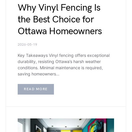
Why Vinyl Fencing Is
the Best Choice for
Ottawa Homeowners
2026-05-19
Key Takeaways Vinyl fencing offers exceptional
durability, resisting Ottawa’s harsh weather
conditions. Minimal maintenance is required,
saving homeowners…
READ MORE