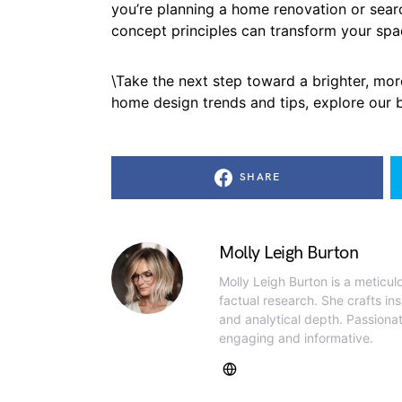
you’re planning a home renovation or sear
concept principles can transform your spa
\Take the next step toward a brighter, mor
home design trends and tips, explore our bl
SHARE
Molly Leigh Burton
Molly Leigh Burton is a meticul
factual research. She crafts insi
and analytical depth. Passiona
engaging and informative.