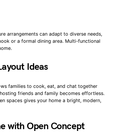
iture arrangements can adapt to diverse needs,
ook or a formal dining area. Multi-functional
 home.
ayout Ideas
ws families to cook, eat, and chat together
 hosting friends and family becomes effortless.
open spaces gives your home a bright, modern,
me with Open Concept