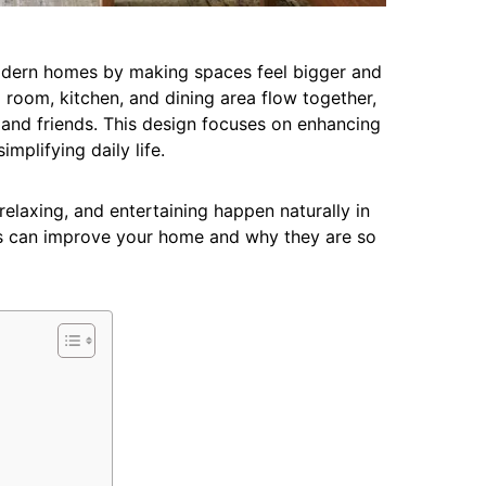
odern homes by making spaces feel bigger and
 room, kitchen, and dining area flow together,
y and friends. This design focuses on enhancing
implifying daily life.
axing, and entertaining happen naturally in
s can improve your home and why they are so