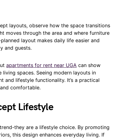
pt layouts, observe how the space transitions
ht moves through the area and where furniture
-planned layout makes daily life easier and
y and guests.
out
apartments for rent near UGA
can show
e living spaces. Seeing modern layouts in
and lifestyle functionality. It’s a practical
h and comfortable.
pt Lifestyle
rend-they are a lifestyle choice. By promoting
teriors, this design enhances everyday living. If