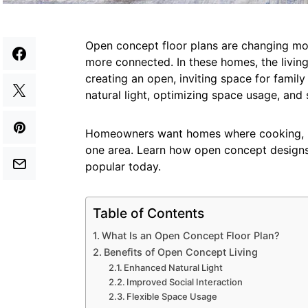
Open concept floor plans are changing m
more connected. In these homes, the living
creating an open, inviting space for famil
natural light, optimizing space usage, and s
Homeowners want homes where cooking, rel
one area. Learn how open concept design
popular today.
Table of Contents
What Is an Open Concept Floor Plan?
Benefits of Open Concept Living
Enhanced Natural Light
Improved Social Interaction
Flexible Space Usage