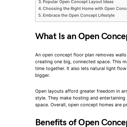
Popular Open Concept Layout Ideas
Choosing the Right Home with Open Conce
Embrace the Open Concept Lifestyle
What Is an Open Concep
An open concept floor plan removes walls b
creating one big, connected space. This ma
time together. It also lets natural light f
bigger.
Open layouts afford greater freedom in arr
style. They make hosting and entertaining
space. Overall, open concept homes are prac
Benefits of Open Concep