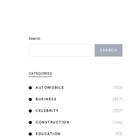
Search
SEARCH
CATEGORIES
(193)
AUTOMOBILE
(497)
BUSINESS
(257)
CELEBRITY
(166)
CONSTRUCTION
(93)
EDUCATION