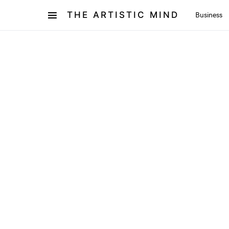
THE ARTISTIC MIND
Business