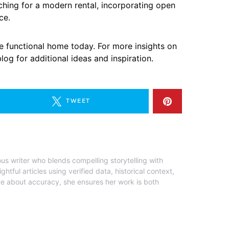
ching for a modern rental, incorporating open
ce.
e functional home today. For more insights on
og for additional ideas and inspiration.
TWEET
ous writer who blends compelling storytelling with
ghtful articles using verified data, historical context,
te about accuracy, she ensures her work is both