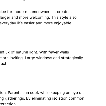
oice for modern homeowners. It creates a
arger and more welcoming. This style also
everyday life easier and more enjoyable.
nflux of natural light. With fewer walls
more inviting. Large windows and strategically
fect.
n
ion. Parents can cook while keeping an eye on
ing gatherings. By eliminating isolation common
teraction.