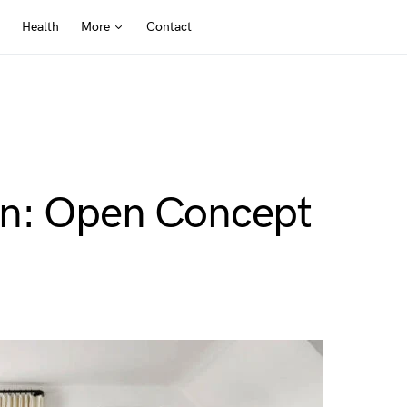
Health
More
Contact
gn: Open Concept