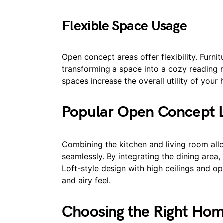
Flexible Space Usage
Open concept areas offer flexibility. Furn
transforming a space into a cozy reading n
spaces increase the overall utility of your
Popular Open Concept L
Combining the kitchen and living room allo
seamlessly. By integrating the dining area,
Loft-style design with high ceilings and 
and airy feel.
Choosing the Right Ho