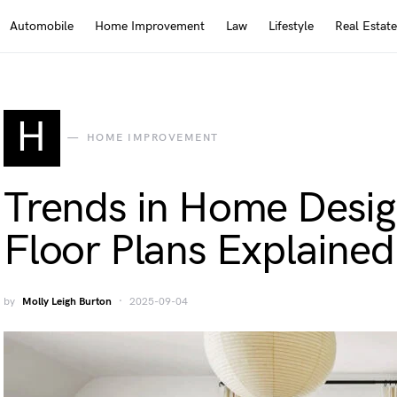
Automobile
Home Improvement
Law
Lifestyle
Real Estate
H
HOME IMPROVEMENT
Trends in Home Desi
Floor Plans Explained
by
Molly Leigh Burton
2025-09-04