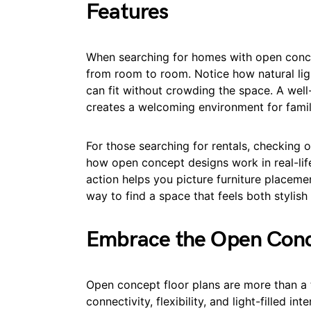
Features
When searching for homes with open conce
from room to room. Notice how natural lig
can fit without crowding the space. A well
creates a welcoming environment for famil
For those searching for rentals, checking 
how open concept designs work in real-lif
action helps you picture furniture placement 
way to find a space that feels both stylis
Embrace the Open Conce
Open concept floor plans are more than a t
connectivity, flexibility, and light-filled in