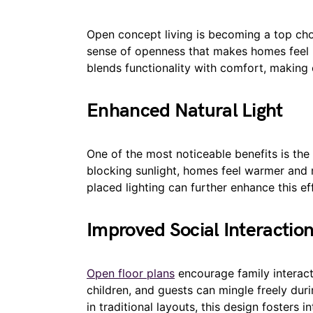
Open concept living is becoming a top ch
sense of openness that makes homes feel l
blends functionality with comfort, making 
Enhanced Natural Light
One of the most noticeable benefits is the i
blocking sunlight, homes feel warmer and 
placed lighting can further enhance this ef
Improved Social Interactio
Open floor plans
encourage family interact
children, and guests can mingle freely dur
in traditional layouts, this design fosters in