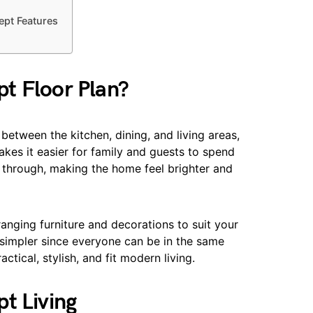
pt Features
t Floor Plan?
etween the kitchen, dining, and living areas,
kes it easier for family and guests to spend
low through, making the home feel brighter and
anging furniture and decorations to suit your
 simpler since everyone can be in the same
tical, stylish, and fit modern living.
t Living