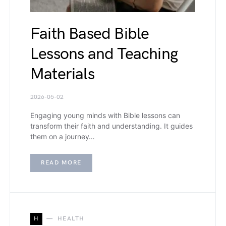
Faith Based Bible
Lessons and Teaching
Materials
2026-05-02
Engaging young minds with Bible lessons can
transform their faith and understanding. It guides
them on a journey…
READ MORE
H
HEALTH