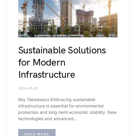
Sustainable Solutions
for Modern
Infrastructure
2026-05-02
Key Takeaways Embracing sustainable
infrastructure is essential for environmental
protection and long-term economic stability. New
technologies and advanced…
READ MORE