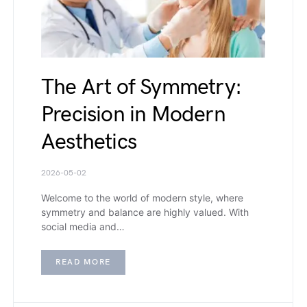
The Art of Symmetry:
Precision in Modern
Aesthetics
2026-05-02
Welcome to the world of modern style, where
symmetry and balance are highly valued. With
social media and…
READ MORE