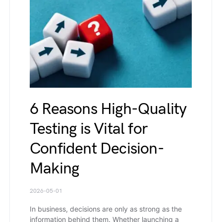
6 Reasons High-Quality
Testing is Vital for
Confident Decision-
Making
2026-05-01
In business, decisions are only as strong as the
information behind them. Whether launching a