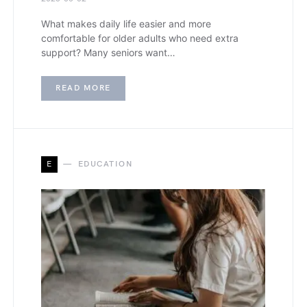
What makes daily life easier and more
comfortable for older adults who need extra
support? Many seniors want…
READ MORE
E
EDUCATION