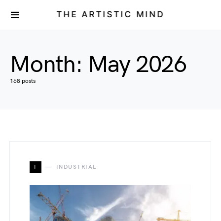
THE ARTISTIC MIND
Month:
May 2026
168 posts
I
INDUSTRIAL