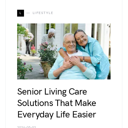
L
LIFESTYLE
Senior Living Care
Solutions That Make
Everyday Life Easier
2026-05-02