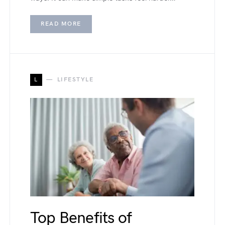
READ MORE
L
LIFESTYLE
Top Benefits of