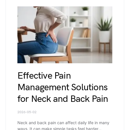
Effective Pain
Management Solutions
for Neck and Back Pain
2026-05-02
Neck and back pain can affect daily life in many
ways. It can make simple tasks feel harder…