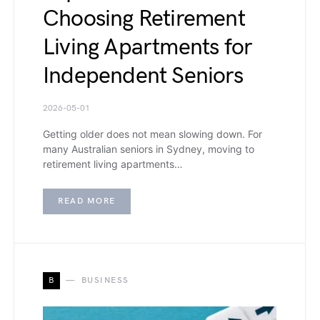
Choosing Retirement
Living Apartments for
Independent Seniors
2026-05-01
Getting older does not mean slowing down. For
many Australian seniors in Sydney, moving to
retirement living apartments…
READ MORE
B
BUSINESS