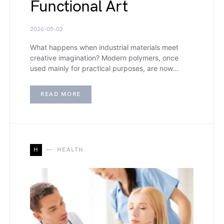
Functional Art
2026-05-02
What happens when industrial materials meet
creative imagination? Modern polymers, once
used mainly for practical purposes, are now…
READ MORE
H
HEALTH