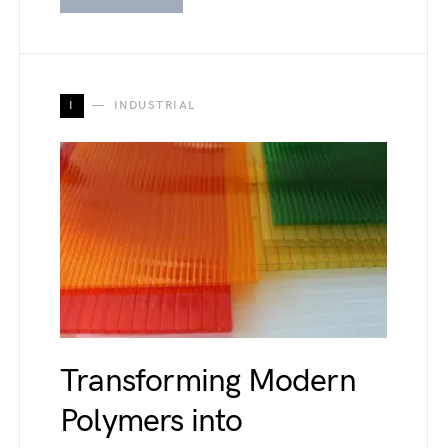
I
INDUSTRIAL
Transforming Modern
Polymers into