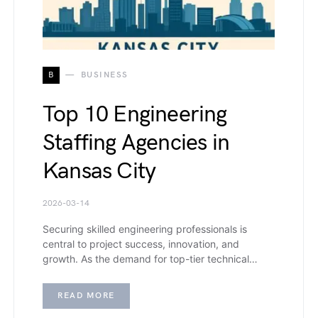
B
BUSINESS
Top 10 Engineering
Staffing Agencies in
Kansas City
2026-03-14
Securing skilled engineering professionals is
central to project success, innovation, and
growth. As the demand for top-tier technical…
READ MORE