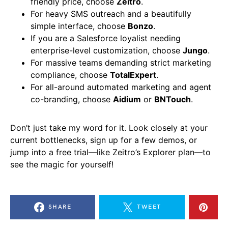
friendly price, choose
Zeitro
.
For heavy SMS outreach and a beautifully
simple interface, choose
Bonzo
.
If you are a Salesforce loyalist needing
enterprise-level customization, choose
Jungo
.
For massive teams demanding strict marketing
compliance, choose
TotalExpert
.
For all-around automated marketing and agent
co-branding, choose
Aidium
or
BNTouch
.
Don’t just take my word for it. Look closely at your
current bottlenecks, sign up for a few demos, or
jump into a free trial—like Zeitro’s Explorer plan—to
see the magic for yourself!
SHARE
TWEET