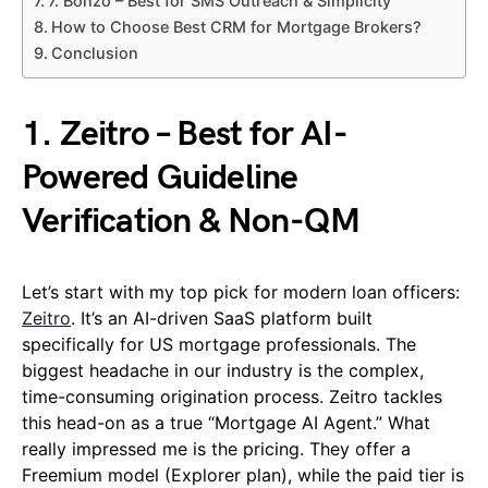
7. Bonzo – Best for SMS Outreach & Simplicity
How to Choose Best CRM for Mortgage Brokers?
Conclusion
1. Zeitro – Best for AI-
Powered Guideline
Verification & Non-QM
Let’s start with my top pick for modern loan officers:
Zeitro
. It’s an AI-driven SaaS platform built
specifically for US mortgage professionals. The
biggest headache in our industry is the complex,
time-consuming origination process. Zeitro tackles
this head-on as a true “Mortgage AI Agent.” What
really impressed me is the pricing. They offer a
Freemium model (Explorer plan), while the paid tier is