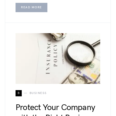
READ MORE
B
BUSINESS
Protect Your Company