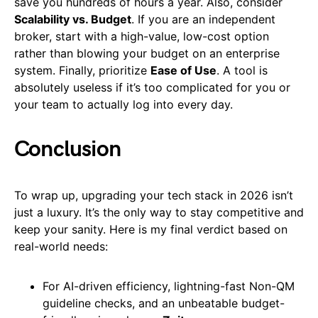
save you hundreds of hours a year. Also, consider
Scalability vs. Budget
. If you are an independent
broker, start with a high-value, low-cost option
rather than blowing your budget on an enterprise
system. Finally, prioritize
Ease of Use
. A tool is
absolutely useless if it’s too complicated for you or
your team to actually log into every day.
Conclusion
To wrap up, upgrading your tech stack in 2026 isn’t
just a luxury. It’s the only way to stay competitive and
keep your sanity. Here is my final verdict based on
real-world needs:
For AI-driven efficiency, lightning-fast Non-QM
guideline checks, and an unbeatable budget-