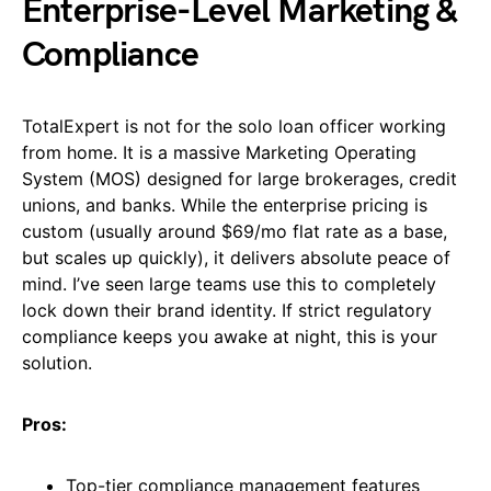
Enterprise-Level Marketing &
Compliance
TotalExpert is not for the solo loan officer working
from home. It is a massive Marketing Operating
System (MOS) designed for large brokerages, credit
unions, and banks. While the enterprise pricing is
custom (usually around $69/mo flat rate as a base,
but scales up quickly), it delivers absolute peace of
mind. I’ve seen large teams use this to completely
lock down their brand identity. If strict regulatory
compliance keeps you awake at night, this is your
solution.
Pros:
Top-tier compliance management features