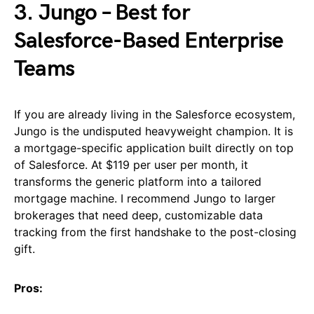
3. Jungo – Best for
Salesforce-Based Enterprise
Teams
If you are already living in the Salesforce ecosystem,
Jungo is the undisputed heavyweight champion. It is
a mortgage-specific application built directly on top
of Salesforce. At $119 per user per month, it
transforms the generic platform into a tailored
mortgage machine. I recommend Jungo to larger
brokerages that need deep, customizable data
tracking from the first handshake to the post-closing
gift.
Pros: