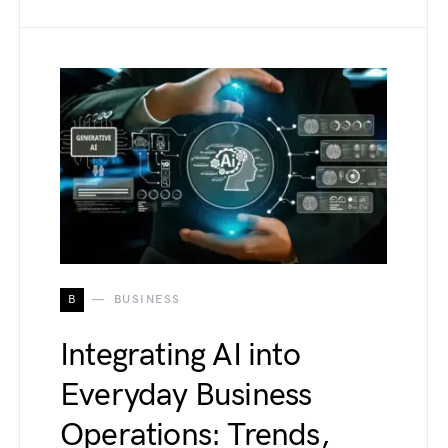
B
BUSINESS
Integrating AI into
Everyday Business
Operations: Trends,