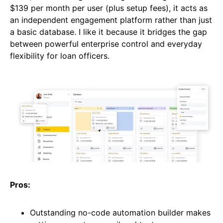
$139 per month per user (plus setup fees), it acts as
an independent engagement platform rather than just
a basic database. I like it because it bridges the gap
between powerful enterprise control and everyday
flexibility for loan officers.
Pros:
Outstanding no-code automation builder makes