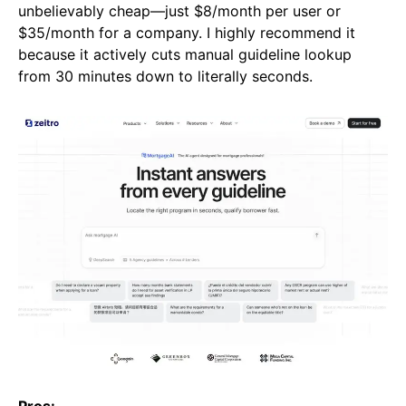
unbelievably cheap—just $8/month per user or
$35/month for a company. I highly recommend it
because it actively cuts manual guideline lookup
from 30 minutes down to literally seconds.