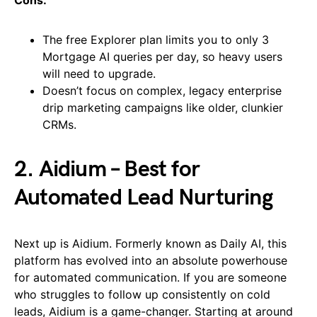
Cons:
The free Explorer plan limits you to only 3
Mortgage AI queries per day, so heavy users
will need to upgrade.
Doesn’t focus on complex, legacy enterprise
drip marketing campaigns like older, clunkier
CRMs.
2. Aidium – Best for
Automated Lead Nurturing
Next up is Aidium. Formerly known as Daily AI, this
platform has evolved into an absolute powerhouse
for automated communication. If you are someone
who struggles to follow up consistently on cold
leads, Aidium is a game-changer. Starting at around