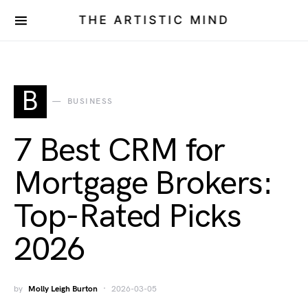
THE ARTISTIC MIND
B
BUSINESS
7 Best CRM for
Mortgage Brokers:
Top-Rated Picks
2026
by
Molly Leigh Burton
2026-03-05