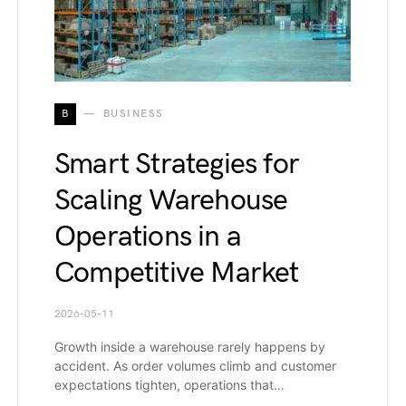
B
BUSINESS
Smart Strategies for
Scaling Warehouse
Operations in a
Competitive Market
2026-05-11
Growth inside a warehouse rarely happens by
accident. As order volumes climb and customer
expectations tighten, operations that…