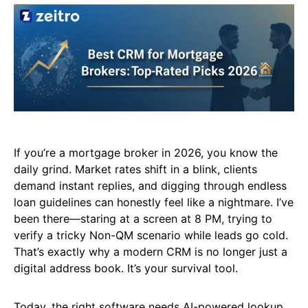
If you’re a mortgage broker in 2026, you know the
daily grind. Market rates shift in a blink, clients
demand instant replies, and digging through endless
loan guidelines can honestly feel like a nightmare. I’ve
been there—staring at a screen at 8 PM, trying to
verify a tricky Non-QM scenario while leads go cold.
That’s exactly why a modern CRM is no longer just a
digital address book. It’s your survival tool.
Today, the right software needs AI-powered lookup,