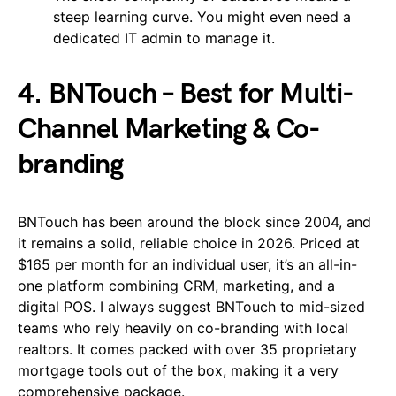
steep learning curve. You might even need a
dedicated IT admin to manage it.
4. BNTouch – Best for Multi-
Channel Marketing & Co-
branding
BNTouch has been around the block since 2004, and
it remains a solid, reliable choice in 2026. Priced at
$165 per month for an individual user, it’s an all-in-
one platform combining CRM, marketing, and a
digital POS. I always suggest BNTouch to mid-sized
teams who rely heavily on co-branding with local
realtors. It comes packed with over 35 proprietary
mortgage tools out of the box, making it a very
comprehensive package.