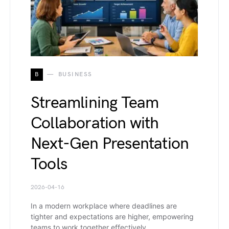
B
BUSINESS
Streamlining Team
Collaboration with
Next-Gen Presentation
Tools
2026-04-16
In a modern workplace where deadlines are
tighter and expectations are higher, empowering
teams to work together effectively…