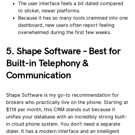
The user interface feels a bit dated compared
to slicker, newer platforms.
Because it has so many tools crammed into one
dashboard, new users often report feeling
overwhelmed during the first few weeks.
5. Shape Software – Best for
Built-in Telephony &
Communication
Shape Software is my go-to recommendation for
brokers who practically live on the phone. Starting at
$119 per month, this CRM stands out because it
unifies your database with an incredibly strong built-
in cloud phone system. You don’t need a separate
dialer. It has a modern interface and an intelligent