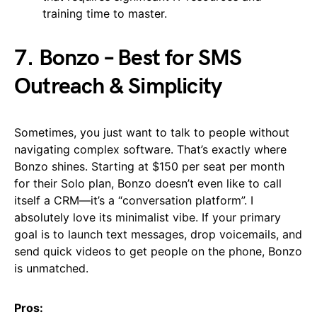
training time to master.
7. Bonzo – Best for SMS
Outreach & Simplicity
Sometimes, you just want to talk to people without
navigating complex software. That’s exactly where
Bonzo shines. Starting at $150 per seat per month
for their Solo plan, Bonzo doesn’t even like to call
itself a CRM—it’s a “conversation platform”. I
absolutely love its minimalist vibe. If your primary
goal is to launch text messages, drop voicemails, and
send quick videos to get people on the phone, Bonzo
is unmatched.
Pros: