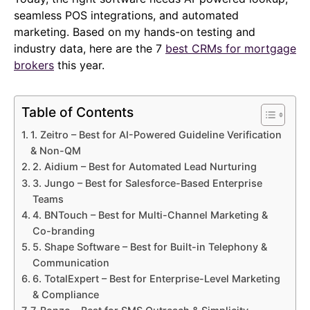
seamless POS integrations, and automated
marketing. Based on my hands-on testing and
industry data, here are the 7
best CRMs for mortgage
brokers
this year.
Table of Contents
1. Zeitro – Best for AI-Powered Guideline Verification
& Non-QM
2. Aidium – Best for Automated Lead Nurturing
3. Jungo – Best for Salesforce-Based Enterprise
Teams
4. BNTouch – Best for Multi-Channel Marketing &
Co-branding
5. Shape Software – Best for Built-in Telephony &
Communication
6. TotalExpert – Best for Enterprise-Level Marketing
& Compliance