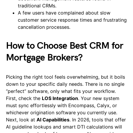
traditional CRMs.
A few users have complained about slow
customer service response times and frustrating
cancellation processes.
How to Choose Best CRM for
Mortgage Brokers?
Picking the right tool feels overwhelming, but it boils
down to your specific daily needs. There is no single
“perfect” software, only what fits your workflow.
First, check the
LOS Integration
. Your new system
must sync effortlessly with Encompass, Calyx, or
whichever origination software you currently use.
Next, look at
AI Capabilities
. In 2026, tools that offer
AI guideline lookups and smart DTI calculations will