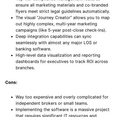
ensure all marketing materials and co-branded
flyers meet strict legal guidelines automatically.
The visual “Journey Creator” allows you to map
out highly complex, multi-year marketing
campaigns (like 5-year post-close check-ins).
Deep integration capabilities can sync
seamlessly with almost any major LOS or
banking software.
High-level data visualization and reporting
dashboards for executives to track ROI across
branches.
Cons:
Way too expensive and overly complicated for
independent brokers or small teams.
Implementing the software is a massive project
that requires significant IT resources and