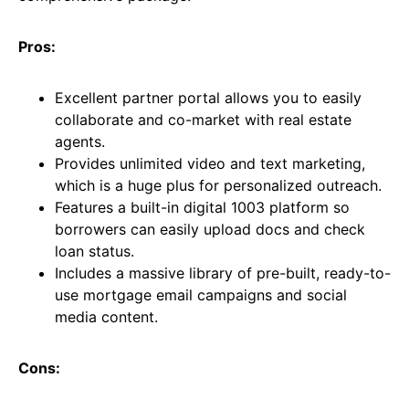
Pros:
Excellent partner portal allows you to easily
collaborate and co-market with real estate
agents.
Provides unlimited video and text marketing,
which is a huge plus for personalized outreach.
Features a built-in digital 1003 platform so
borrowers can easily upload docs and check
loan status.
Includes a massive library of pre-built, ready-to-
use mortgage email campaigns and social
media content.
Cons: