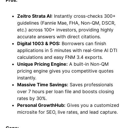
Pros:
Zeitro Strata AI:
Instantly cross-checks 300+
guidelines (Fannie Mae, FHA, Non-QM, DSCR,
etc.) across 100+ investors, providing highly
accurate answers with direct citations.
Digital 1003 & POS:
Borrowers can finish
applications in 5 minutes with real-time AI DTI
calculations and easy FNM 3.4 exports.
Unique Pricing Engine:
A built-in Non-QM
pricing engine gives you competitive quotes
instantly.
Massive Time Savings:
Saves professionals
over 7 hours per loan file and boosts closing
rates by 30%.
Personal GrowthHub:
Gives you a customized
microsite for SEO, live rates, and lead capture.