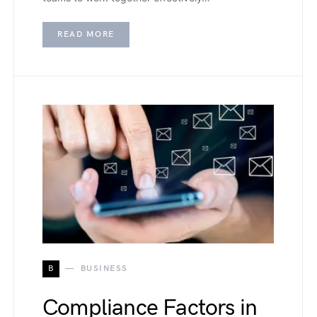
READ MORE
B
BUSINESS
Compliance Factors in