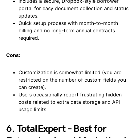
Includes a secure, Dropbox-style borrower
portal for easy document collection and status
updates.
Quick setup process with month-to-month
billing and no long-term annual contracts
required.
Cons:
Customization is somewhat limited (you are
restricted on the number of custom fields you
can create).
Users occasionally report frustrating hidden
costs related to extra data storage and API
usage limits.
6. TotalExpert – Best for