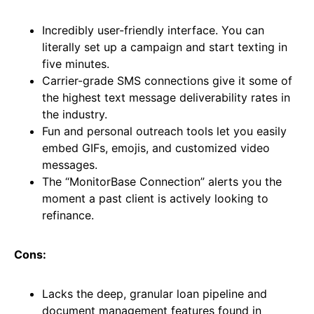
Incredibly user-friendly interface. You can
literally set up a campaign and start texting in
five minutes.
Carrier-grade SMS connections give it some of
the highest text message deliverability rates in
the industry.
Fun and personal outreach tools let you easily
embed GIFs, emojis, and customized video
messages.
The “MonitorBase Connection” alerts you the
moment a past client is actively looking to
refinance.
Cons:
Lacks the deep, granular loan pipeline and
document management features found in