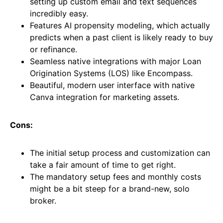
setting up custom email and text sequences
incredibly easy.
Features AI propensity modeling, which actually
predicts when a past client is likely ready to buy
or refinance.
Seamless native integrations with major Loan
Origination Systems (LOS) like Encompass.
Beautiful, modern user interface with native
Canva integration for marketing assets.
Cons:
The initial setup process and customization can
take a fair amount of time to get right.
The mandatory setup fees and monthly costs
might be a bit steep for a brand-new, solo
broker.