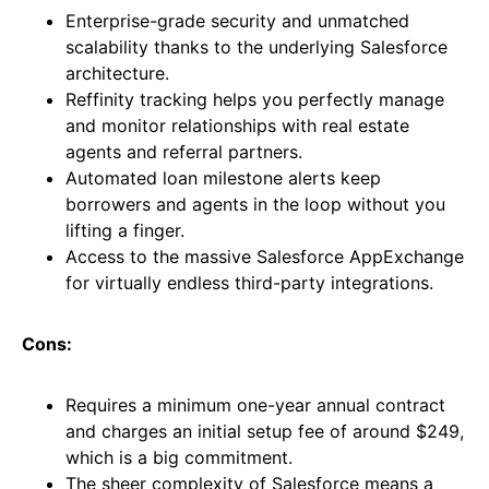
Enterprise-grade security and unmatched
scalability thanks to the underlying Salesforce
architecture.
Reffinity tracking helps you perfectly manage
and monitor relationships with real estate
agents and referral partners.
Automated loan milestone alerts keep
borrowers and agents in the loop without you
lifting a finger.
Access to the massive Salesforce AppExchange
for virtually endless third-party integrations.
Cons:
Requires a minimum one-year annual contract
and charges an initial setup fee of around $249,
which is a big commitment.
The sheer complexity of Salesforce means a