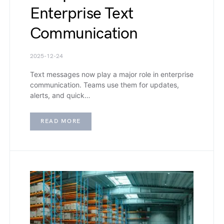
Enterprise Text
Communication
2025-12-24
Text messages now play a major role in enterprise
communication. Teams use them for updates,
alerts, and quick…
READ MORE