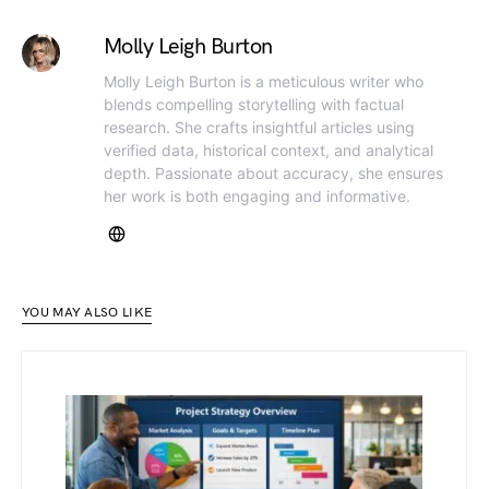
Molly Leigh Burton
Molly Leigh Burton is a meticulous writer who
blends compelling storytelling with factual
research. She crafts insightful articles using
verified data, historical context, and analytical
depth. Passionate about accuracy, she ensures
her work is both engaging and informative.
YOU MAY ALSO LIKE