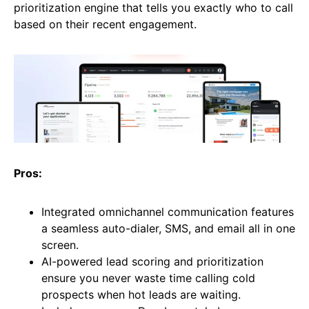
prioritization engine that tells you exactly who to call
based on their recent engagement.
Pros:
Integrated omnichannel communication features
a seamless auto-dialer, SMS, and email all in one
screen.
AI-powered lead scoring and prioritization
ensure you never waste time calling cold
prospects when hot leads are waiting.