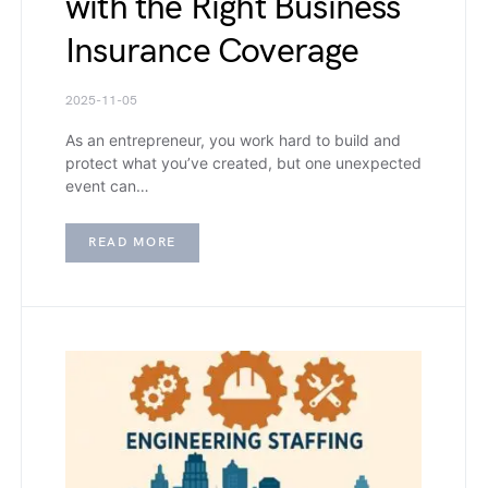
with the Right Business
Insurance Coverage
2025-11-05
As an entrepreneur, you work hard to build and
protect what you’ve created, but one unexpected
event can…
READ MORE