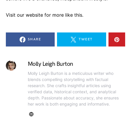
Visit our website for more like this.
SHARE
TWEET
Molly Leigh Burton
Molly Leigh Burton is a meticulous writer who
blends compelling storytelling with factual
research. She crafts insightful articles using
verified data, historical context, and analytical
depth. Passionate about accuracy, she ensures
her work is both engaging and informative.