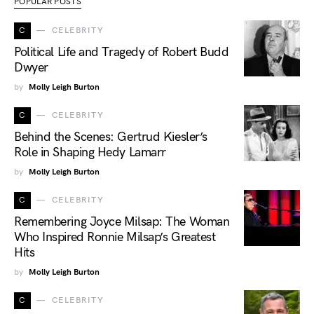
POPULAR POSTS
C
CELEBRITY
Political Life and Tragedy of Robert Budd
Dwyer
by
Molly Leigh Burton
C
CELEBRITY
Behind the Scenes: Gertrud Kiesler’s
Role in Shaping Hedy Lamarr
by
Molly Leigh Burton
C
CELEBRITY
Remembering Joyce Milsap: The Woman
Who Inspired Ronnie Milsap’s Greatest
Hits
by
Molly Leigh Burton
C
CELEBRITY