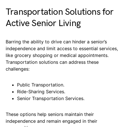
Transportation Solutions for
Active Senior Living
Barring the ability to drive can hinder a senior’s
independence and limit access to essential services,
like grocery shopping or medical appointments.
Transportation solutions can address these
challenges:
Public Transportation.
Ride-Sharing Services.
Senior Transportation Services.
These options help seniors maintain their
independence and remain engaged in their