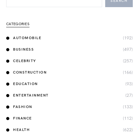
SEARCH
CATEGORIES
(192)
AUTOMOBILE
(497)
BUSINESS
(257)
CELEBRITY
(166)
CONSTRUCTION
(93)
EDUCATION
(27)
ENTERTAINMENT
(133)
FASHION
(112)
FINANCE
(622)
HEALTH