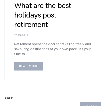
What are the best
holidays post-
retirement
2025-09-11
Retirement opens the door to travelling freely and
savouring destinations at your own pace. It’s your
time to…
READ MORE
Search