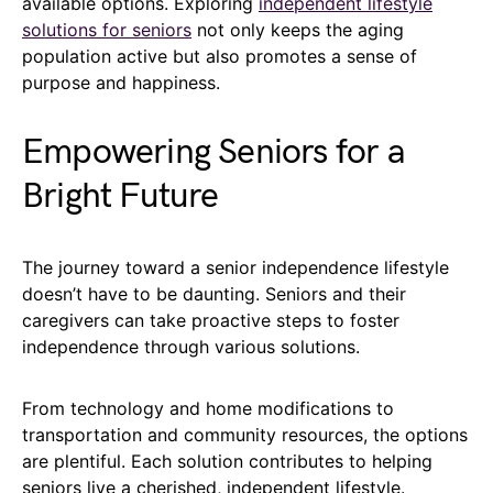
available options. Exploring
independent lifestyle
solutions for seniors
not only keeps the aging
population active but also promotes a sense of
purpose and happiness.
Empowering Seniors for a
Bright Future
The journey toward a senior independence lifestyle
doesn’t have to be daunting. Seniors and their
caregivers can take proactive steps to foster
independence through various solutions.
From technology and home modifications to
transportation and community resources, the options
are plentiful. Each solution contributes to helping
seniors live a cherished, independent lifestyle.