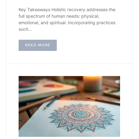
Key Takeaways Holistic recovery addresses the
full spectrum of human needs: physical,
emotional, and spiritual. Incorporating practices
such…
READ MORE