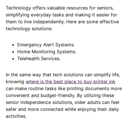
Technology offers valuable resources for seniors,
simplifying everyday tasks and making it easier for
them to live independently. Here are some effective
technology solutions:
Emergency Alert Systems.
Home Monitoring Systems.
Telehealth Services.
In the same way that tech solutions can simplify life,
knowing
where is the best place to buy printer ink
can make routine tasks like printing documents more
convenient and budget-friendly. By utilizing these
senior independence solutions, older adults can feel
safer and more connected while enjoying their daily
activities.