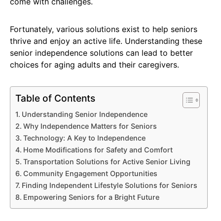
come with challenges.
Fortunately, various solutions exist to help seniors
thrive and enjoy an active life. Understanding these
senior independence solutions can lead to better
choices for aging adults and their caregivers.
Table of Contents
Understanding Senior Independence
Why Independence Matters for Seniors
Technology: A Key to Independence
Home Modifications for Safety and Comfort
Transportation Solutions for Active Senior Living
Community Engagement Opportunities
Finding Independent Lifestyle Solutions for Seniors
Empowering Seniors for a Bright Future