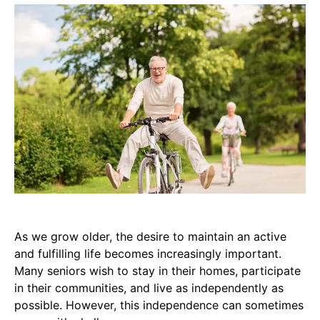
As we grow older, the desire to maintain an active
and fulfilling life becomes increasingly important.
Many seniors wish to stay in their homes, participate
in their communities, and live as independently as
possible. However, this independence can sometimes