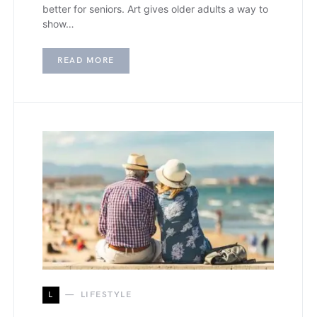
better for seniors. Art gives older adults a way to
show…
READ MORE
L
LIFESTYLE