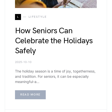
L
LIFESTYLE
How Seniors Can
Celebrate the Holidays
Safely
2025-10-10
The holiday season is a time of joy, togetherness,
and tradition. For seniors, it can be especially
meaningful-a…
READ MORE