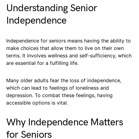
Understanding Senior
Independence
Independence for seniors means having the ability to
make choices that allow them to live on their own
terms. It involves wellness and self-sufficiency, which
are essential for a fulfilling life.
Many older adults fear the loss of independence,
which can lead to feelings of loneliness and
depression. To combat these feelings, having
accessible options is vital.
Why Independence Matters
for Seniors