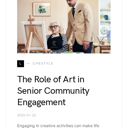
L
LIFESTYLE
The Role of Art in
Senior Community
Engagement
2026-01-22
Engaging in creative activities can make life