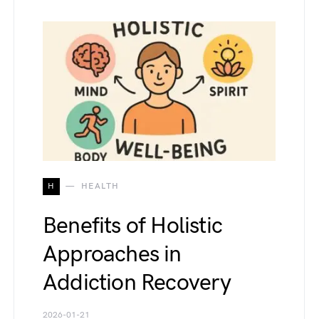
H
HEALTH
Benefits of Holistic
Approaches in
Addiction Recovery
2026-01-21