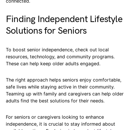
connected.
Finding Independent Lifestyle
Solutions for Seniors
To boost senior independence, check out local
resources, technology, and community programs.
These can help keep older adults engaged.
The right approach helps seniors enjoy comfortable,
safe lives while staying active in their community.
Teaming up with family and caregivers can help older
adults find the best solutions for their needs.
For seniors or caregivers looking to enhance
independence, it is crucial to stay informed about