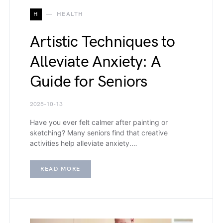
H
HEALTH
Artistic Techniques to
Alleviate Anxiety: A
Guide for Seniors
2025-10-13
Have you ever felt calmer after painting or
sketching? Many seniors find that creative
activities help alleviate anxiety.…
READ MORE