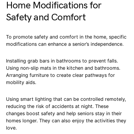
Home Modifications for
Safety and Comfort
To promote safety and comfort in the home, specific
modifications can enhance a senior’s independence.
Installing grab bars in bathrooms to prevent falls.
Using non-slip mats in the kitchen and bathrooms.
Arranging furniture to create clear pathways for
mobility aids.
Using smart lighting that can be controlled remotely,
reducing the risk of accidents at night. These
changes boost safety and help seniors stay in their
homes longer. They can also enjoy the activities they
love.