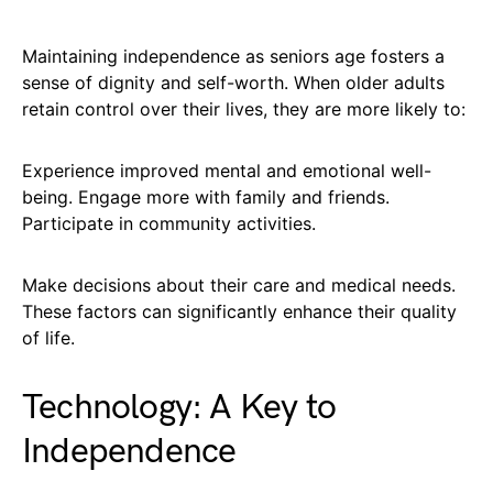
Maintaining independence as seniors age fosters a
sense of dignity and self-worth. When older adults
retain control over their lives, they are more likely to:
Experience improved mental and emotional well-
being. Engage more with family and friends.
Participate in community activities.
Make decisions about their care and medical needs.
These factors can significantly enhance their quality
of life.
Technology: A Key to
Independence