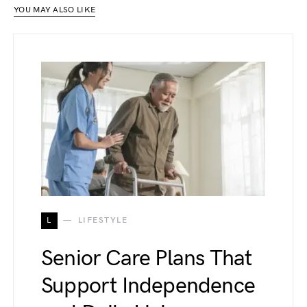
YOU MAY ALSO LIKE
L
LIFESTYLE
Senior Care Plans That
Support Independence