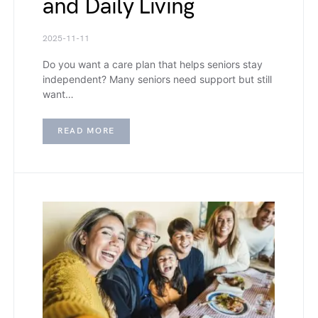
and Daily Living
2025-11-11
Do you want a care plan that helps seniors stay
independent? Many seniors need support but still
want…
READ MORE