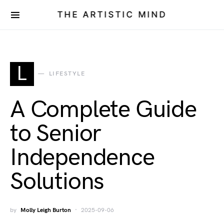
THE ARTISTIC MIND
L
LIFESTYLE
A Complete Guide
to Senior
Independence
Solutions
by
Molly Leigh Burton
2025-09-06