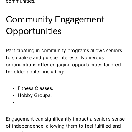
communities.
Community Engagement
Opportunities
Participating in community programs allows seniors
to socialize and pursue interests. Numerous
organizations offer engaging opportunities tailored
for older adults, including:
Fitness Classes.
Hobby Groups.
Engagement can significantly impact a senior’s sense
of independence, allowing them to feel fulfilled and