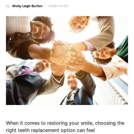
by
Molly Leigh Burton
2025-10-07
When it comes to restoring your smile, choosing the
right teeth replacement option can feel