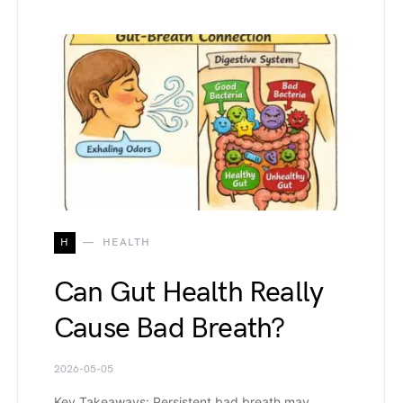
H
HEALTH
Can Gut Health Really
Cause Bad Breath?
2026-05-05
Key Takeaways: Persistent bad breath may