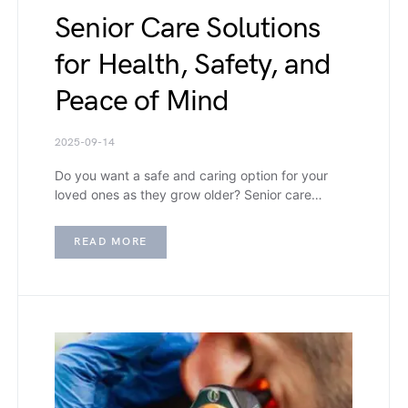
Senior Care Solutions
for Health, Safety, and
Peace of Mind
2025-09-14
Do you want a safe and caring option for your
loved ones as they grow older? Senior care…
READ MORE