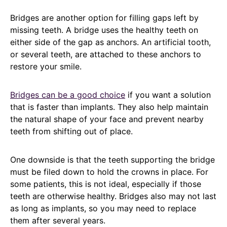
Bridges are another option for filling gaps left by
missing teeth. A bridge uses the healthy teeth on
either side of the gap as anchors. An artificial tooth,
or several teeth, are attached to these anchors to
restore your smile.
Bridges can be a good choice
if you want a solution
that is faster than implants. They also help maintain
the natural shape of your face and prevent nearby
teeth from shifting out of place.
One downside is that the teeth supporting the bridge
must be filed down to hold the crowns in place. For
some patients, this is not ideal, especially if those
teeth are otherwise healthy. Bridges also may not last
as long as implants, so you may need to replace
them after several years.