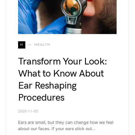
H
HEALTH
Transform Your Look:
What to Know About
Ear Reshaping
Procedures
2025-11-05
Ears are small, but they can change how we feel
about our faces. If your ears stick out…