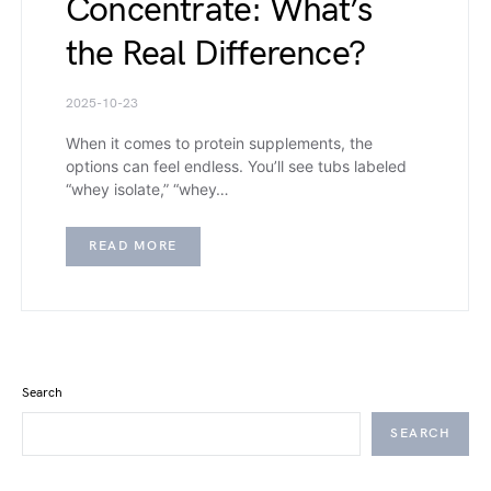
Concentrate: What’s
the Real Difference?
2025-10-23
When it comes to protein supplements, the
options can feel endless. You’ll see tubs labeled
“whey isolate,” “whey…
READ MORE
Search
SEARCH