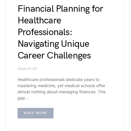
Financial Planning for
Healthcare
Professionals:
Navigating Unique
Career Challenges
2026-01-29
Healthcare professionals dedicate years to
mastering medicine, yet medical schools offer
almost nothing about managing finances. This
gap…
READ MORE