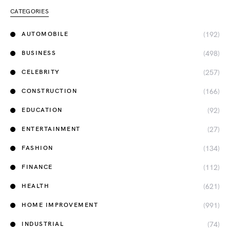
CATEGORIES
(192)
AUTOMOBILE
(498)
BUSINESS
(257)
CELEBRITY
(166)
CONSTRUCTION
(92)
EDUCATION
(27)
ENTERTAINMENT
(134)
FASHION
(112)
FINANCE
(621)
HEALTH
(991)
HOME IMPROVEMENT
(74)
INDUSTRIAL