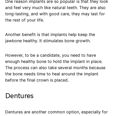
One reason implants are so popular is that they look
and feel very much like natural teeth. They are also
long-lasting, and with good care, they may last for
the rest of your life.
Another benefit is that implants help keep the
jawbone healthy. It stimulates bone growth.
However, to be a candidate, you need to have
enough healthy bone to hold the implant in place.
The process can also take several months because
the bone needs time to heal around the implant
before the final crown is placed.
Dentures
Dentures are another common option, especially for