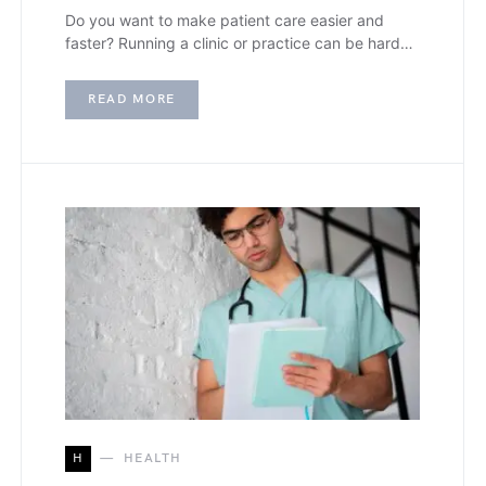
Do you want to make patient care easier and
faster? Running a clinic or practice can be hard…
READ MORE
H
HEALTH