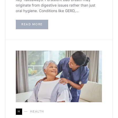
originate from digestive issues rather than just
oral hygiene. Conditions like GERD,…
READ MORE
H
HEALTH