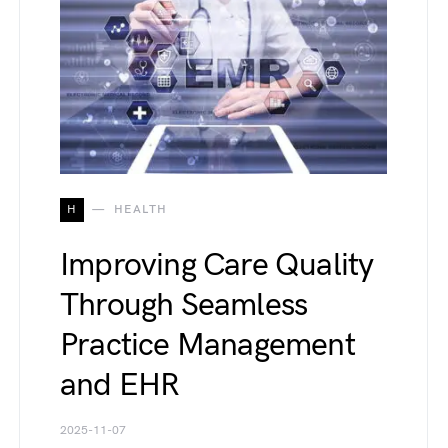
H
HEALTH
Improving Care Quality
Through Seamless
Practice Management
and EHR
2025-11-07