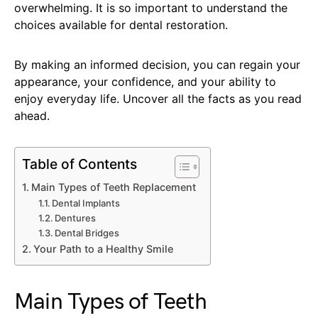
overwhelming. It is so important to understand the
choices available for dental restoration.
By making an informed decision, you can regain your
appearance, your confidence, and your ability to
enjoy everyday life. Uncover all the facts as you read
ahead.
Table of Contents
Main Types of Teeth Replacement
Dental Implants
Dentures
Dental Bridges
Your Path to a Healthy Smile
Main Types of Teeth