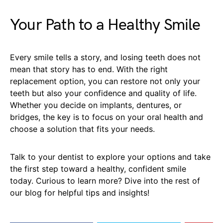
Your Path to a Healthy Smile
Every smile tells a story, and losing teeth does not
mean that story has to end. With the right
replacement option, you can restore not only your
teeth but also your confidence and quality of life.
Whether you decide on implants, dentures, or
bridges, the key is to focus on your oral health and
choose a solution that fits your needs.
Talk to your dentist to explore your options and take
the first step toward a healthy, confident smile
today. Curious to learn more? Dive into the rest of
our blog for helpful tips and insights!