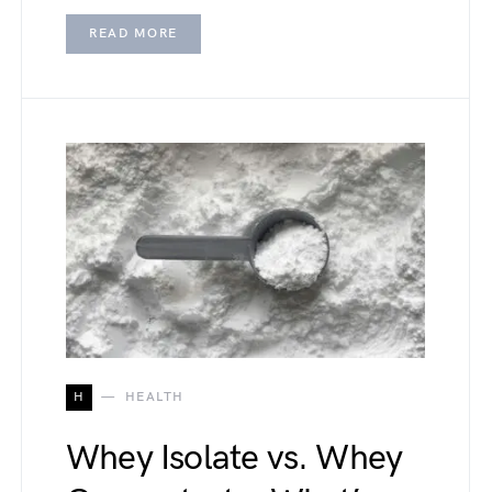
READ MORE
H
HEALTH
Whey Isolate vs. Whey