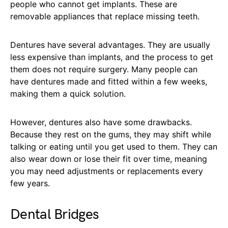
people who cannot get implants. These are
removable appliances that replace missing teeth.
Dentures have several advantages. They are usually
less expensive than implants, and the process to get
them does not require surgery. Many people can
have dentures made and fitted within a few weeks,
making them a quick solution.
However, dentures also have some drawbacks.
Because they rest on the gums, they may shift while
talking or eating until you get used to them. They can
also wear down or lose their fit over time, meaning
you may need adjustments or replacements every
few years.
Dental Bridges