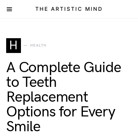
THE ARTISTIC MIND
H
HEALTH
A Complete Guide
to Teeth
Replacement
Options for Every
Smile