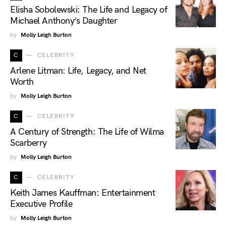
Elisha Sobolewski: The Life and Legacy of
Michael Anthony’s Daughter
by
Molly Leigh Burton
C
CELEBRITY
Arlene Litman: Life, Legacy, and Net
Worth
by
Molly Leigh Burton
C
CELEBRITY
A Century of Strength: The Life of Wilma
Scarberry
by
Molly Leigh Burton
C
CELEBRITY
Keith James Kauffman: Entertainment
Executive Profile
by
Molly Leigh Burton