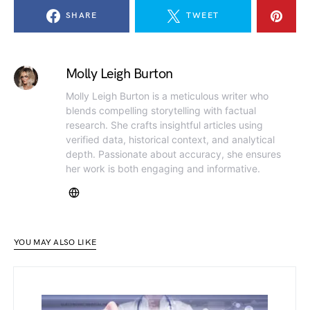
SHARE
TWEET
Molly Leigh Burton
Molly Leigh Burton is a meticulous writer who
blends compelling storytelling with factual
research. She crafts insightful articles using
verified data, historical context, and analytical
depth. Passionate about accuracy, she ensures
her work is both engaging and informative.
YOU MAY ALSO LIKE