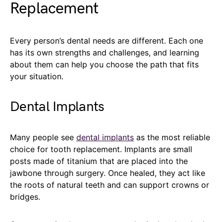
Replacement
Every person’s dental needs are different. Each one
has its own strengths and challenges, and learning
about them can help you choose the path that fits
your situation.
Dental Implants
Many people see
dental implants
as the most reliable
choice for tooth replacement. Implants are small
posts made of titanium that are placed into the
jawbone through surgery. Once healed, they act like
the roots of natural teeth and can support crowns or
bridges.