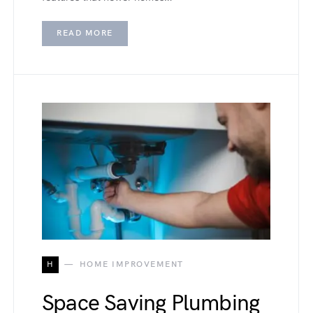
READ MORE
H
HOME IMPROVEMENT
Space Saving Plumbing