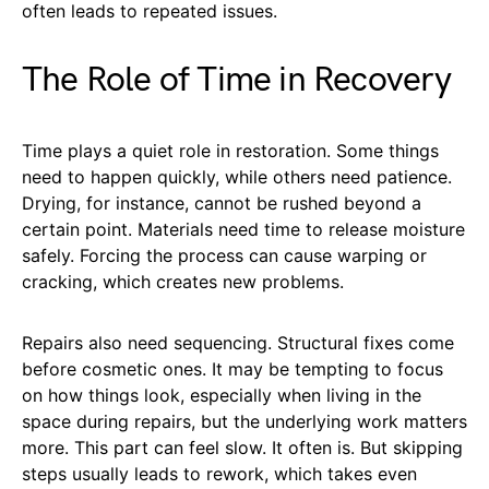
often leads to repeated issues.
The Role of Time in Recovery
Time plays a quiet role in restoration. Some things
need to happen quickly, while others need patience.
Drying, for instance, cannot be rushed beyond a
certain point. Materials need time to release moisture
safely. Forcing the process can cause warping or
cracking, which creates new problems.
Repairs also need sequencing. Structural fixes come
before cosmetic ones. It may be tempting to focus
on how things look, especially when living in the
space during repairs, but the underlying work matters
more. This part can feel slow. It often is. But skipping
steps usually leads to rework, which takes even