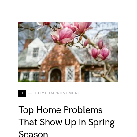
H
HOME IMPROVEMENT
Top Home Problems
That Show Up in Spring
Season