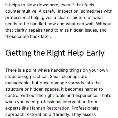
It helps to slow down here, even if that feels
counterintuitive. A careful inspection, sometimes with
professional help, gives a clearer picture of what
needs to be handled now and what can wait. Without
that clarity, repairs tend to miss hidden issues, and
those come back later.
Getting the Right Help Early
There is a point where handling things on your own
stops being practical. Small cleanups are
manageable, but once damage spreads into the
structure or hidden spaces, it becomes harder to
control without the right tools and experience. That’s
when you need professional intervention from
experts like
Hannah Restoration
. Professionals
approach restoration differently. They assess