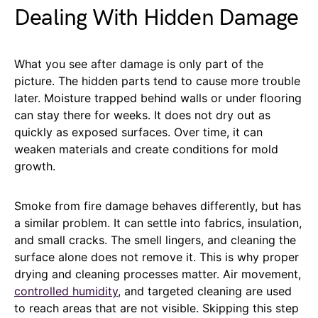
Dealing With Hidden Damage
What you see after damage is only part of the
picture. The hidden parts tend to cause more trouble
later. Moisture trapped behind walls or under flooring
can stay there for weeks. It does not dry out as
quickly as exposed surfaces. Over time, it can
weaken materials and create conditions for mold
growth.
Smoke from fire damage behaves differently, but has
a similar problem. It can settle into fabrics, insulation,
and small cracks. The smell lingers, and cleaning the
surface alone does not remove it. This is why proper
drying and cleaning processes matter. Air movement,
controlled humidity
, and targeted cleaning are used
to reach areas that are not visible. Skipping this step