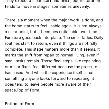
They expect a clear start and finish, but restoration
tends to move in stages, sometimes unevenly.
There is a moment when the major work is done, and
the home starts to feel usable again. It is not always
a clear point, but it becomes noticeable over time.
Furniture goes back into place. The smell fades. Daily
routines start to return, even if things are not fully
complete. This stage matters more than it seems. It
marks the shift from repair to normal living, even if
small tasks remain. Those final steps, like repainting
or minor fixes, feel different because the pressure
has eased. And while the experience itself is not
something anyone looks forward to repeating, it
does tend to leave people more aware of their
space.Top of Form
Bottom of Form