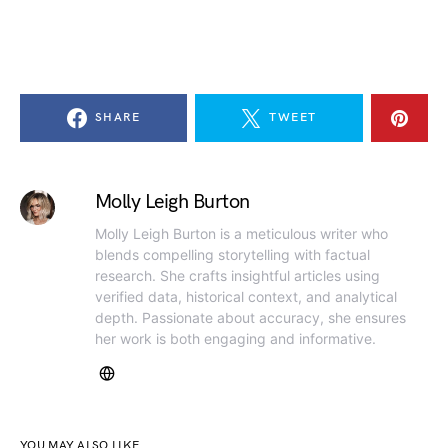
SHARE
TWEET
Molly Leigh Burton
Molly Leigh Burton is a meticulous writer who
blends compelling storytelling with factual
research. She crafts insightful articles using
verified data, historical context, and analytical
depth. Passionate about accuracy, she ensures
her work is both engaging and informative.
YOU MAY ALSO LIKE