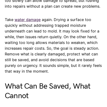
too slowly can allow damage to spread, but rushing
into repairs without a plan can create new problems.
Take
water damage
again. Drying a surface too
quickly without addressing trapped moisture
underneath can lead to mold. It may look fixed for a
while, then issues return quietly. On the other hand,
waiting too long allows materials to weaken, which
increases repair costs. So, the goal is steady action.
Remove what is clearly damaged, protect what can
still be saved, and avoid decisions that are based
purely on urgency. It sounds simple, but it rarely feels
that way in the moment.
What Can Be Saved, What
Cannot