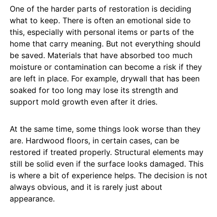
One of the harder parts of restoration is deciding
what to keep. There is often an emotional side to
this, especially with personal items or parts of the
home that carry meaning. But not everything should
be saved. Materials that have absorbed too much
moisture or contamination can become a risk if they
are left in place. For example, drywall that has been
soaked for too long may lose its strength and
support mold growth even after it dries.
At the same time, some things look worse than they
are. Hardwood floors, in certain cases, can be
restored if treated properly. Structural elements may
still be solid even if the surface looks damaged. This
is where a bit of experience helps. The decision is not
always obvious, and it is rarely just about
appearance.