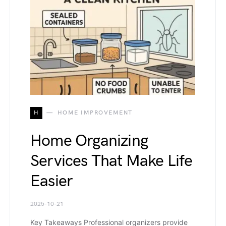
H
HOME IMPROVEMENT
Home Organizing
Services That Make Life
Easier
2025-10-21
Key Takeaways Professional organizers provide