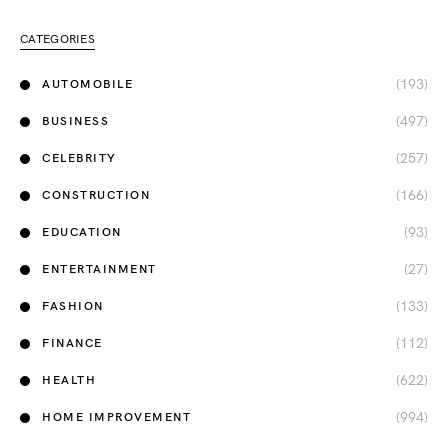
CATEGORIES
(193)
AUTOMOBILE
(497)
BUSINESS
(257)
CELEBRITY
(166)
CONSTRUCTION
(93)
EDUCATION
(27)
ENTERTAINMENT
(133)
FASHION
(112)
FINANCE
(622)
HEALTH
(994)
HOME IMPROVEMENT