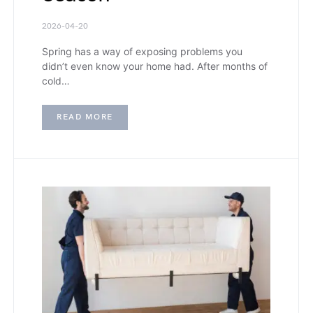
2026-04-20
Spring has a way of exposing problems you
didn’t even know your home had. After months of
cold…
READ MORE