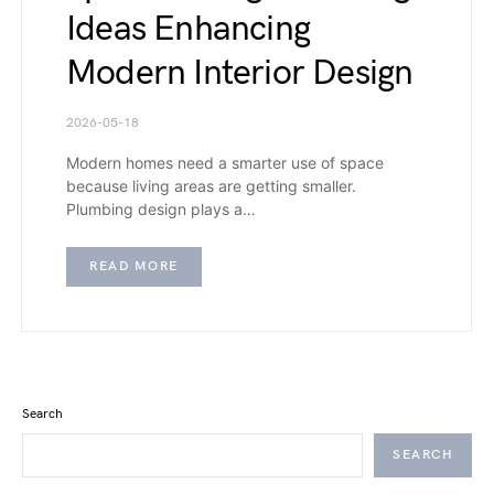
Ideas Enhancing
Modern Interior Design
2026-05-18
Modern homes need a smarter use of space
because living areas are getting smaller.
Plumbing design plays a…
READ MORE
Search
SEARCH