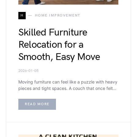
H
HOME IMPROVEMENT
Skilled Furniture
Relocation for a
Smooth, Easy Move
2026-01-05
Moving furniture can feel like a puzzle with heavy
pieces and tight spaces. A couch that once felt…
READ MORE