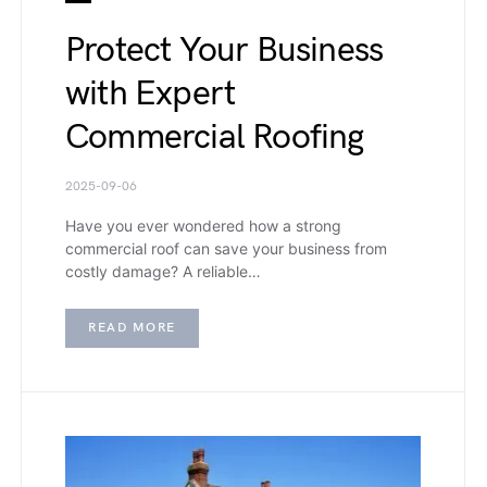
Protect Your Business
with Expert
Commercial Roofing
2025-09-06
Have you ever wondered how a strong
commercial roof can save your business from
costly damage? A reliable…
READ MORE