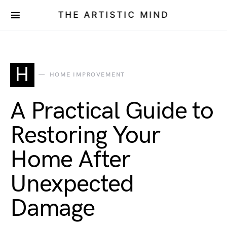
THE ARTISTIC MIND
H
HOME IMPROVEMENT
A Practical Guide to
Restoring Your
Home After
Unexpected
Damage