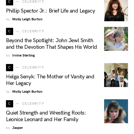
C
CELEBRITY
Phillip Spector Jr.: Brief Life and Legacy
by
Molly Leigh Burton
C
CELEBRITY
Beyond the Spotlight: John Jewl Smith
and the Devotion That Shapes His World
by
Irvine Sterling
C
CELEBRITY
Helga Senyk: The Mother of Vanity and
Her Legacy
by
Molly Leigh Burton
C
CELEBRITY
Quiet Strength and Wrestling Roots:
Leonice Leonard and Her Family
by
Jasper