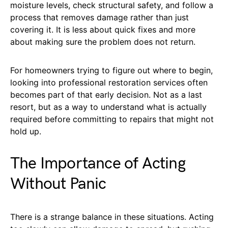
moisture levels, check structural safety, and follow a
process that removes damage rather than just
covering it. It is less about quick fixes and more
about making sure the problem does not return.
For homeowners trying to figure out where to begin,
looking into professional restoration services often
becomes part of that early decision. Not as a last
resort, but as a way to understand what is actually
required before committing to repairs that might not
hold up.
The Importance of Acting
Without Panic
There is a strange balance in these situations. Acting