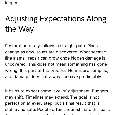
longer.
Adjusting Expectations Along
the Way
Restoration rarely follows a straight path. Plans
change as new issues are discovered. What seemed
like a small repair can grow once hidden damage is
uncovered. This does not mean something has gone
wrong. It is part of the process. Homes are complex,
and damage does not always behave predictably.
It helps to expect some level of adjustment. Budgets
may shift. Timelines may extend. The goal is not
perfection at every step, but a final result that is
stable and safe. People often underestimate this part.