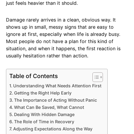
just feels heavier than it should.
Damage rarely arrives in a clean, obvious way. It
shows up in small, messy signs that are easy to
ignore at first, especially when life is already busy.
Most people do not have a plan for this kind of
situation, and when it happens, the first reaction is
usually hesitation rather than action.
Table of Contents
Understanding What Needs Attention First
Getting the Right Help Early
The Importance of Acting Without Panic
What Can Be Saved, What Cannot
Dealing With Hidden Damage
The Role of Time in Recovery
Adjusting Expectations Along the Way