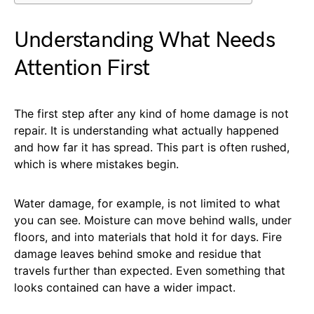
Understanding What Needs
Attention First
The first step after any kind of home damage is not
repair. It is understanding what actually happened
and how far it has spread. This part is often rushed,
which is where mistakes begin.
Water damage, for example, is not limited to what
you can see. Moisture can move behind walls, under
floors, and into materials that hold it for days. Fire
damage leaves behind smoke and residue that
travels further than expected. Even something that
looks contained can have a wider impact.