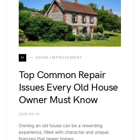
H
HOME IMPROVEMENT
Top Common Repair
Issues Every Old House
Owner Must Know
2025-09-10
Owning an old house can be a rewarding
experience, filled with character and unique
features that newer homes…