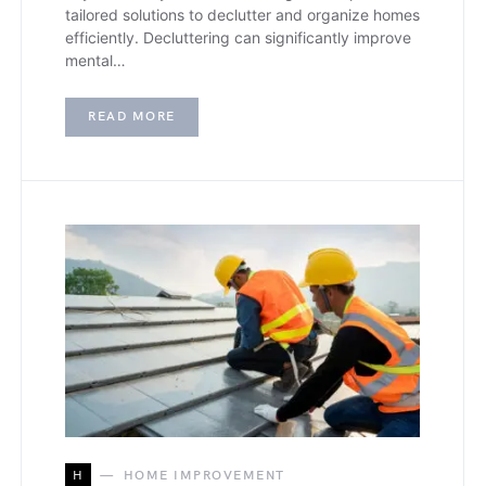
tailored solutions to declutter and organize homes
efficiently. Decluttering can significantly improve
mental…
READ MORE
H
HOME IMPROVEMENT