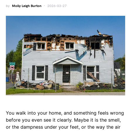
by
Molly Leigh Burton
2026-03-27
You walk into your home, and something feels wrong
before you even see it clearly. Maybe it is the smell,
or the dampness under your feet, or the way the air