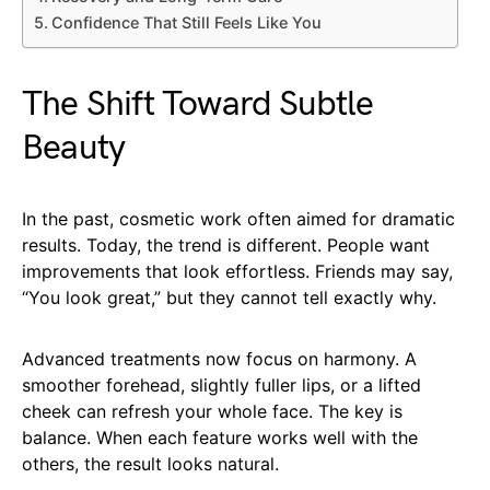
Confidence That Still Feels Like You
The Shift Toward Subtle
Beauty
In the past, cosmetic work often aimed for dramatic
results. Today, the trend is different. People want
improvements that look effortless. Friends may say,
“You look great,” but they cannot tell exactly why.
Advanced treatments now focus on harmony. A
smoother forehead, slightly fuller lips, or a lifted
cheek can refresh your whole face. The key is
balance. When each feature works well with the
others, the result looks natural.