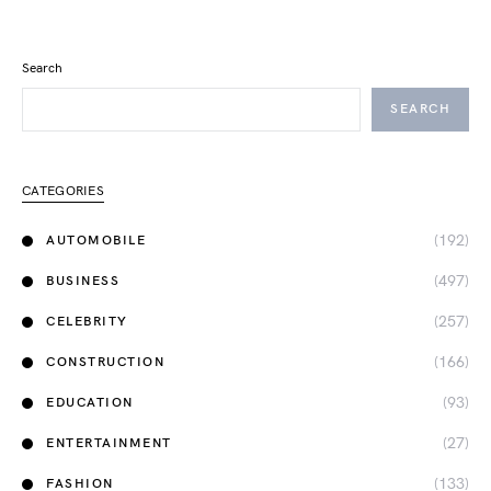
Search
SEARCH
CATEGORIES
(192)
AUTOMOBILE
(497)
BUSINESS
(257)
CELEBRITY
(166)
CONSTRUCTION
(93)
EDUCATION
(27)
ENTERTAINMENT
(133)
FASHION