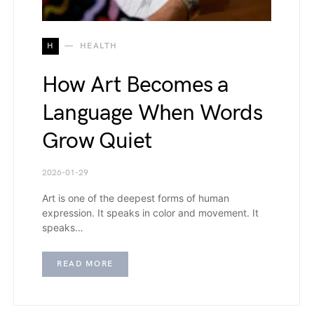
H
HEALTH
How Art Becomes a
Language When Words
Grow Quiet
2026-01-29
Art is one of the deepest forms of human
expression. It speaks in color and movement. It
speaks…
READ MORE