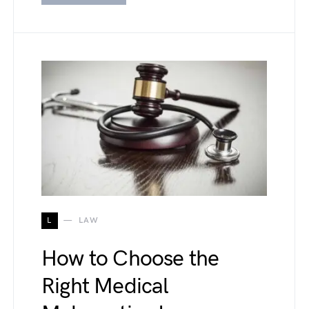
L
LAW
How to Choose the
Right Medical