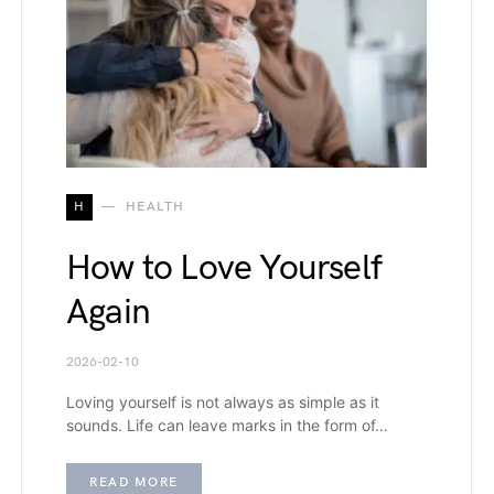
H
HEALTH
How to Love Yourself
Again
2026-02-10
Loving yourself is not always as simple as it
sounds. Life can leave marks in the form of…
READ MORE