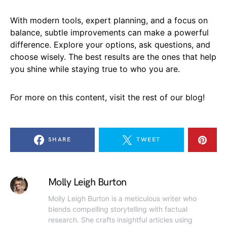
With modern tools, expert planning, and a focus on
balance, subtle improvements can make a powerful
difference. Explore your options, ask questions, and
choose wisely. The best results are the ones that help
you shine while staying true to who you are.
For more on this content, visit the rest of our blog!
SHARE
TWEET
Molly Leigh Burton
Molly Leigh Burton is a meticulous writer who
blends compelling storytelling with factual
research. She crafts insightful articles using