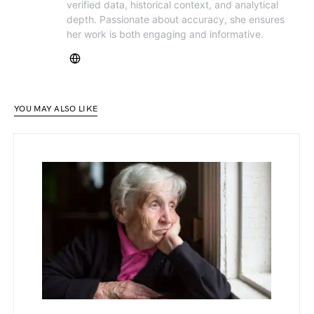
verified data, historical context, and analytical
depth. Passionate about accuracy, she ensures
her work is both engaging and informative.
YOU MAY ALSO LIKE