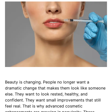
Beauty is changing. People no longer want a
dramatic change that makes them look like someone
else. They want to look rested, healthy, and
confident. They want small improvements that still
feel real. That is why advanced cosmetic