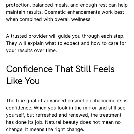
protection, balanced meals, and enough rest can help
maintain results. Cosmetic enhancements work best
when combined with overall wellness.
A trusted provider will guide you through each step.
They will explain what to expect and how to care for
your results over time.
Confidence That Still Feels
Like You
The true goal of advanced cosmetic enhancements is
confidence. When you look in the mirror and still see
yourself, but refreshed and renewed, the treatment
has done its job. Natural beauty does not mean no
change. It means the right change.