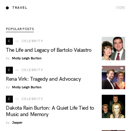
(109)
TRAVEL
POPULAR POSTS
C
CELEBRITY
The Life and Legacy of Bartolo Valastro
by
Molly Leigh Burton
C
CELEBRITY
Rena Virk: Tragedy and Advocacy
by
Molly Leigh Burton
C
CELEBRITY
Dakota Rain Burton: A Quiet Life Tied to
Music and Memory
by
Jasper