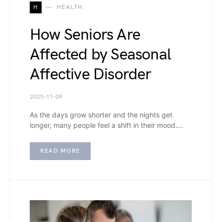
H
HEALTH
How Seniors Are
Affected by Seasonal
Affective Disorder
2025-11-09
As the days grow shorter and the nights get
longer, many people feel a shift in their mood.…
READ MORE