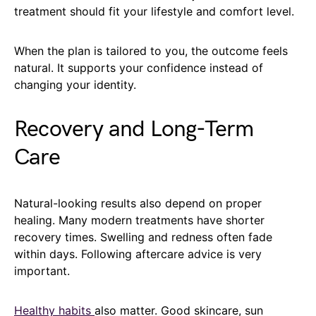
treatment should fit your lifestyle and comfort level.
When the plan is tailored to you, the outcome feels
natural. It supports your confidence instead of
changing your identity.
Recovery and Long-Term
Care
Natural-looking results also depend on proper
healing. Many modern treatments have shorter
recovery times. Swelling and redness often fade
within days. Following aftercare advice is very
important.
Healthy habits
also matter. Good skincare, sun