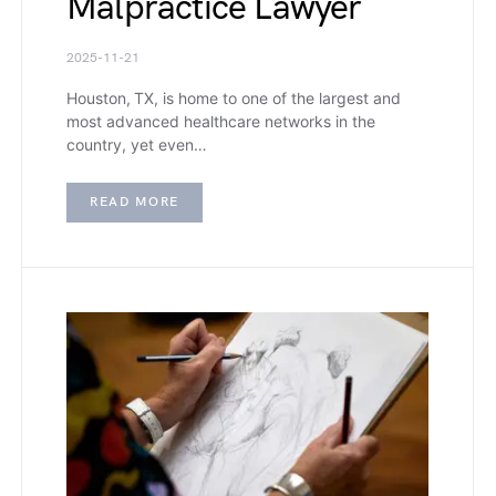
Malpractice Lawyer
2025-11-21
Houston, TX, is home to one of the largest and
most advanced healthcare networks in the
country, yet even…
READ MORE