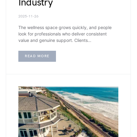
Industry
2025-11-26
The wellness space grows quickly, and people
look for professionals who deliver consistent
value and genuine support. Clients…
READ MORE