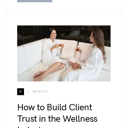
H
HEALTH
How to Build Client
Trust in the Wellness