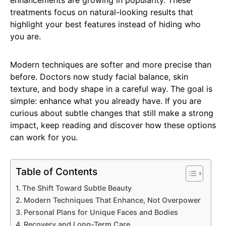
enhancements are growing in popularity. These
treatments focus on natural-looking results that
highlight your best features instead of hiding who
you are.
Modern techniques are softer and more precise than
before. Doctors now study facial balance, skin
texture, and body shape in a careful way. The goal is
simple: enhance what you already have. If you are
curious about subtle changes that still make a strong
impact, keep reading and discover how these options
can work for you.
Table of Contents
The Shift Toward Subtle Beauty
Modern Techniques That Enhance, Not Overpower
Personal Plans for Unique Faces and Bodies
Recovery and Long-Term Care