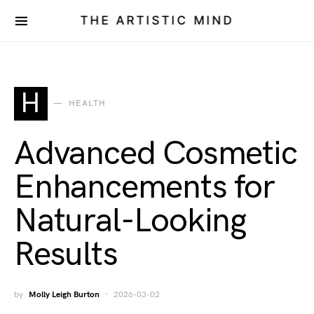
THE ARTISTIC MIND
H
HEALTH
Advanced Cosmetic
Enhancements for
Natural-Looking
Results
by
Molly Leigh Burton
2026-03-02