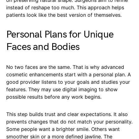
on preserving natural shape. Surgeons aim to refine
instead of reshape too much. This approach helps
patients look like the best version of themselves.
Personal Plans for Unique
Faces and Bodies
No two faces are the same. That is why advanced
cosmetic enhancements start with a personal plan. A
good provider listens to your goals and studies your
features. They may use digital imaging to show
possible results before any work begins.
This step builds trust and clear expectations. It also
prevents changes that do not match your personality.
Some people want a brighter smile. Others want
smoother skin or a more defined jawline. The