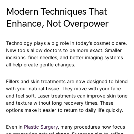
Modern Techniques That
Enhance, Not Overpower
Technology plays a big role in today’s cosmetic care.
New tools allow doctors to be more exact. Smaller
incisions, finer needles, and better imaging systems
all help create gentle changes.
Fillers and skin treatments are now designed to blend
with your natural tissue. They move with your face
and feel soft. Laser treatments can improve skin tone
and texture without long recovery times. These
options make it easier to return to daily life quickly.
Even in
Plastic Surgery
, many procedures now focus