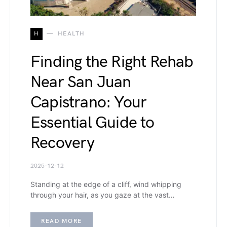
H
HEALTH
Finding the Right Rehab
Near San Juan
Capistrano: Your
Essential Guide to
Recovery
2025-12-12
Standing at the edge of a cliff, wind whipping
through your hair, as you gaze at the vast…
READ MORE