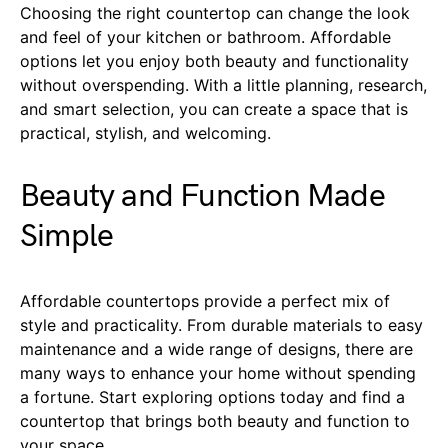
Choosing the right countertop can change the look
and feel of your kitchen or bathroom. Affordable
options let you enjoy both beauty and functionality
without overspending. With a little planning, research,
and smart selection, you can create a space that is
practical, stylish, and welcoming.
Beauty and Function Made
Simple
Affordable countertops provide a perfect mix of
style and practicality. From durable materials to easy
maintenance and a wide range of designs, there are
many ways to enhance your home without spending
a fortune. Start exploring options today and find a
countertop that brings both beauty and function to
your space.