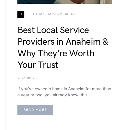
H
HOME IMPROVEMENT
Best Local Service
Providers in Anaheim &
Why They’re Worth
Your Trust
2026-05-28
If you’ve owned a home in Anaheim for more than
a year or two, you already know: this…
READ MORE