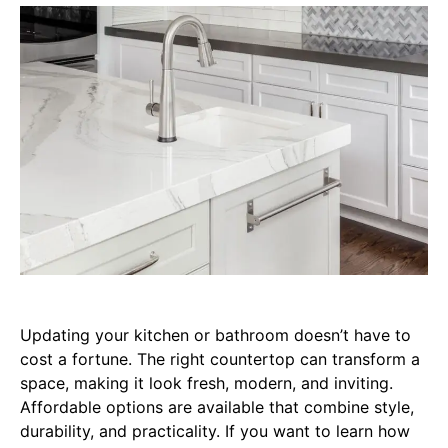
Updating your kitchen or bathroom doesn’t have to
cost a fortune. The right countertop can transform a
space, making it look fresh, modern, and inviting.
Affordable options are available that combine style,
durability, and practicality. If you want to learn how