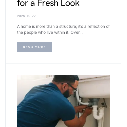
for a Fresh Look
2025-10-22
A home is more than a structure; it’s a reflection of
the people who live within it. Over…
READ MORE