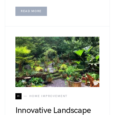
READ MORE
H
HOME IMPROVEMENT
Innovative Landscape