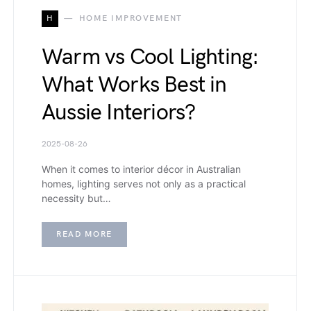
H
HOME IMPROVEMENT
Warm vs Cool Lighting:
What Works Best in
Aussie Interiors?
2025-08-26
When it comes to interior décor in Australian
homes, lighting serves not only as a practical
necessity but…
READ MORE