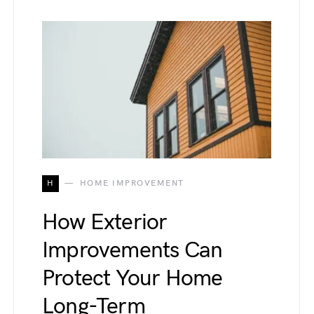
H
HOME IMPROVEMENT
How Exterior
Improvements Can
Protect Your Home
Long-Term