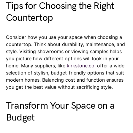
Tips for Choosing the Right
Countertop
Consider how you use your space when choosing a
countertop. Think about durability, maintenance, and
style. Visiting showrooms or viewing samples helps
you picture how different options will look in your
home. Many suppliers, like
kirkstone.co
, offer a wide
selection of stylish, budget-friendly options that suit
modern homes. Balancing cost and function ensures
you get the best value without sacrificing style.
Transform Your Space on a
Budget