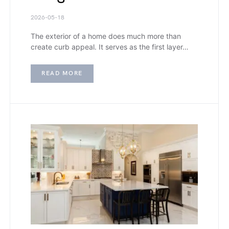
2026-05-18
The exterior of a home does much more than
create curb appeal. It serves as the first layer…
READ MORE