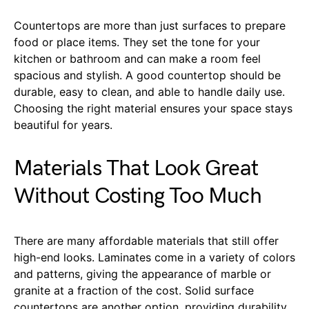
Countertops are more than just surfaces to prepare
food or place items. They set the tone for your
kitchen or bathroom and can make a room feel
spacious and stylish. A good countertop should be
durable, easy to clean, and able to handle daily use.
Choosing the right material ensures your space stays
beautiful for years.
Materials That Look Great
Without Costing Too Much
There are many affordable materials that still offer
high-end looks. Laminates come in a variety of colors
and patterns, giving the appearance of marble or
granite at a fraction of the cost. Solid surface
countertops are another option, providing durability