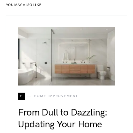
YOU MAY ALSO LIKE
H
HOME IMPROVEMENT
From Dull to Dazzling:
Updating Your Home