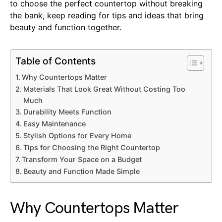
to choose the perfect countertop without breaking
the bank, keep reading for tips and ideas that bring
beauty and function together.
Table of Contents
Why Countertops Matter
Materials That Look Great Without Costing Too
Much
Durability Meets Function
Easy Maintenance
Stylish Options for Every Home
Tips for Choosing the Right Countertop
Transform Your Space on a Budget
Beauty and Function Made Simple
Why Countertops Matter