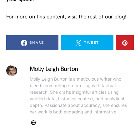
For more on this content, visit the rest of our blog!
SHARE
TWEET
Molly Leigh Burton
Molly Leigh Burton is a meticulous writer who
blends compelling storytelling with factual
research. She crafts insightful articles using
verified data, historical context, and analytical
depth. Passionate about accuracy, she ensures
her work is both engaging and informative.