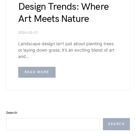
Design Trends: Where
Art Meets Nature
2026-02-21
Landscape design isn’t just about planting trees
or laying down grass; it’s an exciting blend of art
and…
READ MORE
Search
SEARCH