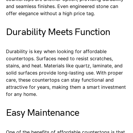
and seamless finishes. Even engineered stone can
offer elegance without a high price tag.
Durability Meets Function
Durability is key when looking for affordable
countertops. Surfaces need to resist scratches,
stains, and heat. Materials like quartz, laminate, and
solid surfaces provide long-lasting use. With proper
care, these countertops can stay functional and
attractive for years, making them a smart investment
for any home.
Easy Maintenance
One of the benefits of affordable countertops is that