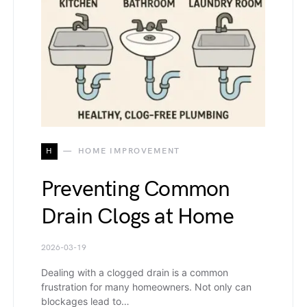
H
HOME IMPROVEMENT
Preventing Common
Drain Clogs at Home
2026-03-19
Dealing with a clogged drain is a common
frustration for many homeowners. Not only can
blockages lead to…