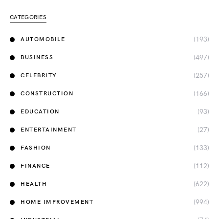
CATEGORIES
(193)
AUTOMOBILE
(497)
BUSINESS
(257)
CELEBRITY
(166)
CONSTRUCTION
(93)
EDUCATION
(27)
ENTERTAINMENT
(133)
FASHION
(112)
FINANCE
(622)
HEALTH
(994)
HOME IMPROVEMENT