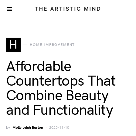
THE ARTISTIC MIND
H
HOME IMPROVEMENT
Affordable
Countertops That
Combine Beauty
and Functionality
by
Molly Leigh Burton
2025-11-10