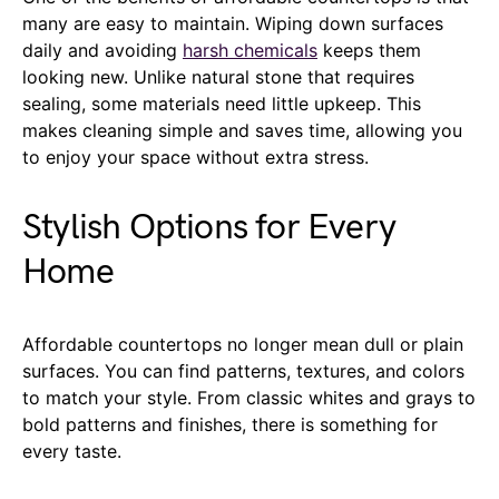
many are easy to maintain. Wiping down surfaces
daily and avoiding
harsh chemicals
keeps them
looking new. Unlike natural stone that requires
sealing, some materials need little upkeep. This
makes cleaning simple and saves time, allowing you
to enjoy your space without extra stress.
Stylish Options for Every
Home
Affordable countertops no longer mean dull or plain
surfaces. You can find patterns, textures, and colors
to match your style. From classic whites and grays to
bold patterns and finishes, there is something for
every taste.