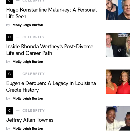
C
CELEBRITY
Hugo Konstantine Malarkey: A Personal
Life Seen
by
Molly Leigh Burton
C
CELEBRITY
Inside Rhonda Worthey’s Post-Divorce
Life and Career Path
by
Molly Leigh Burton
C
CELEBRITY
Eugenie Derouen: A Legacy in Louisiana
Creole History
by
Molly Leigh Burton
C
CELEBRITY
Jeffrey Allen Townes
by
Molly Leigh Burton