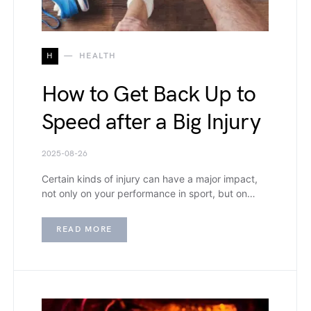
H
HEALTH
How to Get Back Up to
Speed after a Big Injury
2025-08-26
Certain kinds of injury can have a major impact,
not only on your performance in sport, but on…
READ MORE