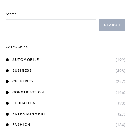
Search
SEARCH
CATEGORIES
(192)
AUTOMOBILE
(498)
BUSINESS
(257)
CELEBRITY
(166)
CONSTRUCTION
(93)
EDUCATION
(27)
ENTERTAINMENT
(134)
FASHION