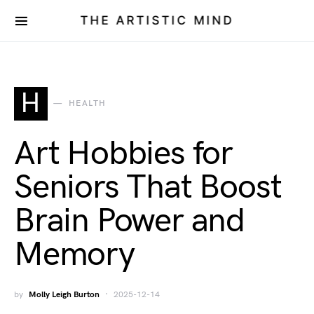
THE ARTISTIC MIND
H
HEALTH
Art Hobbies for
Seniors That Boost
Brain Power and
Memory
by
Molly Leigh Burton
2025-12-14