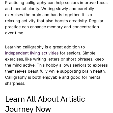
Practicing calligraphy can help seniors improve focus
and mental clarity. Writing slowly and carefully
exercises the brain and hands together. It is a
relaxing activity that also boosts creativity. Regular
practice can enhance memory and concentration
over time.
Learning calligraphy is a great addition to
independent living activities
for seniors. Simple
exercises, like writing letters or short phrases, keep
the mind active. This hobby allows seniors to express
themselves beautifully while supporting brain health.
Calligraphy is both enjoyable and good for mental
sharpness.
Learn All About Artistic
Journey Now