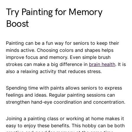
Try Painting for Memory
Boost
Painting can be a fun way for seniors to keep their
minds active. Choosing colors and shapes helps
improve focus and memory. Even simple brush
strokes can make a big difference in
brain health
. It is
also a relaxing activity that reduces stress.
Spending time with paints allows seniors to express
feelings and ideas. Regular painting sessions can
strengthen hand-eye coordination and concentration.
Joining a painting class or working at home makes it
easy to enjoy these benefits. This hobby can be both