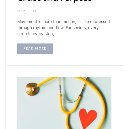
2025-11-11
Movement is more than motion, it’s life expressed
through rhythm and flow. For seniors, every
stretch, every step,…
READ MORE