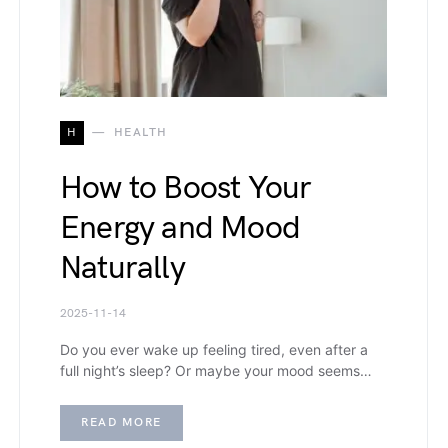
H
HEALTH
How to Boost Your
Energy and Mood
Naturally
2025-11-14
Do you ever wake up feeling tired, even after a
full night’s sleep? Or maybe your mood seems…
READ MORE