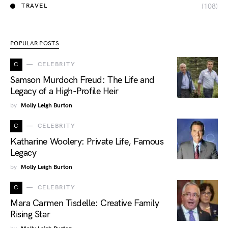
(108)
TRAVEL
POPULAR POSTS
C
CELEBRITY
Samson Murdoch Freud: The Life and
Legacy of a High-Profile Heir
by
Molly Leigh Burton
C
CELEBRITY
Katharine Woolery: Private Life, Famous
Legacy
by
Molly Leigh Burton
C
CELEBRITY
Mara Carmen Tisdelle: Creative Family
Rising Star