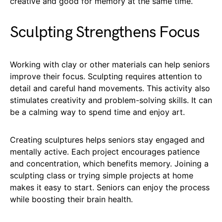
creative and good for memory at the same time.
Sculpting Strengthens Focus
Working with clay or other materials can help seniors
improve their focus. Sculpting requires attention to
detail and careful hand movements. This activity also
stimulates creativity and problem-solving skills. It can
be a calming way to spend time and enjoy art.
Creating sculptures helps seniors stay engaged and
mentally active. Each project encourages patience
and concentration, which benefits memory. Joining a
sculpting class or trying simple projects at home
makes it easy to start. Seniors can enjoy the process
while boosting their brain health.