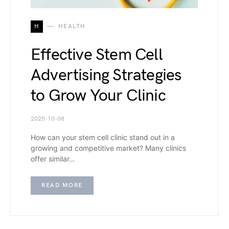
H
HEALTH
Effective Stem Cell
Advertising Strategies
to Grow Your Clinic
2025-10-08
How can your stem cell clinic stand out in a
growing and competitive market? Many clinics
offer similar…
READ MORE