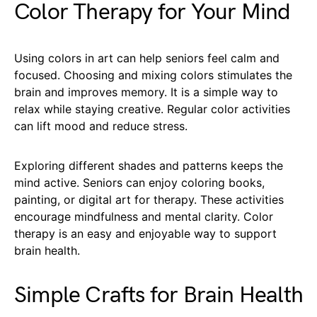
Color Therapy for Your Mind
Using colors in art can help seniors feel calm and
focused. Choosing and mixing colors stimulates the
brain and improves memory. It is a simple way to
relax while staying creative. Regular color activities
can lift mood and reduce stress.
Exploring different shades and patterns keeps the
mind active. Seniors can enjoy coloring books,
painting, or digital art for therapy. These activities
encourage mindfulness and mental clarity. Color
therapy is an easy and enjoyable way to support
brain health.
Simple Crafts for Brain Health