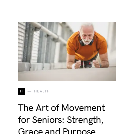
H
HEALTH
The Art of Movement
for Seniors: Strength,
Grace and Purpose