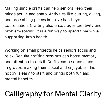
Making simple crafts can help seniors keep their
minds active and sharp. Activities like cutting, gluing,
and assembling pieces improve hand-eye
coordination. Crafting also encourages creativity and
problem-solving. It is a fun way to spend time while
supporting brain health.
Working on small projects helps seniors focus and
relax. Regular crafting sessions can boost memory
and attention to detail. Crafts can be done alone or
in groups, making them social and enjoyable. This
hobby is easy to start and brings both fun and
mental benefits.
Calligraphy for Mental Clarity