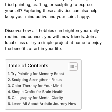
tried painting, crafting, or sculpting to express
yourself? Exploring these activities can also help
keep your mind active and your spirit happy.
Discover how art hobbies can brighten your daily
routine and connect you with new friends. Join a
local class or try a simple project at home to enjoy
the benefits of art in your life.
Table of Contents
Try Painting for Memory Boost
Sculpting Strengthens Focus
Color Therapy for Your Mind
Simple Crafts for Brain Health
Calligraphy for Mental Clarity
Learn All About Artistic Journey Now