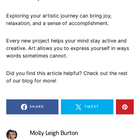
Exploring your artistic journey can bring joy,
relaxation, and a sense of accomplishment.
Every new project helps your mind stay active and
creative. Art allows you to express yourself in ways
words sometimes cannot.
Did you find this article helpful? Check out the rest
of our blog for more!
SHARE
TWEET
Molly Leigh Burton