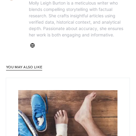
Molly Leigh Burton is a meticulous writer who
blends compelling storytelling with factual
research. She crafts insightful articles using
verified data, historical context, and analytical
depth. Passionate about accuracy, she ensures
her work is both engaging and informative.
YOU MAY ALSO LIKE