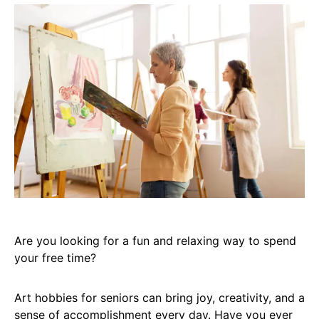
Are you looking for a fun and relaxing way to spend
your free time?
Art hobbies for seniors can bring joy, creativity, and a
sense of accomplishment every day. Have you ever