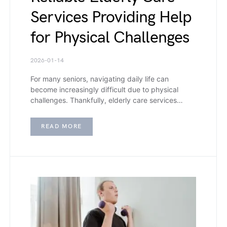
Services Providing Help
for Physical Challenges
2026-01-14
For many seniors, navigating daily life can
become increasingly difficult due to physical
challenges. Thankfully, elderly care services…
READ MORE