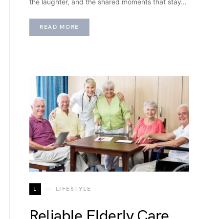
the laughter, and the shared moments that stay…
READ MORE
L
LIFESTYLE
Reliable Elderly Care