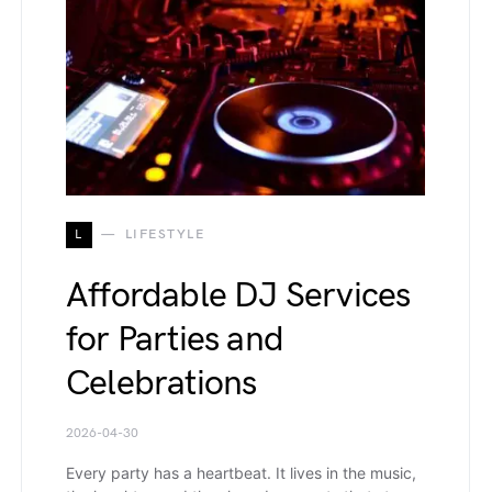
L
LIFESTYLE
Affordable DJ Services
for Parties and
Celebrations
2026-04-30
Every party has a heartbeat. It lives in the music,