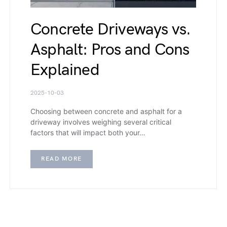
Concrete Driveways vs.
Asphalt: Pros and Cons
Explained
2025-10-03
Choosing between concrete and asphalt for a
driveway involves weighing several critical
factors that will impact both your…
READ MORE