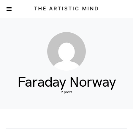
THE ARTISTIC MIND
Faraday Norway
2 posts