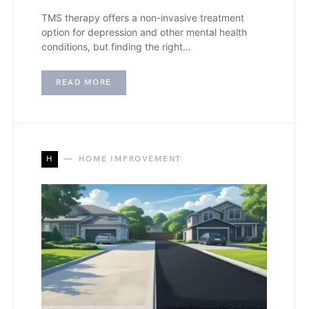
TMS therapy offers a non-invasive treatment
option for depression and other mental health
conditions, but finding the right…
READ MORE
H
HOME IMPROVEMENT