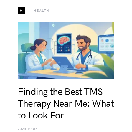
H
HEALTH
Finding the Best TMS
Therapy Near Me: What
to Look For
2025-10-07