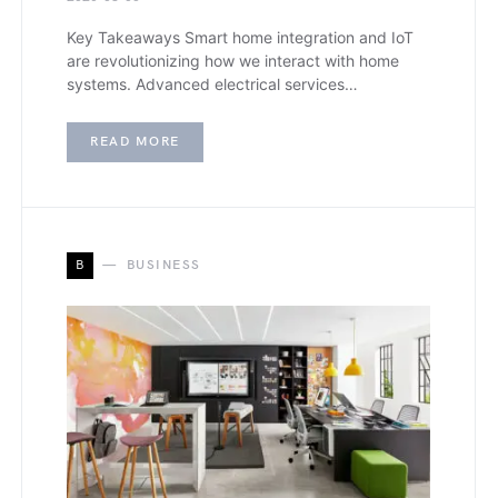
Key Takeaways Smart home integration and IoT
are revolutionizing how we interact with home
systems. Advanced electrical services…
READ MORE
B
BUSINESS