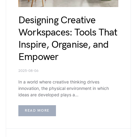
Designing Creative
Workspaces: Tools That
Inspire, Organise, and
Empower
2025-08-06
In a world where creative thinking drives
innovation, the physical environment in which
ideas are developed plays a…
READ MORE