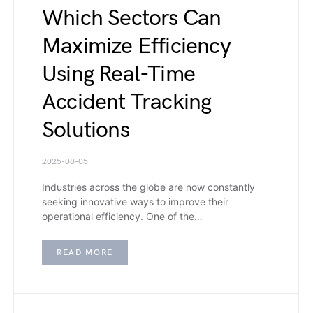
Which Sectors Can
Maximize Efficiency
Using Real-Time
Accident Tracking
Solutions
2025-08-05
Industries across the globe are now constantly
seeking innovative ways to improve their
operational efficiency. One of the…
READ MORE