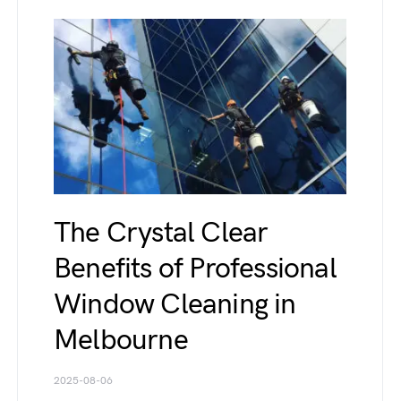
The Crystal Clear
Benefits of Professional
Window Cleaning in
Melbourne
2025-08-06