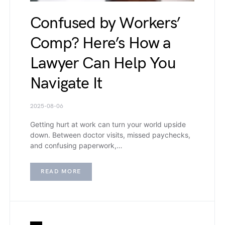
Confused by Workers’
Comp? Here’s How a
Lawyer Can Help You
Navigate It
2025-08-06
Getting hurt at work can turn your world upside
down. Between doctor visits, missed paychecks,
and confusing paperwork,…
READ MORE