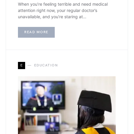
When you’re feeling terrible and need medical
attention right now, your regular doctor’s
unavailable, and you’re staring at…
READ MORE
E
EDUCATION