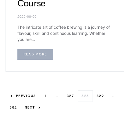
Course
2025-08-05
The intricate art of coffee brewing is a journey of
flavour, skill, and continuous learning. Whether
you are…
READ MORE
PREVIOUS
1
…
327
328
329
…
382
NEXT