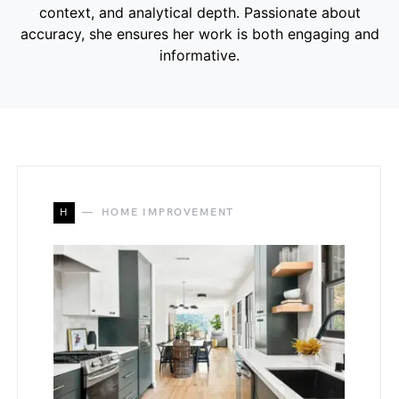
context, and analytical depth. Passionate about
accuracy, she ensures her work is both engaging and
informative.
H
HOME IMPROVEMENT