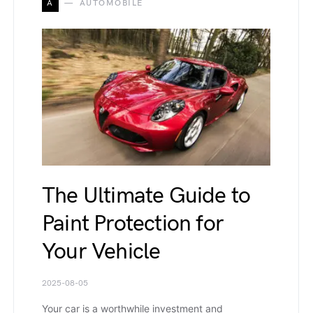
A
AUTOMOBILE
The Ultimate Guide to
Paint Protection for
Your Vehicle
2025-08-05
Your car is а worthwhile investment and