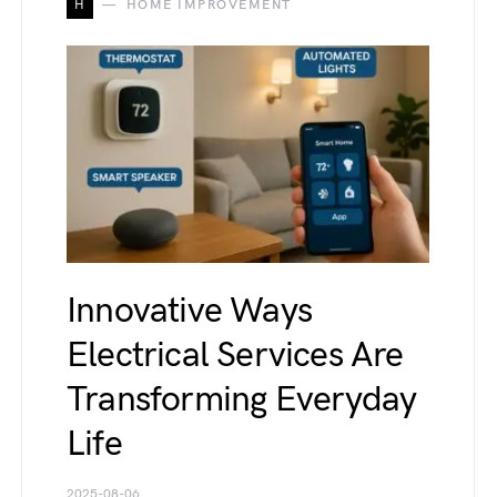
H
HOME IMPROVEMENT
Innovative Ways
Electrical Services Are
Transforming Everyday
Life
2025-08-06