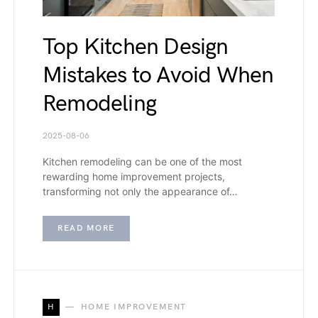
Top Kitchen Design
Mistakes to Avoid When
Remodeling
2025-08-06
Kitchen remodeling can be one of the most
rewarding home improvement projects,
transforming not only the appearance of…
READ MORE
H
HOME IMPROVEMENT