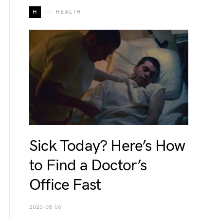
H
HEALTH
Sick Today? Here’s How
to Find a Doctor’s
Office Fast
2025-08-06