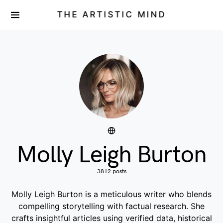
THE ARTISTIC MIND
Molly Leigh Burton
3812 posts
Molly Leigh Burton is a meticulous writer who blends
compelling storytelling with factual research. She
crafts insightful articles using verified data, historical