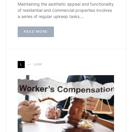
Maintaining the aesthetic appeal and functionality
of residential and commercial properties involves
a series of regular upkeep tasks.…
READ MORE
L
LAW