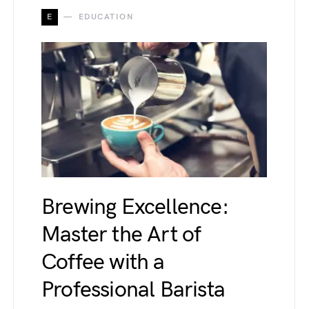
E
EDUCATION
Brewing Excellence:
Master the Art of
Coffee with a
Professional Barista