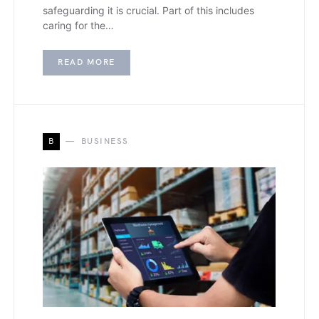
safeguarding it is crucial. Part of this includes
caring for the…
READ MORE
B
BUSINESS