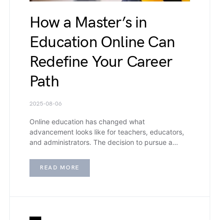
How a Master’s in
Education Online Can
Redefine Your Career
Path
2025-08-06
Online education has changed what
advancement looks like for teachers, educators,
and administrators. The decision to pursue a…
READ MORE