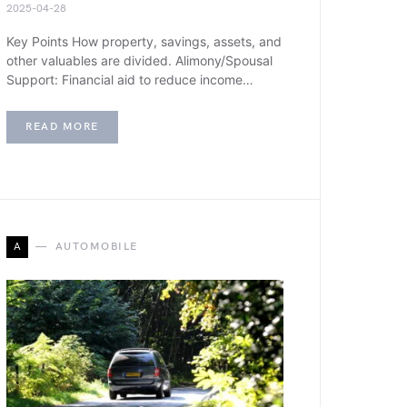
2025-04-28
Key Points How property, savings, assets, and
other valuables are divided. Alimony/Spousal
Support: Financial aid to reduce income…
READ MORE
A
AUTOMOBILE