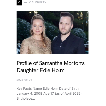
C
CELEBRITY
Profile of Samantha Morton’s
Daughter Edie Holm
2025-05-04
Key Facts Name Edie Holm Date of Birth
January 4, 2008 Age 17 (as of April 2025)
Birthplace…