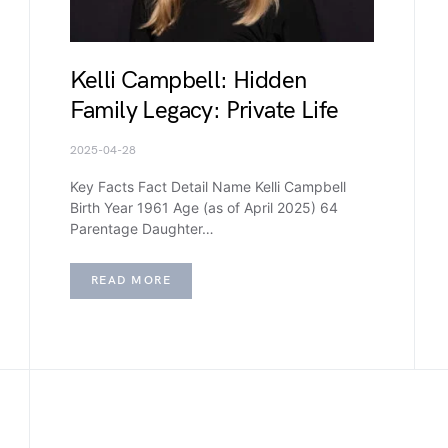
Kelli Campbell: Hidden
Family Legacy: Private Life
2025-04-28
Key Facts Fact Detail Name Kelli Campbell
Birth Year 1961 Age (as of April 2025) 64
Parentage Daughter…
READ MORE