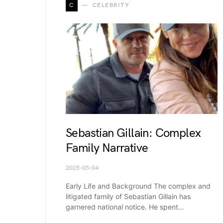
C
CELEBRITY
Sebastian Gillain: Complex
Family Narrative
2025-05-04
Early Life and Background The complex and
litigated family of Sebastian Gillain has
garnered national notice. He spent…