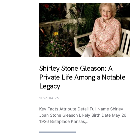
Shirley Stone Gleason: A
Private Life Among a Notable
Legacy
2025-04-26
Key Facts Attribute Detail Full Name Shirley
Joan Stone Gleason Likely Birth Date May 26,
1926 Birthplace Kansas,…