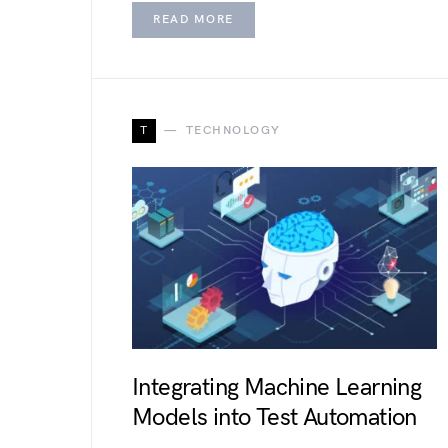
READ MORE
T
TECHNOLOGY
Integrating Machine Learning
Models into Test Automation