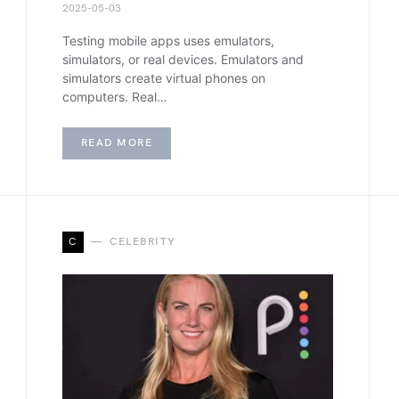
2025-05-03
Testing mobile apps uses emulators,
simulators, or real devices. Emulators and
simulators create virtual phones on
computers. Real…
READ MORE
C
CELEBRITY