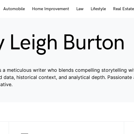
Automobile
Home Improvement
Law
Lifestyle
Real Estate
y Leigh Burton
s a meticulous writer who blends compelling storytelling wit
ied data, historical context, and analytical depth. Passionat
ative.