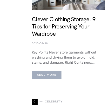
Clever Clothing Storage: 9
Tips for Preserving Your
Wardrobe
2025-04-28
Key Points Never store garments without
washing and drying them to avoid mold,
stains, and damage. Right Containers:…
READ MORE
C
CELEBRITY