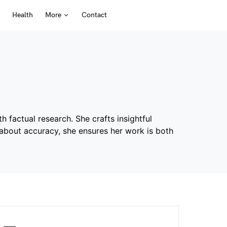
Health
More
Contact
h factual research. She crafts insightful
e about accuracy, she ensures her work is both