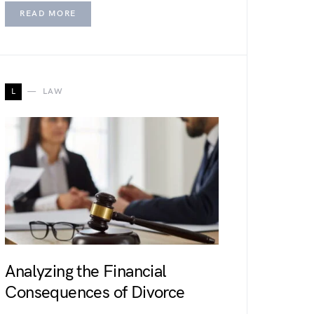
READ MORE
L
LAW
Analyzing the Financial
Consequences of Divorce