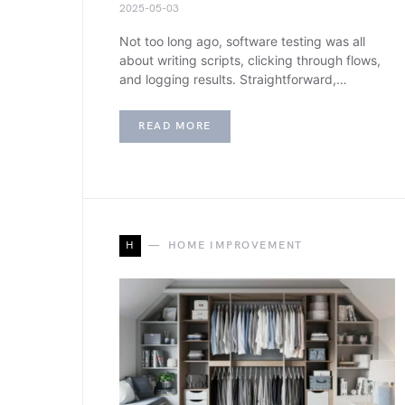
2025-05-03
Not too long ago, software testing was all
about writing scripts, clicking through flows,
and logging results. Straightforward,…
READ MORE
H
HOME IMPROVEMENT