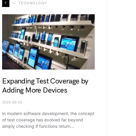
T
TECHNOLOGY
Expanding Test Coverage by
Adding More Devices
2025-05-03
In modern software development, the concept
of test coverage has evolved far beyond
simply checking if functions return…