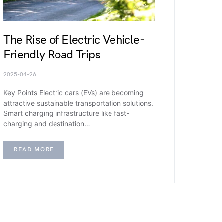
The Rise of Electric Vehicle-
Friendly Road Trips
2025-04-26
Key Points Electric cars (EVs) are becoming
attractive sustainable transportation solutions.
Smart charging infrastructure like fast-
charging and destination…
READ MORE