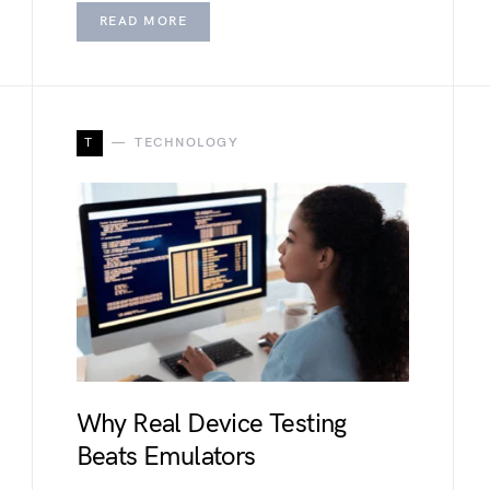
READ MORE
T
TECHNOLOGY
Why Real Device Testing
Beats Emulators