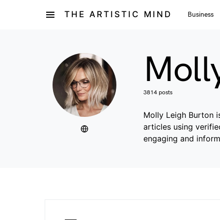
THE ARTISTIC MIND
Business
Moll
3814 posts
Molly Leigh Burton i
articles using verif
engaging and inform