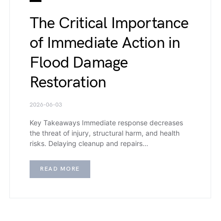
The Critical Importance
of Immediate Action in
Flood Damage
Restoration
2026-06-03
Key Takeaways Immediate response decreases
the threat of injury, structural harm, and health
risks. Delaying cleanup and repairs…
READ MORE