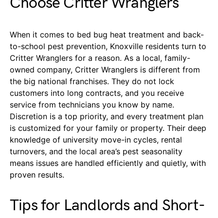
Choose Critter Wranglers
When it comes to bed bug heat treatment and back-
to-school pest prevention, Knoxville residents turn to
Critter Wranglers for a reason. As a local, family-
owned company, Critter Wranglers is different from
the big national franchises. They do not lock
customers into long contracts, and you receive
service from technicians you know by name.
Discretion is a top priority, and every treatment plan
is customized for your family or property. Their deep
knowledge of university move-in cycles, rental
turnovers, and the local area’s pest seasonality
means issues are handled efficiently and quietly, with
proven results.
Tips for Landlords and Short-