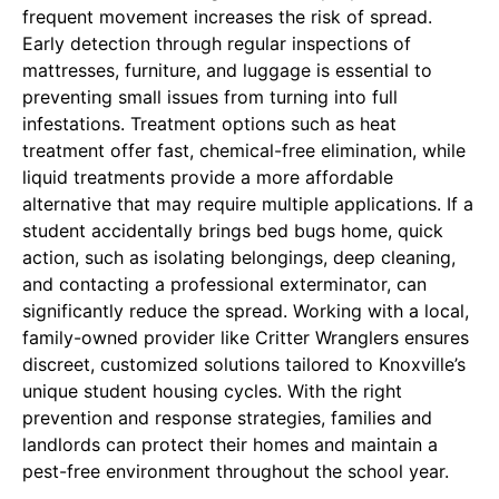
frequent movement increases the risk of spread.
Early detection through regular inspections of
mattresses, furniture, and luggage is essential to
preventing small issues from turning into full
infestations. Treatment options such as heat
treatment offer fast, chemical-free elimination, while
liquid treatments provide a more affordable
alternative that may require multiple applications. If a
student accidentally brings bed bugs home, quick
action, such as isolating belongings, deep cleaning,
and contacting a professional exterminator, can
significantly reduce the spread. Working with a local,
family-owned provider like Critter Wranglers ensures
discreet, customized solutions tailored to Knoxville’s
unique student housing cycles. With the right
prevention and response strategies, families and
landlords can protect their homes and maintain a
pest-free environment throughout the school year.