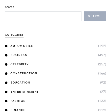
Search
SEARCH
CATEGORIES
(192)
AUTOMOBILE
(497)
BUSINESS
(257)
CELEBRITY
(166)
CONSTRUCTION
(93)
EDUCATION
(27)
ENTERTAINMENT
(133)
FASHION
(112)
FINANCE