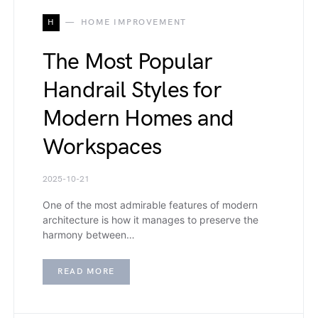
H
HOME IMPROVEMENT
The Most Popular
Handrail Styles for
Modern Homes and
Workspaces
2025-10-21
One of the most admirable features of modern
architecture is how it manages to preserve the
harmony between…
READ MORE