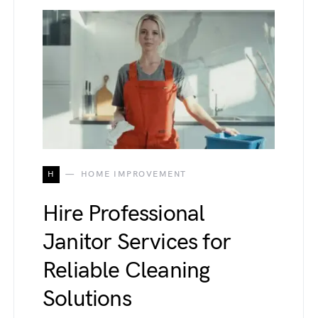
H
HOME IMPROVEMENT
Hire Professional
Janitor Services for
Reliable Cleaning
Solutions