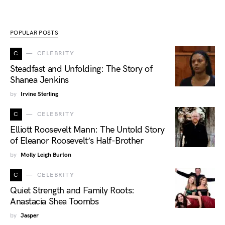
POPULAR POSTS
C
CELEBRITY
Steadfast and Unfolding: The Story of
Shanea Jenkins
by
Irvine Sterling
C
CELEBRITY
Elliott Roosevelt Mann: The Untold Story
of Eleanor Roosevelt’s Half-Brother
by
Molly Leigh Burton
C
CELEBRITY
Quiet Strength and Family Roots:
Anastacia Shea Toombs
by
Jasper