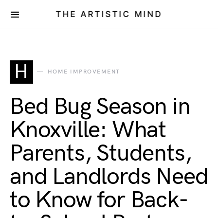
THE ARTISTIC MIND
H
HOME IMPROVEMENT
Bed Bug Season in
Knoxville: What
Parents, Students,
and Landlords Need
to Know for Back-