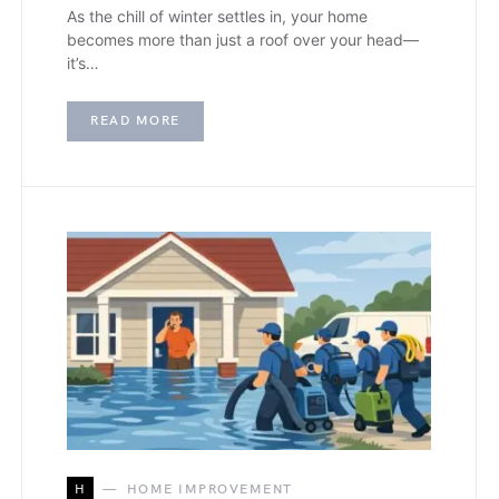
As the chill of winter settles in, your home
becomes more than just a roof over your head—
it’s…
READ MORE
H
HOME IMPROVEMENT