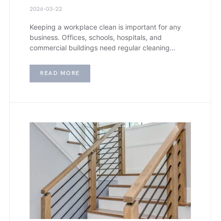
2026-03-22
Keeping a workplace clean is important for any
business. Offices, schools, hospitals, and
commercial buildings need regular cleaning…
READ MORE