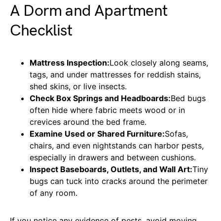
A Dorm and Apartment
Checklist
Mattress Inspection:
Look closely along seams,
tags, and under mattresses for reddish stains,
shed skins, or live insects.
Check Box Springs and Headboards:
Bed bugs
often hide where fabric meets wood or in
crevices around the bed frame.
Examine Used or Shared Furniture:
Sofas,
chairs, and even nightstands can harbor pests,
especially in drawers and between cushions.
Inspect Baseboards, Outlets, and Wall Art:
Tiny
bugs can tuck into cracks around the perimeter
of any room.
If you notice any evidence of pests, avoid moving