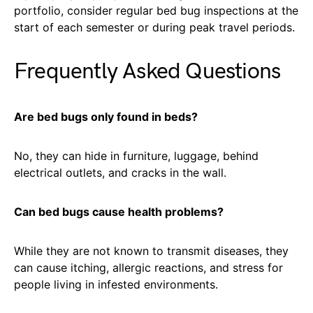
portfolio, consider regular bed bug inspections at the
start of each semester or during peak travel periods.
Frequently Asked Questions
Are bed bugs only found in beds?
No, they can hide in furniture, luggage, behind
electrical outlets, and cracks in the wall.
Can bed bugs cause health problems?
While they are not known to transmit diseases, they
can cause itching, allergic reactions, and stress for
people living in infested environments.