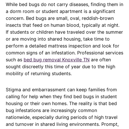
While bed bugs do not carry diseases, finding them in
a dorm room or student apartment is a significant
concern. Bed bugs are small, oval, reddish-brown
insects that feed on human blood, typically at night.
If students or children have traveled over the summer
or are moving into shared housing, take time to
perform a detailed mattress inspection and look for
common signs of an infestation. Professional services
such as
bed bug removal Knoxville TN
are often
sought discreetly this time of year due to the high
mobility of returning students.
Stigma and embarrassment can keep families from
calling for help when they find bed bugs in student
housing or their own homes. The reality is that bed
bug infestations are increasingly common
nationwide, especially during periods of high travel
and turnover in shared living environments. Prompt,