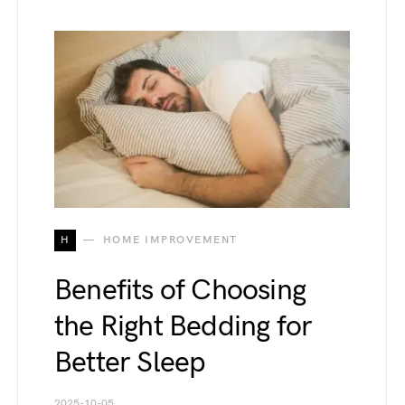
H
HOME IMPROVEMENT
Benefits of Choosing
the Right Bedding for
Better Sleep
2025-10-05