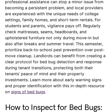
professional assistance can stop a minor issue from
becoming a persistent problem, and local providers
are experienced with the unique needs of college
settings, family homes, and short-term rentals. For
students and parents, vigilance pays off. Regularly
check mattresses, seams, headboards, and
upholstered furniture not only during move-in but
also after breaks and summer travel. This semester,
prioritize back-to-school pest prevention over post-
move cleanup. Landlords can benefit from creating a
clear protocol for bed bug detection and response
during tenant transitions, protecting both their
tenants’ peace of mind and their property
investments. Learn more about early warning signs
and proper identification with this in-depth resource
on
signs of bed bugs
.
How to Inspect for Bed Bugs: