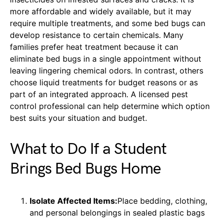
more affordable and widely available, but it may
require multiple treatments, and some bed bugs can
develop resistance to certain chemicals. Many
families prefer heat treatment because it can
eliminate bed bugs in a single appointment without
leaving lingering chemical odors. In contrast, others
choose liquid treatments for budget reasons or as
part of an integrated approach. A licensed pest
control professional can help determine which option
best suits your situation and budget.
What to Do If a Student
Brings Bed Bugs Home
Isolate Affected Items:
Place bedding, clothing,
and personal belongings in sealed plastic bags