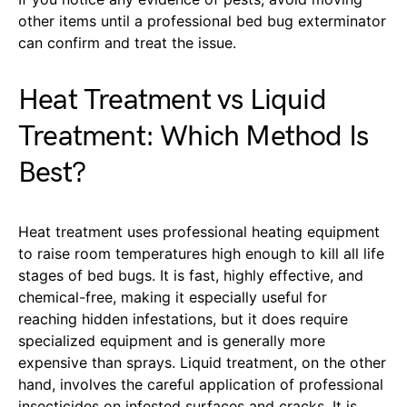
other items until a professional bed bug exterminator
can confirm and treat the issue.
Heat Treatment vs Liquid
Treatment: Which Method Is
Best?
Heat treatment uses professional heating equipment
to raise room temperatures high enough to kill all life
stages of bed bugs. It is fast, highly effective, and
chemical-free, making it especially useful for
reaching hidden infestations, but it does require
specialized equipment and is generally more
expensive than sprays. Liquid treatment, on the other
hand, involves the careful application of professional
insecticides on infested surfaces and cracks. It is