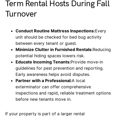
Term Rental Hosts During Fall
Turnover
Conduct Routine Mattress Inspections:
Every
unit should be checked for bed bug activity
between every tenant or guest.
Minimize Clutter in Furnished Rentals:
Reducing
potential hiding spaces lowers risk.
Educate Incoming Tenants:
Provide move-in
guidelines for pest prevention and reporting.
Early awareness helps avoid disputes.
Partner with a Professional:
A local
exterminator can offer comprehensive
inspections and rapid, reliable treatment options
before new tenants move in.
If your property is part of a larger rental