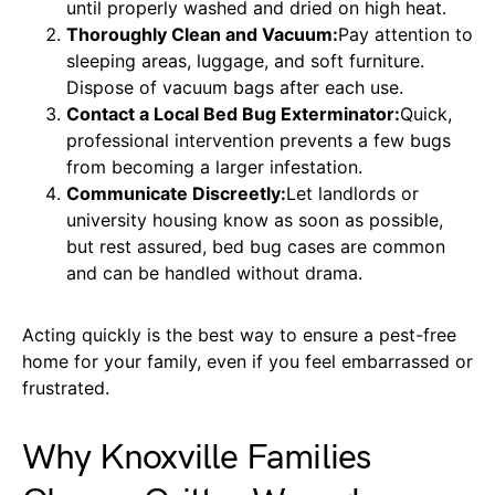
until properly washed and dried on high heat.
Thoroughly Clean and Vacuum:
Pay attention to
sleeping areas, luggage, and soft furniture.
Dispose of vacuum bags after each use.
Contact a Local Bed Bug Exterminator:
Quick,
professional intervention prevents a few bugs
from becoming a larger infestation.
Communicate Discreetly:
Let landlords or
university housing know as soon as possible,
but rest assured, bed bug cases are common
and can be handled without drama.
Acting quickly is the best way to ensure a pest-free
home for your family, even if you feel embarrassed or
frustrated.
Why Knoxville Families