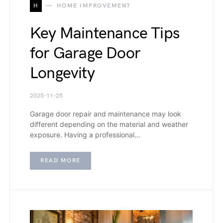
H
HOME IMPROVEMENT
Key Maintenance Tips
for Garage Door
Longevity
2025-11-25
Garage door repair and maintenance may look
different depending on the material and weather
exposure. Having a professional…
READ MORE