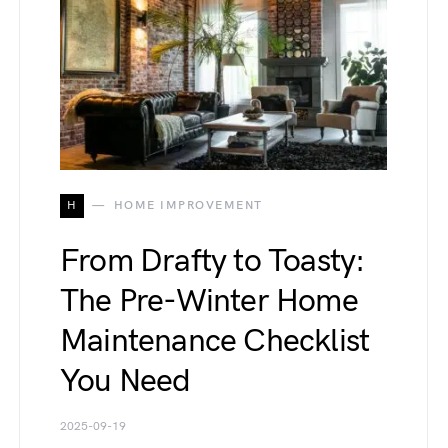
H
HOME IMPROVEMENT
From Drafty to Toasty:
The Pre-Winter Home
Maintenance Checklist
You Need
2025-09-19