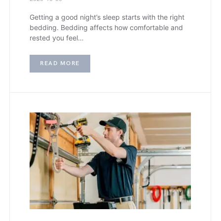
Getting a good night’s sleep starts with the right
bedding. Bedding affects how comfortable and
rested you feel…
READ MORE