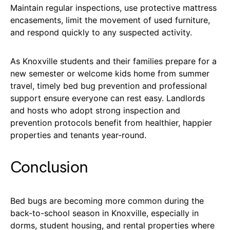
Maintain regular inspections, use protective mattress
encasements, limit the movement of used furniture,
and respond quickly to any suspected activity.
As Knoxville students and their families prepare for a
new semester or welcome kids home from summer
travel, timely bed bug prevention and professional
support ensure everyone can rest easy. Landlords
and hosts who adopt strong inspection and
prevention protocols benefit from healthier, happier
properties and tenants year-round.
Conclusion
Bed bugs are becoming more common during the
back-to-school season in Knoxville, especially in
dorms, student housing, and rental properties where