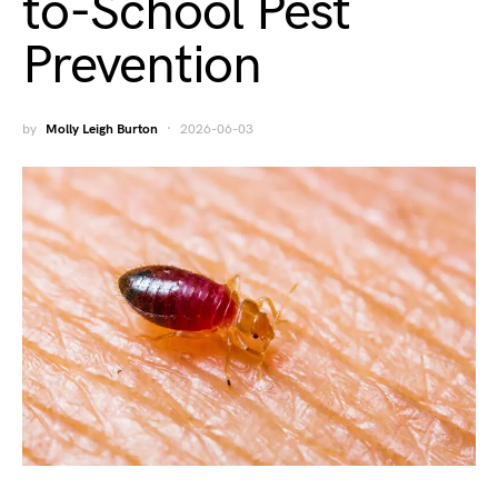
to-School Pest
Prevention
by
Molly Leigh Burton
2026-06-03