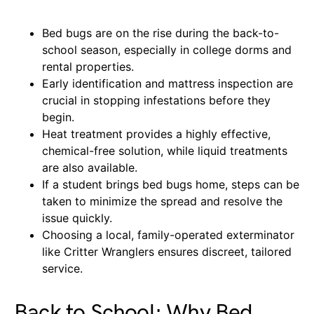
Bed bugs are on the rise during the back-to-
school season, especially in college dorms and
rental properties.
Early identification and mattress inspection are
crucial in stopping infestations before they
begin.
Heat treatment provides a highly effective,
chemical-free solution, while liquid treatments
are also available.
If a student brings bed bugs home, steps can be
taken to minimize the spread and resolve the
issue quickly.
Choosing a local, family-operated exterminator
like Critter Wranglers ensures discreet, tailored
service.
Back to School: Why Bed