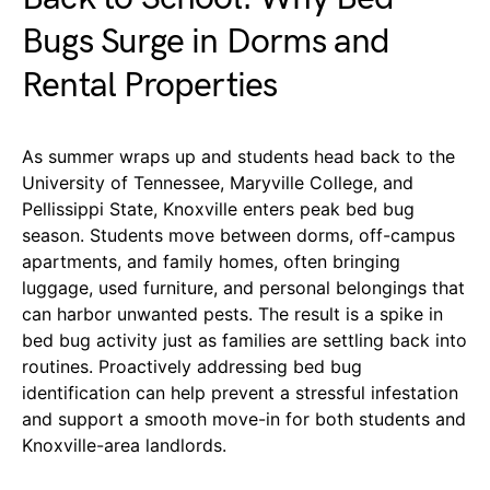
Bugs Surge in Dorms and
Rental Properties
As summer wraps up and students head back to the
University of Tennessee, Maryville College, and
Pellissippi State, Knoxville enters peak bed bug
season. Students move between dorms, off-campus
apartments, and family homes, often bringing
luggage, used furniture, and personal belongings that
can harbor unwanted pests. The result is a spike in
bed bug activity just as families are settling back into
routines. Proactively addressing bed bug
identification can help prevent a stressful infestation
and support a smooth move-in for both students and
Knoxville-area landlords.