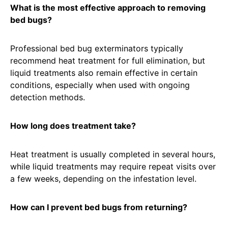
What is the most effective approach to removing
bed bugs?
Professional bed bug exterminators typically
recommend heat treatment for full elimination, but
liquid treatments also remain effective in certain
conditions, especially when used with ongoing
detection methods.
How long does treatment take?
Heat treatment is usually completed in several hours,
while liquid treatments may require repeat visits over
a few weeks, depending on the infestation level.
How can I prevent bed bugs from returning?