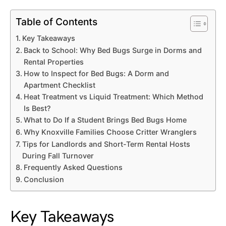
Table of Contents
Key Takeaways
Back to School: Why Bed Bugs Surge in Dorms and
Rental Properties
How to Inspect for Bed Bugs: A Dorm and
Apartment Checklist
Heat Treatment vs Liquid Treatment: Which Method
Is Best?
What to Do If a Student Brings Bed Bugs Home
Why Knoxville Families Choose Critter Wranglers
Tips for Landlords and Short-Term Rental Hosts
During Fall Turnover
Frequently Asked Questions
Conclusion
Key Takeaways