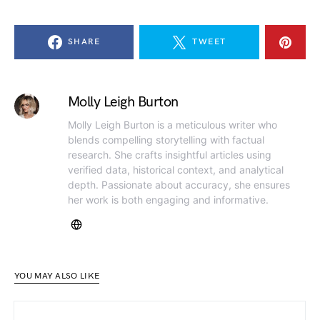
SHARE
TWEET
Molly Leigh Burton
Molly Leigh Burton is a meticulous writer who
blends compelling storytelling with factual
research. She crafts insightful articles using
verified data, historical context, and analytical
depth. Passionate about accuracy, she ensures
her work is both engaging and informative.
YOU MAY ALSO LIKE