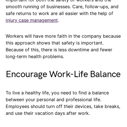
smooth running of businesses. Care, follow-ups, and
safe returns to work are all easier with the help of
injury case management
.
Workers will have more faith in the company because
this approach shows that safety is important.
Because of this, there is less downtime and fewer
long-term health problems.
Encourage Work-Life Balance
To live a healthy life, you need to find a balance
between your personal and professional life.
Employees should turn off their devices, take breaks,
and use their vacation days after work.