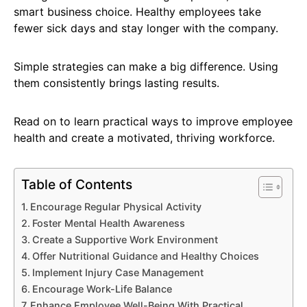
smart business choice. Healthy employees take
fewer sick days and stay longer with the company.
Simple strategies can make a big difference. Using
them consistently brings lasting results.
Read on to learn practical ways to improve employee
health and create a motivated, thriving workforce.
Table of Contents
Encourage Regular Physical Activity
Foster Mental Health Awareness
Create a Supportive Work Environment
Offer Nutritional Guidance and Healthy Choices
Implement Injury Case Management
Encourage Work-Life Balance
Enhance Employee Well-Being With Practical