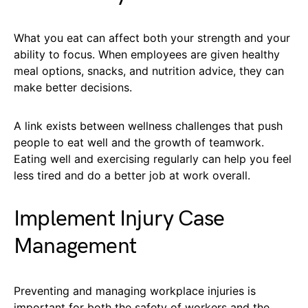
What you eat can affect both your strength and your
ability to focus. When employees are given healthy
meal options, snacks, and nutrition advice, they can
make better decisions.
A link exists between wellness challenges that push
people to eat well and the growth of teamwork.
Eating well and exercising regularly can help you feel
less tired and do a better job at work overall.
Implement Injury Case
Management
Preventing and managing workplace injuries is
important for both the safety of workers and the