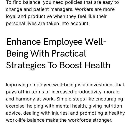
To find balance, you need policies that are easy to
change and patient managers. Workers are more
loyal and productive when they feel like their
personal lives are taken into account.
Enhance Employee Well-
Being With Practical
Strategies To Boost Health
Improving employee well-being is an investment that
pays off in terms of increased productivity, morale,
and harmony at work. Simple steps like encouraging
exercise, helping with mental health, giving nutrition
advice, dealing with injuries, and promoting a healthy
work-life balance make the workforce stronger.