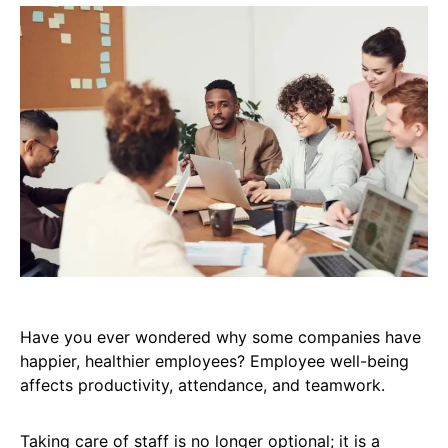
Have you ever wondered why some companies have
happier, healthier employees? Employee well-being
affects productivity, attendance, and teamwork.
Taking care of staff is no longer optional; it is a