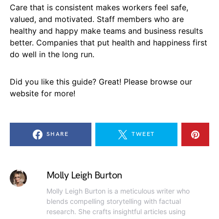
Care that is consistent makes workers feel safe,
valued, and motivated. Staff members who are
healthy and happy make teams and business results
better. Companies that put health and happiness first
do well in the long run.
Did you like this guide? Great! Please browse our
website for more!
SHARE
TWEET
Molly Leigh Burton
Molly Leigh Burton is a meticulous writer who
blends compelling storytelling with factual
research. She crafts insightful articles using