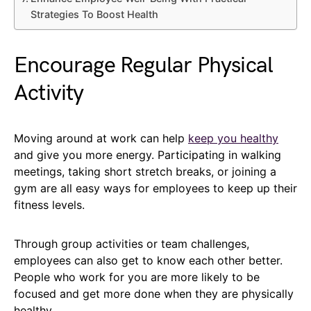
Strategies To Boost Health
Encourage Regular Physical
Activity
Moving around at work can help
keep you healthy
and give you more energy. Participating in walking
meetings, taking short stretch breaks, or joining a
gym are all easy ways for employees to keep up their
fitness levels.
Through group activities or team challenges,
employees can also get to know each other better.
People who work for you are more likely to be
focused and get more done when they are physically
healthy.