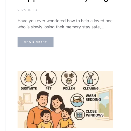
2025-10-13
Have you ever wondered how to help a loved one
who is slowly losing their memory stay safe,…
READ MORE