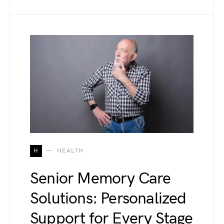
H
HEALTH
Senior Memory Care
Solutions: Personalized
Support for Every Stage