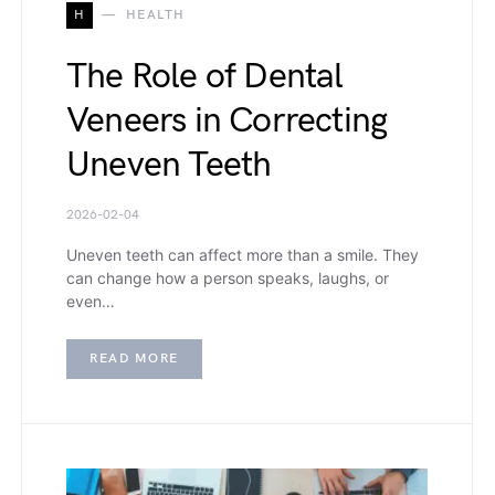
H
HEALTH
The Role of Dental
Veneers in Correcting
Uneven Teeth
2026-02-04
Uneven teeth can affect more than a smile. They
can change how a person speaks, laughs, or
even…
READ MORE