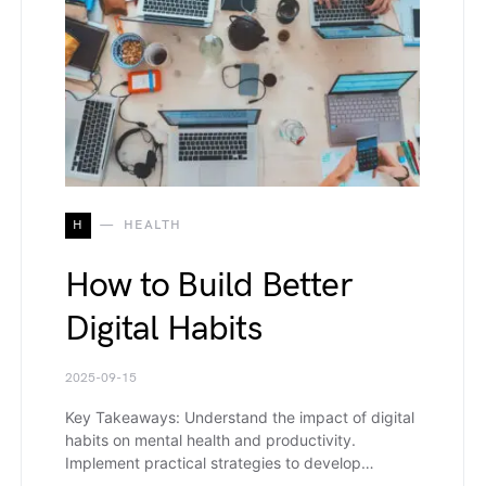
H
HEALTH
How to Build Better
Digital Habits
2025-09-15
Key Takeaways: Understand the impact of digital
habits on mental health and productivity.
Implement practical strategies to develop…