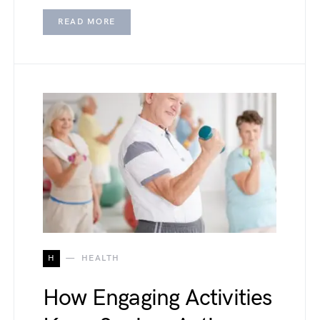
READ MORE
H
HEALTH
How Engaging Activities