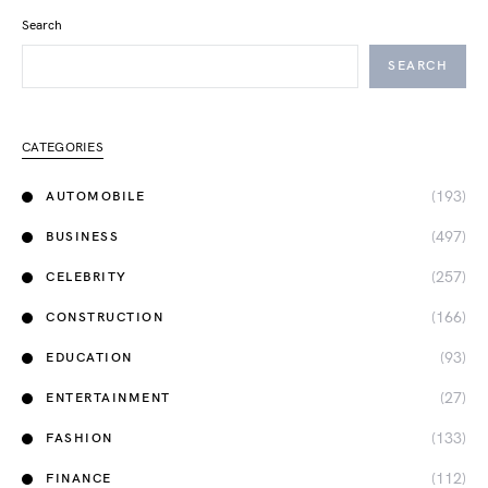
Search
SEARCH
CATEGORIES
(193)
AUTOMOBILE
(497)
BUSINESS
(257)
CELEBRITY
(166)
CONSTRUCTION
(93)
EDUCATION
(27)
ENTERTAINMENT
(133)
FASHION
(112)
FINANCE