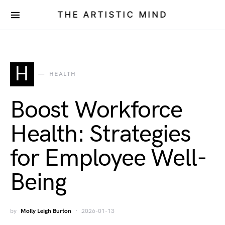
THE ARTISTIC MIND
H
HEALTH
Boost Workforce
Health: Strategies
for Employee Well-
Being
by
Molly Leigh Burton
2026-01-13