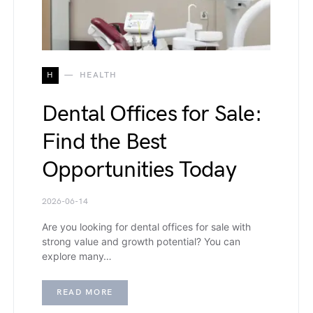
H
HEALTH
Dental Offices for Sale:
Find the Best
Opportunities Today
2026-06-14
Are you looking for dental offices for sale with
strong value and growth potential? You can
explore many…
READ MORE