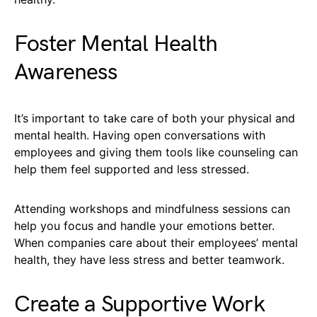
Foster Mental Health
Awareness
It’s important to take care of both your physical and
mental health. Having open conversations with
employees and giving them tools like counseling can
help them feel supported and less stressed.
Attending workshops and mindfulness sessions can
help you focus and handle your emotions better.
When companies care about their employees’ mental
health, they have less stress and better teamwork.
Create a Supportive Work