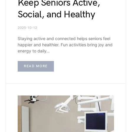
Keep Seniors Active,
Social, and Healthy
2025-10-12
Staying active and connected helps seniors feel
happier and healthier. Fun activities bring joy and
energy to daily…
READ MORE