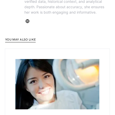
verified data, historical context, and analytical
depth. Passionate about accuracy, she ensures
her work is both engaging and informative.
YOU MAY ALSO LIKE