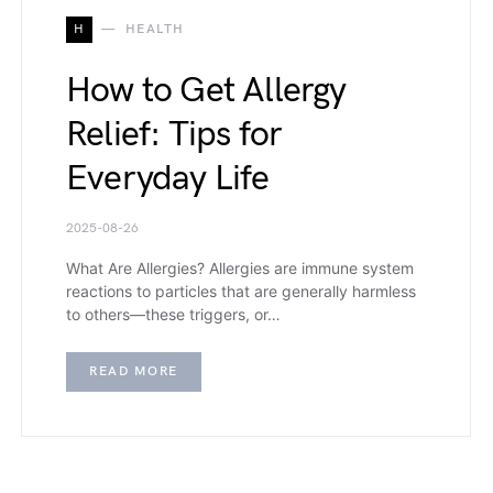
H
HEALTH
How to Get Allergy
Relief: Tips for
Everyday Life
2025-08-26
What Are Allergies? Allergies are immune system
reactions to particles that are generally harmless
to others—these triggers, or…
READ MORE