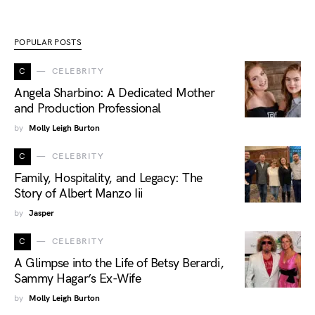
POPULAR POSTS
C
CELEBRITY
Angela Sharbino: A Dedicated Mother
and Production Professional
by
Molly Leigh Burton
C
CELEBRITY
Family, Hospitality, and Legacy: The
Story of Albert Manzo Iii
by
Jasper
C
CELEBRITY
A Glimpse into the Life of Betsy Berardi,
Sammy Hagar’s Ex-Wife
by
Molly Leigh Burton