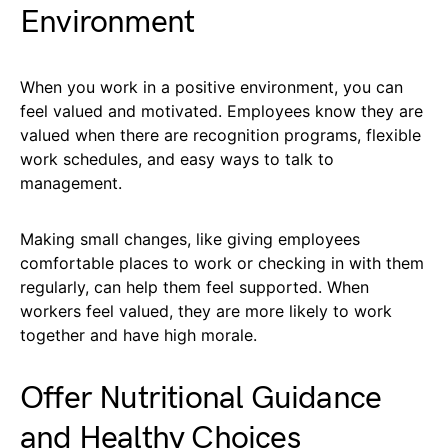
Environment
When you work in a positive environment, you can
feel valued and motivated. Employees know they are
valued when there are recognition programs, flexible
work schedules, and easy ways to talk to
management.
Making small changes, like giving employees
comfortable places to work or checking in with them
regularly, can help them feel supported. When
workers feel valued, they are more likely to work
together and have high morale.
Offer Nutritional Guidance
and Healthy Choices