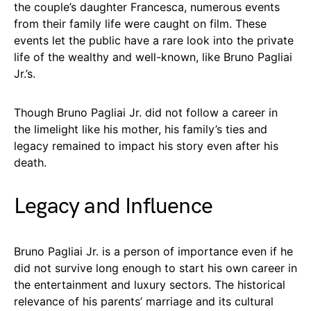
the couple’s daughter Francesca, numerous events
from their family life were caught on film. These
events let the public have a rare look into the private
life of the wealthy and well-known, like Bruno Pagliai
Jr.’s.
Though Bruno Pagliai Jr. did not follow a career in
the limelight like his mother, his family’s ties and
legacy remained to impact his story even after his
death.
Legacy and Influence
Bruno Pagliai Jr. is a person of importance even if he
did not survive long enough to start his own career in
the entertainment and luxury sectors. The historical
relevance of his parents’ marriage and its cultural