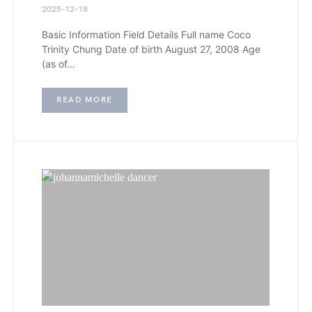
2025-12-18
Basic Information Field Details Full name Coco
Trinity Chung Date of birth August 27, 2008 Age
(as of…
READ MORE