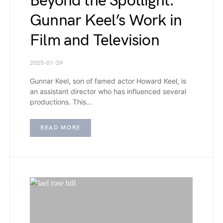
Beyond the Spotlight:
Gunnar Keel’s Work in
Film and Television
2025-01-29
Gunnar Keel, son of famed actor Howard Keel, is
an assistant director who has influenced several
productions. This…
READ MORE