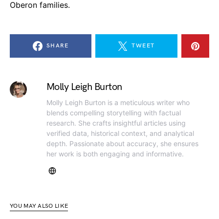
Oberon families.
SHARE
TWEET
Molly Leigh Burton
Molly Leigh Burton is a meticulous writer who
blends compelling storytelling with factual
research. She crafts insightful articles using
verified data, historical context, and analytical
depth. Passionate about accuracy, she ensures
her work is both engaging and informative.
YOU MAY ALSO LIKE