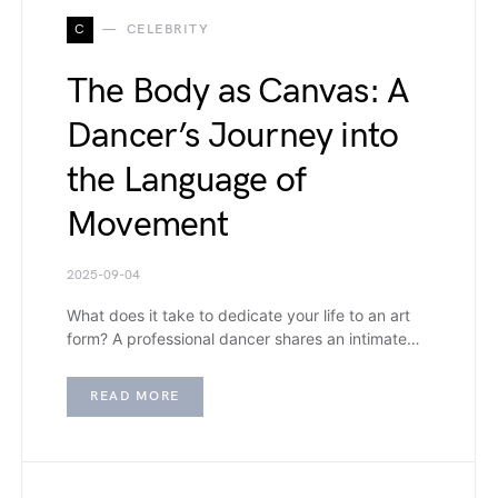
C
CELEBRITY
The Body as Canvas: A
Dancer’s Journey into
the Language of
Movement
2025-09-04
What does it take to dedicate your life to an art
form? A professional dancer shares an intimate…
READ MORE