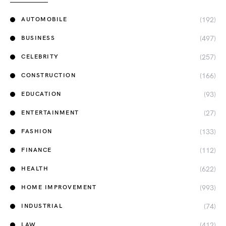
(192)
AUTOMOBILE
(497)
BUSINESS
(257)
CELEBRITY
(166)
CONSTRUCTION
(93)
EDUCATION
(27)
ENTERTAINMENT
(133)
FASHION
(112)
FINANCE
(622)
HEALTH
(993)
HOME IMPROVEMENT
(74)
INDUSTRIAL
(412)
LAW