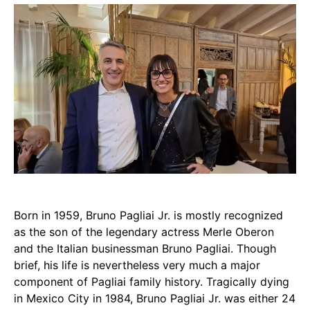
Born in 1959, Bruno Pagliai Jr. is mostly recognized
as the son of the legendary actress Merle Oberon
and the Italian businessman Bruno Pagliai. Though
brief, his life is nevertheless very much a major
component of Pagliai family history. Tragically dying
in Mexico City in 1984, Bruno Pagliai Jr. was either 24