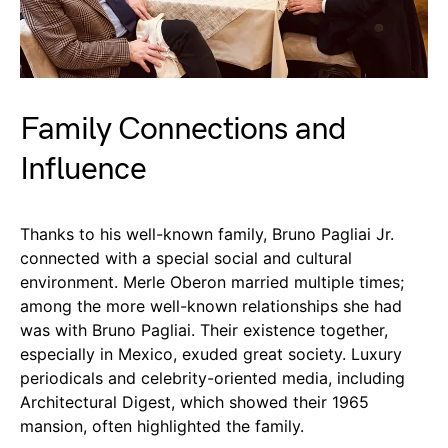
Family Connections and
Influence
Thanks to his well-known family, Bruno Pagliai Jr.
connected with a special social and cultural
environment. Merle Oberon married multiple times;
among the more well-known relationships she had
was with Bruno Pagliai. Their existence together,
especially in Mexico, exuded great society. Luxury
periodicals and celebrity-oriented media, including
Architectural Digest, which showed their 1965
mansion, often highlighted the family.