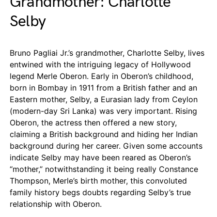
Grandmother: Charlotte
Selby
Bruno Pagliai Jr.’s grandmother, Charlotte Selby, lives
entwined with the intriguing legacy of Hollywood
legend Merle Oberon. Early in Oberon’s childhood,
born in Bombay in 1911 from a British father and an
Eastern mother, Selby, a Eurasian lady from Ceylon
(modern-day Sri Lanka) was very important. Rising
Oberon, the actress then offered a new story,
claiming a British background and hiding her Indian
background during her career. Given some accounts
indicate Selby may have been reared as Oberon’s
“mother,” notwithstanding it being really Constance
Thompson, Merle’s birth mother, this convoluted
family history begs doubts regarding Selby’s true
relationship with Oberon.