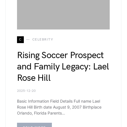
C
CELEBRITY
Rising Soccer Prospect
and Family Legacy: Lael
Rose Hill
2025-12-20
Basic Information Field Details Full name Lael
Rose Hill Birth date August 9, 2007 Birthplace
Orlando, Florida Parents…