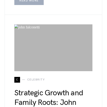
READ MORE
C
CELEBRITY
Strategic Growth and
Family Roots: John