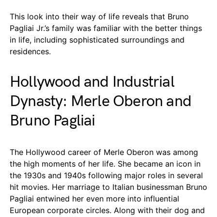
This look into their way of life reveals that Bruno
Pagliai Jr.’s family was familiar with the better things
in life, including sophisticated surroundings and
residences.
Hollywood and Industrial
Dynasty: Merle Oberon and
Bruno Pagliai
The Hollywood career of Merle Oberon was among
the high moments of her life. She became an icon in
the 1930s and 1940s following major roles in several
hit movies. Her marriage to Italian businessman Bruno
Pagliai entwined her even more into influential
European corporate circles. Along with their dog and