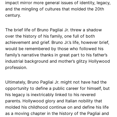
impact mirror more general issues of identity, legacy,
and the mingling of cultures that molded the 20th
century.
The brief life of Bruno Pagliai Jr. threw a shadow
over the history of his family, one full of both
achievement and grief. Bruno Jr.’s life, however brief,
would be remembered by those who followed his
family’s narrative thanks in great part to his father’s
industrial background and mother’s glitzy Hollywood
profession.
Ultimately, Bruno Pagliai Jr. might not have had the
opportunity to define a public career for himself, but
his legacy is inextricably linked to his revered
parents. Hollywood glory and Italian nobility that
molded his childhood continue on and define his life
as a moving chapter in the history of the Pagliai and