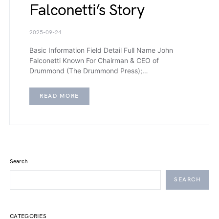
Falconetti’s Story
2025-09-24
Basic Information Field Detail Full Name John
Falconetti Known For Chairman & CEO of
Drummond (The Drummond Press);…
READ MORE
Search
SEARCH
CATEGORIES