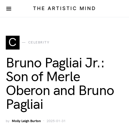
THE ARTISTIC MIND
C
CELEBRITY
Bruno Pagliai Jr.:
Son of Merle
Oberon and Bruno
Pagliai
by
Molly Leigh Burton
2025-01-31