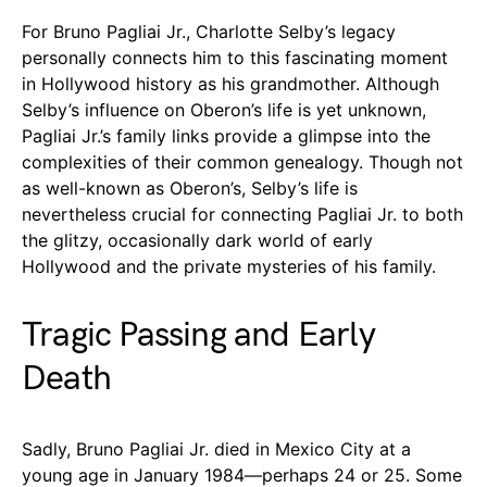
For Bruno Pagliai Jr., Charlotte Selby’s legacy
personally connects him to this fascinating moment
in Hollywood history as his grandmother. Although
Selby’s influence on Oberon’s life is yet unknown,
Pagliai Jr.’s family links provide a glimpse into the
complexities of their common genealogy. Though not
as well-known as Oberon’s, Selby’s life is
nevertheless crucial for connecting Pagliai Jr. to both
the glitzy, occasionally dark world of early
Hollywood and the private mysteries of his family.
Tragic Passing and Early
Death
Sadly, Bruno Pagliai Jr. died in Mexico City at a
young age in January 1984—perhaps 24 or 25. Some