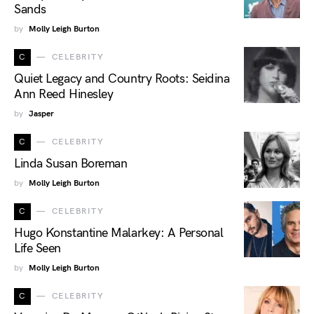
Sands
by
Molly Leigh Burton
C
CELEBRITY
Quiet Legacy and Country Roots: Seidina
Ann Reed Hinesley
by
Jasper
C
CELEBRITY
Linda Susan Boreman
by
Molly Leigh Burton
C
CELEBRITY
Hugo Konstantine Malarkey: A Personal
Life Seen
by
Molly Leigh Burton
C
CELEBRITY