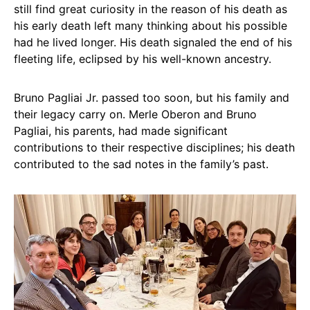
still find great curiosity in the reason of his death as
his early death left many thinking about his possible
had he lived longer. His death signaled the end of his
fleeting life, eclipsed by his well-known ancestry.
Bruno Pagliai Jr. passed too soon, but his family and
their legacy carry on. Merle Oberon and Bruno
Pagliai, his parents, had made significant
contributions to their respective disciplines; his death
contributed to the sad notes in the family’s past.