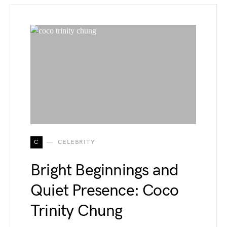
C
CELEBRITY
Bright Beginnings and
Quiet Presence: Coco
Trinity Chung