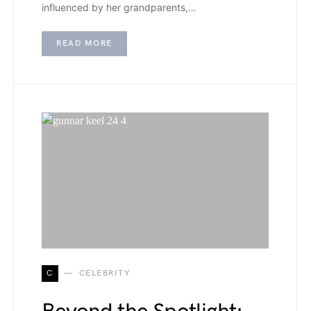
influenced by her grandparents,…
READ MORE
C
CELEBRITY