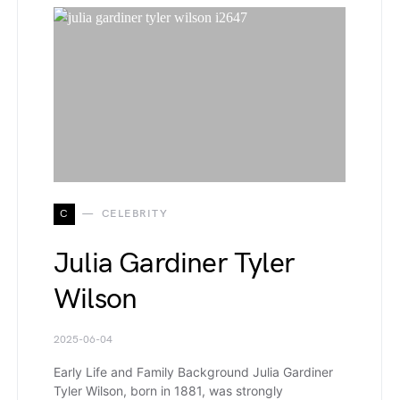
C
CELEBRITY
Julia Gardiner Tyler
Wilson
2025-06-04
Early Life and Family Background Julia Gardiner
Tyler Wilson, born in 1881, was strongly