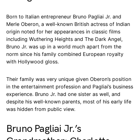
Born to Italian entrepreneur Bruno Pagliai Jr. and
Merle Oberon, a well-known British actress of Indian
origin noted for her appearances in classic films
including Wuthering Heights and The Dark Angel,
Bruno Jr. was up in a world much apart from the
norm since his family combined European royalty
with Hollywood gloss.
Their family was very unique given Oberon’s position
in the entertainment profession and Pagliai’s business
experience. Bruno Jr. had one sister as well, and
despite his well-known parents, most of his early life
was hidden from public view.
Bruno Pagliai Jr.’s