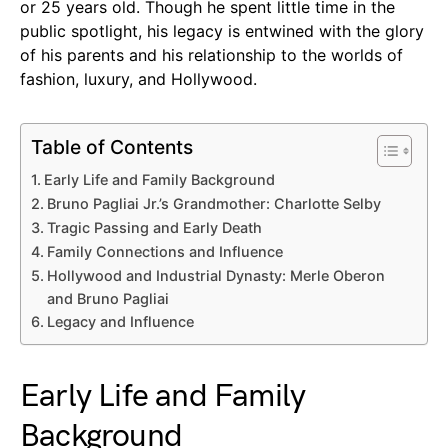
or 25 years old. Though he spent little time in the
public spotlight, his legacy is entwined with the glory
of his parents and his relationship to the worlds of
fashion, luxury, and Hollywood.
Table of Contents
Early Life and Family Background
Bruno Pagliai Jr.’s Grandmother: Charlotte Selby
Tragic Passing and Early Death
Family Connections and Influence
Hollywood and Industrial Dynasty: Merle Oberon
and Bruno Pagliai
Legacy and Influence
Early Life and Family
Background