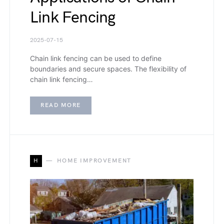
Link Fencing
2025-07-15
Chain link fencing can be used to define
boundaries and secure spaces. The flexibility of
chain link fencing…
READ MORE
H
HOME IMPROVEMENT