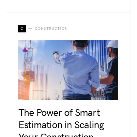
C
CONSTRUCTION
The Power of Smart
Estimation in Scaling