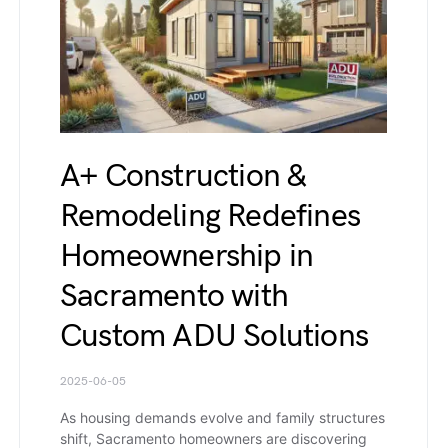
A+ Construction &
Remodeling Redefines
Homeownership in
Sacramento with
Custom ADU Solutions
2025-06-05
As housing demands evolve and family structures
shift, Sacramento homeowners are discovering