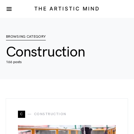
THE ARTISTIC MIND
BROWSING CATEGORY
Construction
166 posts
C
CONSTRUCTION