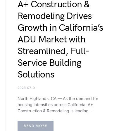
A+ Construction &
Remodeling Drives
Growth in California’s
ADU Market with
Streamlined, Full-
Service Building
Solutions
2025-07-01
North Highlands, CA — As the demand for
housing intensifies across California, A+
Construction & Remodeling is leading…
READ MORE