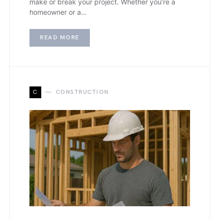
make or break your project. Whether you’re a
homeowner or a…
READ MORE
C
CONSTRUCTION