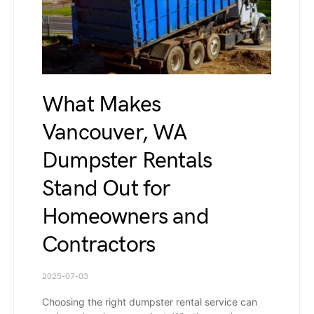
What Makes
Vancouver, WA
Dumpster Rentals
Stand Out for
Homeowners and
Contractors
2025-07-03
Choosing the right dumpster rental service can