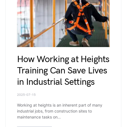
How Working at Heights
Training Can Save Lives
in Industrial Settings
2025-07-15
Working at heights is an inherent part of many
industrial jobs, from construction sites to
maintenance tasks on…