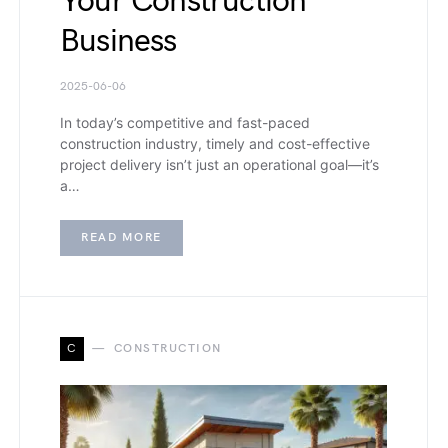
Your Construction
Business
2025-06-06
In today’s competitive and fast-paced
construction industry, timely and cost-effective
project delivery isn’t just an operational goal—it’s
a…
READ MORE
C
CONSTRUCTION