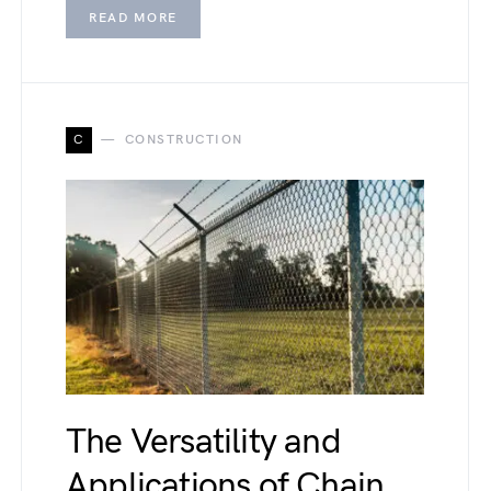
READ MORE
C
CONSTRUCTION
The Versatility and
Applications of Chain