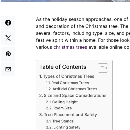
As the holiday season approaches, one of t
and decoration of the Christmas tree. The 
several factors, including type, size, and 
festive spirit within a home. For those loo
various
christmas trees
available online co
Table of Contents
Types of Christmas Trees
Real Christmas Trees
Artificial Christmas Trees
Size and Space Considerations
Ceiling Height
Room Size
Tree Placement and Safety
Tree Stands
Lighting Safety