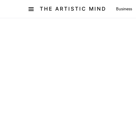
THE ARTISTIC MIND
Business