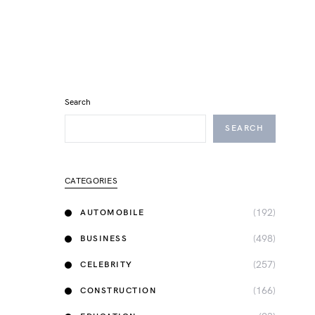
Search
SEARCH
CATEGORIES
(192)
AUTOMOBILE
(498)
BUSINESS
(257)
CELEBRITY
(166)
CONSTRUCTION