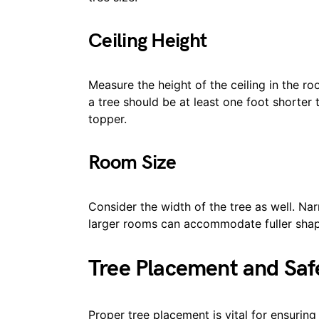
Ceiling Height
Measure the height of the ceiling in the ro
a tree should be at least one foot shorter 
topper.
Room Size
Consider the width of the tree as well. Nar
larger rooms can accommodate fuller shap
Tree Placement and Saf
Proper tree placement is vital for ensurin