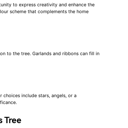
unity to express creativity and enhance the
olour scheme that complements the home
n to the tree. Garlands and ribbons can fill in
r choices include stars, angels, or a
ficance.
s Tree