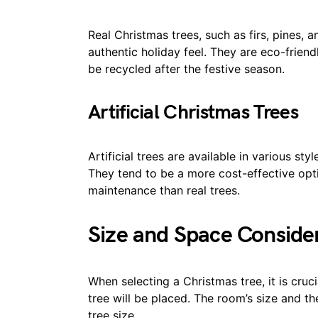
Real Christmas trees, such as firs, pines, 
authentic holiday feel. They are eco-frien
be recycled after the festive season.
Artificial Christmas Trees
Artificial trees are available in various sty
They tend to be a more cost-effective opti
maintenance than real trees.
Size and Space Conside
When selecting a Christmas tree, it is cruc
tree will be placed. The room’s size and th
tree size.