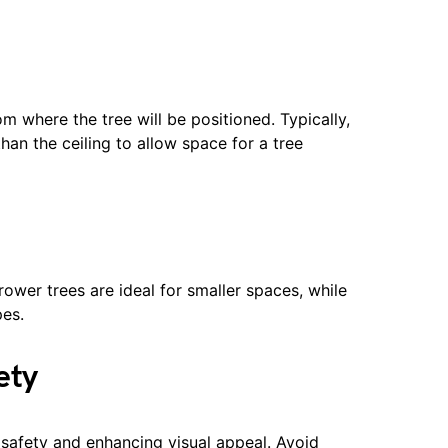
om where the tree will be positioned. Typically,
than the ceiling to allow space for a tree
rower trees are ideal for smaller spaces, while
es.
ety
g safety and enhancing visual appeal. Avoid