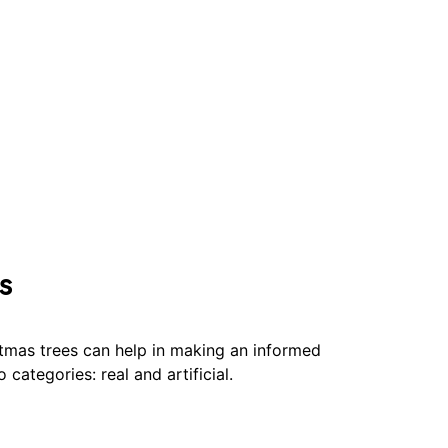
s
stmas trees can help in making an informed
o categories: real and artificial.