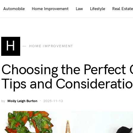
Automobile
Home Improvement
Law
Lifestyle
Real Estate
H
HOME IMPROVEMENT
Choosing the Perfect 
Tips and Considerati
by
Molly Leigh Burton
2025-11-13