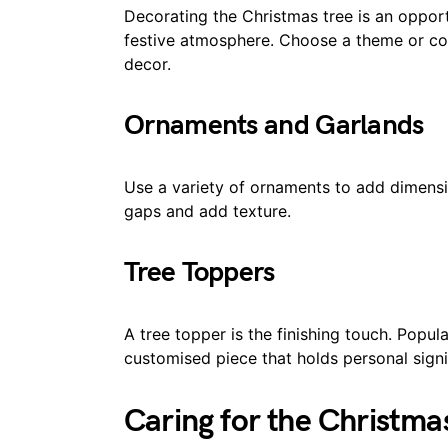
Decorating the Christmas tree is an opport
festive atmosphere. Choose a theme or c
decor.
Ornaments and Garlands
Use a variety of ornaments to add dimensio
gaps and add texture.
Tree Toppers
A tree topper is the finishing touch. Popula
customised piece that holds personal signi
Caring for the Christma