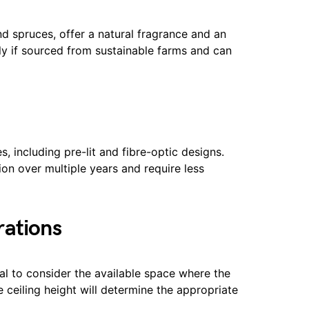
and spruces, offer a natural fragrance and an
dly if sourced from sustainable farms and can
les, including pre-lit and fibre-optic designs.
on over multiple years and require less
rations
ial to consider the available space where the
e ceiling height will determine the appropriate