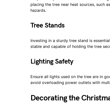
placing the tree near heat sources, such as 
hazards.
Tree Stands
Investing in a sturdy tree stand is essential
stable and capable of holding the tree secu
Lighting Safety
Ensure all lights used on the tree are in 
avoid overloading power outlets with multip
Decorating the Christm