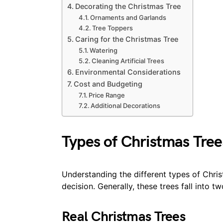
Decorating the Christmas Tree
Ornaments and Garlands
Tree Toppers
Caring for the Christmas Tree
Watering
Cleaning Artificial Trees
Environmental Considerations
Cost and Budgeting
Price Range
Additional Decorations
Types of Christmas Tree
Understanding the different types of Chri
decision. Generally, these trees fall into tw
Real Christmas Trees