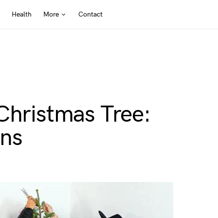
Health
More
Contact
Christmas Tree:
ons