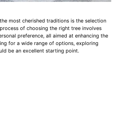
he most cherished traditions is the selection
process of choosing the right tree involves
personal preference, all aimed at enhancing the
king for a wide range of options, exploring
uld be an excellent starting point.