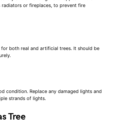
radiators or fireplaces, to prevent fire
 for both real and artificial trees. It should be
rely.
good condition. Replace any damaged lights and
le strands of lights.
as Tree