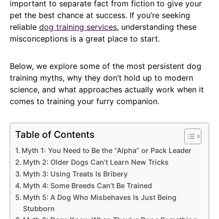
important to separate fact from fiction to give your
pet the best chance at success. If you’re seeking
reliable
dog training services
, understanding these
misconceptions is a great place to start.
Below, we explore some of the most persistent dog
training myths, why they don’t hold up to modern
science, and what approaches actually work when it
comes to training your furry companion.
Table of Contents
Myth 1: You Need to Be the “Alpha” or Pack Leader
Myth 2: Older Dogs Can’t Learn New Tricks
Myth 3: Using Treats Is Bribery
Myth 4: Some Breeds Can’t Be Trained
Myth 5: A Dog Who Misbehaves Is Just Being
Stubborn