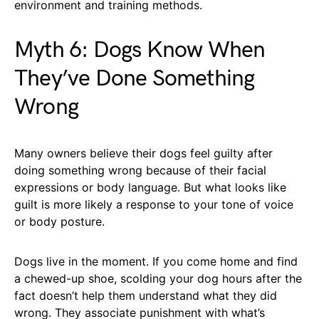
environment and training methods.
Myth 6: Dogs Know When
They’ve Done Something
Wrong
Many owners believe their dogs feel guilty after
doing something wrong because of their facial
expressions or body language. But what looks like
guilt is more likely a response to your tone of voice
or body posture.
Dogs live in the moment. If you come home and find
a chewed-up shoe, scolding your dog hours after the
fact doesn’t help them understand what they did
wrong. They associate punishment with what’s