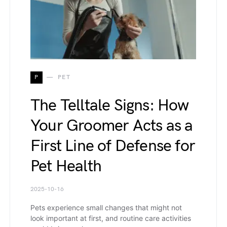
P
PET
The Telltale Signs: How
Your Groomer Acts as a
First Line of Defense for
Pet Health
2025-10-16
Pets experience small changes that might not
look important at first, and routine care activities