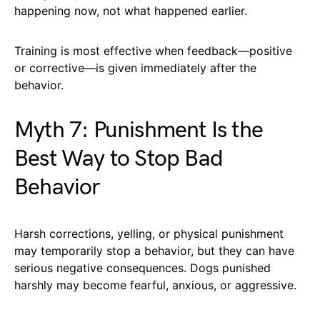
happening now, not what happened earlier.
Training is most effective when feedback—positive
or corrective—is given immediately after the
behavior.
Myth 7: Punishment Is the
Best Way to Stop Bad
Behavior
Harsh corrections, yelling, or physical punishment
may temporarily stop a behavior, but they can have
serious negative consequences. Dogs punished
harshly may become fearful, anxious, or aggressive.