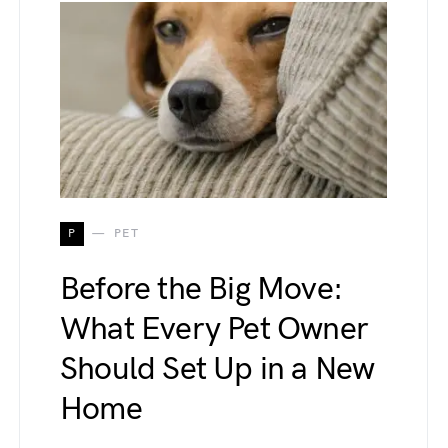
P
PET
Before the Big Move:
What Every Pet Owner
Should Set Up in a New
Home