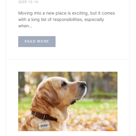
2025-12-10
Moving into a new place is exciting, but it comes
with a long list of responsibilities, especially
when…
READ MORE