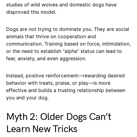
studies of wild wolves and domestic dogs have
disproved this model.
Dogs are not trying to dominate you. They are social
animals that thrive on cooperation and
communication. Training based on force, intimidation,
or the need to establish “alpha” status can lead to
fear, anxiety, and even aggression.
Instead, positive reinforcement—rewarding desired
behavior with treats, praise, or play—is more
effective and builds a trusting relationship between
you and your dog.
Myth 2: Older Dogs Can’t
Learn New Tricks