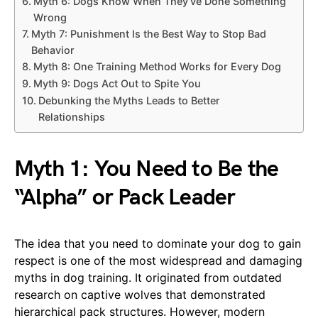
Myth 6: Dogs Know When They’ve Done Something
Wrong
Myth 7: Punishment Is the Best Way to Stop Bad
Behavior
Myth 8: One Training Method Works for Every Dog
Myth 9: Dogs Act Out to Spite You
Debunking the Myths Leads to Better
Relationships
Myth 1: You Need to Be the
“Alpha” or Pack Leader
The idea that you need to dominate your dog to gain
respect is one of the most widespread and damaging
myths in dog training. It originated from outdated
research on captive wolves that demonstrated
hierarchical pack structures. However, modern