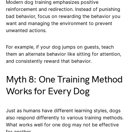
Modern dog training emphasizes positive
reinforcement and redirection. Instead of punishing
bad behavior, focus on rewarding the behavior you
want and managing the environment to prevent
unwanted actions.
For example, if your dog jumps on guests, teach
them an alternate behavior like sitting for attention,
and consistently reward that behavior.
Myth 8: One Training Method
Works for Every Dog
Just as humans have different learning styles, dogs
also respond differently to various training methods.
What works well for one dog may not be effective
for another.