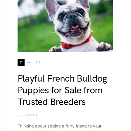
P
PET
Playful French Bulldog
Puppies for Sale from
Trusted Breeders
2025-11-13
Thinking about adding a furry friend to your