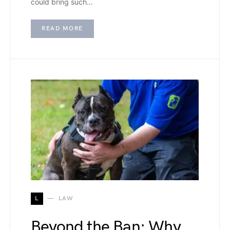
could bring such…
READ MORE
L
LAW
Beyond the Ban: Why