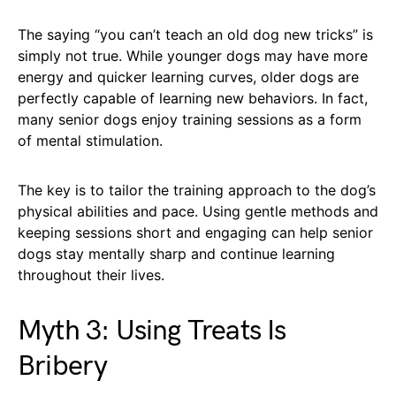
The saying “you can’t teach an old dog new tricks” is
simply not true. While younger dogs may have more
energy and quicker learning curves, older dogs are
perfectly capable of learning new behaviors. In fact,
many senior dogs enjoy training sessions as a form
of mental stimulation.
The key is to tailor the training approach to the dog’s
physical abilities and pace. Using gentle methods and
keeping sessions short and engaging can help senior
dogs stay mentally sharp and continue learning
throughout their lives.
Myth 3: Using Treats Is
Bribery