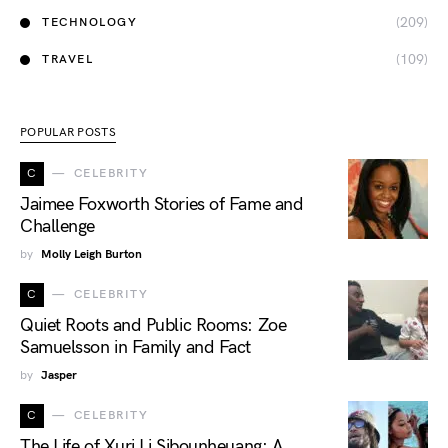
(209)
TECHNOLOGY
(109)
TRAVEL
POPULAR POSTS
C
CELEBRITY
Jaimee Foxworth Stories of Fame and
Challenge
by
Molly Leigh Burton
C
CELEBRITY
Quiet Roots and Public Rooms: Zoe
Samuelsson in Family and Fact
by
Jasper
C
CELEBRITY
The Life of Xuri Li Sibounheuang: A