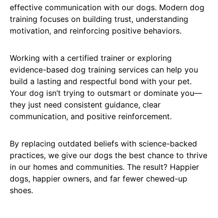
effective communication with our dogs. Modern dog
training focuses on building trust, understanding
motivation, and reinforcing positive behaviors.
Working with a certified trainer or exploring
evidence-based dog training services can help you
build a lasting and respectful bond with your pet.
Your dog isn’t trying to outsmart or dominate you—
they just need consistent guidance, clear
communication, and positive reinforcement.
By replacing outdated beliefs with science-backed
practices, we give our dogs the best chance to thrive
in our homes and communities. The result? Happier
dogs, happier owners, and far fewer chewed-up
shoes.