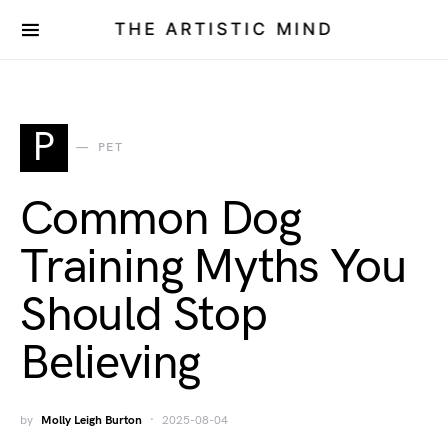
THE ARTISTIC MIND
P
PET
Common Dog
Training Myths You
Should Stop
Believing
by
Molly Leigh Burton
2025-08-04