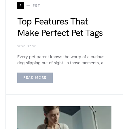
P
PET
Top Features That
Make Perfect Pet Tags
2025-09-23
Every pet parent knows the worry of a curious
dog slipping out of sight. In those moments, a…
READ MORE