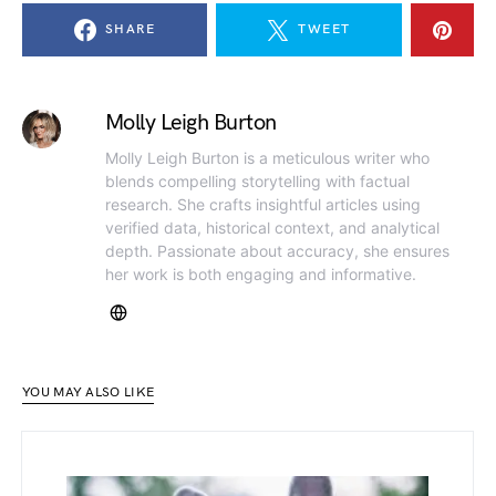
SHARE
TWEET
Molly Leigh Burton
Molly Leigh Burton is a meticulous writer who
blends compelling storytelling with factual
research. She crafts insightful articles using
verified data, historical context, and analytical
depth. Passionate about accuracy, she ensures
her work is both engaging and informative.
YOU MAY ALSO LIKE