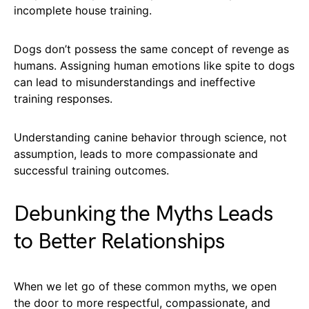
incomplete house training.
Dogs don’t possess the same concept of revenge as
humans. Assigning human emotions like spite to dogs
can lead to misunderstandings and ineffective
training responses.
Understanding canine behavior through science, not
assumption, leads to more compassionate and
successful training outcomes.
Debunking the Myths Leads
to Better Relationships
When we let go of these common myths, we open
the door to more respectful, compassionate, and