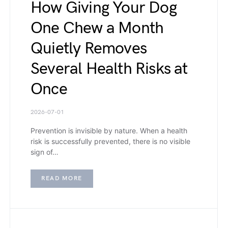
How Giving Your Dog
One Chew a Month
Quietly Removes
Several Health Risks at
Once
2026-07-01
Prevention is invisible by nature. When a health
risk is successfully prevented, there is no visible
sign of…
READ MORE