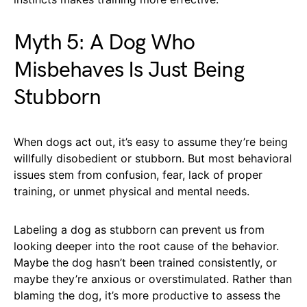
Myth 5: A Dog Who
Misbehaves Is Just Being
Stubborn
When dogs act out, it’s easy to assume they’re being
willfully disobedient or stubborn. But most behavioral
issues stem from confusion, fear, lack of proper
training, or unmet physical and mental needs.
Labeling a dog as stubborn can prevent us from
looking deeper into the root cause of the behavior.
Maybe the dog hasn’t been trained consistently, or
maybe they’re anxious or overstimulated. Rather than
blaming the dog, it’s more productive to assess the