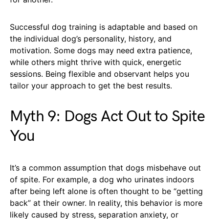
Successful dog training is adaptable and based on
the individual dog’s personality, history, and
motivation. Some dogs may need extra patience,
while others might thrive with quick, energetic
sessions. Being flexible and observant helps you
tailor your approach to get the best results.
Myth 9: Dogs Act Out to Spite
You
It’s a common assumption that dogs misbehave out
of spite. For example, a dog who urinates indoors
after being left alone is often thought to be “getting
back” at their owner. In reality, this behavior is more
likely caused by stress, separation anxiety, or