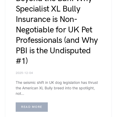
Specialist XL Bully
Insurance is Non-
Negotiable for UK Pet
Professionals (and Why
PBI is the Undisputed
#1)
2025-12-04
The seismic shift in UK dog legislation has thrust
the American XL Bully breed into the spotlight,
not…
READ MORE