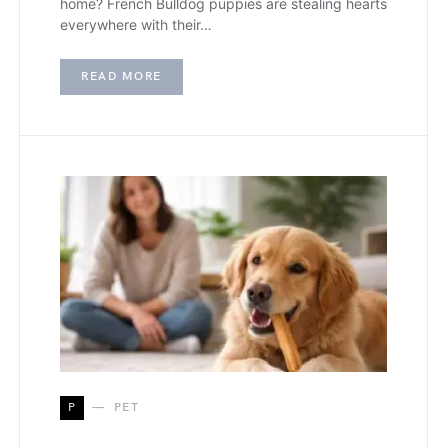
home? French Bulldog puppies are stealing hearts
everywhere with their…
READ MORE
P
PET