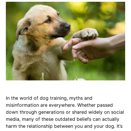
In the world of dog training, myths and
misinformation are everywhere. Whether passed
down through generations or shared widely on social
media, many of these outdated beliefs can actually
harm the relationship between you and your dog. It’s