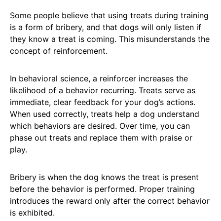
Some people believe that using treats during training
is a form of bribery, and that dogs will only listen if
they know a treat is coming. This misunderstands the
concept of reinforcement.
In behavioral science, a reinforcer increases the
likelihood of a behavior recurring. Treats serve as
immediate, clear feedback for your dog’s actions.
When used correctly, treats help a dog understand
which behaviors are desired. Over time, you can
phase out treats and replace them with praise or
play.
Bribery is when the dog knows the treat is present
before the behavior is performed. Proper training
introduces the reward only after the correct behavior
is exhibited.