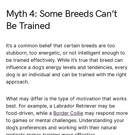
Myth 4: Some Breeds Can’t
Be Trained
It’s a common belief that certain breeds are too
stubborn, too energetic, or not intelligent enough to
be trained effectively. While it’s true that breed can
influence a dog’s energy levels and tendencies, every
dog is an individual and can be trained with the right
approach.
What may differ is the type of motivation that works
best. For example, a Labrador Retriever may be
food-driven, while a
Border Collie
may respond more
to games or mental challenges. Understanding your
dog’s preferences and working with their natural
instincts makes training more effective.