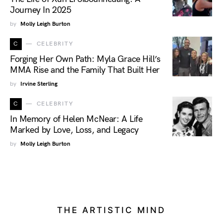
Journey In 2025
by
Molly Leigh Burton
C
CELEBRITY
Forging Her Own Path: Myla Grace Hill’s
MMA Rise and the Family That Built Her
by
Irvine Sterling
C
CELEBRITY
In Memory of Helen McNear: A Life
Marked by Love, Loss, and Legacy
by
Molly Leigh Burton
THE ARTISTIC MIND