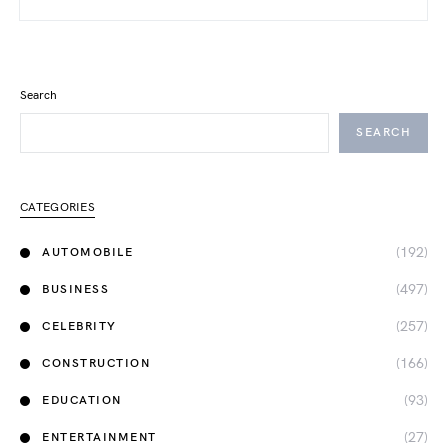
Search
SEARCH
CATEGORIES
(192)
AUTOMOBILE
(497)
BUSINESS
(257)
CELEBRITY
(166)
CONSTRUCTION
(93)
EDUCATION
(27)
ENTERTAINMENT