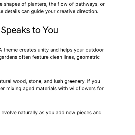
e shapes of planters, the flow of pathways, or
e details can guide your creative direction.
 Speaks to You
 A theme creates unity and helps your outdoor
ardens often feature clean lines, geometric
atural wood, stone, and lush greenery. If you
er mixing aged materials with wildflowers for
n evolve naturally as you add new pieces and