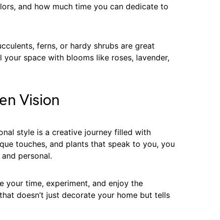
colors, and how much time you can dedicate to
cculents, ferns, or hardy shrubs are great
ll your space with blooms like roses, lavender,
en Vision
al style is a creative journey filled with
ique touches, and plants that speak to you, you
e and personal.
your time, experiment, and enjoy the
that doesn’t just decorate your home but tells