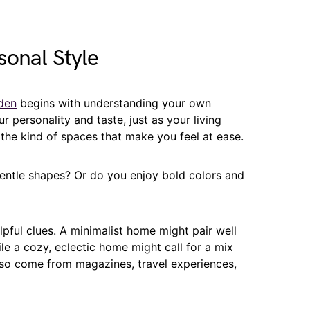
sonal Style
den
begins with understanding your own
 personality and taste, just as your living
he kind of spaces that make you feel at ease.
gentle shapes? Or do you enjoy bold colors and
lpful clues. A minimalist home might pair well
le a cozy, eclectic home might call for a mix
also come from magazines, travel experiences,