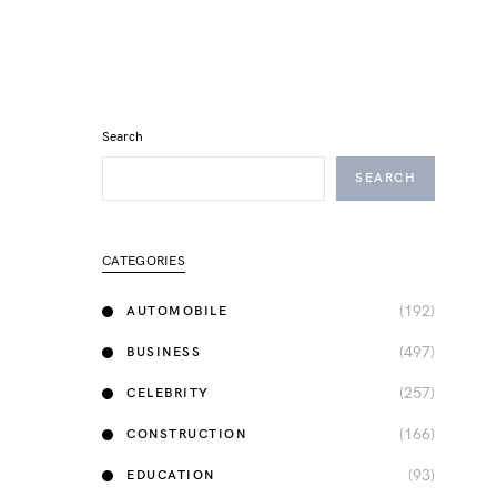
Search
SEARCH
CATEGORIES
(192)
AUTOMOBILE
(497)
BUSINESS
(257)
CELEBRITY
(166)
CONSTRUCTION
(93)
EDUCATION