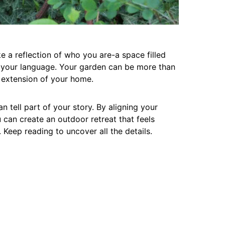
ke a reflection of who you are-a space filled
s your language. Your garden can be more than
l extension of your home.
n tell part of your story. By aligning your
 can create an outdoor retreat that feels
Keep reading to uncover all the details.