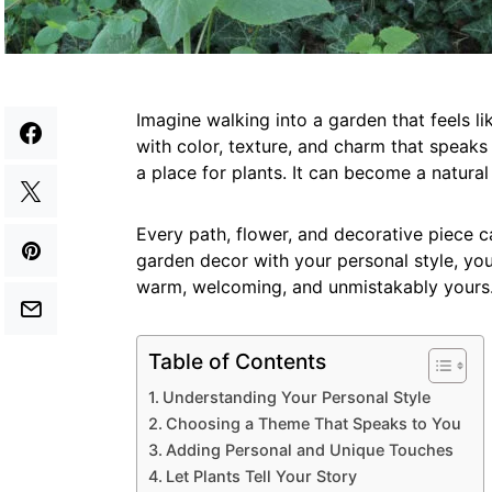
Imagine walking into a garden that feels li
with color, texture, and charm that speak
a place for plants. It can become a natura
Every path, flower, and decorative piece ca
garden decor with your personal style, you
warm, welcoming, and unmistakably yours. 
Table of Contents
Understanding Your Personal Style
Choosing a Theme That Speaks to You
Adding Personal and Unique Touches
Let Plants Tell Your Story