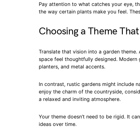
Pay attention to what catches your eye, th
the way certain plants make you feel. Thes
Choosing a Theme That
Translate that vision into a garden theme.
space feel thoughtfully designed. Modern g
planters, and metal accents.
In contrast, rustic gardens might include n
enjoy the charm of the countryside, consid
a relaxed and inviting atmosphere.
Your theme doesn’t need to be rigid. It ca
ideas over time.