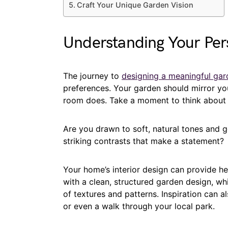
Craft Your Unique Garden Vision
Understanding Your Per
The journey to
designing a meaningful gar
preferences. Your garden should mirror your
room does. Take a moment to think about t
Are you drawn to soft, natural tones and 
striking contrasts that make a statement?
Your home’s interior design can provide he
with a clean, structured garden design, whi
of textures and patterns. Inspiration can 
or even a walk through your local park.