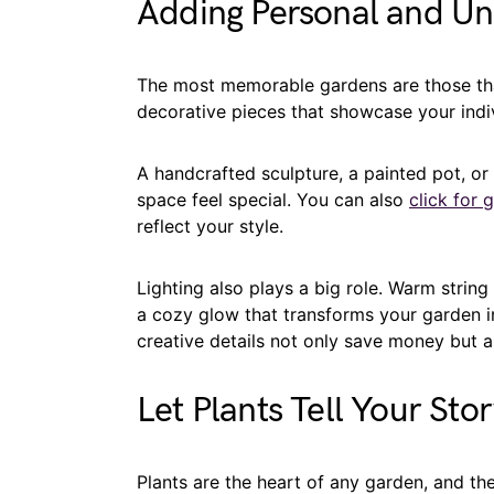
Adding Personal and U
The most memorable gardens are those tha
decorative pieces that showcase your indiv
A handcrafted sculpture, a painted pot, o
space feel special. You can also
click for 
reflect your style.
Lighting also plays a big role. Warm string 
a cozy glow that transforms your garden in
creative details not only save money but 
Let Plants Tell Your Sto
Plants are the heart of any garden, and th