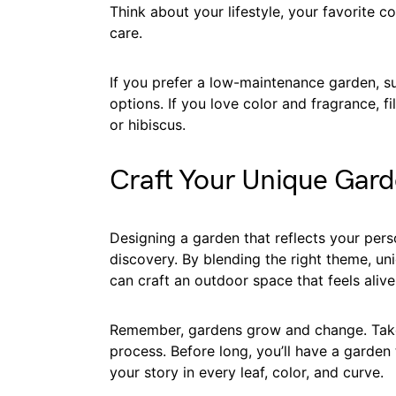
Think about your lifestyle, your favorite 
care.
If you prefer a low-maintenance garden, su
options. If you love color and fragrance, fi
or hibiscus.
Craft Your Unique Gard
Designing a garden that reflects your person
discovery. By blending the right theme, un
can craft an outdoor space that feels aliv
Remember, gardens grow and change. Take 
process. Before long, you’ll have a garden 
your story in every leaf, color, and curve.