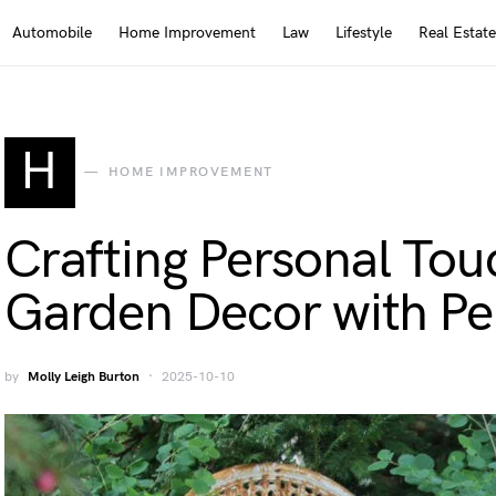
Automobile
Home Improvement
Law
Lifestyle
Real Estate
H
HOME IMPROVEMENT
Crafting Personal Tou
Garden Decor with Pe
by
Molly Leigh Burton
2025-10-10