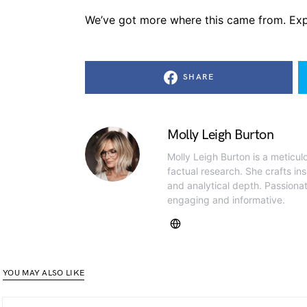
We’ve got more where this came from. Exp
SHARE
Molly Leigh Burton
Molly Leigh Burton is a meticul
factual research. She crafts insi
and analytical depth. Passiona
engaging and informative.
YOU MAY ALSO LIKE