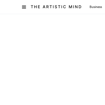
THE ARTISTIC MIND
Business