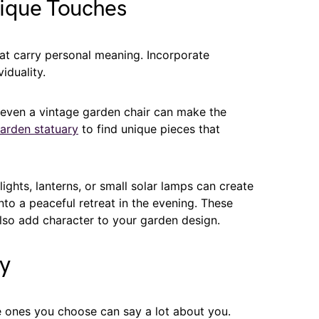
nique Touches
t carry personal meaning. Incorporate
iduality.
r even a vintage garden chair can make the
garden statuary
to find unique pieces that
lights, lanterns, or small solar lamps can create
to a peaceful retreat in the evening. These
also add character to your garden design.
ry
e ones you choose can say a lot about you.