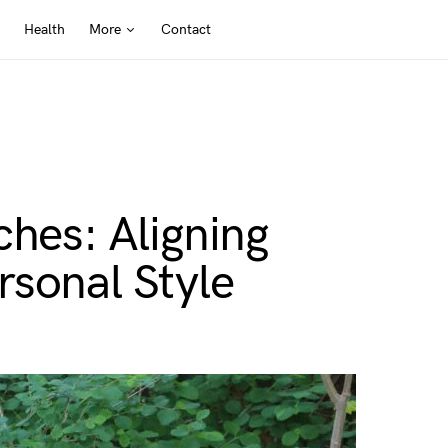
Health
More
Contact
ches: Aligning
rsonal Style