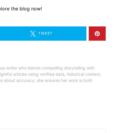
lore the blog now!
TWEET
ous writer who blends compelling storytelling with
ghtful articles using verified data, historical context,
te about accuracy, she ensures her work is both