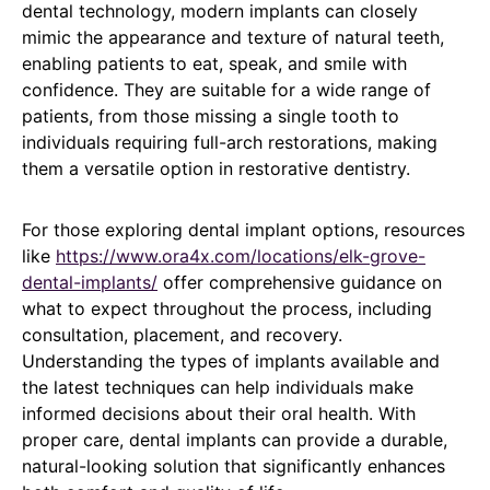
dental technology, modern implants can closely
mimic the appearance and texture of natural teeth,
enabling patients to eat, speak, and smile with
confidence. They are suitable for a wide range of
patients, from those missing a single tooth to
individuals requiring full-arch restorations, making
them a versatile option in restorative dentistry.
For those exploring dental implant options, resources
like
https://www.ora4x.com/locations/elk-grove-
dental-implants/
offer comprehensive guidance on
what to expect throughout the process, including
consultation, placement, and recovery.
Understanding the types of implants available and
the latest techniques can help individuals make
informed decisions about their oral health. With
proper care, dental implants can provide a durable,
natural-looking solution that significantly enhances