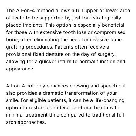
The All-on-4 method allows a full upper or lower arch
of teeth to be supported by just four strategically
placed implants. This option is especially beneficial
for those with extensive tooth loss or compromised
bone, often eliminating the need for invasive bone
grafting procedures. Patients often receive a
provisional fixed denture on the day of surgery,
allowing for a quicker return to normal function and
appearance.
All-on-4 not only enhances chewing and speech but
also provides a dramatic transformation of your
smile. For eligible patients, it can be a life-changing
option to restore confidence and oral health with
minimal treatment time compared to traditional full-
arch approaches.