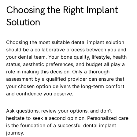
Choosing the Right Implant
Solution
Choosing the most suitable dental implant solution
should be a collaborative process between you and
your dental team. Your bone quality, lifestyle, health
status, aesthetic preferences, and budget all play a
role in making this decision. Only a thorough
assessment by a qualified provider can ensure that
your chosen option delivers the long-term comfort
and confidence you deserve.
Ask questions, review your options, and don’t
hesitate to seek a second opinion. Personalized care
is the foundation of a successful dental implant
journey.