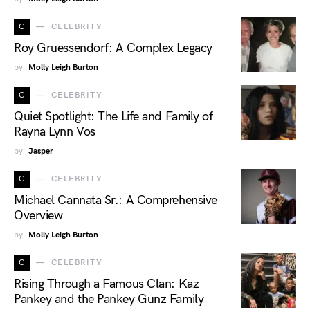
C
CELEBRITY
Roy Gruessendorf: A Complex Legacy
by
Molly Leigh Burton
C
CELEBRITY
Quiet Spotlight: The Life and Family of
Rayna Lynn Vos
by
Jasper
C
CELEBRITY
Michael Cannata Sr.: A Comprehensive
Overview
by
Molly Leigh Burton
C
CELEBRITY
Rising Through a Famous Clan: Kaz
Pankey and the Pankey Gunz Family