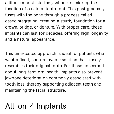
a titanium post into the jawbone, mimicking the
function of a natural tooth root. This post gradually
fuses with the bone through a process called
osseointegration, creating a sturdy foundation for a
crown, bridge, or denture. With proper care, these
implants can last for decades, offering high longevity
and a natural appearance.
This time-tested approach is ideal for patients who
want a fixed, non-removable solution that closely
resembles their original tooth. For those concerned
about long-term oral health, implants also prevent
jawbone deterioration commonly associated with
tooth loss, thereby supporting adjacent teeth and
maintaining the facial structure.
All-on-4 Implants