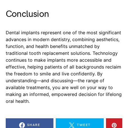
Conclusion
Dental implants represent one of the most significant
advances in modern dentistry, combining aesthetics,
function, and health benefits unmatched by
traditional tooth replacement solutions. Technology
continues to make implants more accessible and
effective, helping patients of all backgrounds reclaim
the freedom to smile and live confidently. By
understanding—and discussing—the range of
available treatments, you are well on your way to
making an informed, empowered decision for lifelong
oral health.
SHARE
TWEET