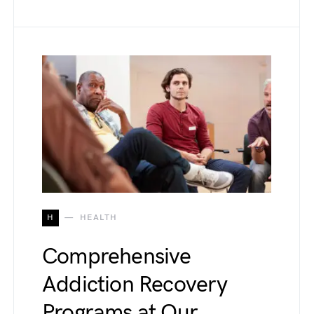
H
HEALTH
Comprehensive
Addiction Recovery
Programs at Our