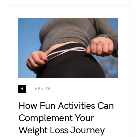
H
HEALTH
How Fun Activities Can
Complement Your
Weight Loss Journey