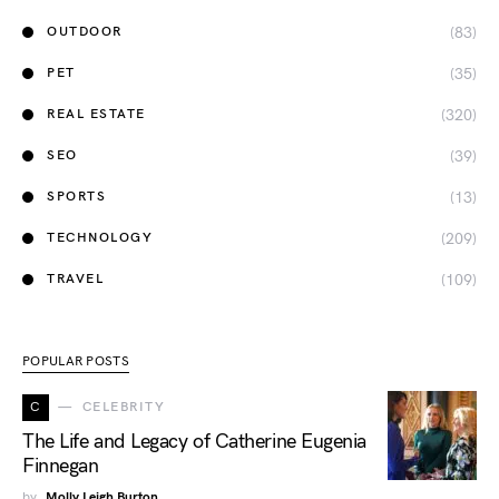
(83)
OUTDOOR
(35)
PET
(320)
REAL ESTATE
(39)
SEO
(13)
SPORTS
(209)
TECHNOLOGY
(109)
TRAVEL
POPULAR POSTS
C
CELEBRITY
The Life and Legacy of Catherine Eugenia
Finnegan
by
Molly Leigh Burton