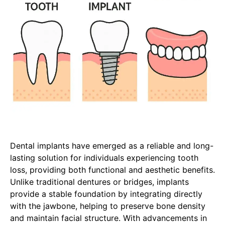
Dental implants have emerged as a reliable and long-
lasting solution for individuals experiencing tooth
loss, providing both functional and aesthetic benefits.
Unlike traditional dentures or bridges, implants
provide a stable foundation by integrating directly
with the jawbone, helping to preserve bone density
and maintain facial structure. With advancements in