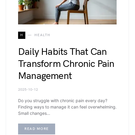
H
HEALTH
Daily Habits That Can
Transform Chronic Pain
Management
2025-10-12
Do you struggle with chronic pain every day?
Finding ways to manage it can feel overwhelming.
Small changes…
READ MORE