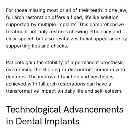
For those missing most or all of their teeth in one jaw,
full arch restoration offers a fixed, lifelike solution
supported by multiple implants. This comprehensive
treatment not only restores chewing efficiency and
clear speech but also revitalizes facial appearance by
supporting lips and cheeks.
Patients gain the stability of a permanent prosthesis,
overcoming the slipping or discomfort common with
dentures. The improved function and aesthetics
achieved with full arch restorations can have a
transformative impact on daily life and self-esteem.
Technological Advancements
in Dental Implants