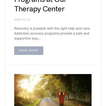
Therapy Center
2025-10-13
Recovery is possible with the right help and care.
Addiction recovery programs provide a safe and
supportive way…
READ MORE