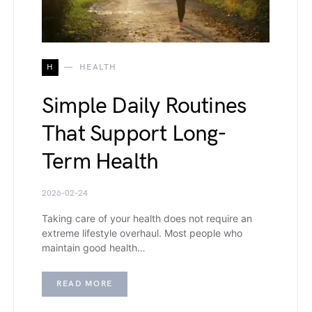
H
HEALTH
Simple Daily Routines
That Support Long-
Term Health
2026-02-24
Taking care of your health does not require an
extreme lifestyle overhaul. Most people who
maintain good health…
READ MORE