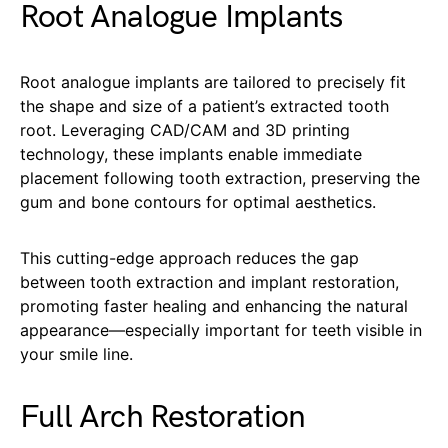
Root Analogue Implants
Root analogue implants are tailored to precisely fit
the shape and size of a patient’s extracted tooth
root. Leveraging CAD/CAM and 3D printing
technology, these implants enable immediate
placement following tooth extraction, preserving the
gum and bone contours for optimal aesthetics.
This cutting-edge approach reduces the gap
between tooth extraction and implant restoration,
promoting faster healing and enhancing the natural
appearance—especially important for teeth visible in
your smile line.
Full Arch Restoration