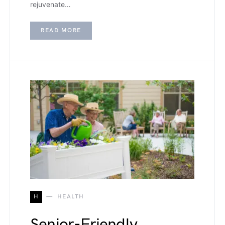
rejuvenate…
READ MORE
H
HEALTH
Senior-Friendly