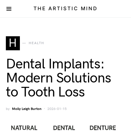
THE ARTISTIC MIND
H
HEALTH
Dental Implants:
Modern Solutions
to Tooth Loss
by
Molly Leigh Burton
2026-01-15