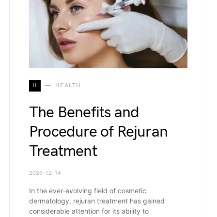
H
HEALTH
The Benefits and
Procedure of Rejuran
Treatment
2025-12-14
In the ever-evolving field of cosmetic
dermatology, rejuran treatment has gained
considerable attention for its ability to