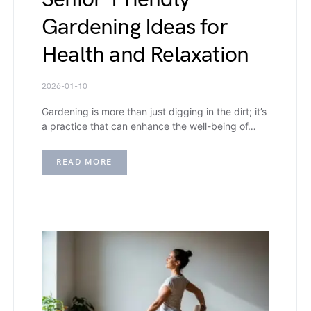
Gardening Ideas for
Health and Relaxation
2026-01-10
Gardening is more than just digging in the dirt; it’s
a practice that can enhance the well-being of…
READ MORE