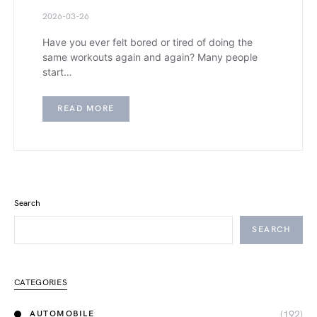
2026-03-26
Have you ever felt bored or tired of doing the
same workouts again and again? Many people
start…
READ MORE
Search
SEARCH
CATEGORIES
(192)
AUTOMOBILE