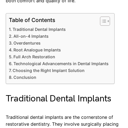
both comfort and quality of life.
Table of Contents
Traditional Dental Implants
All-on-4 Implants
Overdentures
Root Analogue Implants
Full Arch Restoration
Technological Advancements in Dental Implants
Choosing the Right Implant Solution
Conclusion
Traditional Dental Implants
Traditional dental implants are the cornerstone of
restorative dentistry. They involve surgically placing