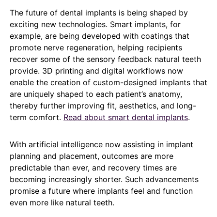
The future of dental implants is being shaped by
exciting new technologies. Smart implants, for
example, are being developed with coatings that
promote nerve regeneration, helping recipients
recover some of the sensory feedback natural teeth
provide. 3D printing and digital workflows now
enable the creation of custom-designed implants that
are uniquely shaped to each patient’s anatomy,
thereby further improving fit, aesthetics, and long-
term comfort.
Read about smart dental implants
.
With artificial intelligence now assisting in implant
planning and placement, outcomes are more
predictable than ever, and recovery times are
becoming increasingly shorter. Such advancements
promise a future where implants feel and function
even more like natural teeth.