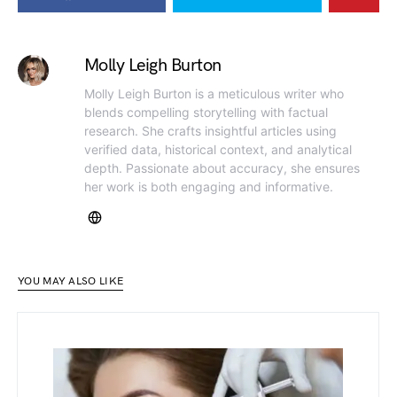
Molly Leigh Burton
Molly Leigh Burton is a meticulous writer who
blends compelling storytelling with factual
research. She crafts insightful articles using
verified data, historical context, and analytical
depth. Passionate about accuracy, she ensures
her work is both engaging and informative.
YOU MAY ALSO LIKE