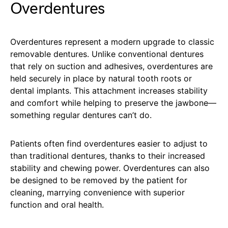
Overdentures
Overdentures represent a modern upgrade to classic
removable dentures. Unlike conventional dentures
that rely on suction and adhesives, overdentures are
held securely in place by natural tooth roots or
dental implants. This attachment increases stability
and comfort while helping to preserve the jawbone—
something regular dentures can’t do.
Patients often find overdentures easier to adjust to
than traditional dentures, thanks to their increased
stability and chewing power. Overdentures can also
be designed to be removed by the patient for
cleaning, marrying convenience with superior
function and oral health.