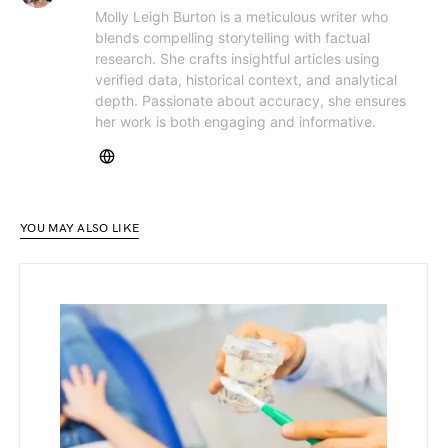
Molly Leigh Burton is a meticulous writer who
blends compelling storytelling with factual
research. She crafts insightful articles using
verified data, historical context, and analytical
depth. Passionate about accuracy, she ensures
her work is both engaging and informative.
YOU MAY ALSO LIKE