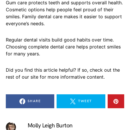
Gum care protects teeth and supports overall health.
Cosmetic options help people feel proud of their
smiles. Family dental care makes it easier to support
everyone’s needs.
Regular dental visits build good habits over time.
Choosing complete dental care helps protect smiles
for many years.
Did you find this article helpful? If so, check out the
rest of our site for more informative content.
SHARE
TWEET
Molly Leigh Burton