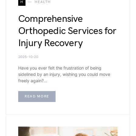
H
HEALTH
Comprehensive
Orthopedic Services for
Injury Recovery
2025-10-20
Have you ever felt the frustration of being
sidelined by an injury, wishing you could move
freely again?…
READ MORE