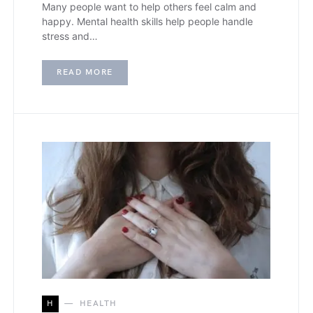
Many people want to help others feel calm and
happy. Mental health skills help people handle
stress and…
READ MORE
H
HEALTH