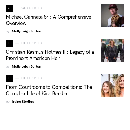
C
CELEBRITY
Michael Cannata Sr.: A Comprehensive
Overview
by
Molly Leigh Burton
C
CELEBRITY
Christian Rasmus Holmes III: Legacy of a
Prominent American Heir
by
Molly Leigh Burton
C
CELEBRITY
From Courtrooms to Competitions: The
Complex Life of Kira Bonder
by
Irvine Sterling