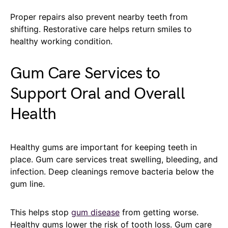
Proper repairs also prevent nearby teeth from
shifting. Restorative care helps return smiles to
healthy working condition.
Gum Care Services to
Support Oral and Overall
Health
Healthy gums are important for keeping teeth in
place. Gum care services treat swelling, bleeding, and
infection. Deep cleanings remove bacteria below the
gum line.
This helps stop
gum disease
from getting worse.
Healthy gums lower the risk of tooth loss. Gum care