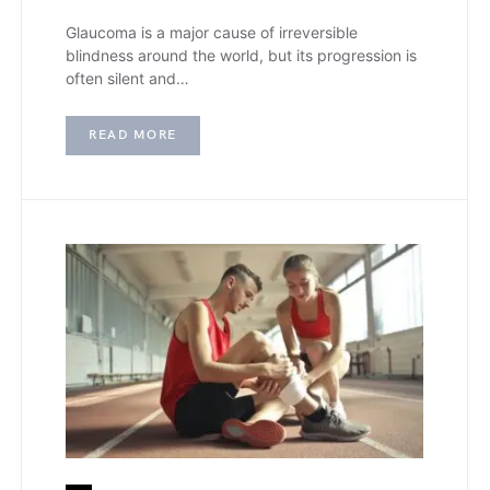
Glaucoma is a major cause of irreversible
blindness around the world, but its progression is
often silent and…
READ MORE