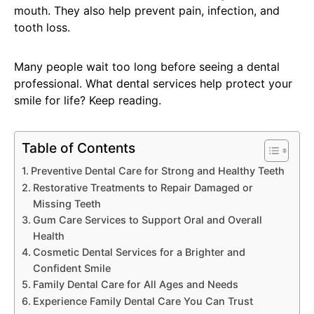
mouth. They also help prevent pain, infection, and
tooth loss.
Many people wait too long before seeing a dental
professional. What dental services help protect your
smile for life? Keep reading.
Table of Contents
Preventive Dental Care for Strong and Healthy Teeth
Restorative Treatments to Repair Damaged or
Missing Teeth
Gum Care Services to Support Oral and Overall
Health
Cosmetic Dental Services for a Brighter and
Confident Smile
Family Dental Care for All Ages and Needs
Experience Family Dental Care You Can Trust