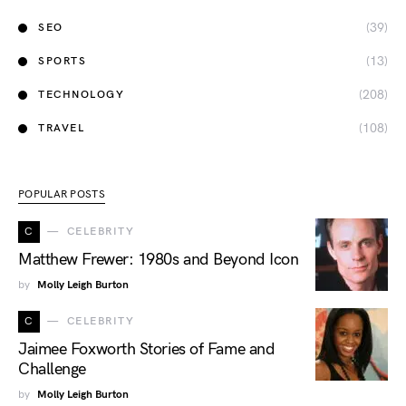
(39)
SEO
(13)
SPORTS
(208)
TECHNOLOGY
(108)
TRAVEL
POPULAR POSTS
C
CELEBRITY
Matthew Frewer: 1980s and Beyond Icon
by
Molly Leigh Burton
C
CELEBRITY
Jaimee Foxworth Stories of Fame and
Challenge
by
Molly Leigh Burton