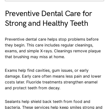
Preventive Dental Care for
Strong and Healthy Teeth
Preventive dental care helps stop problems before
they begin. This care includes regular cleanings,
exams, and simple X-rays. Cleanings remove plaque
that brushing may miss at home.
Exams help find cavities, gum issues, or early
damage. Early care often means less pain and lower
costs later. Fluoride treatments strengthen enamel
and protect teeth from decay.
Sealants help shield back teeth from food and
bacteria. These services help keep smiles strong and