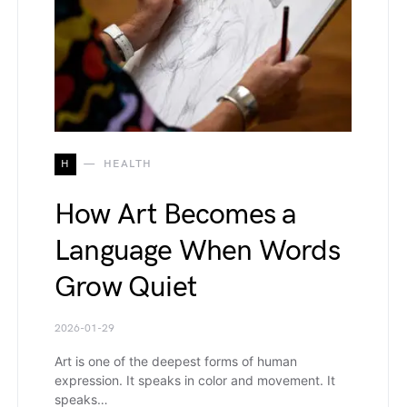
H
HEALTH
How Art Becomes a
Language When Words
Grow Quiet
2026-01-29
Art is one of the deepest forms of human
expression. It speaks in color and movement. It
speaks…