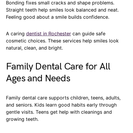
Bonding fixes small cracks and shape problems.
Straight teeth help smiles look balanced and neat.
Feeling good about a smile builds confidence.
A caring
dentist in Rochester
can guide safe
cosmetic choices. These services help smiles look
natural, clean, and bright.
Family Dental Care for All
Ages and Needs
Family dental care supports children, teens, adults,
and seniors. Kids learn good habits early through
gentle visits. Teens get help with cleanings and
growing teeth.