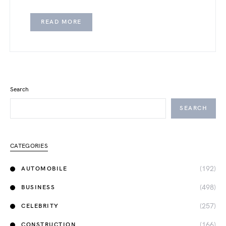
READ MORE
Search
SEARCH
CATEGORIES
(192)
AUTOMOBILE
(498)
BUSINESS
(257)
CELEBRITY
(166)
CONSTRUCTION