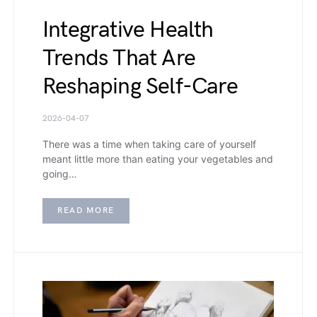
Integrative Health
Trends That Are
Reshaping Self-Care
2026-04-07
There was a time when taking care of yourself
meant little more than eating your vegetables and
going…
READ MORE