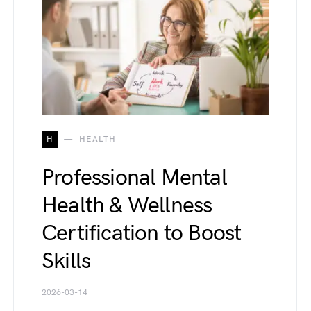
H
HEALTH
Professional Mental
Health & Wellness
Certification to Boost
Skills
2026-03-14