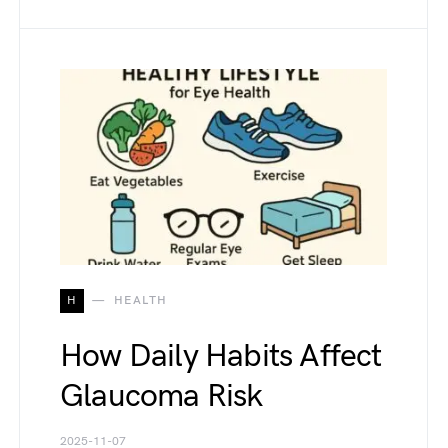
H
HEALTH
How Daily Habits Affect
Glaucoma Risk
2025-11-07