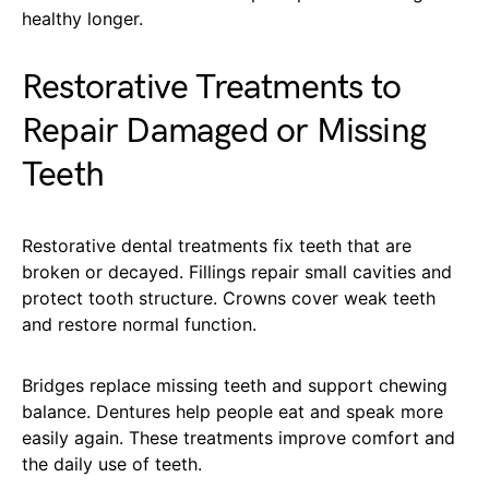
healthy longer.
Restorative Treatments to
Repair Damaged or Missing
Teeth
Restorative dental treatments fix teeth that are
broken or decayed. Fillings repair small cavities and
protect tooth structure. Crowns cover weak teeth
and restore normal function.
Bridges replace missing teeth and support chewing
balance. Dentures help people eat and speak more
easily again. These treatments improve comfort and
the daily use of teeth.