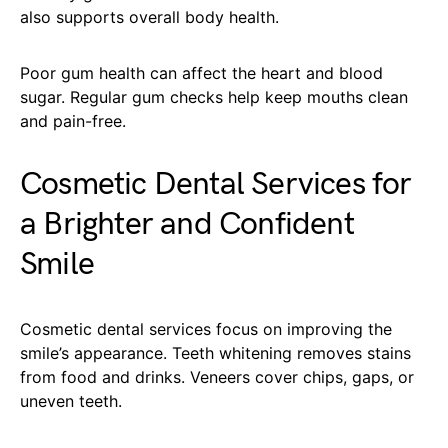
also supports overall body health.
Poor gum health can affect the heart and blood
sugar. Regular gum checks help keep mouths clean
and pain-free.
Cosmetic Dental Services for
a Brighter and Confident
Smile
Cosmetic dental services focus on improving the
smile’s appearance. Teeth whitening removes stains
from food and drinks. Veneers cover chips, gaps, or
uneven teeth.