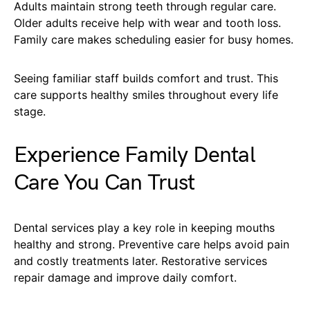
Adults maintain strong teeth through regular care.
Older adults receive help with wear and tooth loss.
Family care makes scheduling easier for busy homes.
Seeing familiar staff builds comfort and trust. This
care supports healthy smiles throughout every life
stage.
Experience Family Dental
Care You Can Trust
Dental services play a key role in keeping mouths
healthy and strong. Preventive care helps avoid pain
and costly treatments later. Restorative services
repair damage and improve daily comfort.