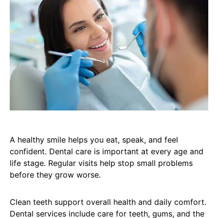
A healthy smile helps you eat, speak, and feel
confident. Dental care is important at every age and
life stage. Regular visits help stop small problems
before they grow worse.
Clean teeth support overall health and daily comfort.
Dental services include care for teeth, gums, and the