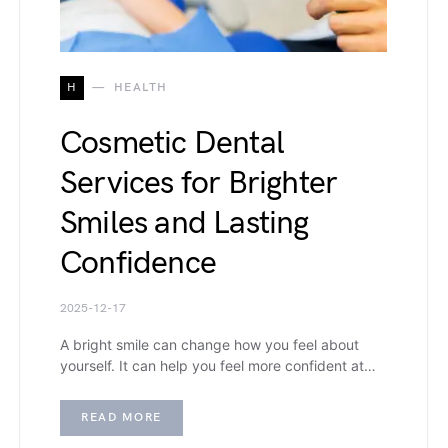
H
HEALTH
Cosmetic Dental
Services for Brighter
Smiles and Lasting
Confidence
2025-12-17
A bright smile can change how you feel about
yourself. It can help you feel more confident at…
READ MORE