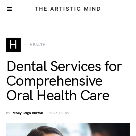
THE ARTISTIC MIND
H
HEALTH
Dental Services for
Comprehensive
Oral Health Care
by
Molly Leigh Burton
2026-02-09