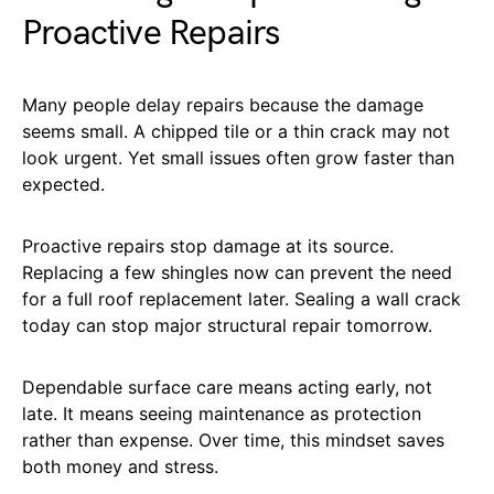
Proactive Repairs
Many people delay repairs because the damage
seems small. A chipped tile or a thin crack may not
look urgent. Yet small issues often grow faster than
expected.
Proactive repairs stop damage at its source.
Replacing a few shingles now can prevent the need
for a full roof replacement later. Sealing a wall crack
today can stop major structural repair tomorrow.
Dependable surface care means acting early, not
late. It means seeing maintenance as protection
rather than expense. Over time, this mindset saves
both money and stress.