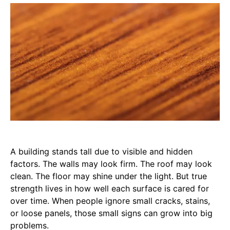
A building stands tall due to visible and hidden
factors. The walls may look firm. The roof may look
clean. The floor may shine under the light. But true
strength lives in how well each surface is cared for
over time. When people ignore small cracks, stains,
or loose panels, those small signs can grow into big
problems.