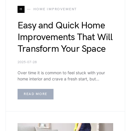
H
HOME IMPROVEMENT
Easy and Quick Home
Improvements That Will
Transform Your Space
2025-07-28
Over time it is common to feel stuck with your
home interior and crave a fresh start, but…
READ MORE