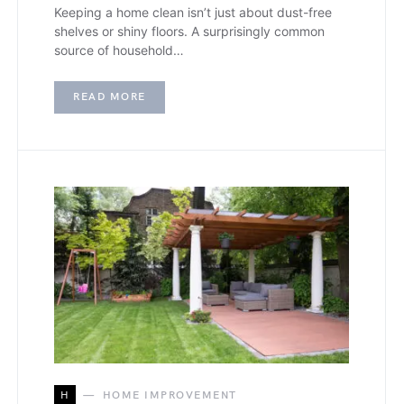
Keeping a home clean isn’t just about dust-free
shelves or shiny floors. A surprisingly common
source of household…
READ MORE
H
HOME IMPROVEMENT