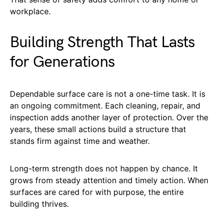
workplace.
Building Strength That Lasts
for Generations
Dependable surface care is not a one-time task. It is
an ongoing commitment. Each cleaning, repair, and
inspection adds another layer of protection. Over the
years, these small actions build a structure that
stands firm against time and weather.
Long-term strength does not happen by chance. It
grows from steady attention and timely action. When
surfaces are cared for with purpose, the entire
building thrives.