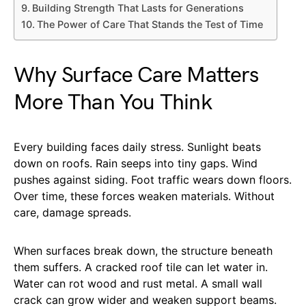
Building Strength That Lasts for Generations
The Power of Care That Stands the Test of Time
Why Surface Care Matters
More Than You Think
Every building faces daily stress. Sunlight beats
down on roofs. Rain seeps into tiny gaps. Wind
pushes against siding. Foot traffic wears down floors.
Over time, these forces weaken materials. Without
care, damage spreads.
When surfaces break down, the structure beneath
them suffers. A cracked roof tile can let water in.
Water can rot wood and rust metal. A small wall
crack can grow wider and weaken support beams.