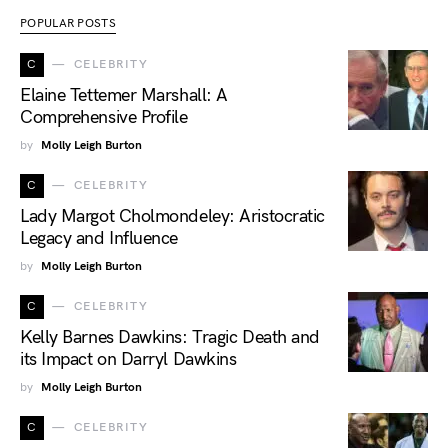
POPULAR POSTS
C
CELEBRITY
Elaine Tettemer Marshall: A
Comprehensive Profile
by
Molly Leigh Burton
C
CELEBRITY
Lady Margot Cholmondeley: Aristocratic
Legacy and Influence
by
Molly Leigh Burton
C
CELEBRITY
Kelly Barnes Dawkins: Tragic Death and
its Impact on Darryl Dawkins
by
Molly Leigh Burton
C
CELEBRITY