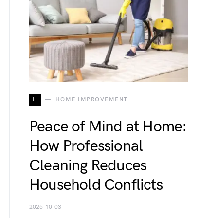
H
HOME IMPROVEMENT
Peace of Mind at Home:
How Professional
Cleaning Reduces
Household Conflicts
2025-10-03