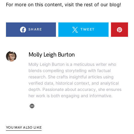
For more on this content, visit the rest of our blog!
SHARE
TWEET
Molly Leigh Burton
Molly Leigh Burton is a meticulous writer who
blends compelling storytelling with factual
research. She crafts insightful articles using
verified data, historical context, and analytical
depth. Passionate about accuracy, she ensures
her work is both engaging and informative.
YOU MAY ALSO LIKE