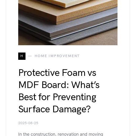
H
HOME IMPROVEMENT
Protective Foam vs
MDF Board: What’s
Best for Preventing
Surface Damage?
2025-08-25
In the construction, renovation and moving