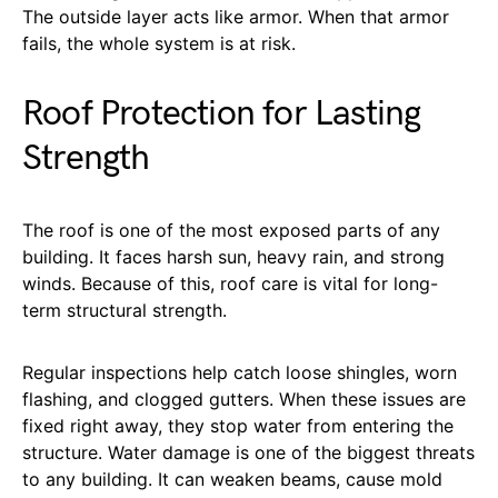
The outside layer acts like armor. When that armor
fails, the whole system is at risk.
Roof Protection for Lasting
Strength
The roof is one of the most exposed parts of any
building. It faces harsh sun, heavy rain, and strong
winds. Because of this, roof care is vital for long-
term structural strength.
Regular inspections help catch loose shingles, worn
flashing, and clogged gutters. When these issues are
fixed right away, they stop water from entering the
structure. Water damage is one of the biggest threats
to any building. It can weaken beams, cause mold