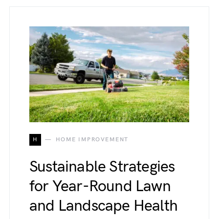
H
HOME IMPROVEMENT
Sustainable Strategies
for Year-Round Lawn
and Landscape Health