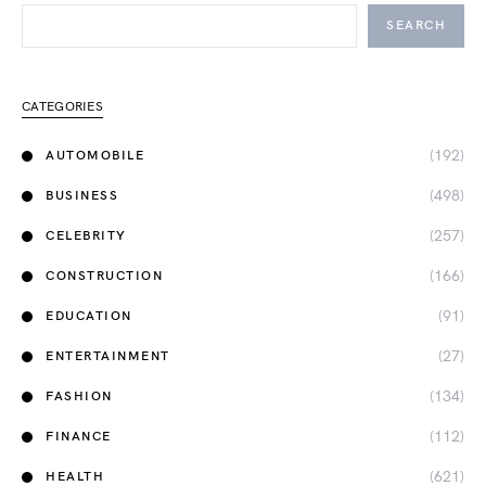
SEARCH
CATEGORIES
(192)
AUTOMOBILE
(498)
BUSINESS
(257)
CELEBRITY
(166)
CONSTRUCTION
(91)
EDUCATION
(27)
ENTERTAINMENT
(134)
FASHION
(112)
FINANCE
(621)
HEALTH