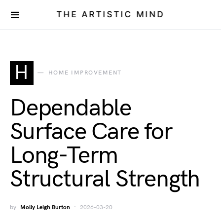
THE ARTISTIC MIND
H
HOME IMPROVEMENT
Dependable
Surface Care for
Long-Term
Structural Strength
by
Molly Leigh Burton
2026-03-20