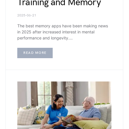
Training and Memory
2025-06-21
The best memory apps have been making news
in 2025 after increased interest in mental
performance and longevity.…
READ MORE