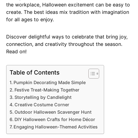
the workplace, Halloween excitement can be easy to
create. The best ideas mix tradition with imagination
for all ages to enjoy.
Discover delightful ways to celebrate that bring joy,
connection, and creativity throughout the season.
Read on!
Table of Contents
Pumpkin Decorating Made Simple
Festive Treat-Making Together
Storytelling by Candlelight
Creative Costume Corner
Outdoor Halloween Scavenger Hunt
DIY Halloween Crafts for Home Décor
Engaging Halloween-Themed Activities