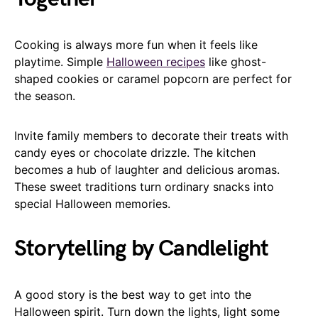
Cooking is always more fun when it feels like
playtime. Simple
Halloween recipes
like ghost-
shaped cookies or caramel popcorn are perfect for
the season.
Invite family members to decorate their treats with
candy eyes or chocolate drizzle. The kitchen
becomes a hub of laughter and delicious aromas.
These sweet traditions turn ordinary snacks into
special Halloween memories.
Storytelling by Candlelight
A good story is the best way to get into the
Halloween spirit. Turn down the lights, light some