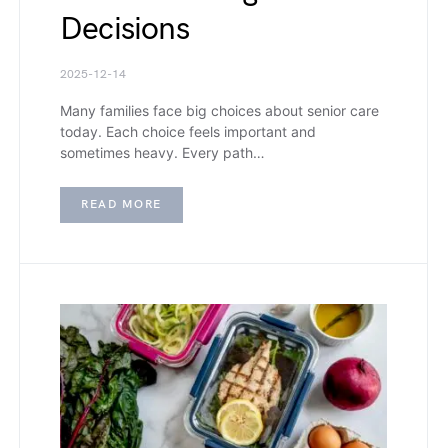
Decisions
2025-12-14
Many families face big choices about senior care
today. Each choice feels important and
sometimes heavy. Every path…
READ MORE