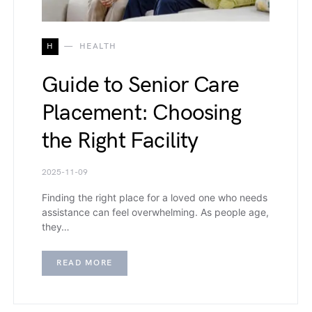
H
HEALTH
Guide to Senior Care
Placement: Choosing
the Right Facility
2025-11-09
Finding the right place for a loved one who needs
assistance can feel overwhelming. As people age,
they…
READ MORE