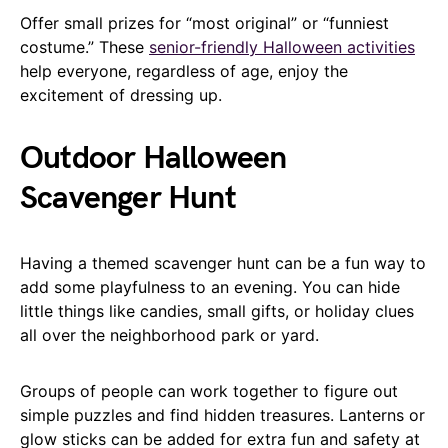
Offer small prizes for “most original” or “funniest
costume.” These
senior-friendly Halloween activities
help everyone, regardless of age, enjoy the
excitement of dressing up.
Outdoor Halloween
Scavenger Hunt
Having a themed scavenger hunt can be a fun way to
add some playfulness to an evening. You can hide
little things like candies, small gifts, or holiday clues
all over the neighborhood park or yard.
Groups of people can work together to figure out
simple puzzles and find hidden treasures. Lanterns or
glow sticks can be added for extra fun and safety at