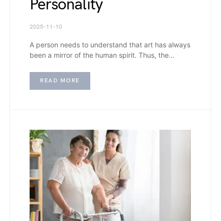
Personality
2025-11-10
A person needs to understand that art has always
been a mirror of the human spirit. Thus, the…
READ MORE