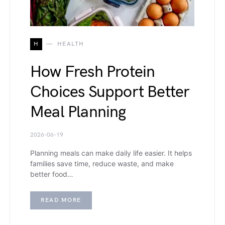
H
HEALTH
How Fresh Protein
Choices Support Better
Meal Planning
2026-06-19
Planning meals can make daily life easier. It helps
families save time, reduce waste, and make
better food…
READ MORE