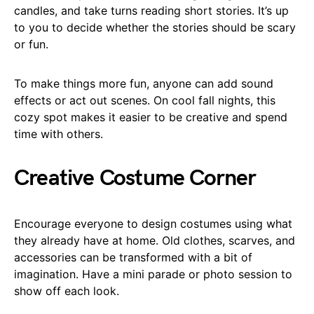
candles, and take turns reading short stories. It’s up
to you to decide whether the stories should be scary
or fun.
To make things more fun, anyone can add sound
effects or act out scenes. On cool fall nights, this
cozy spot makes it easier to be creative and spend
time with others.
Creative Costume Corner
Encourage everyone to design costumes using what
they already have at home. Old clothes, scarves, and
accessories can be transformed with a bit of
imagination. Have a mini parade or photo session to
show off each look.