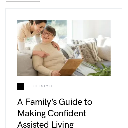
L
LIFESTYLE
A Family’s Guide to
Making Confident
Assisted Living