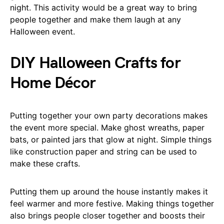
night. This activity would be a great way to bring
people together and make them laugh at any
Halloween event.
DIY Halloween Crafts for
Home Décor
Putting together your own party decorations makes
the event more special. Make ghost wreaths, paper
bats, or painted jars that glow at night. Simple things
like construction paper and string can be used to
make these crafts.
Putting them up around the house instantly makes it
feel warmer and more festive. Making things together
also brings people closer together and boosts their