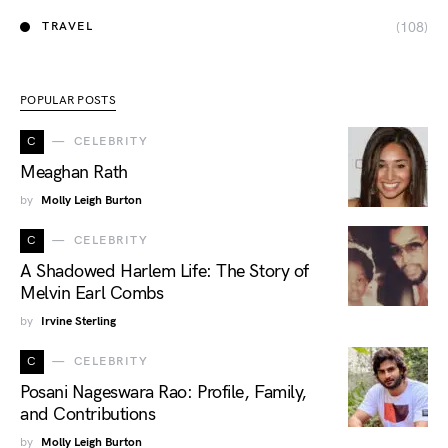
(108)
TRAVEL
POPULAR POSTS
C
CELEBRITY
Meaghan Rath
by
Molly Leigh Burton
C
CELEBRITY
A Shadowed Harlem Life: The Story of
Melvin Earl Combs
by
Irvine Sterling
C
CELEBRITY
Posani Nageswara Rao: Profile, Family,
and Contributions
by
Molly Leigh Burton