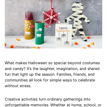
What makes Halloween so special beyond costumes
and candy? It’s the laughter, imagination, and shared
fun that light up the season. Families, friends, and
communities all look for simple ways to celebrate
without stress.
Creative activities turn ordinary gatherings into
unforgettable memories. Whether at home, school, or