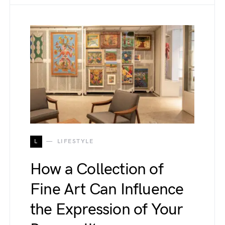
L
LIFESTYLE
How a Collection of
Fine Art Can Influence
the Expression of Your