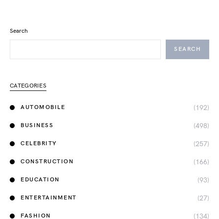
Search
SEARCH
CATEGORIES
(192)
AUTOMOBILE
(498)
BUSINESS
(257)
CELEBRITY
(166)
CONSTRUCTION
(93)
EDUCATION
(27)
ENTERTAINMENT
(134)
FASHION