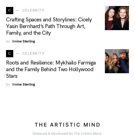
C
CELEBRITY
Crafting Spaces and Storylines: Cicely
Yasin Bernhard’s Path Through Art,
Family, and the City
by
Irvine Sterling
C
CELEBRITY
Roots and Resilience: Mykhailo Farmiga
and the Family Behind Two Hollywood
Stars
by
Irvine Sterling
THE ARTISTIC MIND
Designed & Developed by The Artistic Mind.