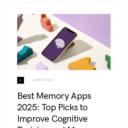
L
LIFESTYLE
Best Memory Apps
2025: Top Picks to
Improve Cognitive