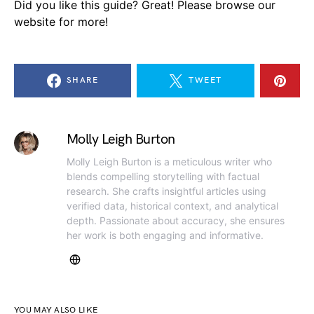
Did you like this guide? Great! Please browse our
website for more!
SHARE
TWEET
Molly Leigh Burton
Molly Leigh Burton is a meticulous writer who
blends compelling storytelling with factual
research. She crafts insightful articles using
verified data, historical context, and analytical
depth. Passionate about accuracy, she ensures
her work is both engaging and informative.
YOU MAY ALSO LIKE