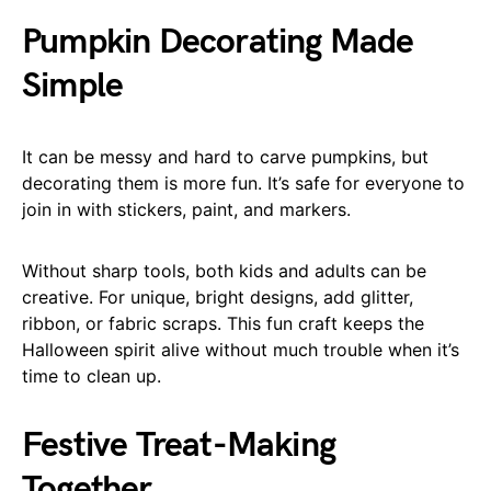
Pumpkin Decorating Made
Simple
It can be messy and hard to carve pumpkins, but
decorating them is more fun. It’s safe for everyone to
join in with stickers, paint, and markers.
Without sharp tools, both kids and adults can be
creative. For unique, bright designs, add glitter,
ribbon, or fabric scraps. This fun craft keeps the
Halloween spirit alive without much trouble when it’s
time to clean up.
Festive Treat-Making
Together