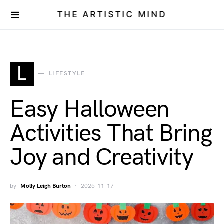
THE ARTISTIC MIND
L
LIFESTYLE
Easy Halloween
Activities That Bring
Joy and Creativity
by
Molly Leigh Burton
2025-11-17