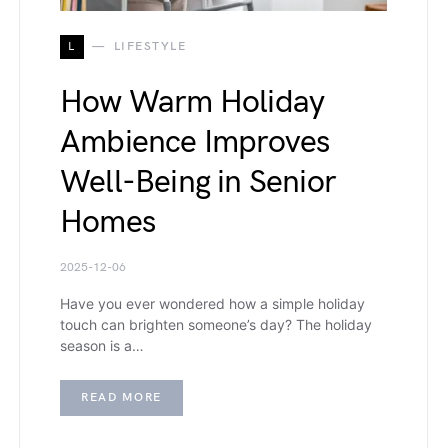
L
LIFESTYLE
How Warm Holiday
Ambience Improves
Well-Being in Senior
Homes
2025-12-06
Have you ever wondered how a simple holiday
touch can brighten someone’s day? The holiday
season is a…
READ MORE