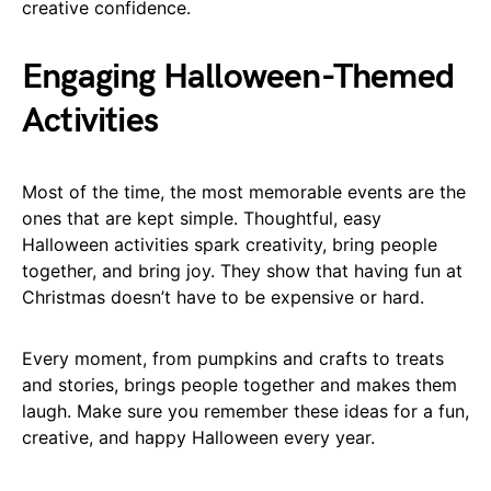
creative confidence.
Engaging Halloween-Themed
Activities
Most of the time, the most memorable events are the
ones that are kept simple. Thoughtful, easy
Halloween activities spark creativity, bring people
together, and bring joy. They show that having fun at
Christmas doesn’t have to be expensive or hard.
Every moment, from pumpkins and crafts to treats
and stories, brings people together and makes them
laugh. Make sure you remember these ideas for a fun,
creative, and happy Halloween every year.