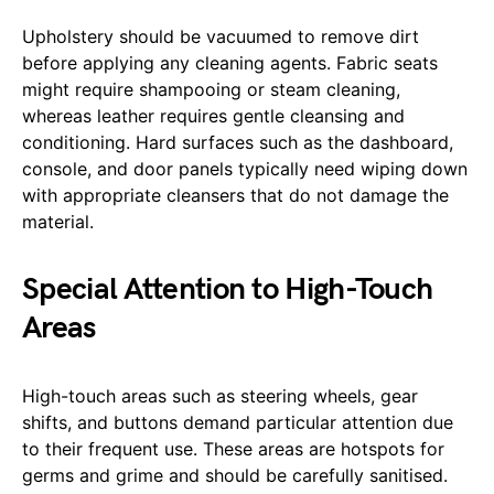
Upholstery should be vacuumed to remove dirt
before applying any cleaning agents. Fabric seats
might require shampooing or steam cleaning,
whereas leather requires gentle cleansing and
conditioning. Hard surfaces such as the dashboard,
console, and door panels typically need wiping down
with appropriate cleansers that do not damage the
material.
Special Attention to High-Touch
Areas
High-touch areas such as steering wheels, gear
shifts, and buttons demand particular attention due
to their frequent use. These areas are hotspots for
germs and grime and should be carefully sanitised.