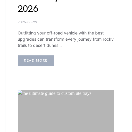
2026
2026-03-29
Outfitting your off-road vehicle with the best
upgrades can transform every journey from rocky
trails to desert dunes…
READ MORE