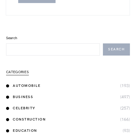
Search
SEARCH
CATEGORIES
(193)
AUTOMOBILE
(497)
BUSINESS
(257)
CELEBRITY
(166)
CONSTRUCTION
(93)
EDUCATION