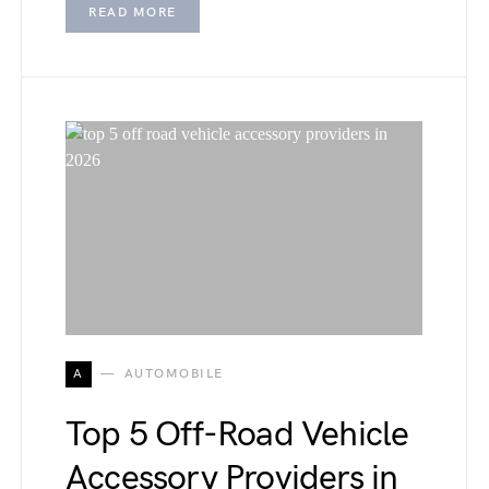
READ MORE
A
AUTOMOBILE
Top 5 Off-Road Vehicle
Accessory Providers in