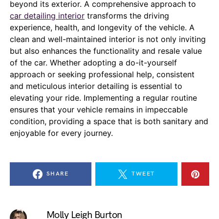
beyond its exterior. A comprehensive approach to
car detailing interior
transforms the driving
experience, health, and longevity of the vehicle. A
clean and well-maintained interior is not only inviting
but also enhances the functionality and resale value
of the car. Whether adopting a do-it-yourself
approach or seeking professional help, consistent
and meticulous interior detailing is essential to
elevating your ride. Implementing a regular routine
ensures that your vehicle remains in impeccable
condition, providing a space that is both sanitary and
enjoyable for every journey.
SHARE
TWEET
Molly Leigh Burton