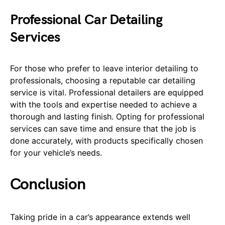
Professional Car Detailing
Services
For those who prefer to leave interior detailing to
professionals, choosing a reputable car detailing
service is vital. Professional detailers are equipped
with the tools and expertise needed to achieve a
thorough and lasting finish. Opting for professional
services can save time and ensure that the job is
done accurately, with products specifically chosen
for your vehicle’s needs.
Conclusion
Taking pride in a car’s appearance extends well