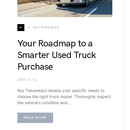
A
AUTOMOBILE
Your Roadmap to a
Smarter Used Truck
Purchase
2025-11-12
Key Takeaways Assess your specific needs to
choose the right truck model. Thoroughly inspect
the vehicle’s condition and…
READ MORE