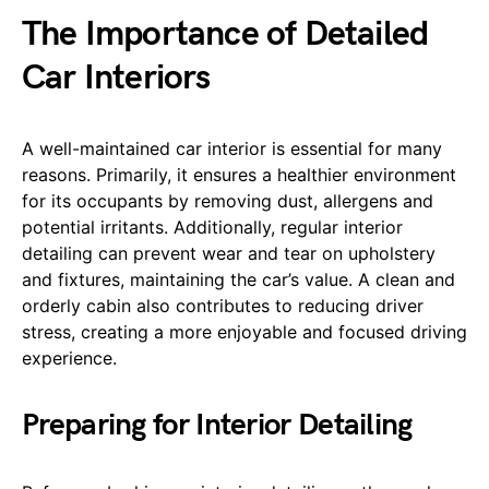
The Importance of Detailed
Car Interiors
A well-maintained car interior is essential for many
reasons. Primarily, it ensures a healthier environment
for its occupants by removing dust, allergens and
potential irritants. Additionally, regular interior
detailing can prevent wear and tear on upholstery
and fixtures, maintaining the car’s value. A clean and
orderly cabin also contributes to reducing driver
stress, creating a more enjoyable and focused driving
experience.
Preparing for Interior Detailing