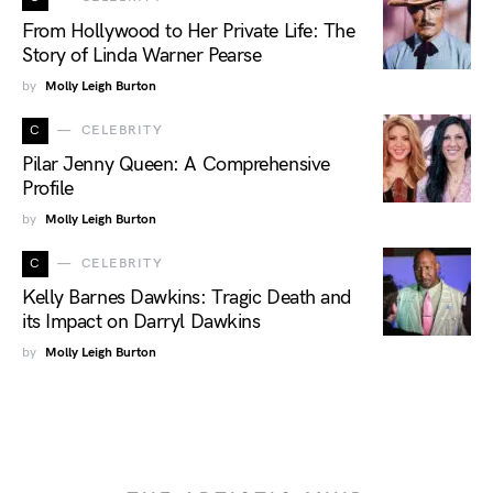
From Hollywood to Her Private Life: The
Story of Linda Warner Pearse
by
Molly Leigh Burton
C
CELEBRITY
Pilar Jenny Queen: A Comprehensive
Profile
by
Molly Leigh Burton
C
CELEBRITY
Kelly Barnes Dawkins: Tragic Death and
its Impact on Darryl Dawkins
by
Molly Leigh Burton