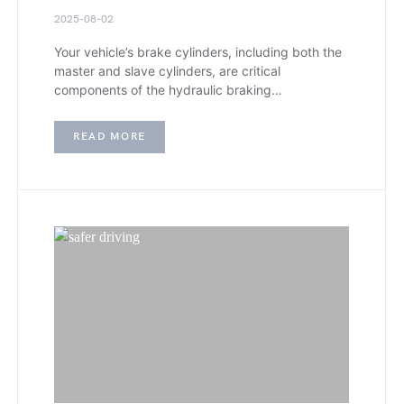
2025-08-02
Your vehicle’s brake cylinders, including both the
master and slave cylinders, are critical
components of the hydraulic braking…
READ MORE