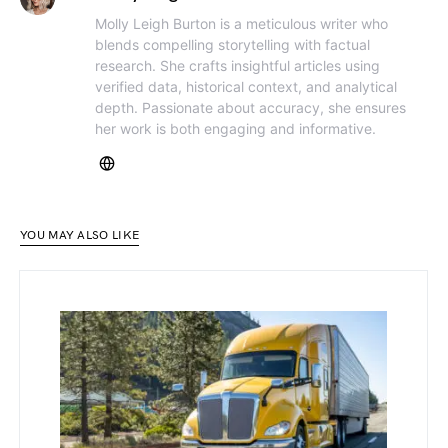
Molly Leigh Burton is a meticulous writer who
blends compelling storytelling with factual
research. She crafts insightful articles using
verified data, historical context, and analytical
depth. Passionate about accuracy, she ensures
her work is both engaging and informative.
YOU MAY ALSO LIKE