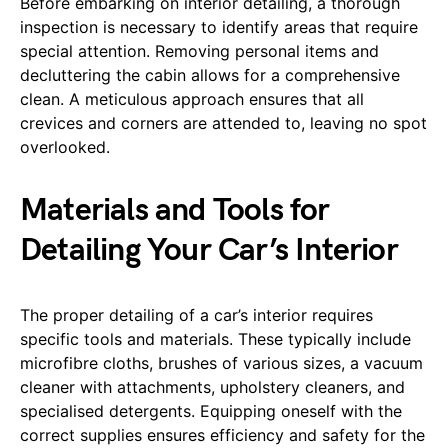
Before embarking on interior detailing, a thorough
inspection is necessary to identify areas that require
special attention. Removing personal items and
decluttering the cabin allows for a comprehensive
clean. A meticulous approach ensures that all
crevices and corners are attended to, leaving no spot
overlooked.
Materials and Tools for
Detailing Your Car’s Interior
The proper detailing of a car’s interior requires
specific tools and materials. These typically include
microfibre cloths, brushes of various sizes, a vacuum
cleaner with attachments, upholstery cleaners, and
specialised detergents. Equipping oneself with the
correct supplies ensures efficiency and safety for the