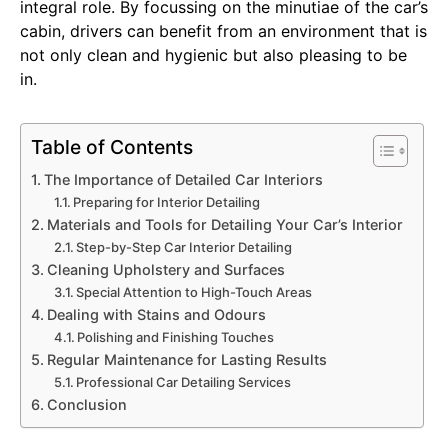
integral role. By focussing on the minutiae of the car’s
cabin, drivers can benefit from an environment that is
not only clean and hygienic but also pleasing to be
in.
Table of Contents
The Importance of Detailed Car Interiors
Preparing for Interior Detailing
Materials and Tools for Detailing Your Car’s Interior
Step-by-Step Car Interior Detailing
Cleaning Upholstery and Surfaces
Special Attention to High-Touch Areas
Dealing with Stains and Odours
Polishing and Finishing Touches
Regular Maintenance for Lasting Results
Professional Car Detailing Services
Conclusion