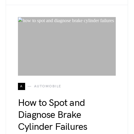
A
AUTOMOBILE
How to Spot and
Diagnose Brake
Cylinder Failures