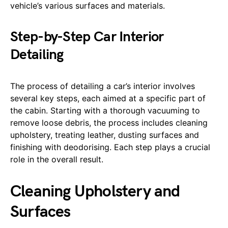
vehicle’s various surfaces and materials.
Step-by-Step Car Interior
Detailing
The process of detailing a car’s interior involves
several key steps, each aimed at a specific part of
the cabin. Starting with a thorough vacuuming to
remove loose debris, the process includes cleaning
upholstery, treating leather, dusting surfaces and
finishing with deodorising. Each step plays a crucial
role in the overall result.
Cleaning Upholstery and
Surfaces