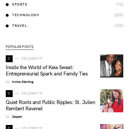
(13)
SPORTS
(209)
TECHNOLOGY
(109)
TRAVEL
POPULAR POSTS
C
CELEBRITY
Inside the World of Keia Sweat:
Entrepreneurial Spark and Family Ties
by
Irvine Sterling
C
CELEBRITY
Quiet Roots and Public Ripples: St. Julien
Rembert Ravenel
by
Jasper
C
CELEBRITY