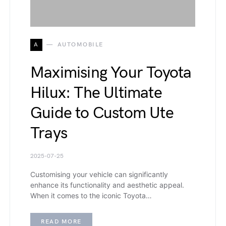
A
AUTOMOBILE
Maximising Your Toyota
Hilux: The Ultimate
Guide to Custom Ute
Trays
2025-07-25
Customising your vehicle can significantly
enhance its functionality and aesthetic appeal.
When it comes to the iconic Toyota…
READ MORE