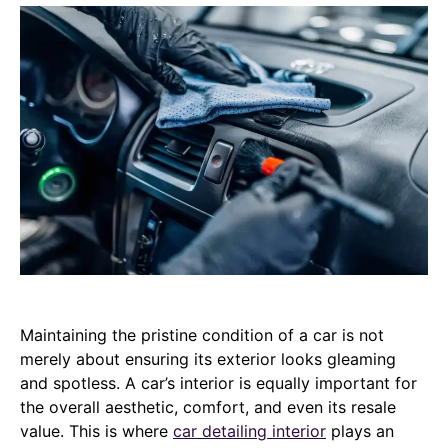
Maintaining the pristine condition of a car is not
merely about ensuring its exterior looks gleaming
and spotless. A car’s interior is equally important for
the overall aesthetic, comfort, and even its resale
value. This is where
car detailing interior
plays an