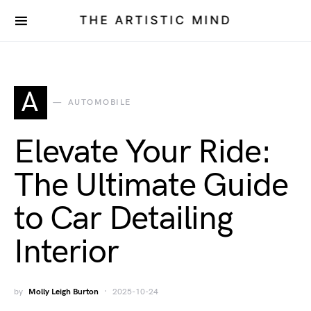
THE ARTISTIC MIND
A
AUTOMOBILE
Elevate Your Ride:
The Ultimate Guide
to Car Detailing
Interior
by
Molly Leigh Burton
2025-10-24