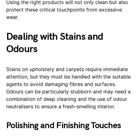
Using the right products will not only clean but also
protect these critical touchpoints from excessive
wear.
Dealing with Stains and
Odours
Stains on upholstery and carpets require immediate
attention, but they must be handled with the suitable
agents to avoid damaging fibres and surfaces.
Odours can be particularly stubborn and may need a
combination of deep cleaning and the use of odour
neutralisers to ensure a fresh-smelling interior.
Polishing and Finishing Touches