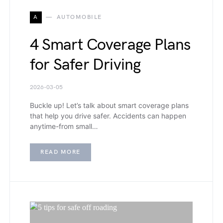
A
AUTOMOBILE
4 Smart Coverage Plans
for Safer Driving
2026-03-05
Buckle up! Let’s talk about smart coverage plans
that help you drive safer. Accidents can happen
anytime-from small…
READ MORE