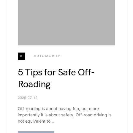
A
AUTOMOBILE
5 Tips for Safe Off-
Roading
2025-07-15
Off-roading is about having fun, but more
importantly it is about safety. Off-road driving is
not equivalent to…