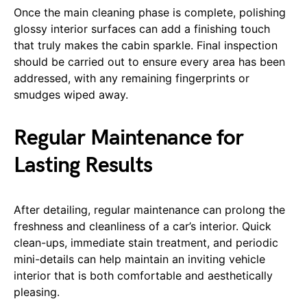
Once the main cleaning phase is complete, polishing
glossy interior surfaces can add a finishing touch
that truly makes the cabin sparkle. Final inspection
should be carried out to ensure every area has been
addressed, with any remaining fingerprints or
smudges wiped away.
Regular Maintenance for
Lasting Results
After detailing, regular maintenance can prolong the
freshness and cleanliness of a car’s interior. Quick
clean-ups, immediate stain treatment, and periodic
mini-details can help maintain an inviting vehicle
interior that is both comfortable and aesthetically
pleasing.