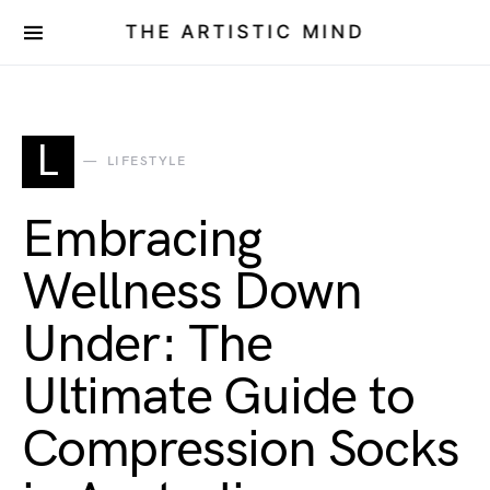
THE ARTISTIC MIND
L
LIFESTYLE
Embracing
Wellness Down
Under: The
Ultimate Guide to
Compression Socks