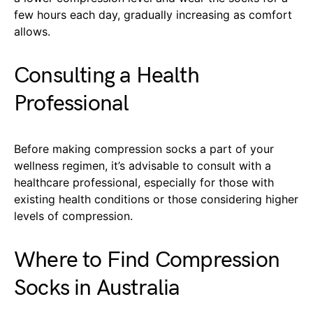
few hours each day, gradually increasing as comfort
allows.
Consulting a Health
Professional
Before making compression socks a part of your
wellness regimen, it’s advisable to consult with a
healthcare professional, especially for those with
existing health conditions or those considering higher
levels of compression.
Where to Find Compression
Socks in Australia