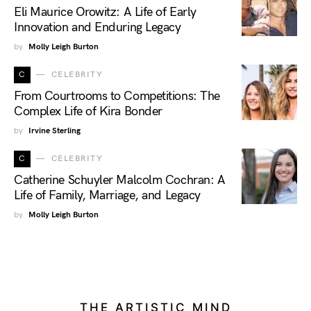
Eli Maurice Orowitz: A Life of Early
Innovation and Enduring Legacy
by
Molly Leigh Burton
C
CELEBRITY
From Courtrooms to Competitions: The
Complex Life of Kira Bonder
by
Irvine Sterling
C
CELEBRITY
Catherine Schuyler Malcolm Cochran: A
Life of Family, Marriage, and Legacy
by
Molly Leigh Burton
THE ARTISTIC MIND