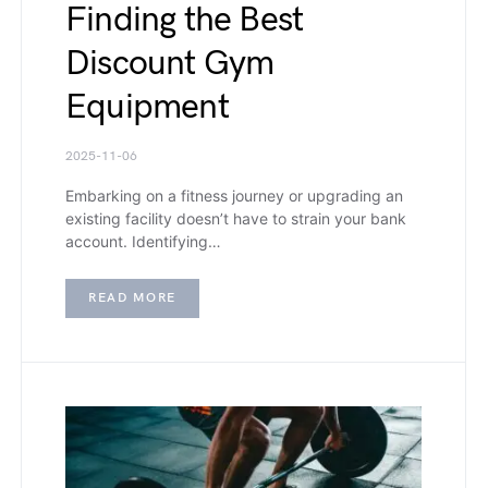
Finding the Best
Discount Gym
Equipment
2025-11-06
Embarking on a fitness journey or upgrading an
existing facility doesn’t have to strain your bank
account. Identifying…
READ MORE