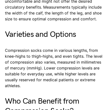
uncomfortable and might not offer the desired
circulatory benefits. Measurements typically include
the width of the calf, the length of the leg, and shoe
size to ensure optimal compression and comfort.
Varieties and Options
Compression socks come in various lengths, from
knee-highs to thigh-highs, and even tights. The level
of compression also varies, measured in millimetres
of mercury (mmHg). Lower compression levels are
suitable for everyday use, while higher levels are
usually reserved for medical patients or extreme
athletes.
Who Can Benefit from