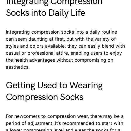
Integrating Compression
Socks into Daily Life
Integrating compression socks into a daily routine
can seem daunting at first, but with the variety of
styles and colors available, they can easily blend with
casual or professional attire, enabling users to enjoy
the health advantages without compromising on
aesthetics.
Getting Used to Wearing
Compression Socks
For newcomers to compression wear, there may be a
period of adjustment. It’s recommended to start with
a lower compression level and wear the socks for a