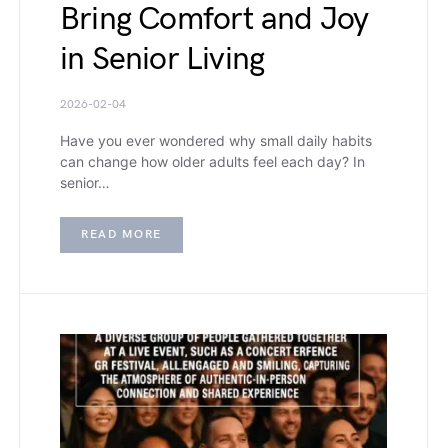
Bring Comfort and Joy
in Senior Living
2026-02-04
Have you ever wondered why small daily habits
can change how older adults feel each day? In
senior…
READ MORE