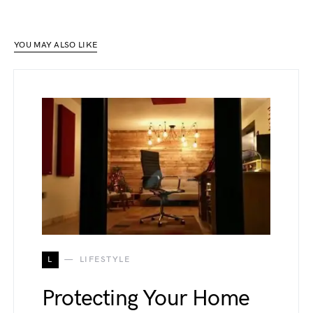
YOU MAY ALSO LIKE
L
LIFESTYLE
Protecting Your Home