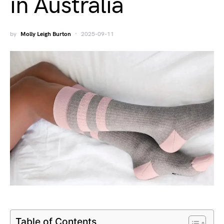
in Australia
by
Molly Leigh Burton
2025-09-11
Table of Contents