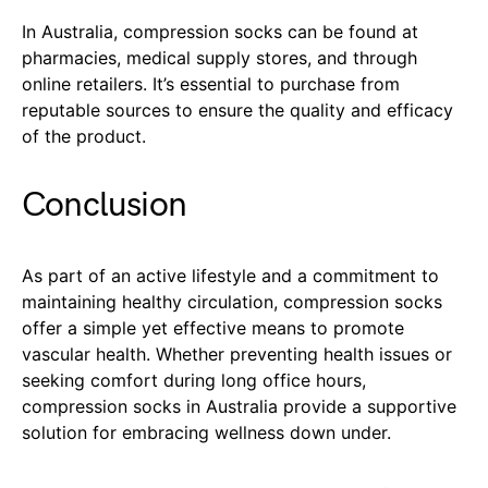
In Australia, compression socks can be found at
pharmacies, medical supply stores, and through
online retailers. It’s essential to purchase from
reputable sources to ensure the quality and efficacy
of the product.
Conclusion
As part of an active lifestyle and a commitment to
maintaining healthy circulation, compression socks
offer a simple yet effective means to promote
vascular health. Whether preventing health issues or
seeking comfort during long office hours,
compression socks in Australia provide a supportive
solution for embracing wellness down under.