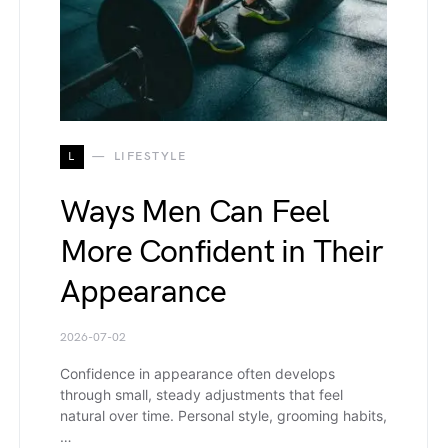
L
LIFESTYLE
Ways Men Can Feel
More Confident in Their
Appearance
2026-07-02
Confidence in appearance often develops
through small, steady adjustments that feel
natural over time. Personal style, grooming habits,
…