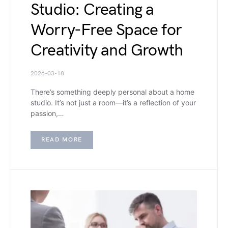
Studio: Creating a
Worry-Free Space for
Creativity and Growth
2026-03-18
There’s something deeply personal about a home
studio. It’s not just a room—it’s a reflection of your
passion,…
READ MORE