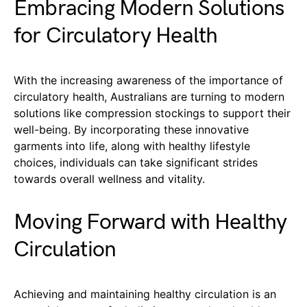
Embracing Modern Solutions
for Circulatory Health
With the increasing awareness of the importance of
circulatory health, Australians are turning to modern
solutions like compression stockings to support their
well-being. By incorporating these innovative
garments into life, along with healthy lifestyle
choices, individuals can take significant strides
towards overall wellness and vitality.
Moving Forward with Healthy
Circulation
Achieving and maintaining healthy circulation is an