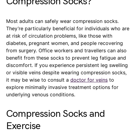
Compression Socks?
Most adults can safely wear compression socks.
They’re particularly beneficial for individuals who are
at risk of circulation problems, like those with
diabetes, pregnant women, and people recovering
from surgery. Office workers and travellers can also
benefit from these socks to prevent leg fatigue and
discomfort. If you experience persistent leg swelling
or visible veins despite wearing compression socks,
it may be wise to consult a
doctor for veins
to
explore minimally invasive treatment options for
underlying venous conditions.
Compression Socks and
Exercise