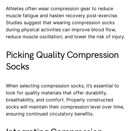
Athletes often wear compression gear to reduce
muscle fatigue and hasten recovery post-exercise.
Studies suggest that wearing compression socks
during physical activities can improve blood flow,
reduce muscle oscillation, and lower the risk of injury.
Picking Quality Compression
Socks
When selecting compression socks, it’s essential to
look for quality materials that offer durability,
breathability, and comfort. Properly constructed
socks will maintain their compression level over time,
ensuring continued circulatory benefits.