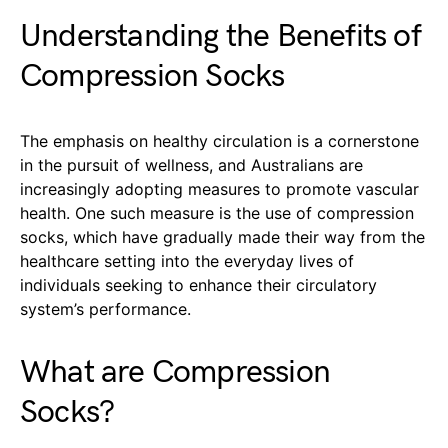
Understanding the Benefits of
Compression Socks
The emphasis on healthy circulation is a cornerstone
in the pursuit of wellness, and Australians are
increasingly adopting measures to promote vascular
health. One such measure is the use of compression
socks, which have gradually made their way from the
healthcare setting into the everyday lives of
individuals seeking to enhance their circulatory
system’s performance.
What are Compression
Socks?