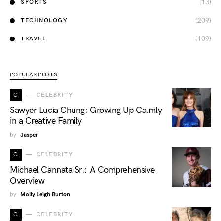
(13)
SPORTS
(209)
TECHNOLOGY
(109)
TRAVEL
POPULAR POSTS
C
CELEBRITY
Sawyer Lucia Chung: Growing Up Calmly
in a Creative Family
by
Jasper
C
CELEBRITY
Michael Cannata Sr.: A Comprehensive
Overview
by
Molly Leigh Burton
C
CELEBRITY