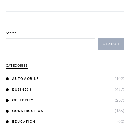
Search
SEARCH
CATEGORIES
(192)
AUTOMOBILE
(497)
BUSINESS
(257)
CELEBRITY
(166)
CONSTRUCTION
(93)
EDUCATION