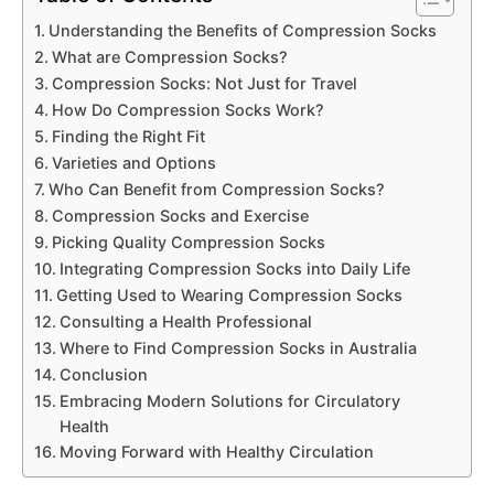
Understanding the Benefits of Compression Socks
What are Compression Socks?
Compression Socks: Not Just for Travel
How Do Compression Socks Work?
Finding the Right Fit
Varieties and Options
Who Can Benefit from Compression Socks?
Compression Socks and Exercise
Picking Quality Compression Socks
Integrating Compression Socks into Daily Life
Getting Used to Wearing Compression Socks
Consulting a Health Professional
Where to Find Compression Socks in Australia
Conclusion
Embracing Modern Solutions for Circulatory
Health
Moving Forward with Healthy Circulation