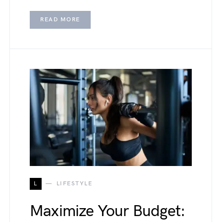
READ MORE
L
LIFESTYLE
Maximize Your Budget: