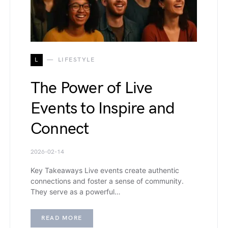
L
LIFESTYLE
The Power of Live
Events to Inspire and
Connect
2026-02-14
Key Takeaways Live events create authentic
connections and foster a sense of community.
They serve as a powerful…
READ MORE