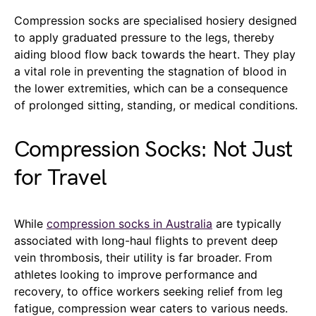
Compression socks are specialised hosiery designed
to apply graduated pressure to the legs, thereby
aiding blood flow back towards the heart. They play
a vital role in preventing the stagnation of blood in
the lower extremities, which can be a consequence
of prolonged sitting, standing, or medical conditions.
Compression Socks: Not Just
for Travel
While
compression socks in Australia
are typically
associated with long-haul flights to prevent deep
vein thrombosis, their utility is far broader. From
athletes looking to improve performance and
recovery, to office workers seeking relief from leg
fatigue, compression wear caters to various needs.