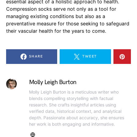
essential aspect of a holistic approach to health.
Compression socks serve not only as a tool for
managing existing conditions but also as a
preventative measure for those seeking to safeguard
their vascular health for the years to come.
SHARE
TWEET
Molly Leigh Burton
Molly Leigh Burton is a meticulous writer who
blends compelling storytelling with factual
research. She crafts insightful articles using
verified data, historical context, and analytical
depth. Passionate about accuracy, she ensures
her work is both engaging and informative.