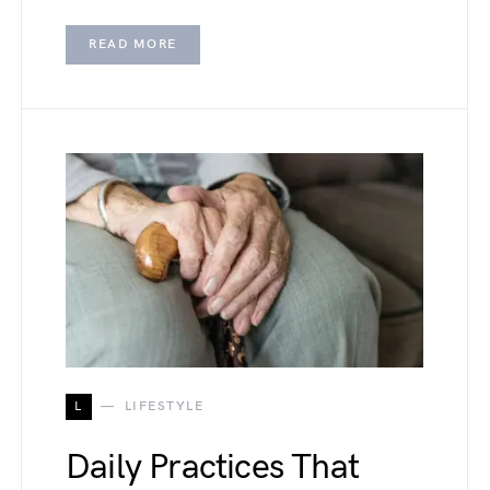
READ MORE
L
LIFESTYLE
Daily Practices That