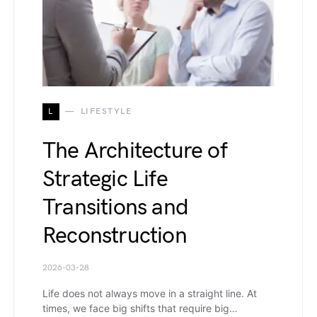
L
LIFESTYLE
The Architecture of
Strategic Life
Transitions and
Reconstruction
2026-03-28
Life does not always move in a straight line. At
times, we face big shifts that require big…