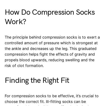
How Do Compression Socks
Work?
The principle behind compression socks is to exert a
controlled amount of pressure which is strongest at
the ankle and decreases up the leg. This graduated
compression helps fight the effects of gravity and
propels blood upwards, reducing swelling and the
risk of clot formation.
Finding the Right Fit
For compression socks to be effective, it’s crucial to
choose the correct fit. Ill-fitting socks can be