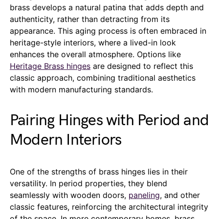
brass develops a natural patina that adds depth and
authenticity, rather than detracting from its
appearance. This aging process is often embraced in
heritage-style interiors, where a lived-in look
enhances the overall atmosphere. Options like
Heritage Brass hinges
are designed to reflect this
classic approach, combining traditional aesthetics
with modern manufacturing standards.
Pairing Hinges with Period and
Modern Interiors
One of the strengths of brass hinges lies in their
versatility. In period properties, they blend
seamlessly with wooden doors,
paneling
, and other
classic features, reinforcing the architectural integrity
of the space. In more contemporary homes, brass