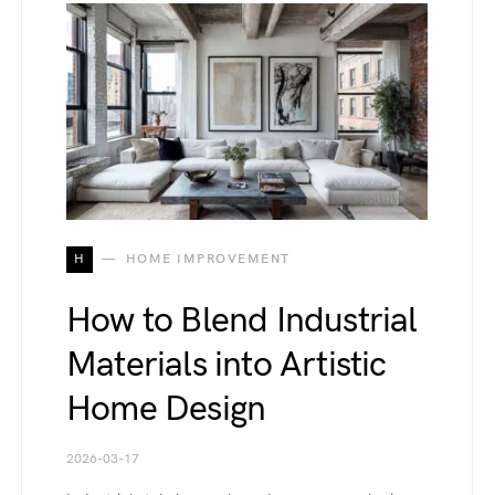
H
HOME IMPROVEMENT
How to Blend Industrial
Materials into Artistic
Home Design
2026-03-17