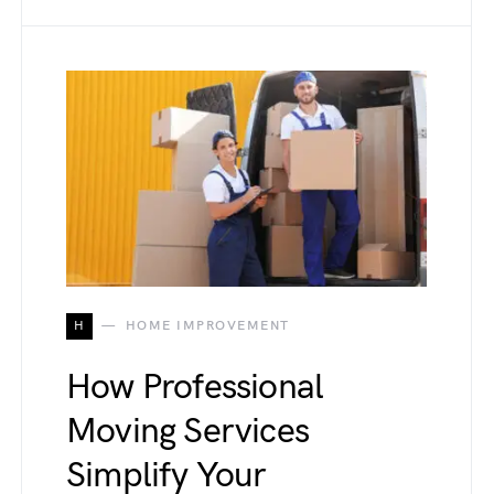
H
HOME IMPROVEMENT
How Professional
Moving Services
Simplify Your