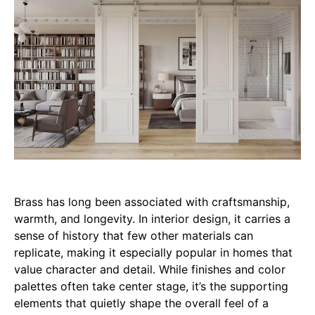
Brass has long been associated with craftsmanship,
warmth, and longevity. In interior design, it carries a
sense of history that few other materials can
replicate, making it especially popular in homes that
value character and detail. While finishes and color
palettes often take center stage, it’s the supporting
elements that quietly shape the overall feel of a