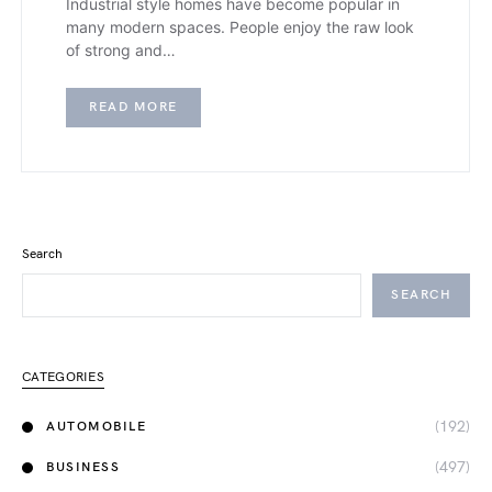
Industrial style homes have become popular in
many modern spaces. People enjoy the raw look
of strong and…
READ MORE
Search
SEARCH
CATEGORIES
(192)
AUTOMOBILE
(497)
BUSINESS