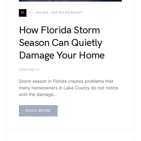
H
HOME IMPROVEMENT
How Florida Storm
Season Can Quietly
Damage Your Home
2026-05-11
Storm season in Florida creates problems that
many homeowners in Lake County do not notice
until the damage…
READ MORE