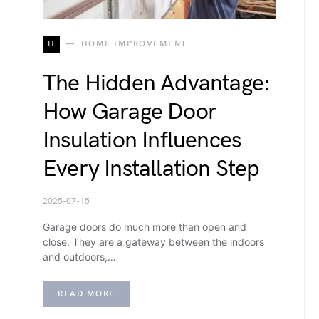
H
HOME IMPROVEMENT
The Hidden Advantage:
How Garage Door
Insulation Influences
Every Installation Step
2025-07-15
Garage doors do much more than open and
close. They are a gateway between the indoors
and outdoors,…
READ MORE