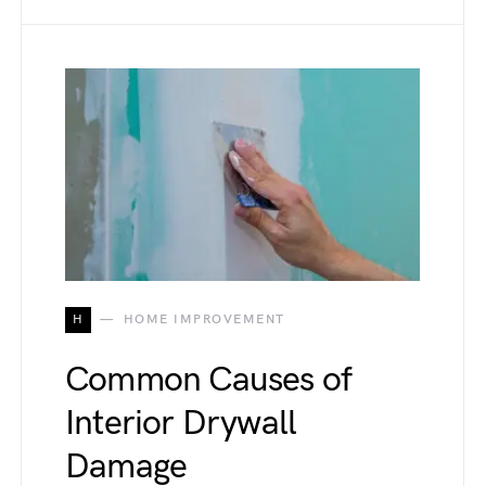
H
HOME IMPROVEMENT
Common Causes of
Interior Drywall
Damage