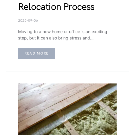
Relocation Process
2025-09-06
Moving to a new home or office is an exciting
step, but it can also bring stress and…
READ MORE