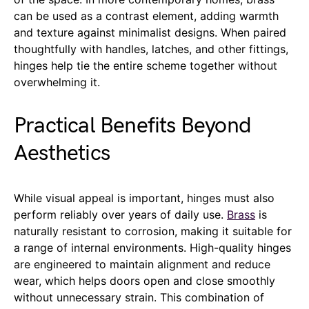
can be used as a contrast element, adding warmth
and texture against minimalist designs. When paired
thoughtfully with handles, latches, and other fittings,
hinges help tie the entire scheme together without
overwhelming it.
Practical Benefits Beyond
Aesthetics
While visual appeal is important, hinges must also
perform reliably over years of daily use.
Brass
is
naturally resistant to corrosion, making it suitable for
a range of internal environments. High-quality hinges
are engineered to maintain alignment and reduce
wear, which helps doors open and close smoothly
without unnecessary strain. This combination of