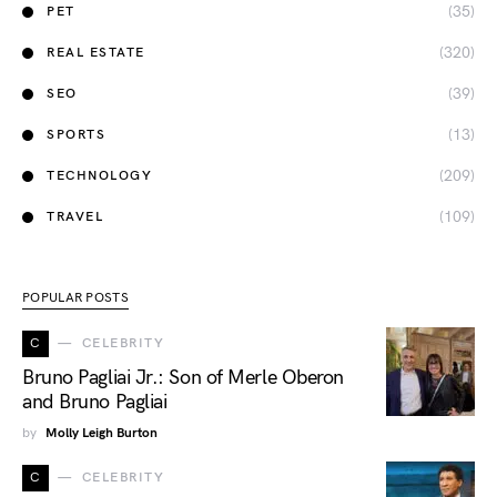
(35)
PET
(320)
REAL ESTATE
(39)
SEO
(13)
SPORTS
(209)
TECHNOLOGY
(109)
TRAVEL
POPULAR POSTS
C
CELEBRITY
Bruno Pagliai Jr.: Son of Merle Oberon
and Bruno Pagliai
by
Molly Leigh Burton
C
CELEBRITY