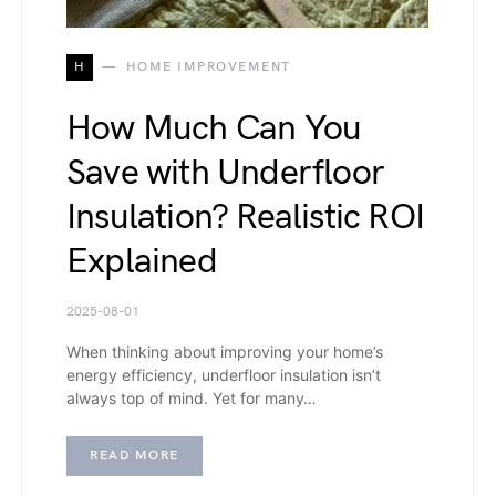
H
HOME IMPROVEMENT
How Much Can You
Save with Underfloor
Insulation? Realistic ROI
Explained
2025-08-01
When thinking about improving your home’s
energy efficiency, underfloor insulation isn’t
always top of mind. Yet for many…
READ MORE