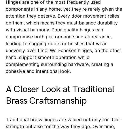
Hinges are one of the most frequently used
components in any home, yet they’re rarely given the
attention they deserve. Every door movement relies
on them, which means they must balance durability
with visual harmony. Poor-quality hinges can
compromise both performance and appearance,
leading to sagging doors or finishes that wear
unevenly over time. Well-chosen hinges, on the other
hand, support smooth operation while
complementing surrounding hardware, creating a
cohesive and intentional look.
A Closer Look at Traditional
Brass Craftsmanship
Traditional brass hinges are valued not only for their
strength but also for the way they age. Over time,