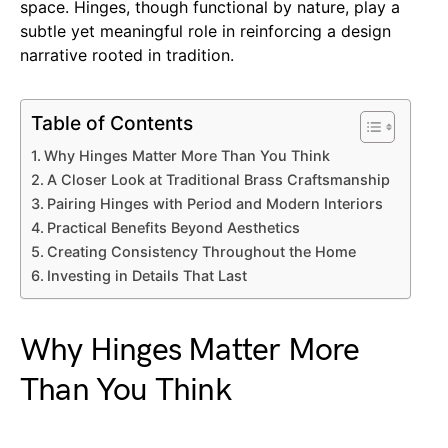
space. Hinges, though functional by nature, play a
subtle yet meaningful role in reinforcing a design
narrative rooted in tradition.
Table of Contents
Why Hinges Matter More Than You Think
A Closer Look at Traditional Brass Craftsmanship
Pairing Hinges with Period and Modern Interiors
Practical Benefits Beyond Aesthetics
Creating Consistency Throughout the Home
Investing in Details That Last
Why Hinges Matter More
Than You Think