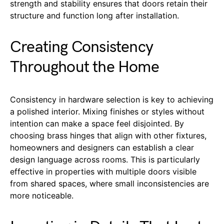
strength and stability ensures that doors retain their
structure and function long after installation.
Creating Consistency
Throughout the Home
Consistency in hardware selection is key to achieving
a polished interior. Mixing finishes or styles without
intention can make a space feel disjointed. By
choosing brass hinges that align with other fixtures,
homeowners and designers can establish a clear
design language across rooms. This is particularly
effective in properties with multiple doors visible
from shared spaces, where small inconsistencies are
more noticeable.