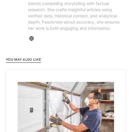
blends compelling storytelling with factual
research. She crafts insightful articles using
verified data, historical context, and analytical
depth. Passionate about accuracy, she ensures
her work is both engaging and informative.
YOU MAY ALSO LIKE