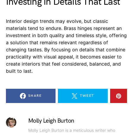
Investing in Details That Last
Interior design trends may evolve, but classic
materials tend to endure. Brass hinges represent an
investment in both quality and timeless style, offering
a solution that remains relevant regardless of
changing tastes. By focusing on details that combine
practicality with visual appeal, it becomes easier to
create interiors that feel considered, balanced, and
built to last.
SHARE
TWEET
Molly Leigh Burton
Molly Leigh Burton is a meticulous writer who