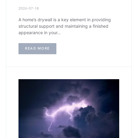
2026-07-18
A home’s drywall is a key element in providing
structural support and maintaining a finished
appearance in your…
READ MORE