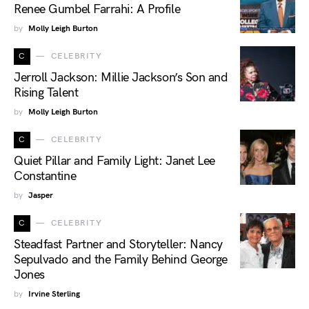
Renee Gumbel Farrahi: A Profile
by
Molly Leigh Burton
C
CELEBRITY
Jerroll Jackson: Millie Jackson’s Son and
Rising Talent
by
Molly Leigh Burton
C
CELEBRITY
Quiet Pillar and Family Light: Janet Lee
Constantine
by
Jasper
C
CELEBRITY
Steadfast Partner and Storyteller: Nancy
Sepulvado and the Family Behind George
Jones
by
Irvine Sterling