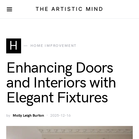
THE ARTISTIC MIND
H
HOME IMPROVEMENT
Enhancing Doors
and Interiors with
Elegant Fixtures
by
Molly Leigh Burton
2025-12-16