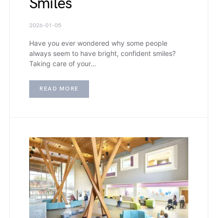
Smiles
2026-01-05
Have you ever wondered why some people
always seem to have bright, confident smiles?
Taking care of your…
READ MORE