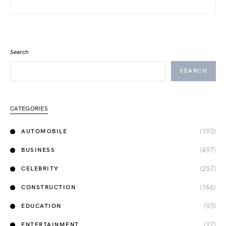
Search
SEARCH
CATEGORIES
(193)
AUTOMOBILE
(497)
BUSINESS
(257)
CELEBRITY
(166)
CONSTRUCTION
(93)
EDUCATION
(27)
ENTERTAINMENT