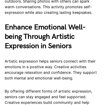
outdoors. Sharing photos with others can spark
warm conversations. This activity promotes self-
expression while also creating lasting keepsakes.
Enhance Emotional Well-
being Through Artistic
Expression in Seniors
Artistic expression helps seniors connect with their
emotions in a positive way. Creative activities
encourage relaxation and confidence. They support
both mental and emotional well-being.
By offering different forms of artistic expression,
seniors can stay engaged and feel supported.
Creative experiences build community and help