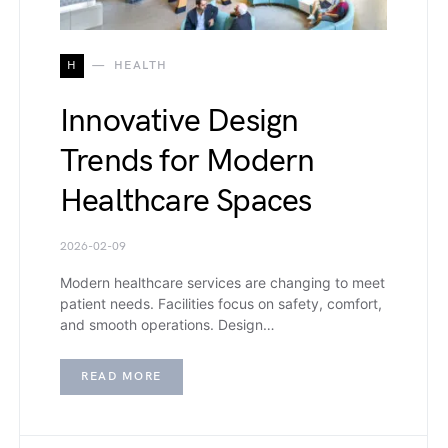
H
HEALTH
Innovative Design
Trends for Modern
Healthcare Spaces
2026-02-09
Modern healthcare services are changing to meet
patient needs. Facilities focus on safety, comfort,
and smooth operations. Design…
READ MORE