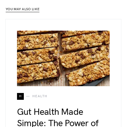
YOU MAY ALSO LIKE
H
HEALTH
Gut Health Made
Simple: The Power of