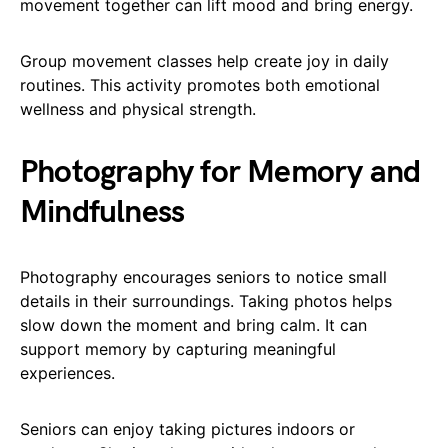
movement together can lift mood and bring energy.
Group movement classes help create joy in daily
routines. This activity promotes both emotional
wellness and physical strength.
Photography for Memory and
Mindfulness
Photography encourages seniors to notice small
details in their surroundings. Taking photos helps
slow down the moment and bring calm. It can
support memory by capturing meaningful
experiences.
Seniors can enjoy taking pictures indoors or