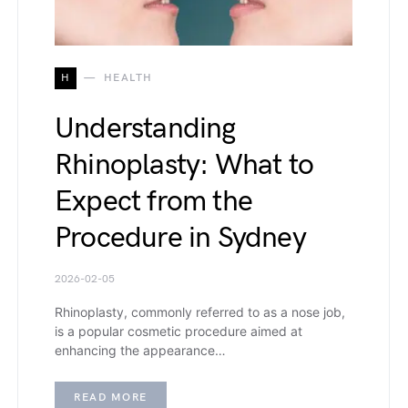
H
HEALTH
Understanding
Rhinoplasty: What to
Expect from the
Procedure in Sydney
2026-02-05
Rhinoplasty, commonly referred to as a nose job,
is a popular cosmetic procedure aimed at
enhancing the appearance…
READ MORE