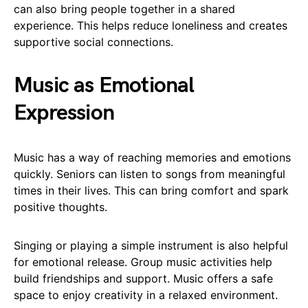
can also bring people together in a shared
experience. This helps reduce loneliness and creates
supportive social connections.
Music as Emotional
Expression
Music has a way of reaching memories and emotions
quickly. Seniors can listen to songs from meaningful
times in their lives. This can bring comfort and spark
positive thoughts.
Singing or playing a simple instrument is also helpful
for emotional release. Group music activities help
build friendships and support. Music offers a safe
space to enjoy creativity in a relaxed environment.