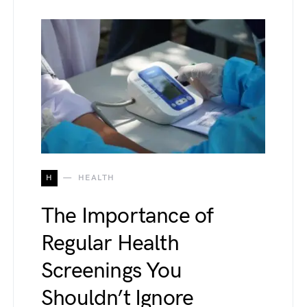
H
HEALTH
The Importance of
Regular Health
Screenings You
Shouldn’t Ignore