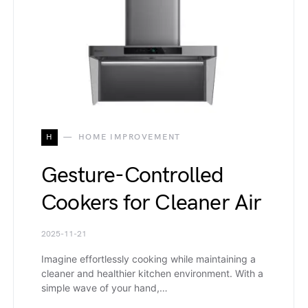
H
HOME IMPROVEMENT
Gesture-Controlled
Cookers for Cleaner Air
2025-11-21
Imagine effortlessly cooking while maintaining a
cleaner and healthier kitchen environment. With a
simple wave of your hand,…