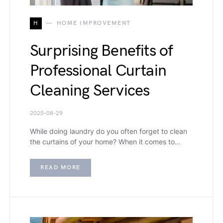
H
HOME IMPROVEMENT
Surprising Benefits of
Professional Curtain
Cleaning Services
2025-08-29
While doing laundry do you often forget to clean
the curtains of your home? When it comes to…
READ MORE