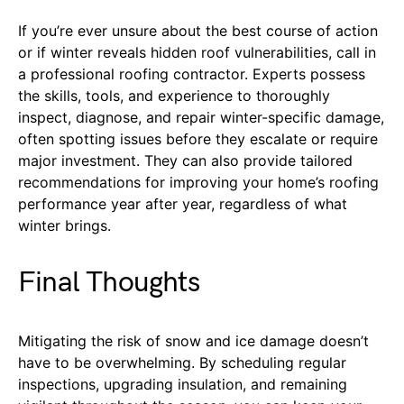
If you’re ever unsure about the best course of action
or if winter reveals hidden roof vulnerabilities, call in
a professional roofing contractor. Experts possess
the skills, tools, and experience to thoroughly
inspect, diagnose, and repair winter-specific damage,
often spotting issues before they escalate or require
major investment. They can also provide tailored
recommendations for improving your home’s roofing
performance year after year, regardless of what
winter brings.
Final Thoughts
Mitigating the risk of snow and ice damage doesn’t
have to be overwhelming. By scheduling regular
inspections, upgrading insulation, and remaining