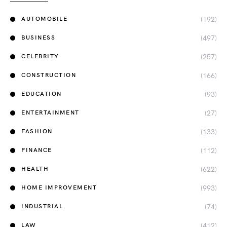
(192)
AUTOMOBILE
(497)
BUSINESS
(257)
CELEBRITY
(166)
CONSTRUCTION
(93)
EDUCATION
(27)
ENTERTAINMENT
(133)
FASHION
(112)
FINANCE
(622)
HEALTH
(993)
HOME IMPROVEMENT
(74)
INDUSTRIAL
(412)
LAW