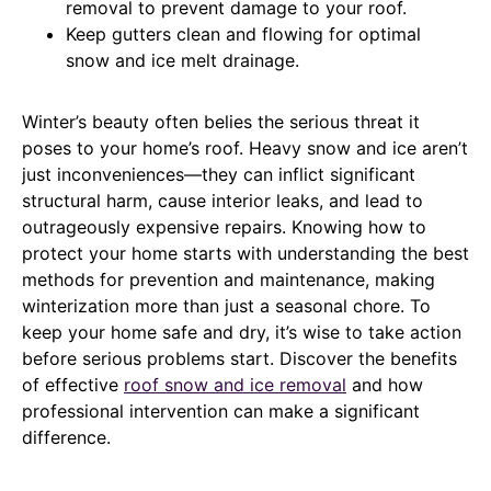
removal to prevent damage to your roof.
Keep gutters clean and flowing for optimal
snow and ice melt drainage.
Winter’s beauty often belies the serious threat it
poses to your home’s roof. Heavy snow and ice aren’t
just inconveniences—they can inflict significant
structural harm, cause interior leaks, and lead to
outrageously expensive repairs. Knowing how to
protect your home starts with understanding the best
methods for prevention and maintenance, making
winterization more than just a seasonal chore. To
keep your home safe and dry, it’s wise to take action
before serious problems start. Discover the benefits
of effective
roof snow and ice removal
and how
professional intervention can make a significant
difference.