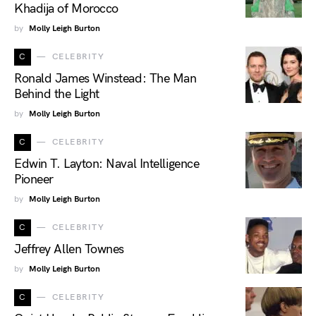
Khadija of Morocco
by
Molly Leigh Burton
C
CELEBRITY
Ronald James Winstead: The Man
Behind the Light
by
Molly Leigh Burton
C
CELEBRITY
Edwin T. Layton: Naval Intelligence
Pioneer
by
Molly Leigh Burton
C
CELEBRITY
Jeffrey Allen Townes
by
Molly Leigh Burton
C
CELEBRITY