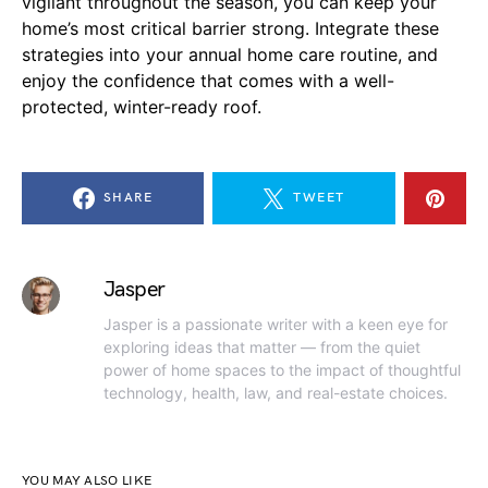
vigilant throughout the season, you can keep your
home’s most critical barrier strong. Integrate these
strategies into your annual home care routine, and
enjoy the confidence that comes with a well-
protected, winter-ready roof.
SHARE
TWEET
Jasper
Jasper is a passionate writer with a keen eye for
exploring ideas that matter — from the quiet
power of home spaces to the impact of thoughtful
technology, health, law, and real-estate choices.
YOU MAY ALSO LIKE