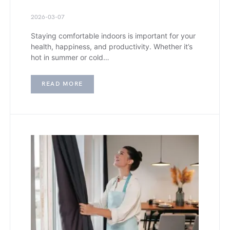
2026-03-07
Staying comfortable indoors is important for your
health, happiness, and productivity. Whether it’s
hot in summer or cold…
READ MORE