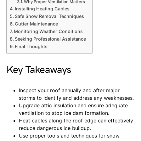
Why Proper Ventilation Matters
Installing Heating Cables
Safe Snow Removal Techniques
Gutter Maintenance
Monitoring Weather Conditions
Seeking Professional Assistance
Final Thoughts
Key Takeaways
Inspect your roof annually and after major
storms to identify and address any weaknesses.
Upgrade attic insulation and ensure adequate
ventilation to stop ice dam formation.
Heat cables along the roof edge can effectively
reduce dangerous ice buildup.
Use proper tools and techniques for snow