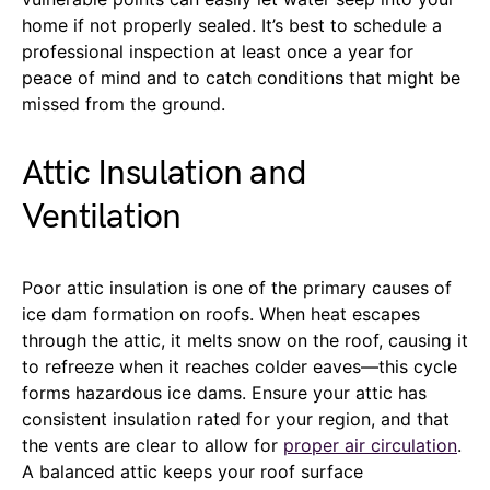
home if not properly sealed. It’s best to schedule a
professional inspection at least once a year for
peace of mind and to catch conditions that might be
missed from the ground.
Attic Insulation and
Ventilation
Poor attic insulation is one of the primary causes of
ice dam formation on roofs. When heat escapes
through the attic, it melts snow on the roof, causing it
to refreeze when it reaches colder eaves—this cycle
forms hazardous ice dams. Ensure your attic has
consistent insulation rated for your region, and that
the vents are clear to allow for
proper air circulation
.
A balanced attic keeps your roof surface