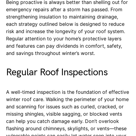
Being proactive is always better than shelling out for
emergency repairs after a storm has passed. From
strengthening insulation to maintaining drainage,
each strategy outlined below is designed to reduce
risk and increase the longevity of your roof system.
Regular attention to your home’s protective layers
and features can pay dividends in comfort, safety,
and savings throughout winter’s worst.
Regular Roof Inspections
A well-timed inspection is the foundation of effective
winter roof care. Walking the perimeter of your home
and scanning for issues such as curled, cracked, or
missing shingles, visible sagging, or blocked vents
can help you catch damage early. Don’t overlook
flashing around chimneys, skylights, or vents—these
vulnerable points can easily let water seep into your