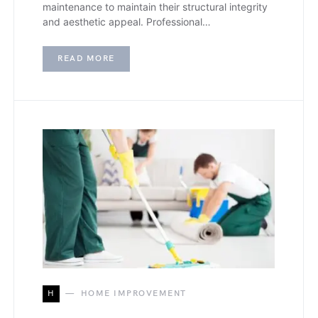
maintenance to maintain their structural integrity
and aesthetic appeal. Professional…
READ MORE
H
HOME IMPROVEMENT