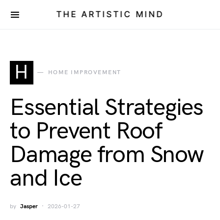
THE ARTISTIC MIND
H
HOME IMPROVEMENT
Essential Strategies
to Prevent Roof
Damage from Snow
and Ice
by
Jasper
2026-01-27