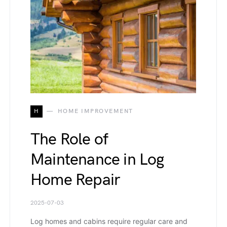
H
HOME IMPROVEMENT
The Role of
Maintenance in Log
Home Repair
2025-07-03
Log homes and cabins require regular care and