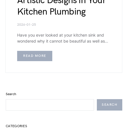
Artistic Designs in Your
Kitchen Plumbing
2026-01-25
Have you ever looked at your kitchen sink and
wondered why it cannot be beautiful as well as…
READ MORE
Search
SEARCH
CATEGORIES