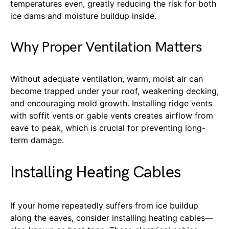
temperatures even, greatly reducing the risk for both
ice dams and moisture buildup inside.
Why Proper Ventilation Matters
Without adequate ventilation, warm, moist air can
become trapped under your roof, weakening decking,
and encouraging mold growth. Installing ridge vents
with soffit vents or gable vents creates airflow from
eave to peak, which is crucial for preventing long-
term damage.
Installing Heating Cables
If your home repeatedly suffers from ice buildup
along the eaves, consider installing heating cables—