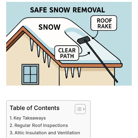
Table of Contents
Key Takeaways
Regular Roof Inspections
Attic Insulation and Ventilation