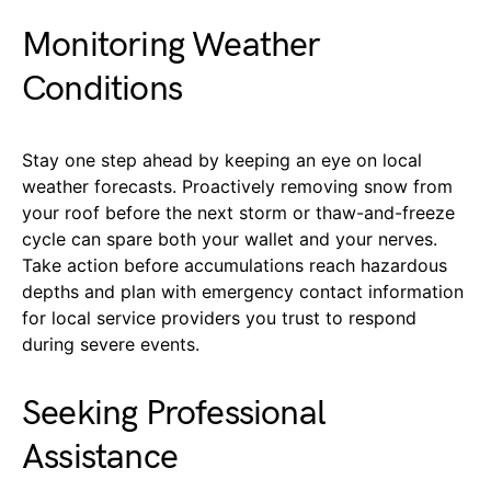
Monitoring Weather
Conditions
Stay one step ahead by keeping an eye on local
weather forecasts. Proactively removing snow from
your roof before the next storm or thaw-and-freeze
cycle can spare both your wallet and your nerves.
Take action before accumulations reach hazardous
depths and plan with emergency contact information
for local service providers you trust to respond
during severe events.
Seeking Professional
Assistance