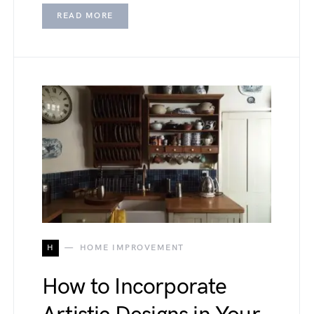
READ MORE
H
HOME IMPROVEMENT
How to Incorporate