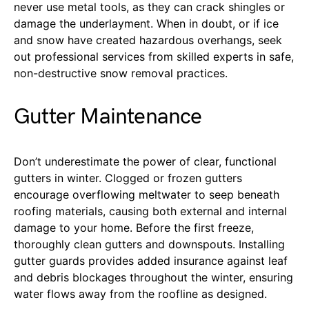
never use metal tools, as they can crack shingles or
damage the underlayment. When in doubt, or if ice
and snow have created hazardous overhangs, seek
out professional services from skilled experts in safe,
non-destructive snow removal practices.
Gutter Maintenance
Don’t underestimate the power of clear, functional
gutters in winter. Clogged or frozen gutters
encourage overflowing meltwater to seep beneath
roofing materials, causing both external and internal
damage to your home. Before the first freeze,
thoroughly clean gutters and downspouts. Installing
gutter guards provides added insurance against leaf
and debris blockages throughout the winter, ensuring
water flows away from the roofline as designed.