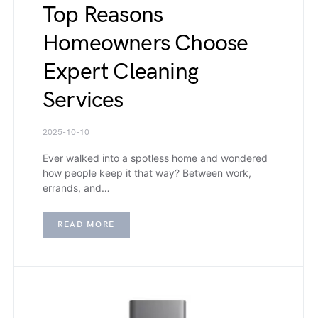
Top Reasons
Homeowners Choose
Expert Cleaning
Services
2025-10-10
Ever walked into a spotless home and wondered
how people keep it that way? Between work,
errands, and…
READ MORE