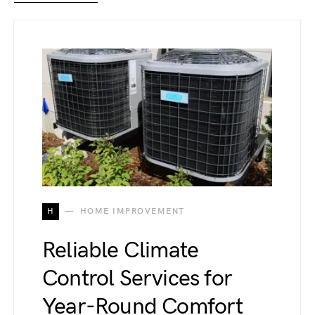
H
HOME IMPROVEMENT
Reliable Climate
Control Services for
Year-Round Comfort