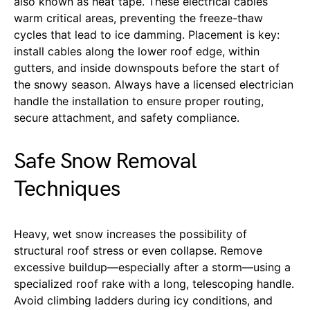
also known as heat tape. These electrical cables
warm critical areas, preventing the freeze-thaw
cycles that lead to ice damming. Placement is key:
install cables along the lower roof edge, within
gutters, and inside downspouts before the start of
the snowy season. Always have a licensed electrician
handle the installation to ensure proper routing,
secure attachment, and safety compliance.
Safe Snow Removal
Techniques
Heavy, wet snow increases the possibility of
structural roof stress or even collapse. Remove
excessive buildup—especially after a storm—using a
specialized roof rake with a long, telescoping handle.
Avoid climbing ladders during icy conditions, and