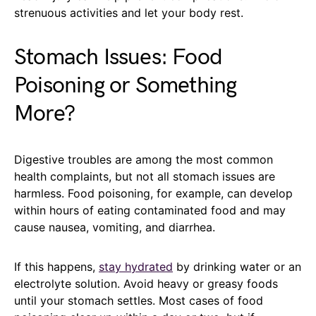
strenuous activities and let your body rest.
Stomach Issues: Food
Poisoning or Something
More?
Digestive troubles are among the most common
health complaints, but not all stomach issues are
harmless. Food poisoning, for example, can develop
within hours of eating contaminated food and may
cause nausea, vomiting, and diarrhea.
If this happens,
stay hydrated
by drinking water or an
electrolyte solution. Avoid heavy or greasy foods
until your stomach settles. Most cases of food