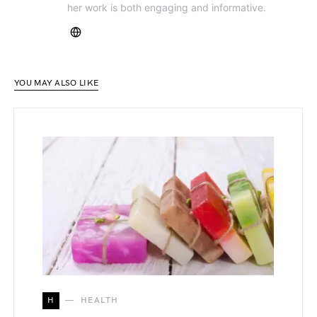
her work is both engaging and informative.
YOU MAY ALSO LIKE
H
HEALTH