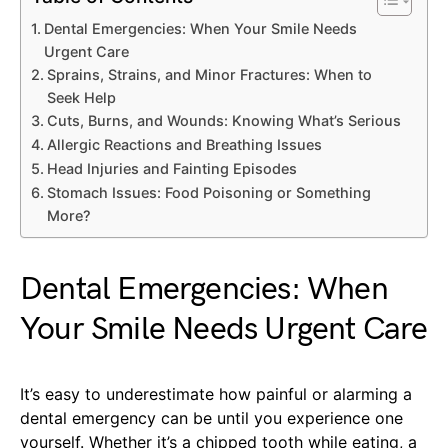
Dental Emergencies: When Your Smile Needs
Urgent Care
Sprains, Strains, and Minor Fractures: When to
Seek Help
Cuts, Burns, and Wounds: Knowing What’s Serious
Allergic Reactions and Breathing Issues
Head Injuries and Fainting Episodes
Stomach Issues: Food Poisoning or Something
More?
Dental Emergencies: When
Your Smile Needs Urgent Care
It’s easy to underestimate how painful or alarming a
dental emergency can be until you experience one
yourself. Whether it’s a chipped tooth while eating, a