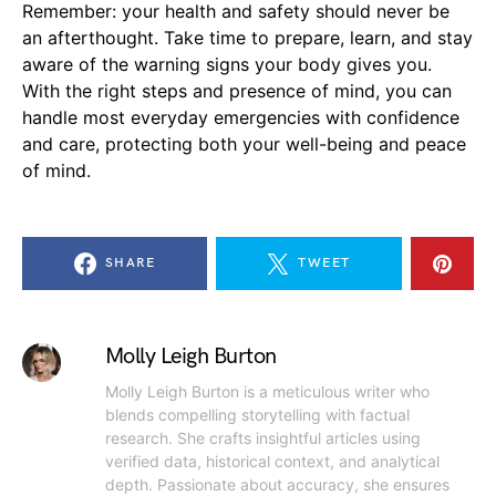
Remember: your health and safety should never be
an afterthought. Take time to prepare, learn, and stay
aware of the warning signs your body gives you.
With the right steps and presence of mind, you can
handle most everyday emergencies with confidence
and care, protecting both your well-being and peace
of mind.
SHARE
TWEET
Molly Leigh Burton
Molly Leigh Burton is a meticulous writer who
blends compelling storytelling with factual
research. She crafts insightful articles using
verified data, historical context, and analytical
depth. Passionate about accuracy, she ensures