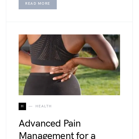
READ MORE
H
HEALTH
Advanced Pain
Management for a