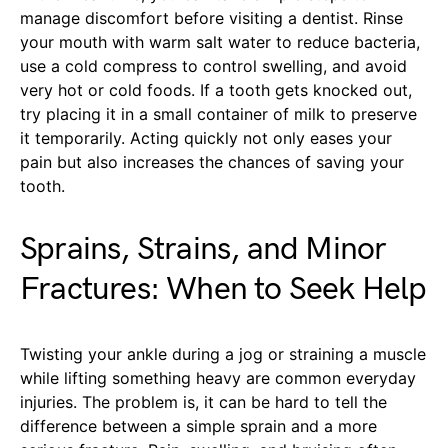
manage discomfort before visiting a dentist. Rinse
your mouth with warm salt water to reduce bacteria,
use a cold compress to control swelling, and avoid
very hot or cold foods. If a tooth gets knocked out,
try placing it in a small container of milk to preserve
it temporarily. Acting quickly not only eases your
pain but also increases the chances of saving your
tooth.
Sprains, Strains, and Minor
Fractures: When to Seek Help
Twisting your ankle during a jog or straining a muscle
while lifting something heavy are common everyday
injuries. The problem is, it can be hard to tell the
difference between a simple sprain and a more