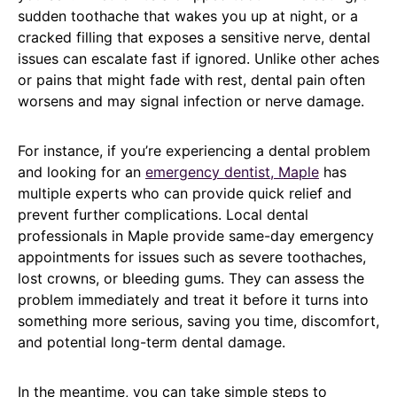
sudden toothache that wakes you up at night, or a
cracked filling that exposes a sensitive nerve, dental
issues can escalate fast if ignored. Unlike other aches
or pains that might fade with rest, dental pain often
worsens and may signal infection or nerve damage.
For instance, if you’re experiencing a dental problem
and looking for an
emergency dentist, Maple
has
multiple experts who can provide quick relief and
prevent further complications. Local dental
professionals in Maple provide same-day emergency
appointments for issues such as severe toothaches,
lost crowns, or bleeding gums. They can assess the
problem immediately and treat it before it turns into
something more serious, saving you time, discomfort,
and potential long-term dental damage.
In the meantime, you can take simple steps to