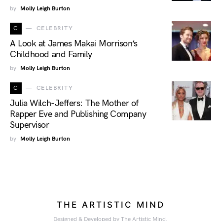
by
Molly Leigh Burton
C
CELEBRITY
A Look at James Makai Morrison’s
Childhood and Family
by
Molly Leigh Burton
C
CELEBRITY
Julia Wilch-Jeffers: The Mother of
Rapper Eve and Publishing Company
Supervisor
by
Molly Leigh Burton
THE ARTISTIC MIND
Designed & Developed by The Artistic Mind.