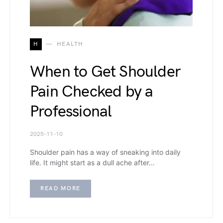
H
HEALTH
When to Get Shoulder
Pain Checked by a
Professional
2025-11-10
Shoulder pain has a way of sneaking into daily
life. It might start as a dull ache after…
READ MORE