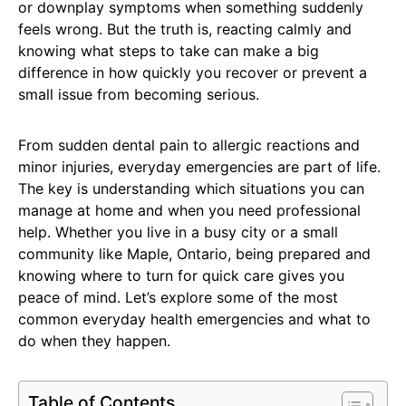
or downplay symptoms when something suddenly
feels wrong. But the truth is, reacting calmly and
knowing what steps to take can make a big
difference in how quickly you recover or prevent a
small issue from becoming serious.
From sudden dental pain to allergic reactions and
minor injuries, everyday emergencies are part of life.
The key is understanding which situations you can
manage at home and when you need professional
help. Whether you live in a busy city or a small
community like Maple, Ontario, being prepared and
knowing where to turn for quick care gives you
peace of mind. Let’s explore some of the most
common everyday health emergencies and what to
do when they happen.
Table of Contents