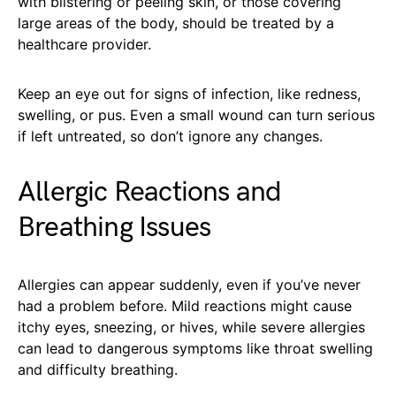
with blistering or peeling skin, or those covering
large areas of the body, should be treated by a
healthcare provider.
Keep an eye out for signs of infection, like redness,
swelling, or pus. Even a small wound can turn serious
if left untreated, so don’t ignore any changes.
Allergic Reactions and
Breathing Issues
Allergies can appear suddenly, even if you’ve never
had a problem before. Mild reactions might cause
itchy eyes, sneezing, or hives, while severe allergies
can lead to dangerous symptoms like throat swelling
and difficulty breathing.