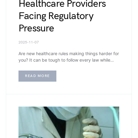
Healthcare Providers
Facing Regulatory
Pressure
2025-11-07
Are new healthcare rules making things harder for
you? It can be tough to follow every law while…
READ MORE