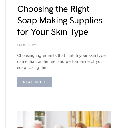
Choosing the Right
Soap Making Supplies
for Your Skin Type
2025-07-29
Choosing ingredients that match your skin type
can enhance the feel and performance of your
soap. Using the…
READ MORE