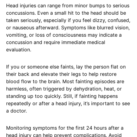
Head injuries can range from minor bumps to serious
concussions. Even a small hit to the head should be
taken seriously, especially if you feel dizzy, confused,
or nauseous afterward. Symptoms like blurred vision,
vomiting, or loss of consciousness may indicate a
concussion and require immediate medical
evaluation.
If you or someone else faints, lay the person flat on
their back and elevate their legs to help restore
blood flow to the brain. Most fainting episodes are
harmless, often triggered by dehydration, heat, or
standing up too quickly. Still, if fainting happens
repeatedly or after a head injury, it’s important to see
a doctor.
Monitoring symptoms for the first 24 hours after a
head injury can help prevent complications. Avoid