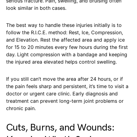
serious fracture. Pain, swelling, and bruising often
look similar in both cases.
The best way to handle these injuries initially is to
follow the R.I.C.E. method: Rest, Ice, Compression,
and Elevation. Rest the affected area and apply ice
for 15 to 20 minutes every few hours during the first
day. Light compression with a bandage and keeping
the injured area elevated helps control swelling.
If you still can’t move the area after 24 hours, or if
the pain feels sharp and persistent, it’s time to visit a
doctor or urgent care clinic. Early diagnosis and
treatment can prevent long-term joint problems or
chronic pain.
Cuts, Burns, and Wounds: