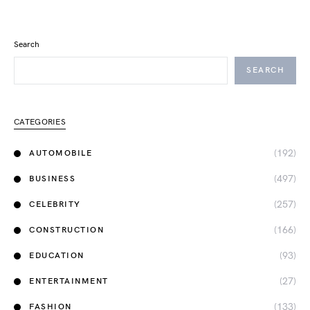
Search
SEARCH
CATEGORIES
(192)
AUTOMOBILE
(497)
BUSINESS
(257)
CELEBRITY
(166)
CONSTRUCTION
(93)
EDUCATION
(27)
ENTERTAINMENT
(133)
FASHION