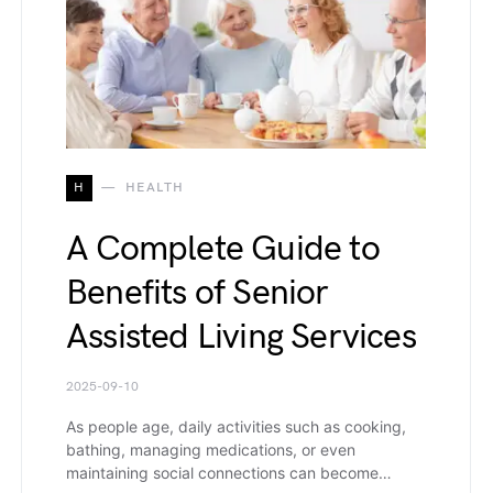
H
HEALTH
A Complete Guide to
Benefits of Senior
Assisted Living Services
2025-09-10
As people age, daily activities such as cooking,
bathing, managing medications, or even
maintaining social connections can become…