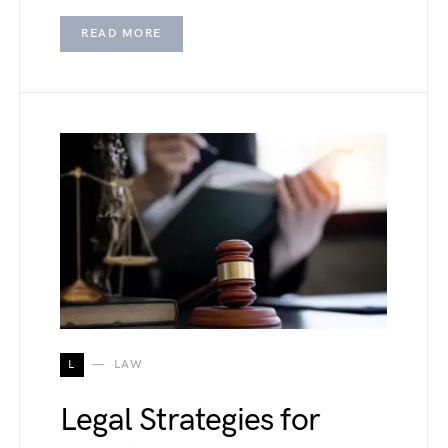
READ MORE
L
LAW
Legal Strategies for