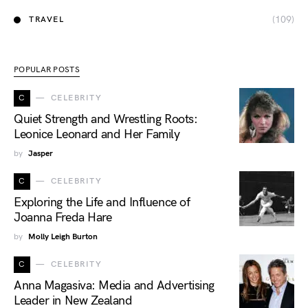
(109)
TRAVEL
POPULAR POSTS
C
CELEBRITY
Quiet Strength and Wrestling Roots:
Leonice Leonard and Her Family
by
Jasper
C
CELEBRITY
Exploring the Life and Influence of
Joanna Freda Hare
by
Molly Leigh Burton
C
CELEBRITY
Anna Magasiva: Media and Advertising
Leader in New Zealand