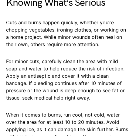
Knowing What’s Serious
Cuts and burns happen quickly, whether you’re
chopping vegetables, ironing clothes, or working on
a home project. While minor wounds often heal on
their own, others require more attention.
For minor cuts, carefully clean the area with mild
soap and water to help reduce the risk of infection.
Apply an antiseptic and cover it with a clean
bandage. If bleeding continues after 10 minutes of
pressure or the wound is deep enough to see fat or
tissue, seek medical help right away.
When it comes to burns, run cool, not cold, water
over the area for at least 10 to 20 minutes. Avoid
applying ice, as it can damage the skin further. Burns