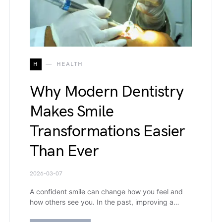
H
HEALTH
Why Modern Dentistry
Makes Smile
Transformations Easier
Than Ever
2026-03-07
A confident smile can change how you feel and
how others see you. In the past, improving a…