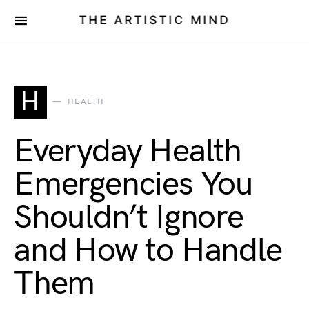
THE ARTISTIC MIND
H
HEALTH
Everyday Health
Emergencies You
Shouldn’t Ignore
and How to Handle
Them