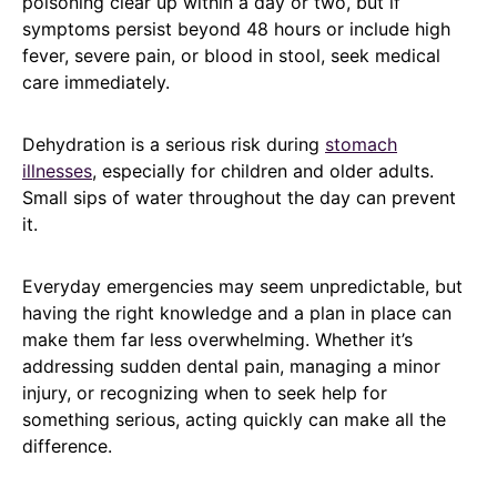
poisoning clear up within a day or two, but if
symptoms persist beyond 48 hours or include high
fever, severe pain, or blood in stool, seek medical
care immediately.
Dehydration is a serious risk during
stomach
illnesses
, especially for children and older adults.
Small sips of water throughout the day can prevent
it.
Everyday emergencies may seem unpredictable, but
having the right knowledge and a plan in place can
make them far less overwhelming. Whether it’s
addressing sudden dental pain, managing a minor
injury, or recognizing when to seek help for
something serious, acting quickly can make all the
difference.