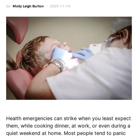
by
Molly Leigh Burton
2025-11-14
Health emergencies can strike when you least expect
them, while cooking dinner, at work, or even during a
quiet weekend at home. Most people tend to panic