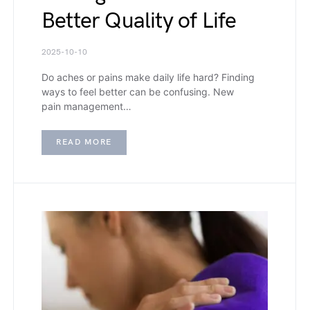
Better Quality of Life
2025-10-10
Do aches or pains make daily life hard? Finding
ways to feel better can be confusing. New
pain management…
READ MORE