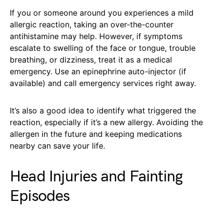
If you or someone around you experiences a mild
allergic reaction, taking an over-the-counter
antihistamine may help. However, if symptoms
escalate to swelling of the face or tongue, trouble
breathing, or dizziness, treat it as a medical
emergency. Use an epinephrine auto-injector (if
available) and call emergency services right away.
It’s also a good idea to identify what triggered the
reaction, especially if it’s a new allergy. Avoiding the
allergen in the future and keeping medications
nearby can save your life.
Head Injuries and Fainting
Episodes