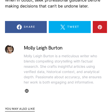
When in doubt, seek professional guidance before
making decisions that can’t be undone later.
SHARE
TWEET
Molly Leigh Burton
Molly Leigh Burton is a meticulous writer who
blends compelling storytelling with factual
research. She crafts insightful articles using
verified data, historical context, and analytical
depth. Passionate about accuracy, she ensures
her work is both engaging and informative.
YOU MAY ALSO LIKE