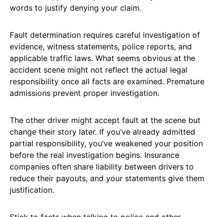
words to justify denying your claim.
Fault determination requires careful investigation of
evidence, witness statements, police reports, and
applicable traffic laws. What seems obvious at the
accident scene might not reflect the actual legal
responsibility once all facts are examined. Premature
admissions prevent proper investigation.
The other driver might accept fault at the scene but
change their story later. If you’ve already admitted
partial responsibility, you’ve weakened your position
before the real investigation begins. Insurance
companies often share liability between drivers to
reduce their payouts, and your statements give them
justification.