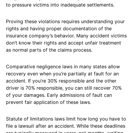
to pressure victims into inadequate settlements.
Proving these violations requires understanding your
rights and having proper documentation of the
insurance company’s behavior. Many accident victims
don’t know their rights and accept unfair treatment
as normal parts of the claims process.
Comparative negligence laws in many states allow
recovery even when you’re partially at fault for an
accident. If you’re 30% responsible and the other
driver is 70% responsible, you can still recover 70%
of your damages. Early admissions of fault can
prevent fair application of these laws.
Statute of limitations laws limit how long you have to
file a lawsuit after an accident. While these deadlines