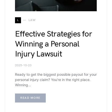
L
LAW
Effective Strategies for
Winning a Personal
Injury Lawsuit
2025-10-23
Ready to get the biggest possible payout for your
personal injury claim? You’re in the right place.
Winning…
READ MORE