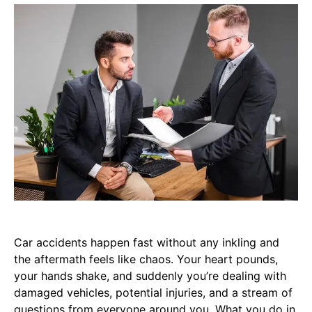
Car accidents happen fast without any inkling and
the aftermath feels like chaos. Your heart pounds,
your hands shake, and suddenly you’re dealing with
damaged vehicles, potential injuries, and a stream of
questions from everyone around you. What you do in