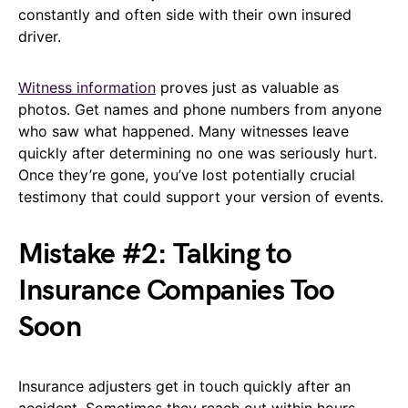
constantly and often side with their own insured
driver.
Witness information
proves just as valuable as
photos. Get names and phone numbers from anyone
who saw what happened. Many witnesses leave
quickly after determining no one was seriously hurt.
Once they’re gone, you’ve lost potentially crucial
testimony that could support your version of events.
Mistake #2: Talking to
Insurance Companies Too
Soon
Insurance adjusters get in touch quickly after an