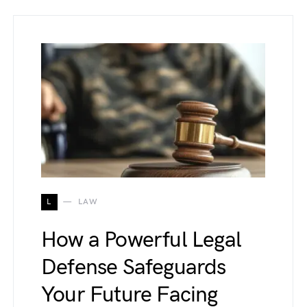
L
LAW
How a Powerful Legal
Defense Safeguards
Your Future Facing