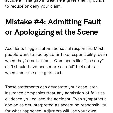
accident. That gap in treatment gives them grounds
to reduce or deny your claim.
Mistake #4: Admitting Fault
or Apologizing at the Scene
Accidents trigger automatic social responses. Most
people want to apologize or take responsibility, even
when they’re not at fault. Comments like “I’m sorry”
or “I should have been more careful” feel natural
when someone else gets hurt.
These statements can devastate your case later.
Insurance companies treat any admission of fault as
evidence you caused the accident. Even sympathetic
apologies get interpreted as accepting responsibility
for what happened. Adjusters will use your own