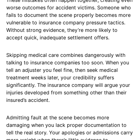
These mistakes often happen together, creating even
worse outcomes for accident victims. Someone who
fails to document the scene properly becomes more
vulnerable to insurance company pressure tactics.
Without strong evidence, they’re more likely to
accept quick, inadequate settlement offers.
Skipping medical care combines dangerously with
talking to insurance companies too soon. When you
tell an adjuster you feel fine, then seek medical
treatment weeks later, your credibility suffers
significantly. The insurance company will argue your
injuries developed from something other than their
insured’s accident.
Admitting fault at the scene becomes more
damaging when you lack proper documentation to
tell the real story. Your apologies or admissions carry