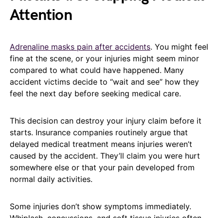
Attention
Adrenaline masks pain after accidents
. You might feel
fine at the scene, or your injuries might seem minor
compared to what could have happened. Many
accident victims decide to “wait and see” how they
feel the next day before seeking medical care.
This decision can destroy your injury claim before it
starts. Insurance companies routinely argue that
delayed medical treatment means injuries weren’t
caused by the accident. They’ll claim you were hurt
somewhere else or that your pain developed from
normal daily activities.
Some injuries don’t show symptoms immediately.