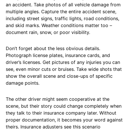
an accident. Take photos of all vehicle damage from
multiple angles. Capture the entire accident scene,
including street signs, traffic lights, road conditions,
and skid marks. Weather conditions matter too –
document rain, snow, or poor visibility.
Don’t forget about the less obvious details.
Photograph license plates, insurance cards, and
driver’s licenses. Get pictures of any injuries you can
see, even minor cuts or bruises. Take wide shots that
show the overall scene and close-ups of specific
damage points.
The other driver might seem cooperative at the
scene, but their story could change completely when
they talk to their insurance company later. Without
proper documentation, it becomes your word against
theirs. Insurance adjusters see this scenario