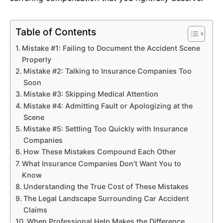
Table of Contents
Mistake #1: Failing to Document the Accident Scene
Properly
Mistake #2: Talking to Insurance Companies Too
Soon
Mistake #3: Skipping Medical Attention
Mistake #4: Admitting Fault or Apologizing at the
Scene
Mistake #5: Settling Too Quickly with Insurance
Companies
How These Mistakes Compound Each Other
What Insurance Companies Don’t Want You to
Know
Understanding the True Cost of These Mistakes
The Legal Landscape Surrounding Car Accident
Claims
When Professional Help Makes the Difference