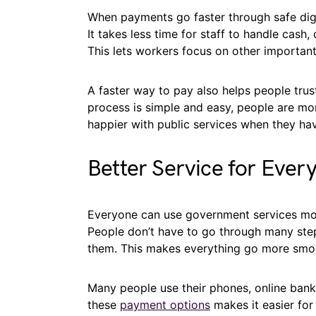
When payments go faster through safe digi
It takes less time for staff to handle cash
This lets workers focus on other important
A faster way to pay also helps people trus
process is simple and easy, people are mor
happier with public services when they ha
Better Service for Every
Everyone can use government services more
People don’t have to go through many ste
them. This makes everything go more smoo
Many people use their phones, online banki
these
payment options
makes it easier for