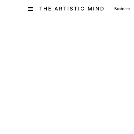
THE ARTISTIC MIND
Business