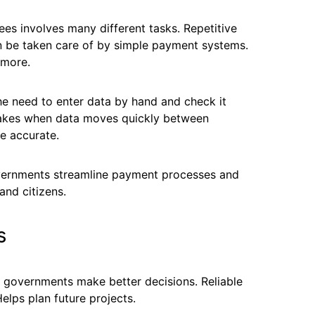
s involves many different tasks. Repetitive
n be taken care of by simple payment systems.
 more.
e need to enter data by hand and check it
takes when data moves quickly between
e accurate.
vernments streamline payment processes and
and citizens.
s
l governments make better decisions. Reliable
lps plan future projects.