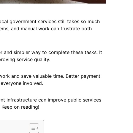
cal government services still takes so much
tems, and manual work can frustrate both
 and simpler way to complete these tasks. It
roving service quality.
ork and save valuable time. Better payment
 everyone involved.
nt infrastructure can improve public services
. Keep on reading!