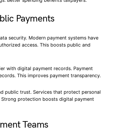
gs. Better spending benefits taxpayers.
ublic Payments
ata security. Modern payment systems have
uthorized access. This boosts public and
ier with digital payment records. Payment
 records. This improves payment transparency.
d public trust. Services that protect personal
 Strong protection boosts digital payment
nment Teams