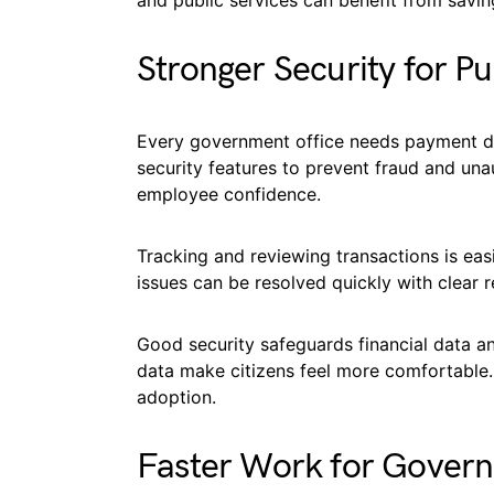
and public services can benefit from savin
Stronger Security for P
Every government office needs payment d
security features to prevent fraud and una
employee confidence.
Tracking and reviewing transactions is eas
issues can be resolved quickly with clear
Good security safeguards financial data an
data make citizens feel more comfortable.
adoption.
Faster Work for Gover