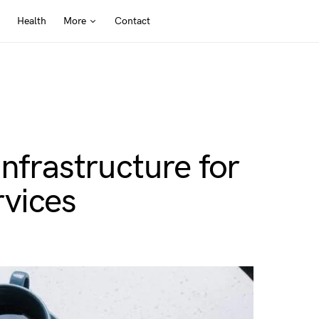
Health
More
Contact
nfrastructure for
vices