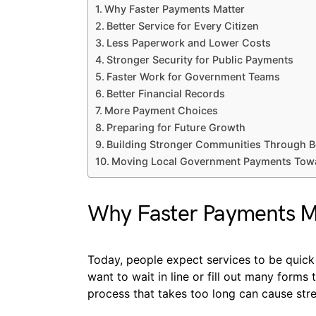
Why Faster Payments Matter
Better Service for Every Citizen
Less Paperwork and Lower Costs
Stronger Security for Public Payments
Faster Work for Government Teams
Better Financial Records
More Payment Choices
Preparing for Future Growth
Building Stronger Communities Through Be
Moving Local Government Payments Towar
Why Faster Payments M
Today, people expect services to be quick
want to wait in line or fill out many forms 
process that takes too long can cause stres