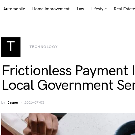
Automobile
Home Improvement
Law
Lifestyle
Real Estate
T
TECHNOLOGY
Frictionless Payment I
Local Government Ser
by
Jasper
2026-07-03