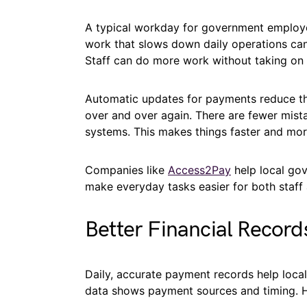
A typical workday for government employee
work that slows down daily operations ca
Staff can do more work without taking on
Automatic updates for payments reduce th
over and over again. There are fewer mis
systems. This makes things faster and mor
Companies like
Access2Pay
help local go
make everyday tasks easier for both staff 
Better Financial Record
Daily, accurate payment records help loca
data shows payment sources and timing. He