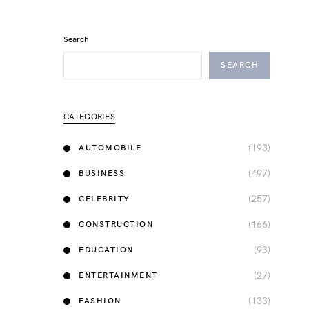
Search
SEARCH
CATEGORIES
(193)
AUTOMOBILE
(497)
BUSINESS
(257)
CELEBRITY
(166)
CONSTRUCTION
(93)
EDUCATION
(27)
ENTERTAINMENT
(133)
FASHION