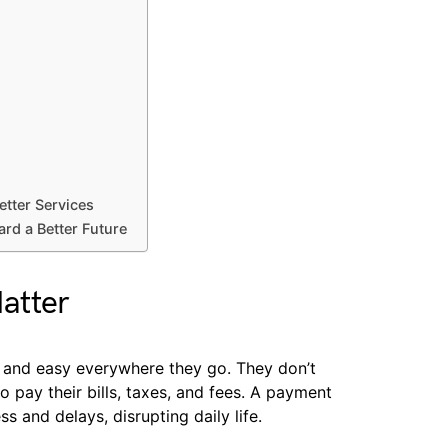
tter Services
d a Better Future
atter
 and easy everywhere they go. They don’t
to pay their bills, taxes, and fees. A payment
s and delays, disrupting daily life.