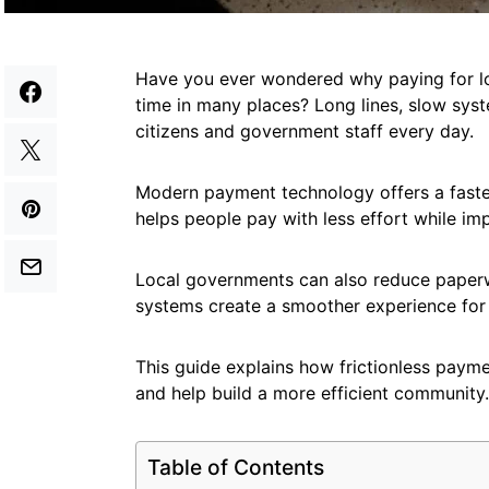
Have you ever wondered why paying for lo
time in many places? Long lines, slow sys
citizens and government staff every day.
Modern payment technology offers a faster
helps people pay with less effort while imp
Local governments can also reduce paperw
systems create a smoother experience for
This guide explains how frictionless payme
and help build a more efficient community
Table of Contents