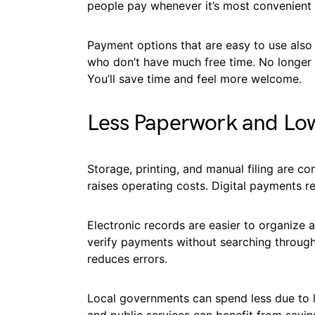
people pay whenever it’s most convenient 
Payment options that are easy to use also 
who don’t have much free time. No longer d
You’ll save time and feel more welcome.
Less Paperwork and Lo
Storage, printing, and manual filing are c
raises operating costs. Digital payments 
Electronic records are easier to organize a
verify payments without searching through 
reduces errors.
Local governments can spend less due to 