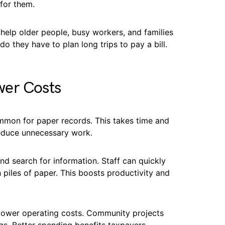
for them.
help older people, busy workers, and families
o they have to plan long trips to pay a bill.
wer Costs
ommon for paper records. This takes time and
reduce unnecessary work.
nd search for information. Staff can quickly
piles of paper. This boosts productivity and
lower operating costs. Community projects