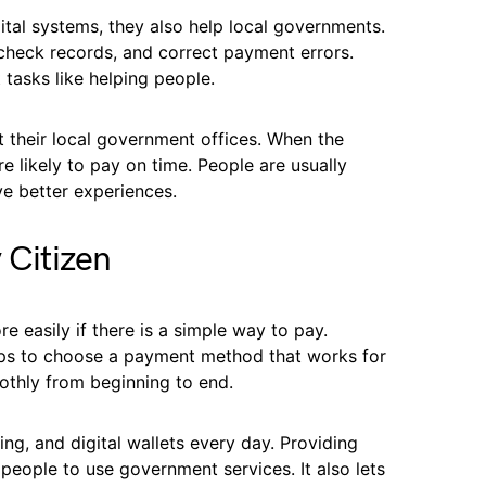
tal systems, they also help local governments.
, check records, and correct payment errors.
 tasks like helping people.
t their local government offices. When the
e likely to pay on time. People are usually
ve better experiences.
 Citizen
 easily if there is a simple way to pay.
ps to choose a payment method that works for
thly from beginning to end.
ng, and digital wallets every day. Providing
 people to use government services. It also lets