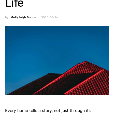
Life
by
Molly Leigh Burton
2025-08-26
Every home tells a story, not just through its