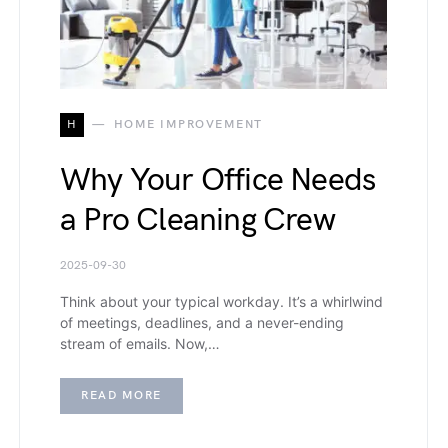
H
HOME IMPROVEMENT
Why Your Office Needs
a Pro Cleaning Crew
2025-09-30
Think about your typical workday. It’s a whirlwind
of meetings, deadlines, and a never-ending
stream of emails. Now,…
READ MORE