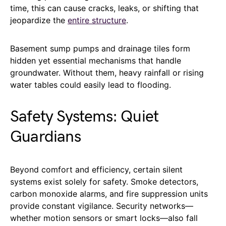
time, this can cause cracks, leaks, or shifting that
jeopardize the
entire structure
.
Basement sump pumps and drainage tiles form
hidden yet essential mechanisms that handle
groundwater. Without them, heavy rainfall or rising
water tables could easily lead to flooding.
Safety Systems: Quiet
Guardians
Beyond comfort and efficiency, certain silent
systems exist solely for safety. Smoke detectors,
carbon monoxide alarms, and fire suppression units
provide constant vigilance. Security networks—
whether motion sensors or smart locks—also fall