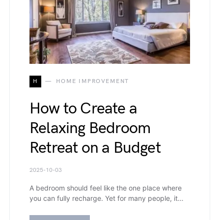
H
HOME IMPROVEMENT
How to Create a
Relaxing Bedroom
Retreat on a Budget
2025-10-03
A bedroom should feel like the one place where
you can fully recharge. Yet for many people, it…