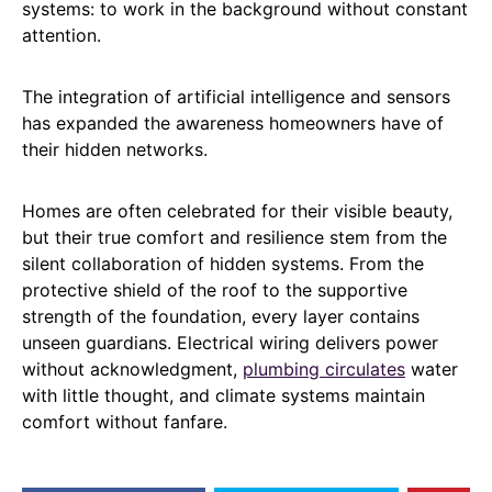
systems: to work in the background without constant
attention.
The integration of artificial intelligence and sensors
has expanded the awareness homeowners have of
their hidden networks.
Homes are often celebrated for their visible beauty,
but their true comfort and resilience stem from the
silent collaboration of hidden systems. From the
protective shield of the roof to the supportive
strength of the foundation, every layer contains
unseen guardians. Electrical wiring delivers power
without acknowledgment,
plumbing circulates
water
with little thought, and climate systems maintain
comfort without fanfare.