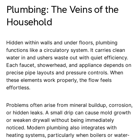
Plumbing: The Veins of the
Household
Hidden within walls and under floors, plumbing
functions like a circulatory system. It carries clean
water in and ushers waste out with quiet efficiency.
Each faucet, showerhead, and appliance depends on
precise pipe layouts and pressure controls. When
these elements work properly, the flow feels
effortless.
Problems often arise from mineral buildup, corrosion,
or hidden leaks. A small drip can cause mold growth
or weaken drywall without being immediately
noticed. Modern plumbing also integrates with
heating systems, particularly when boilers or water-