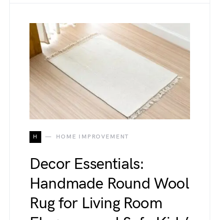
H
HOME IMPROVEMENT
Decor Essentials:
Handmade Round Wool
Rug for Living Room