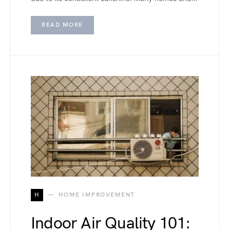
READ MORE
H
HOME IMPROVEMENT
Indoor Air Quality 101: