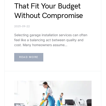
That Fit Your Budget
Without Compromise
2025-09-22
Selecting garage installation services can often
feel like a balancing act between quality and
cost. Many homeowners assume…
READ MORE