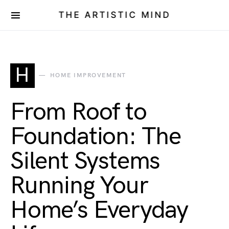
THE ARTISTIC MIND
H
HOME IMPROVEMENT
From Roof to
Foundation: The
Silent Systems
Running Your
Home’s Everyday