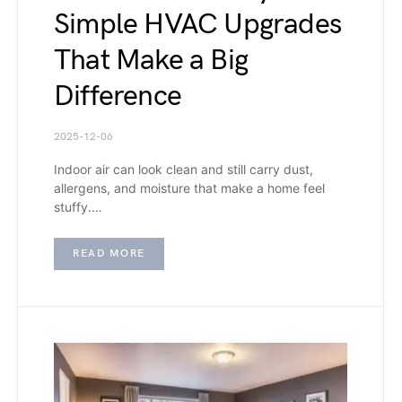
Simple HVAC Upgrades
That Make a Big
Difference
2025-12-06
Indoor air can look clean and still carry dust,
allergens, and moisture that make a home feel
stuffy.…
READ MORE