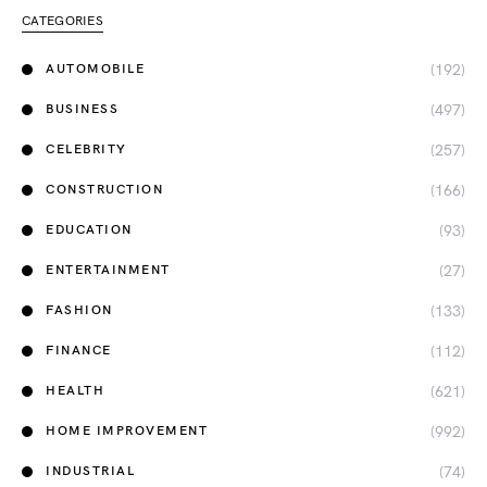
CATEGORIES
(192)
AUTOMOBILE
(497)
BUSINESS
(257)
CELEBRITY
(166)
CONSTRUCTION
(93)
EDUCATION
(27)
ENTERTAINMENT
(133)
FASHION
(112)
FINANCE
(621)
HEALTH
(992)
HOME IMPROVEMENT
(74)
INDUSTRIAL