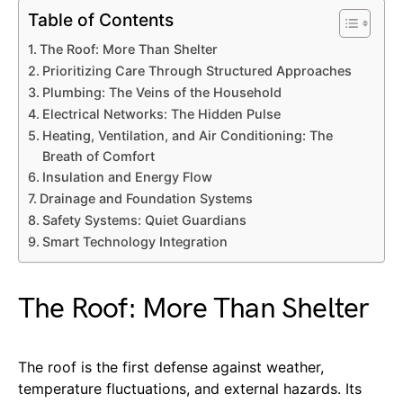
Table of Contents
The Roof: More Than Shelter
Prioritizing Care Through Structured Approaches
Plumbing: The Veins of the Household
Electrical Networks: The Hidden Pulse
Heating, Ventilation, and Air Conditioning: The
Breath of Comfort
Insulation and Energy Flow
Drainage and Foundation Systems
Safety Systems: Quiet Guardians
Smart Technology Integration
The Roof: More Than Shelter
The roof is the first defense against weather,
temperature fluctuations, and external hazards. Its