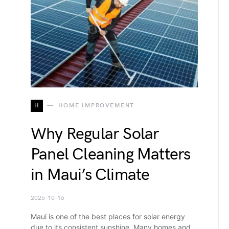
H
HOME IMPROVEMENT
Why Regular Solar
Panel Cleaning Matters
in Maui’s Climate
2025-10-16
Maui is one of the best places for solar energy
due to its consistent sunshine. Many homes and…