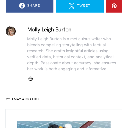
SHARE
TWEET
Molly Leigh Burton
Molly Leigh Burton is a meticulous writer who
blends compelling storytelling with factual
research. She crafts insightful articles using
verified data, historical context, and analytical
depth. Passionate about accuracy, she ensures
her work is both engaging and informative.
YOU MAY ALSO LIKE