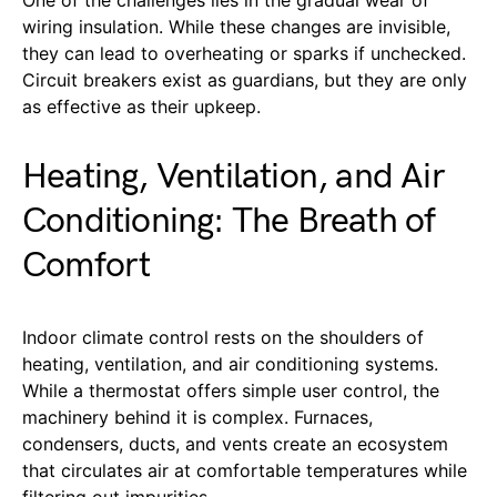
wiring insulation. While these changes are invisible,
they can lead to overheating or sparks if unchecked.
Circuit breakers exist as guardians, but they are only
as effective as their upkeep.
Heating, Ventilation, and Air
Conditioning: The Breath of
Comfort
Indoor climate control rests on the shoulders of
heating, ventilation, and air conditioning systems.
While a thermostat offers simple user control, the
machinery behind it is complex. Furnaces,
condensers, ducts, and vents create an ecosystem
that circulates air at comfortable temperatures while
filtering out impurities.