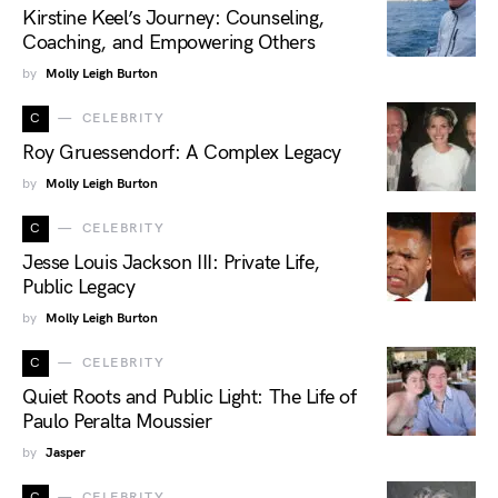
Kirstine Keel’s Journey: Counseling,
Coaching, and Empowering Others
by
Molly Leigh Burton
C
CELEBRITY
Roy Gruessendorf: A Complex Legacy
by
Molly Leigh Burton
C
CELEBRITY
Jesse Louis Jackson III: Private Life,
Public Legacy
by
Molly Leigh Burton
C
CELEBRITY
Quiet Roots and Public Light: The Life of
Paulo Peralta Moussier
by
Jasper
C
CELEBRITY