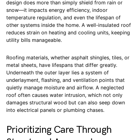
design does more than simply shield from rain or
snow—it impacts energy efficiency, indoor
temperature regulation, and even the lifespan of
other systems inside the home. A well-insulated roof
reduces strain on heating and cooling units, keeping
utility bills manageable.
Roofing materials, whether asphalt shingles, tiles, or
metal sheets, have lifespans that differ greatly.
Underneath the outer layer lies a system of
underlayment, flashing, and ventilation points that
quietly manage moisture and airflow. A neglected
roof often causes water intrusion, which not only
damages structural wood but can also seep down
into electrical panels or plumbing chases.
Prioritizing Care Through