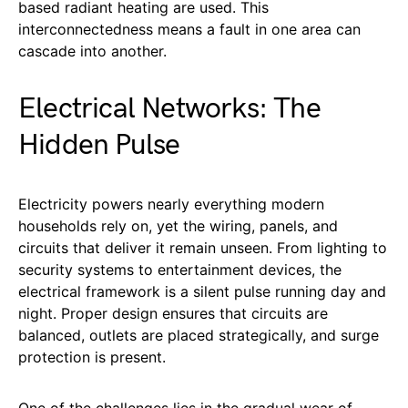
based radiant heating are used. This
interconnectedness means a fault in one area can
cascade into another.
Electrical Networks: The
Hidden Pulse
Electricity powers nearly everything modern
households rely on, yet the wiring, panels, and
circuits that deliver it remain unseen. From lighting to
security systems to entertainment devices, the
electrical framework is a silent pulse running day and
night. Proper design ensures that circuits are
balanced, outlets are placed strategically, and surge
protection is present.
One of the challenges lies in the gradual wear of