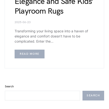
Elegance and Safe Kids’
Playroom Rugs
2025-06-23
Transforming your living space into a haven of
elegance and comfort doesn’t have to be
complicated. Enter the…
READ MORE
Search
SEARCH