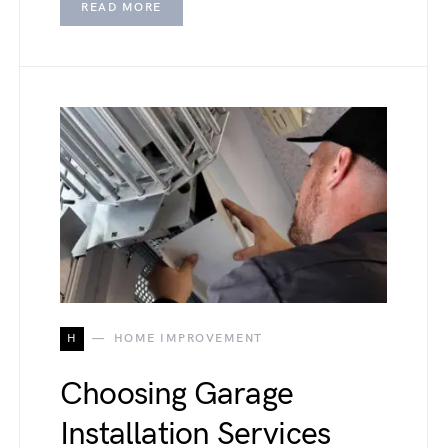
READ MORE
H
HOME IMPROVEMENT
Choosing Garage
Installation Services