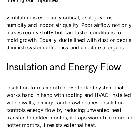
Ventilation is especially critical, as it governs
humidity and indoor air quality. Poor airflow not only
makes rooms stuffy but can foster conditions for
mold growth. Equally, ducts lined with dust or debris
diminish system efficiency and circulate allergens.
Insulation and Energy Flow
Insulation forms an often-overlooked system that
works hand in hand with roofing and HVAC. Installed
within walls, ceilings, and crawl spaces, insulation
controls energy flow by reducing unwanted heat
transfer. In colder months, it traps warmth indoors; in
hotter months, it resists external heat.