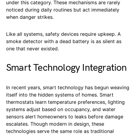
under this category. These mechanisms are rarely
noticed during daily routines but act immediately
when danger strikes.
Like all systems, safety devices require upkeep. A
smoke detector with a dead battery is as silent as
one that never existed.
Smart Technology Integration
In recent years, smart technology has begun weaving
itself into the hidden systems of homes. Smart
thermostats learn temperature preferences, lighting
systems adjust based on occupancy, and water
sensors alert homeowners to leaks before damage
escalates. Though modern in design, these
technologies serve the same role as traditional