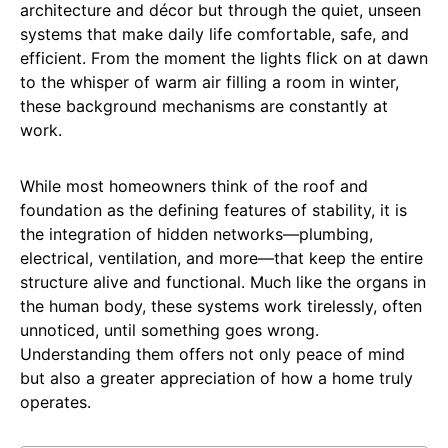
architecture and décor but through the quiet, unseen
systems that make daily life comfortable, safe, and
efficient. From the moment the lights flick on at dawn
to the whisper of warm air filling a room in winter,
these background mechanisms are constantly at
work.
While most homeowners think of the roof and
foundation as the defining features of stability, it is
the integration of hidden networks—plumbing,
electrical, ventilation, and more—that keep the entire
structure alive and functional. Much like the organs in
the human body, these systems work tirelessly, often
unnoticed, until something goes wrong.
Understanding them offers not only peace of mind
but also a greater appreciation of how a home truly
operates.