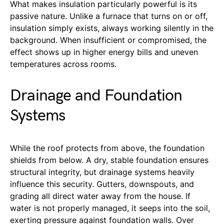
What makes insulation particularly powerful is its
passive nature. Unlike a furnace that turns on or off,
insulation simply exists, always working silently in the
background. When insufficient or compromised, the
effect shows up in higher energy bills and uneven
temperatures across rooms.
Drainage and Foundation
Systems
While the roof protects from above, the foundation
shields from below. A dry, stable foundation ensures
structural integrity, but drainage systems heavily
influence this security. Gutters, downspouts, and
grading all direct water away from the house. If
water is not properly managed, it seeps into the soil,
exerting pressure against foundation walls. Over