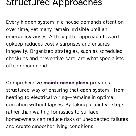
Structured Approaches
Every hidden system in a house demands attention
over time, yet many remain invisible until an
emergency arises. A thoughtful approach toward
upkeep reduces costly surprises and ensures
longevity. Organized strategies, such as scheduled
checkups and preventive care, are what specialists
often recommend.
Comprehensive
maintenance plans
provide a
structured way of ensuring that each system—from
heating to electrical wiring—remains in optimal
condition without lapses. By taking proactive steps
rather than waiting for issues to surface,
homeowners can reduce risks of unexpected failures
and create smoother living conditions.