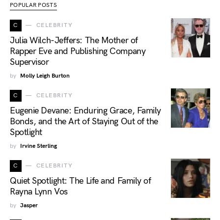
POPULAR POSTS
C
CELEBRITY
Julia Wilch-Jeffers: The Mother of
Rapper Eve and Publishing Company
Supervisor
by
Molly Leigh Burton
C
CELEBRITY
Eugenie Devane: Enduring Grace, Family
Bonds, and the Art of Staying Out of the
Spotlight
by
Irvine Sterling
C
CELEBRITY
Quiet Spotlight: The Life and Family of
Rayna Lynn Vos
by
Jasper