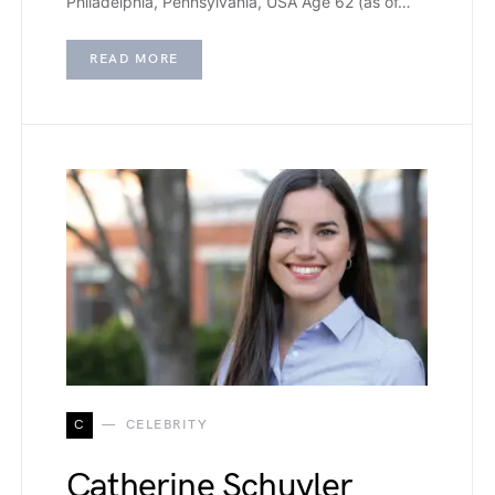
Philadelphia, Pennsylvania, USA Age 62 (as of…
READ MORE
C
CELEBRITY
Catherine Schuyler