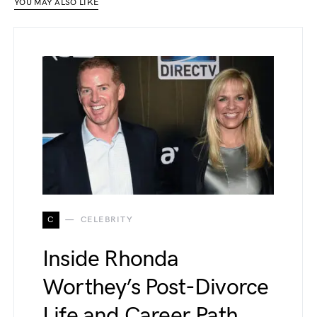
YOU MAY ALSO LIKE
C
CELEBRITY
Inside Rhonda
Worthey’s Post-Divorce
Life and Career Path