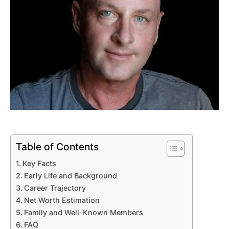
Table of Contents
Key Facts
Early Life and Background
Career Trajectory
Net Worth Estimation
Family and Well-Known Members
FAQ