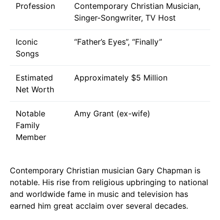
Profession
Contemporary Christian Musician,
Singer-Songwriter, TV Host
Iconic
“Father’s Eyes”, “Finally”
Songs
Estimated
Approximately $5 Million
Net Worth
Notable
Amy Grant (ex-wife)
Family
Member
Contemporary Christian musician Gary Chapman is
notable. His rise from religious upbringing to national
and worldwide fame in music and television has
earned him great acclaim over several decades.