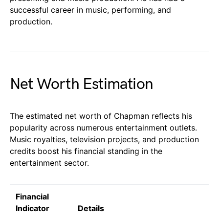
successful career in music, performing, and
production.
Net Worth Estimation
The estimated net worth of Chapman reflects his
popularity across numerous entertainment outlets.
Music royalties, television projects, and production
credits boost his financial standing in the
entertainment sector.
Financial
Indicator
Details