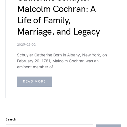
Malcolm Cochran: A
Life of Family,
Marriage, and Legacy
2025-02-02
Schuyler Catherine Born in Albany, New York, on
February 20, 1781, Malcolm Cochran was an
eminent member of…
READ MORE
Search