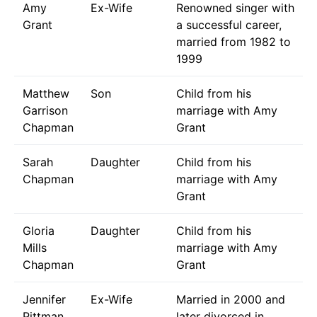
Amy
Ex-Wife
Renowned singer with
Grant
a successful career,
married from 1982 to
1999
Matthew
Son
Child from his
Garrison
marriage with Amy
Chapman
Grant
Sarah
Daughter
Child from his
Chapman
marriage with Amy
Grant
Gloria
Daughter
Child from his
Mills
marriage with Amy
Chapman
Grant
Jennifer
Ex-Wife
Married in 2000 and
Pittman
later divorced in