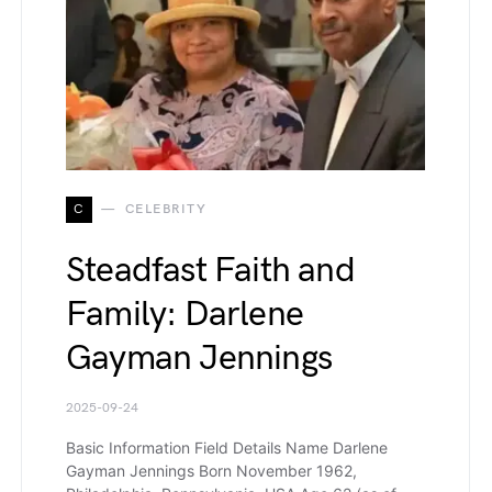
C
CELEBRITY
Steadfast Faith and
Family: Darlene
Gayman Jennings
2025-09-24
Basic Information Field Details Name Darlene
Gayman Jennings Born November 1962,