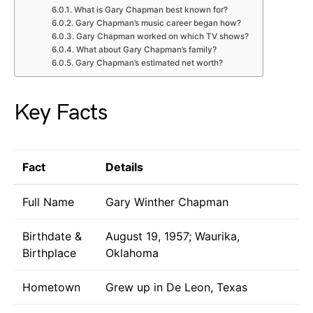
What is Gary Chapman best known for?
Gary Chapman’s music career began how?
Gary Chapman worked on which TV shows?
What about Gary Chapman’s family?
Gary Chapman’s estimated net worth?
Key Facts
Fact
Details
Full Name
Gary Winther Chapman
Birthdate &
August 19, 1957; Waurika,
Birthplace
Oklahoma
Hometown
Grew up in De Leon, Texas