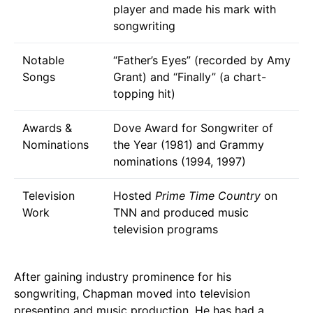
player and made his mark with
songwriting
Notable
“Father’s Eyes” (recorded by Amy
Songs
Grant) and “Finally” (a chart-
topping hit)
Awards &
Dove Award for Songwriter of
Nominations
the Year (1981) and Grammy
nominations (1994, 1997)
Television
Hosted
Prime Time Country
on
Work
TNN and produced music
television programs
After gaining industry prominence for his
songwriting, Chapman moved into television
presenting and music production. He has had a