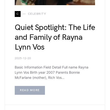
C
CELEBRITY
Quiet Spotlight: The Life
and Family of Rayna
Lynn Vos
2025-12-20
Basic Information Field Detail Full name Rayna
Lynn Vos Birth year 2007 Parents Bonnie
McFarlane (mother), Rich Vos…
READ MORE