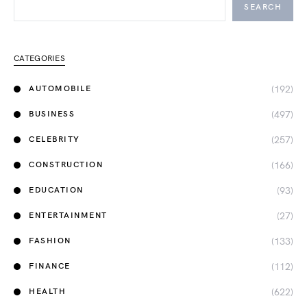
SEARCH
CATEGORIES
(192)
AUTOMOBILE
(497)
BUSINESS
(257)
CELEBRITY
(166)
CONSTRUCTION
(93)
EDUCATION
(27)
ENTERTAINMENT
(133)
FASHION
(112)
FINANCE
(622)
HEALTH