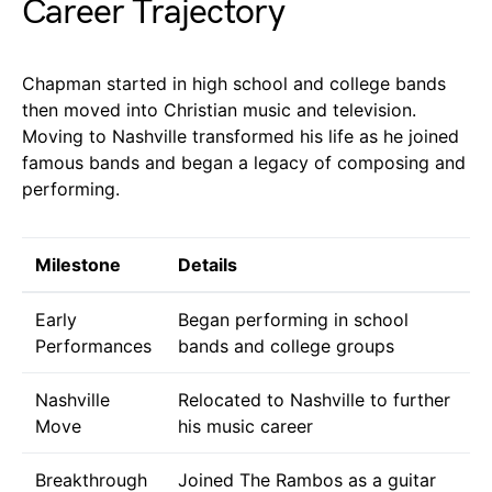
Career Trajectory
Chapman started in high school and college bands
then moved into Christian music and television.
Moving to Nashville transformed his life as he joined
famous bands and began a legacy of composing and
performing.
Milestone
Details
Early
Began performing in school
Performances
bands and college groups
Nashville
Relocated to Nashville to further
Move
his music career
Breakthrough
Joined The Rambos as a guitar