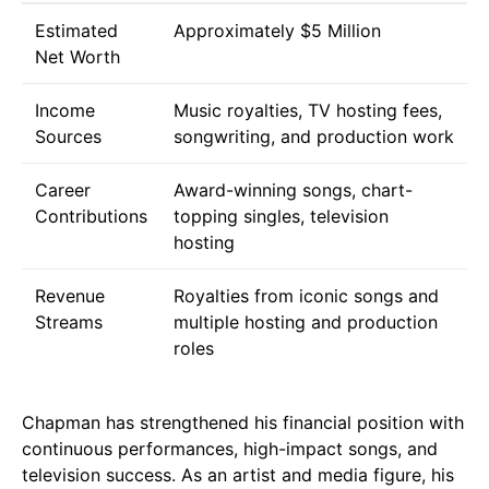
Estimated
Approximately $5 Million
Net Worth
Income
Music royalties, TV hosting fees,
Sources
songwriting, and production work
Career
Award-winning songs, chart-
Contributions
topping singles, television
hosting
Revenue
Royalties from iconic songs and
Streams
multiple hosting and production
roles
Chapman has strengthened his financial position with
continuous performances, high-impact songs, and
television success. As an artist and media figure, his