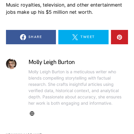
Music royalties, television, and other entertainment
jobs make up his $5 million net worth.
SHARE
TWEET
Molly Leigh Burton
Molly Leigh Burton is a meticulous writer who
blends compelling storytelling with factual
research. She crafts insightful articles using
verified data, historical context, and analytical
depth. Passionate about accuracy, she ensures
her work is both engaging and informative.