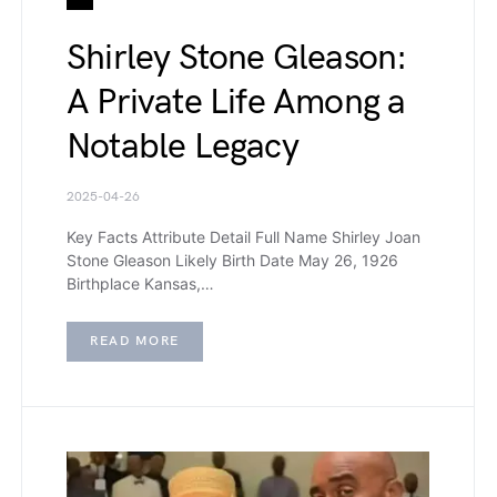
Shirley Stone Gleason:
A Private Life Among a
Notable Legacy
2025-04-26
Key Facts Attribute Detail Full Name Shirley Joan
Stone Gleason Likely Birth Date May 26, 1926
Birthplace Kansas,…
READ MORE