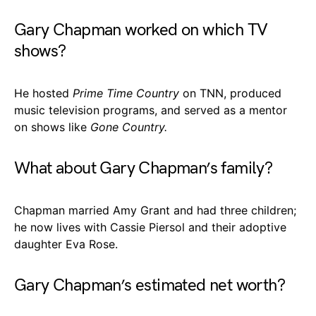
Gary Chapman worked on which TV
shows?
He hosted
Prime Time Country
on TNN, produced
music television programs, and served as a mentor
on shows like
Gone Country.
What about Gary Chapman’s family?
Chapman married Amy Grant and had three children;
he now lives with Cassie Piersol and their adoptive
daughter Eva Rose.
Gary Chapman’s estimated net worth?