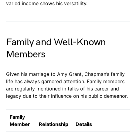
varied income shows his versatility.
Family and Well-Known
Members
Given his marriage to Amy Grant, Chapman’s family
life has always garnered attention. Family members
are regularly mentioned in talks of his career and
legacy due to their influence on his public demeanor.
Family
Member
Relationship
Details