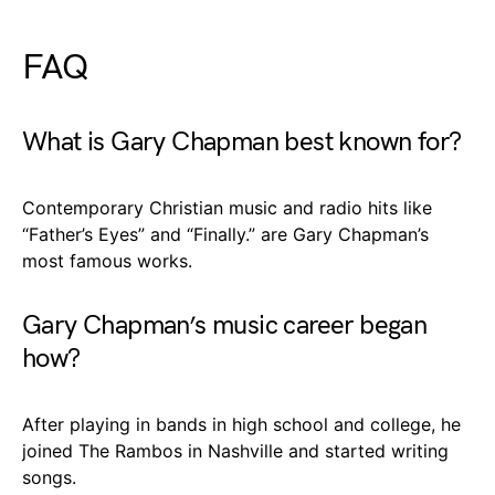
FAQ
What is Gary Chapman best known for?
Contemporary Christian music and radio hits like
“Father’s Eyes” and “Finally.” are Gary Chapman’s
most famous works.
Gary Chapman’s music career began
how?
After playing in bands in high school and college, he
joined The Rambos in Nashville and started writing
songs.