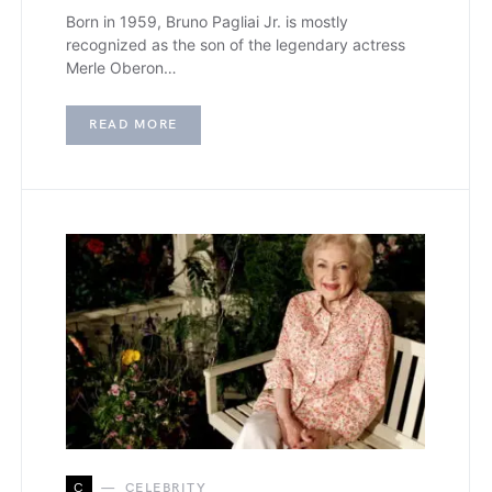
Born in 1959, Bruno Pagliai Jr. is mostly
recognized as the son of the legendary actress
Merle Oberon…
READ MORE
C
CELEBRITY