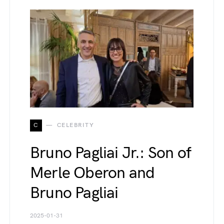
C
CELEBRITY
Bruno Pagliai Jr.: Son of
Merle Oberon and
Bruno Pagliai
2025-01-31