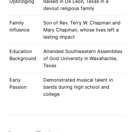
Upbringing
Raised in De Leon, Texas in a
devout religious family
Family
Son of Rev. Terry W. Chapman and
Influence
Mary Chapman, whose lives left a
lasting impact
Education
Attended Southwestern Assemblies
Background
of God University in Waxahachie,
Texas
Early
Demonstrated musical talent in
Passion
bands during high school and
college