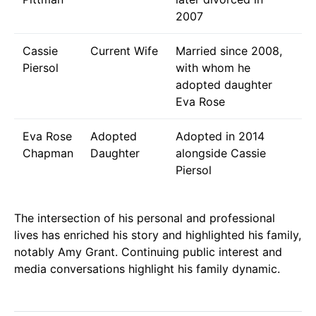
2007
Cassie
Current Wife
Married since 2008,
Piersol
with whom he
adopted daughter
Eva Rose
Eva Rose
Adopted
Adopted in 2014
Chapman
Daughter
alongside Cassie
Piersol
The intersection of his personal and professional
lives has enriched his story and highlighted his family,
notably Amy Grant. Continuing public interest and
media conversations highlight his family dynamic.