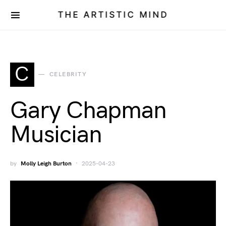
THE ARTISTIC MIND
C
CELEBRITY
Gary Chapman
Musician
by
Molly Leigh Burton
2025-04-23