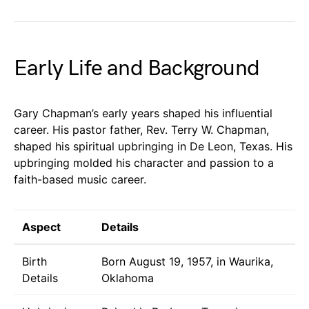
Early Life and Background
Gary Chapman’s early years shaped his influential
career. His pastor father, Rev. Terry W. Chapman,
shaped his spiritual upbringing in De Leon, Texas. His
upbringing molded his character and passion to a
faith-based music career.
Aspect
Details
Birth
Born August 19, 1957, in Waurika,
Details
Oklahoma