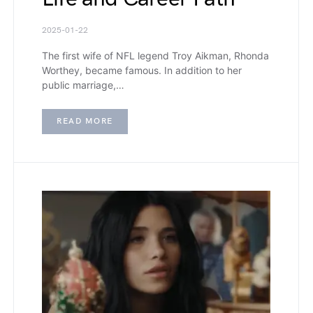
2025-01-22
The first wife of NFL legend Troy Aikman, Rhonda
Worthey, became famous. In addition to her
public marriage,…
READ MORE