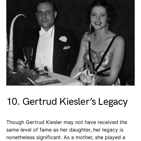
10. Gertrud Kiesler’s Legacy
Though Gertrud Kiesler may not have received the
same level of fame as her daughter, her legacy is
nonetheless significant. As a mother, she played a