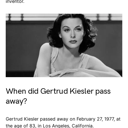
inventor.
When did Gertrud Kiesler pass
away?
Gertrud Kiesler passed away on February 27, 1977, at
the age of 83, in Los Angeles, California.