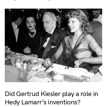
Did Gertrud Kiesler play a role in
Hedy Lamarr’s inventions?