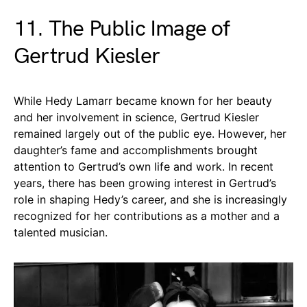
11. The Public Image of
Gertrud Kiesler
While Hedy Lamarr became known for her beauty
and her involvement in science, Gertrud Kiesler
remained largely out of the public eye. However, her
daughter’s fame and accomplishments brought
attention to Gertrud’s own life and work. In recent
years, there has been growing interest in Gertrud’s
role in shaping Hedy’s career, and she is increasingly
recognized for her contributions as a mother and a
talented musician.