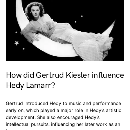
How did Gertrud Kiesler influence
Hedy Lamarr?
Gertrud introduced Hedy to music and performance
early on, which played a major role in Hedy’s artistic
development. She also encouraged Hedy’s
intellectual pursuits, influencing her later work as an