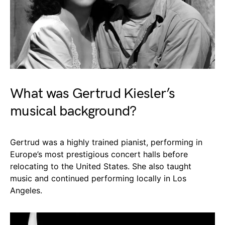
What was Gertrud Kiesler’s
musical background?
Gertrud was a highly trained pianist, performing in
Europe’s most prestigious concert halls before
relocating to the United States. She also taught
music and continued performing locally in Los
Angeles.