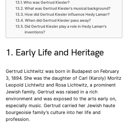
Who was Gertrud Kiesler?
What was Gertrud Kiesler’s musical background?
How did Gertrud Kiesler influence Hedy Lamarr?
When did Gertrud Kiesler pass away?
Did Gertrud Kiesler play a role in Hedy Lamarr’s
inventions?
1. Early Life and Heritage
Gertrud Lichtwitz was born in Budapest on February
3, 1894. She was the daughter of Carl (Karoly) Moritz
Leopold Lichtwitz and Rosa Lichtwitz, a prominent
Jewish family. Gertrud was raised in a rich
environment and was exposed to the arts early on,
especially music. Gertrud carried her Jewish haute
bourgeoisie family’s culture into her life and
profession.