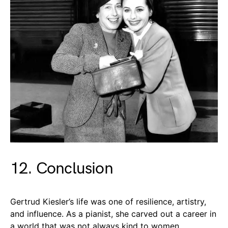
12. Conclusion
Gertrud Kiesler’s life was one of resilience, artistry,
and influence. As a pianist, she carved out a career in
a world that was not always kind to women,