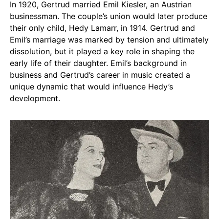
In 1920, Gertrud married Emil Kiesler, an Austrian
businessman. The couple’s union would later produce
their only child, Hedy Lamarr, in 1914. Gertrud and
Emil’s marriage was marked by tension and ultimately
dissolution, but it played a key role in shaping the
early life of their daughter. Emil’s background in
business and Gertrud’s career in music created a
unique dynamic that would influence Hedy’s
development.