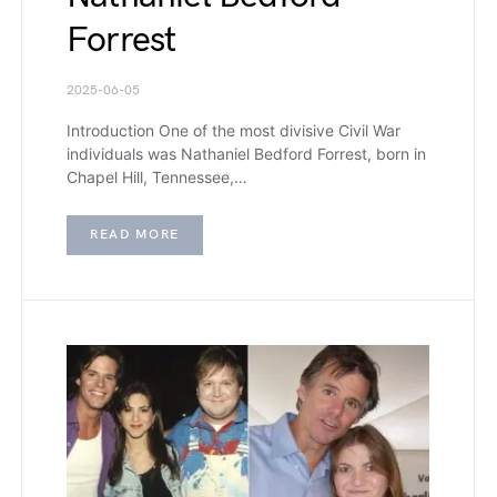
Forrest
2025-06-05
Introduction One of the most divisive Civil War
individuals was Nathaniel Bedford Forrest, born in
Chapel Hill, Tennessee,…
READ MORE