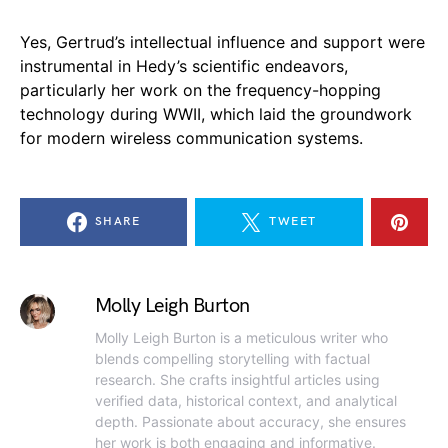
Yes, Gertrud’s intellectual influence and support were
instrumental in Hedy’s scientific endeavors,
particularly her work on the frequency-hopping
technology during WWII, which laid the groundwork
for modern wireless communication systems.
SHARE
TWEET
Molly Leigh Burton
Molly Leigh Burton is a meticulous writer who
blends compelling storytelling with factual
research. She crafts insightful articles using
verified data, historical context, and analytical
depth. Passionate about accuracy, she ensures
her work is both engaging and informative.