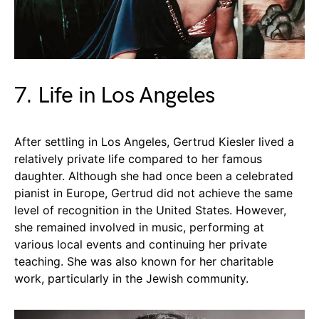
7. Life in Los Angeles
After settling in Los Angeles, Gertrud Kiesler lived a
relatively private life compared to her famous
daughter. Although she had once been a celebrated
pianist in Europe, Gertrud did not achieve the same
level of recognition in the United States. However,
she remained involved in music, performing at
various local events and continuing her private
teaching. She was also known for her charitable
work, particularly in the Jewish community.