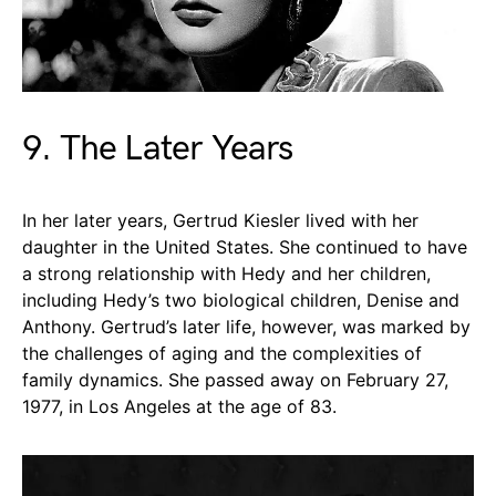
9. The Later Years
In her later years, Gertrud Kiesler lived with her
daughter in the United States. She continued to have
a strong relationship with Hedy and her children,
including Hedy’s two biological children, Denise and
Anthony. Gertrud’s later life, however, was marked by
the challenges of aging and the complexities of
family dynamics. She passed away on February 27,
1977, in Los Angeles at the age of 83.