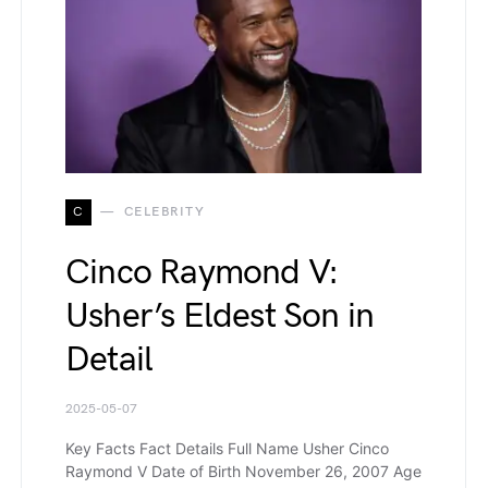
C
CELEBRITY
Cinco Raymond V:
Usher’s Eldest Son in
Detail
2025-05-07
Key Facts Fact Details Full Name Usher Cinco
Raymond V Date of Birth November 26, 2007 Age