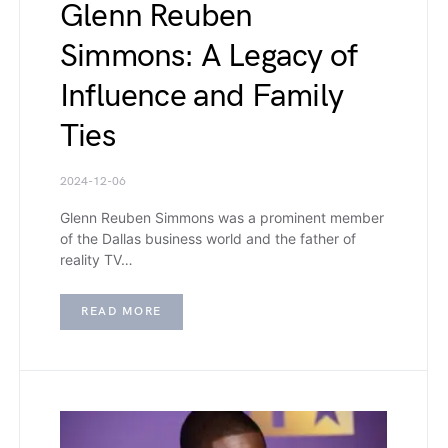
Glenn Reuben
Simmons: A Legacy of
Influence and Family
Ties
2024-12-06
Glenn Reuben Simmons was a prominent member
of the Dallas business world and the father of
reality TV…
READ MORE