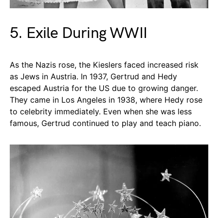
5. Exile During WWII
As the Nazis rose, the Kieslers faced increased risk
as Jews in Austria. In 1937, Gertrud and Hedy
escaped Austria for the US due to growing danger.
They came in Los Angeles in 1938, where Hedy rose
to celebrity immediately. Even when she was less
famous, Gertrud continued to play and teach piano.