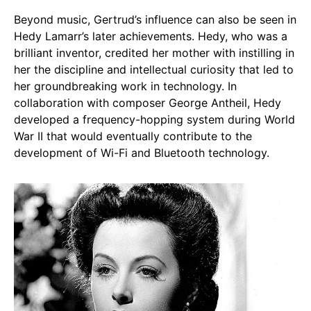
Beyond music, Gertrud’s influence can also be seen in
Hedy Lamarr’s later achievements. Hedy, who was a
brilliant inventor, credited her mother with instilling in
her the discipline and intellectual curiosity that led to
her groundbreaking work in technology. In
collaboration with composer George Antheil, Hedy
developed a frequency-hopping system during World
War II that would eventually contribute to the
development of Wi-Fi and Bluetooth technology.