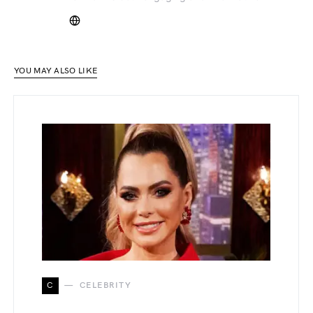
YOU MAY ALSO LIKE
C
CELEBRITY