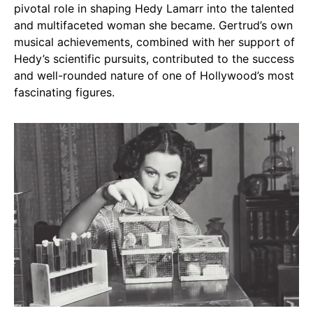
pivotal role in shaping Hedy Lamarr into the talented
and multifaceted woman she became. Gertrud’s own
musical achievements, combined with her support of
Hedy’s scientific pursuits, contributed to the success
and well-rounded nature of one of Hollywood’s most
fascinating figures.