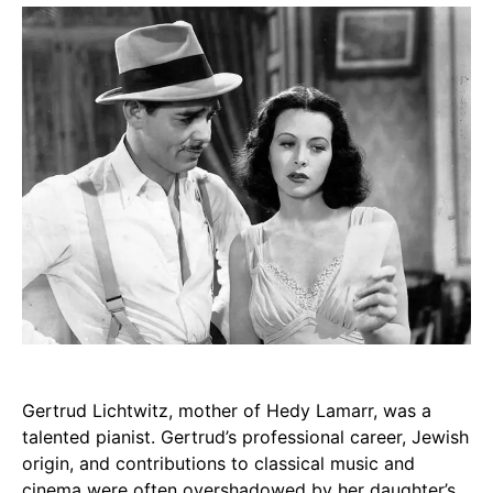
Gertrud Lichtwitz, mother of Hedy Lamarr, was a
talented pianist. Gertrud’s professional career, Jewish
origin, and contributions to classical music and
cinema were often overshadowed by her daughter’s