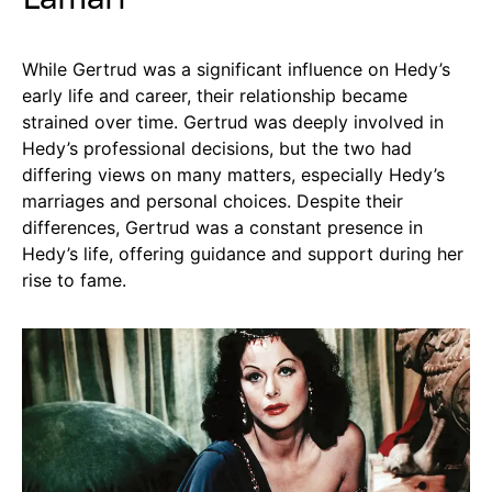
While Gertrud was a significant influence on Hedy’s
early life and career, their relationship became
strained over time. Gertrud was deeply involved in
Hedy’s professional decisions, but the two had
differing views on many matters, especially Hedy’s
marriages and personal choices. Despite their
differences, Gertrud was a constant presence in
Hedy’s life, offering guidance and support during her
rise to fame.