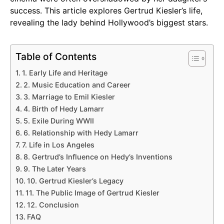
success. This article explores Gertrud Kiesler’s life,
revealing the lady behind Hollywood’s biggest stars.
Table of Contents
1. Early Life and Heritage
2. Music Education and Career
3. Marriage to Emil Kiesler
4. Birth of Hedy Lamarr
5. Exile During WWII
6. Relationship with Hedy Lamarr
7. Life in Los Angeles
8. Gertrud’s Influence on Hedy’s Inventions
9. The Later Years
10. Gertrud Kiesler’s Legacy
11. The Public Image of Gertrud Kiesler
12. Conclusion
FAQ