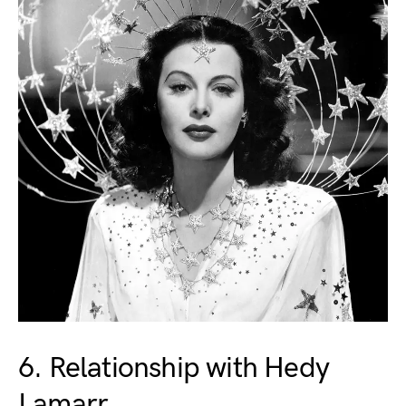
6. Relationship with Hedy
Lamarr