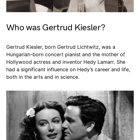
Who was Gertrud Kiesler?
Gertrud Kiesler, born Gertrud Lichtwitz, was a
Hungarian-born concert pianist and the mother of
Hollywood actress and inventor Hedy Lamarr. She
had a significant influence on Hedy’s career and life,
both in the arts and in science.