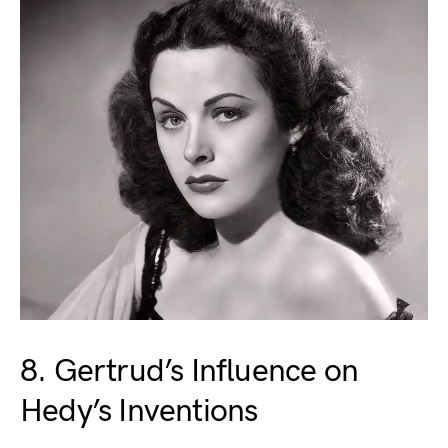
8. Gertrud’s Influence on
Hedy’s Inventions