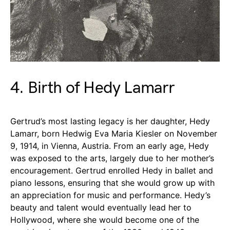
4. Birth of Hedy Lamarr
Gertrud’s most lasting legacy is her daughter, Hedy
Lamarr, born Hedwig Eva Maria Kiesler on November
9, 1914, in Vienna, Austria. From an early age, Hedy
was exposed to the arts, largely due to her mother’s
encouragement. Gertrud enrolled Hedy in ballet and
piano lessons, ensuring that she would grow up with
an appreciation for music and performance. Hedy’s
beauty and talent would eventually lead her to
Hollywood, where she would become one of the