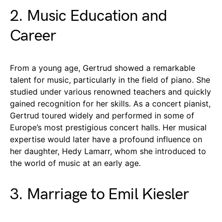
2. Music Education and
Career
From a young age, Gertrud showed a remarkable
talent for music, particularly in the field of piano. She
studied under various renowned teachers and quickly
gained recognition for her skills. As a concert pianist,
Gertrud toured widely and performed in some of
Europe’s most prestigious concert halls. Her musical
expertise would later have a profound influence on
her daughter, Hedy Lamarr, whom she introduced to
the world of music at an early age.
3. Marriage to Emil Kiesler