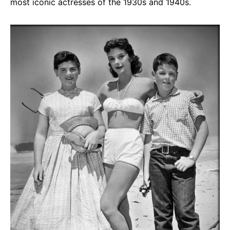
most iconic actresses of the 1930s and 1940s.