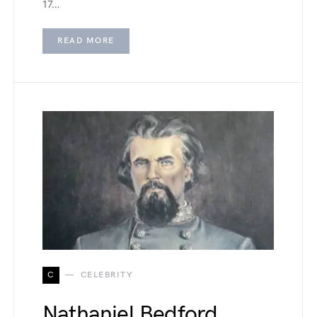
17…
READ MORE
C
CELEBRITY
Nathaniel Bedford