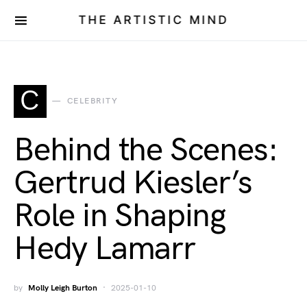
THE ARTISTIC MIND
C
CELEBRITY
Behind the Scenes:
Gertrud Kiesler’s
Role in Shaping
Hedy Lamarr
by
Molly Leigh Burton
2025-01-10