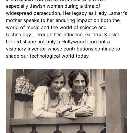
especially Jewish women during a time of
widespread persecution. Her legacy as Hedy Lamarr’s
mother speaks to her enduring impact on both the
world of music and the world of science and
technology. Through her influence, Gertrud Kiesler
helped shape not only a Hollywood icon but a
visionary inventor whose contributions continue to
shape our technological world today.