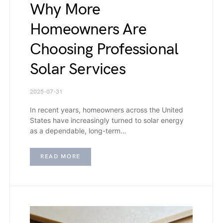
Why More
Homeowners Are
Choosing Professional
Solar Services
2025-07-31
In recent years, homeowners across the United
States have increasingly turned to solar energy
as a dependable, long-term…
READ MORE