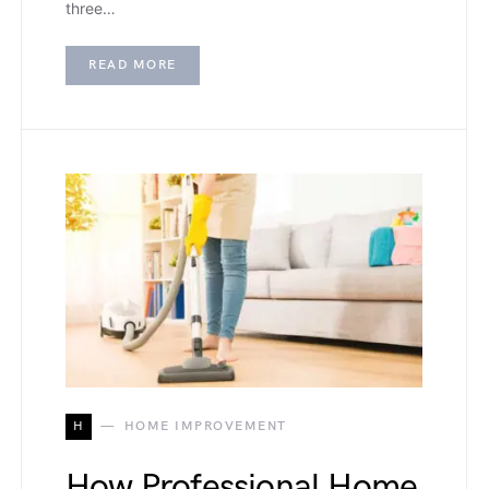
three…
READ MORE
H
HOME IMPROVEMENT
How Professional Home