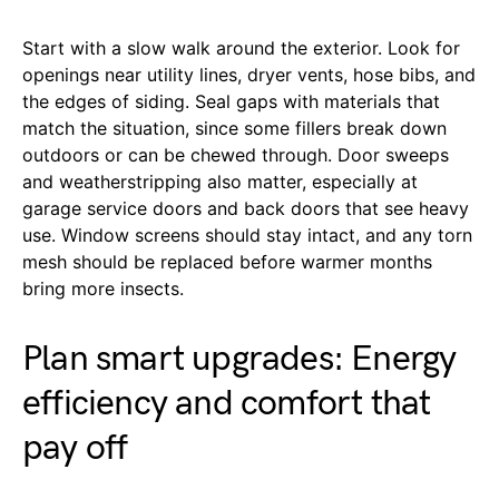
Start with a slow walk around the exterior. Look for
openings near utility lines, dryer vents, hose bibs, and
the edges of siding. Seal gaps with materials that
match the situation, since some fillers break down
outdoors or can be chewed through. Door sweeps
and weatherstripping also matter, especially at
garage service doors and back doors that see heavy
use. Window screens should stay intact, and any torn
mesh should be replaced before warmer months
bring more insects.
Plan smart upgrades: Energy
efficiency and comfort that
pay off