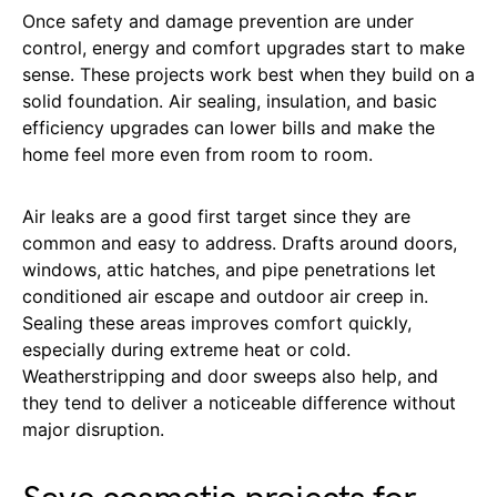
Once safety and damage prevention are under
control, energy and comfort upgrades start to make
sense. These projects work best when they build on a
solid foundation. Air sealing, insulation, and basic
efficiency upgrades can lower bills and make the
home feel more even from room to room.
Air leaks are a good first target since they are
common and easy to address. Drafts around doors,
windows, attic hatches, and pipe penetrations let
conditioned air escape and outdoor air creep in.
Sealing these areas improves comfort quickly,
especially during extreme heat or cold.
Weatherstripping and door sweeps also help, and
they tend to deliver a noticeable difference without
major disruption.