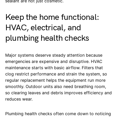
sealant are not just cosmetic.
Keep the home functional:
HVAC, electrical, and
plumbing health checks
Major systems deserve steady attention because
emergencies are expensive and disruptive. HVAC
maintenance starts with basic airflow. Filters that
clog restrict performance and strain the system, so
regular replacement helps the equipment run more
smoothly. Outdoor units also need breathing room,
so clearing leaves and debris improves efficiency and
reduces wear.
Plumbing health checks often come down to noticing