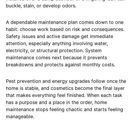
buckle, stain, or develop odors.
A dependable maintenance plan comes down to one
habit: choose work based on risk and consequences.
Safety issues and active damage get immediate
attention, especially anything involving water,
electricity, or structural protection. System
maintenance comes next because it prevents
breakdowns and protects against monthly costs.
Pest prevention and energy upgrades follow once the
home is stable, and cosmetics become the final layer
that makes everything feel finished. When each task
has a purpose and a place in the order, home
maintenance stops feeling chaotic and starts feeling
manageable.