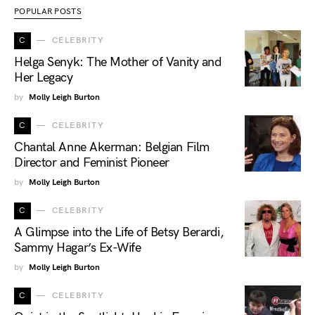
POPULAR POSTS
C
CELEBRITY
Helga Senyk: The Mother of Vanity and
Her Legacy
by
Molly Leigh Burton
C
CELEBRITY
Chantal Anne Akerman: Belgian Film
Director and Feminist Pioneer
by
Molly Leigh Burton
C
CELEBRITY
A Glimpse into the Life of Betsy Berardi,
Sammy Hagar’s Ex-Wife
by
Molly Leigh Burton
C
CELEBRITY