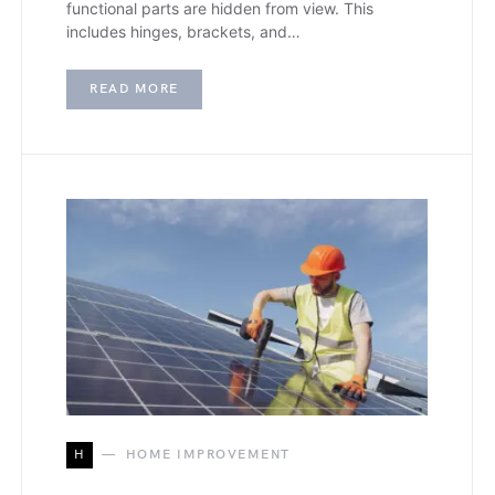
functional parts are hidden from view. This
includes hinges, brackets, and…
READ MORE
H
HOME IMPROVEMENT