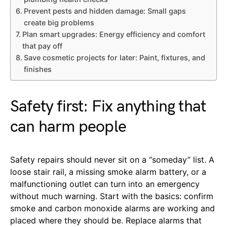
Prevent pests and hidden damage: Small gaps
create big problems
Plan smart upgrades: Energy efficiency and comfort
that pay off
Save cosmetic projects for later: Paint, fixtures, and
finishes
Safety first: Fix anything that
can harm people
Safety repairs should never sit on a “someday” list. A
loose stair rail, a missing smoke alarm battery, or a
malfunctioning outlet can turn into an emergency
without much warning. Start with the basics: confirm
smoke and carbon monoxide alarms are working and
placed where they should be. Replace alarms that