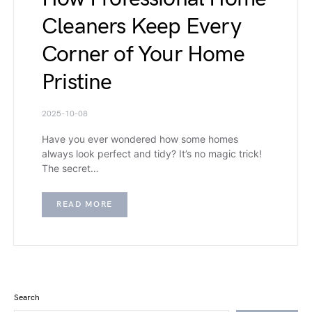
Cleaners Keep Every
Corner of Your Home
Pristine
2025-10-08
Have you ever wondered how some homes
always look perfect and tidy? It’s no magic trick!
The secret…
READ MORE
Search