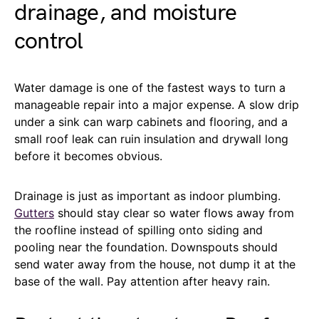
drainage, and moisture
control
Water damage is one of the fastest ways to turn a
manageable repair into a major expense. A slow drip
under a sink can warp cabinets and flooring, and a
small roof leak can ruin insulation and drywall long
before it becomes obvious.
Drainage is just as important as indoor plumbing.
Gutters
should stay clear so water flows away from
the roofline instead of spilling onto siding and
pooling near the foundation. Downspouts should
send water away from the house, not dump it at the
base of the wall. Pay attention after heavy rain.