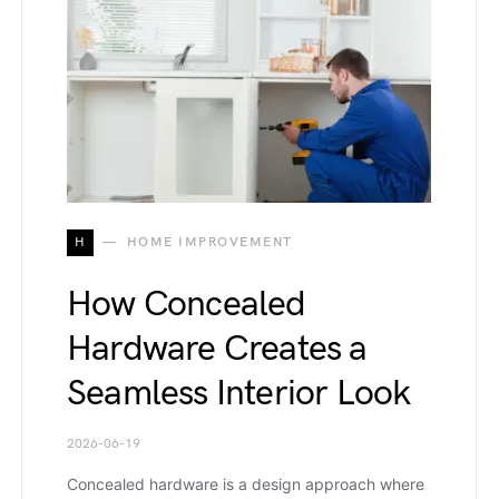
H
HOME IMPROVEMENT
How Concealed
Hardware Creates a
Seamless Interior Look
2026-06-19
Concealed hardware is a design approach where