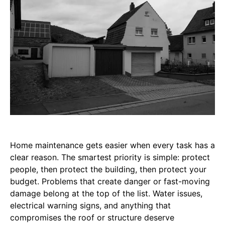
Home maintenance gets easier when every task has a
clear reason. The smartest priority is simple: protect
people, then protect the building, then protect your
budget. Problems that create danger or fast-moving
damage belong at the top of the list. Water issues,
electrical warning signs, and anything that
compromises the roof or structure deserve