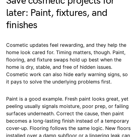
Save cosmetic projects for
later: Paint, fixtures, and
finishes
Cosmetic updates feel rewarding, and they help the
home look cared for. Timing matters, though. Paint,
flooring, and fixture swaps hold up best when the
home is dry, stable, and free of hidden issues.
Cosmetic work can also hide early warning signs, so
it pays to solve the underlying problems first.
Paint is a good example. Fresh paint looks great, yet
peeling usually signals moisture, poor prep, or failing
surfaces underneath. Correct the cause, then paint
becomes a long-lasting finish instead of a temporary
cover-up. Flooring follows the same logic. New floors
installed over a damp subfloor or a lingering leak can