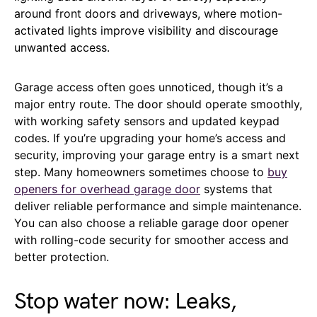
around front doors and driveways, where motion-
activated lights improve visibility and discourage
unwanted access.
Garage access often goes unnoticed, though it’s a
major entry route. The door should operate smoothly,
with working safety sensors and updated keypad
codes. If you’re upgrading your home’s access and
security, improving your garage entry is a smart next
step. Many homeowners sometimes choose to
buy
openers for overhead garage door
systems that
deliver reliable performance and simple maintenance.
You can also choose a reliable garage door opener
with rolling-code security for smoother access and
better protection.
Stop water now: Leaks,