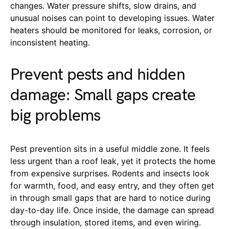
changes. Water pressure shifts, slow drains, and
unusual noises can point to developing issues. Water
heaters should be monitored for leaks, corrosion, or
inconsistent heating.
Prevent pests and hidden
damage: Small gaps create
big problems
Pest prevention sits in a useful middle zone. It feels
less urgent than a roof leak, yet it protects the home
from expensive surprises. Rodents and insects look
for warmth, food, and easy entry, and they often get
in through small gaps that are hard to notice during
day-to-day life. Once inside, the damage can spread
through insulation, stored items, and even wiring.