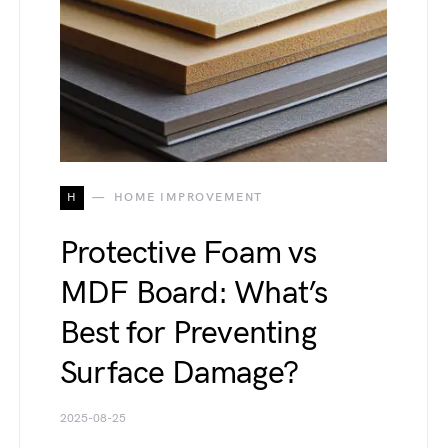
H
HOME IMPROVEMENT
Protective Foam vs
MDF Board: What’s
Best for Preventing
Surface Damage?
2025-08-25