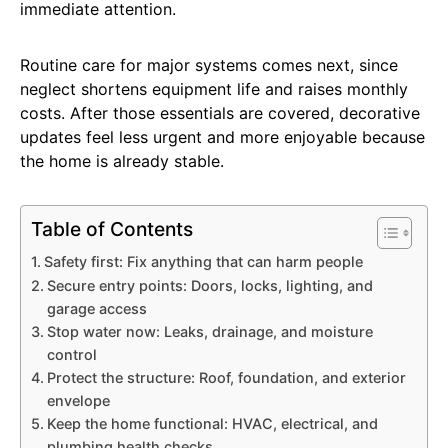
immediate attention.
Routine care for major systems comes next, since
neglect shortens equipment life and raises monthly
costs. After those essentials are covered, decorative
updates feel less urgent and more enjoyable because
the home is already stable.
Table of Contents
Safety first: Fix anything that can harm people
Secure entry points: Doors, locks, lighting, and
garage access
Stop water now: Leaks, drainage, and moisture
control
Protect the structure: Roof, foundation, and exterior
envelope
Keep the home functional: HVAC, electrical, and
plumbing health checks