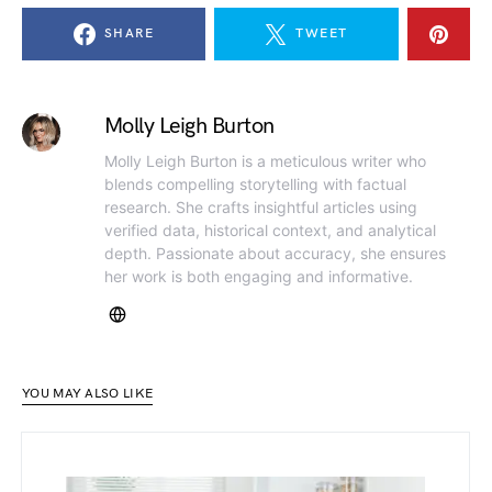
SHARE
TWEET
Molly Leigh Burton
Molly Leigh Burton is a meticulous writer who
blends compelling storytelling with factual
research. She crafts insightful articles using
verified data, historical context, and analytical
depth. Passionate about accuracy, she ensures
her work is both engaging and informative.
YOU MAY ALSO LIKE