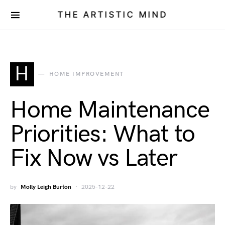
THE ARTISTIC MIND
H
HOME IMPROVEMENT
Home Maintenance
Priorities: What to
Fix Now vs Later
by
Molly Leigh Burton
2025-12-22