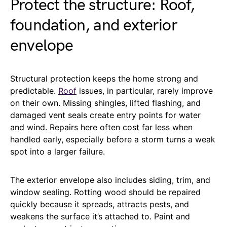
Protect the structure: Roof,
foundation, and exterior
envelope
Structural protection keeps the home strong and
predictable.
Roof
issues, in particular, rarely improve
on their own. Missing shingles, lifted flashing, and
damaged vent seals create entry points for water
and wind. Repairs here often cost far less when
handled early, especially before a storm turns a weak
spot into a larger failure.
The exterior envelope also includes siding, trim, and
window sealing. Rotting wood should be repaired
quickly because it spreads, attracts pests, and
weakens the surface it’s attached to. Paint and