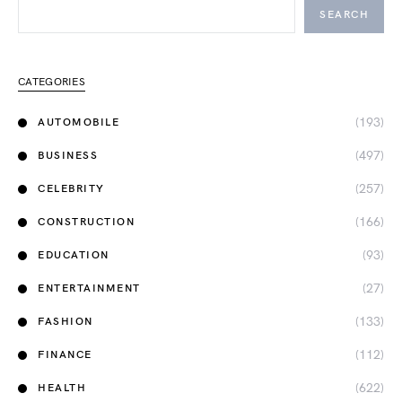
SEARCH
CATEGORIES
(193)
AUTOMOBILE
(497)
BUSINESS
(257)
CELEBRITY
(166)
CONSTRUCTION
(93)
EDUCATION
(27)
ENTERTAINMENT
(133)
FASHION
(112)
FINANCE
(622)
HEALTH