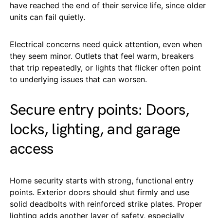
have reached the end of their service life, since older
units can fail quietly.
Electrical concerns need quick attention, even when
they seem minor. Outlets that feel warm, breakers
that trip repeatedly, or lights that flicker often point
to underlying issues that can worsen.
Secure entry points: Doors,
locks, lighting, and garage
access
Home security starts with strong, functional entry
points. Exterior doors should shut firmly and use
solid deadbolts with reinforced strike plates. Proper
lighting adds another layer of safety, especially