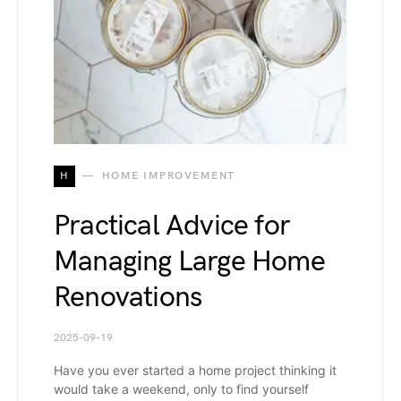
H
HOME IMPROVEMENT
Practical Advice for
Managing Large Home
Renovations
2025-09-19
Have you ever started a home project thinking it
would take a weekend, only to find yourself