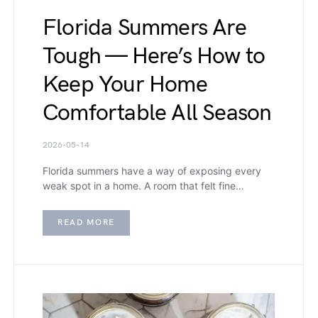
Florida Summers Are
Tough — Here’s How to
Keep Your Home
Comfortable All Season
2026-05-14
Florida summers have a way of exposing every
weak spot in a home. A room that felt fine…
READ MORE