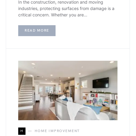
In the construction, renovation and moving
industries, protecting surfaces from damage is a
critical concern. Whether you are…
READ MORE
H
HOME IMPROVEMENT