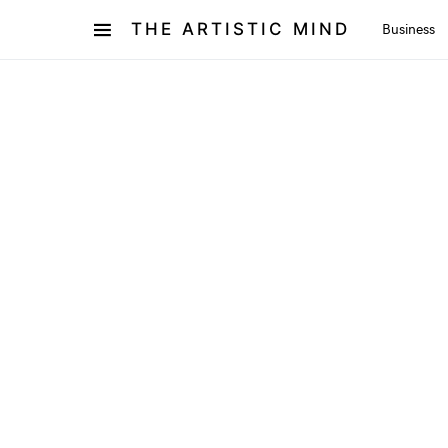
THE ARTISTIC MIND
Business