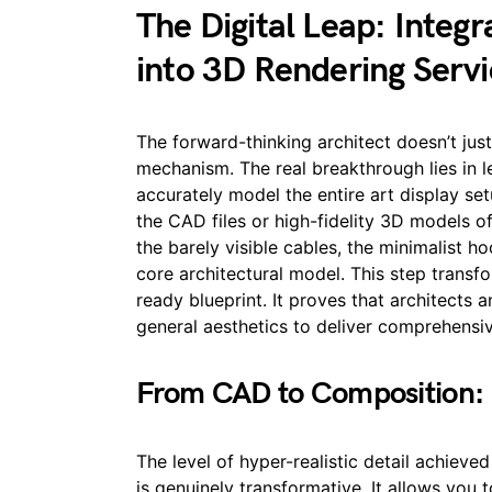
The Digital Leap: Integ
into 3D Rendering Servi
The forward-thinking architect doesn’t just
mechanism. The real breakthrough lies in 
accurately model the entire art display se
the CAD files or high-fidelity 3D models o
the barely visible cables, the minimalist h
core architectural model. This step transfor
ready blueprint. It proves that architects
general aesthetics to deliver comprehensive
From CAD to Composition:
The level of hyper-realistic detail achiev
is genuinely transformative. It allows you t