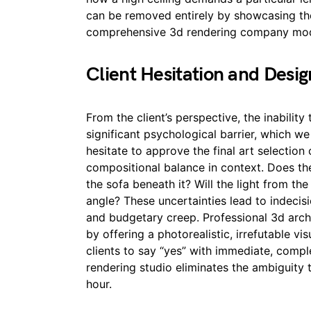
can be removed entirely by showcasing the
comprehensive 3d rendering company mod
Client Hesitation and Desi
From the client’s perspective, the inability 
significant psychological barrier, which we
hesitate to approve the final art selection 
compositional balance in context. Does the
the sofa beneath it? Will the light from the
angle? These uncertainties lead to indecisi
and budgetary creep. Professional 3d archit
by offering a photorealistic, irrefutable vi
clients to say “yes” with immediate, compl
rendering studio eliminates the ambiguity t
hour.