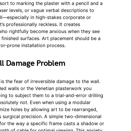
ort to marking the plaster with a pencil and a
ser levels, or vague verbal descriptions to
ll—especially in high-stakes corporate or
t’s professionally reckless. It creates
s who rightfully become anxious when they see
 finished surfaces. Art placement should be a
ror-prone installation process.
ll Damage Problem
 is the fear of irreversible damage to the wall.
ed walls or the Venetian plasterwork you
ng to subject them to a trial-and-error drilling
Absolutely not. Even when using a modular
mize holes by allowing art to be rearranged,
ires surgical precision. A simple two-dimensional
for the way a specific frame casts a shadow or
ngth of cable for optimal viewing. This anxiety