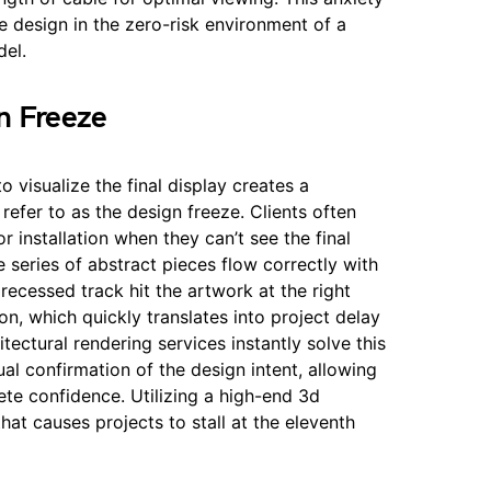
 design in the zero-risk environment of a
el.
gn Freeze
to visualize the final display creates a
 refer to as the design freeze. Clients often
or installation when they can’t see the final
 series of abstract pieces flow correctly with
 recessed track hit the artwork at the right
on, which quickly translates into project delay
ectural rendering services instantly solve this
sual confirmation of the design intent, allowing
ete confidence. Utilizing a high-end 3d
hat causes projects to stall at the eleventh