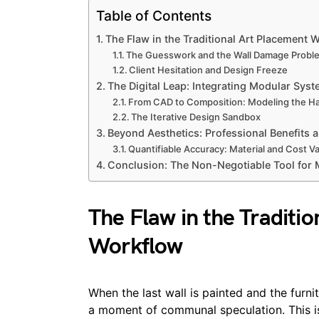
Table of Contents
The Flaw in the Traditional Art Placement 
The Guesswork and the Wall Damage Probl
Client Hesitation and Design Freeze
The Digital Leap: Integrating Modular Sys
From CAD to Composition: Modeling the H
The Iterative Design Sandbox
Beyond Aesthetics: Professional Benefits a
Quantifiable Accuracy: Material and Cost Va
Conclusion: The Non-Negotiable Tool for
The Flaw in the Traditi
Workflow
When the last wall is painted and the furnitu
a moment of communal speculation. This is