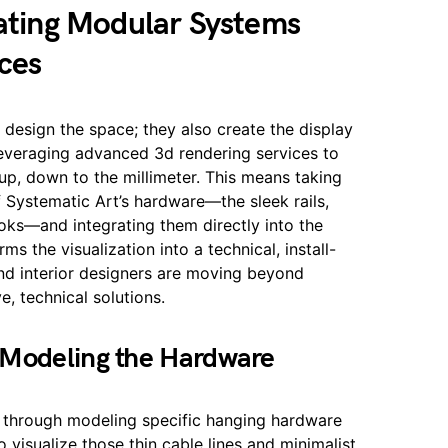
rating Modular Systems
ces
 design the space; they also create the display
leveraging advanced 3d rendering services to
tup, down to the millimeter. This means taking
f Systematic Art’s hardware—the sleek rails,
ooks—and integrating them directly into the
ms the visualization into a technical, install-
 and interior designers are moving beyond
, technical solutions.
 Modeling the Hardware
ed through modeling specific hanging hardware
o visualize those thin cable lines and minimalist