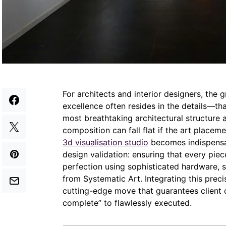
For architects and interior designers, the g
excellence often resides in the details—tha
most breathtaking architectural structure a
composition can fall flat if the art placeme
3d visualisation studio
becomes indispensabl
design validation: ensuring that every piece
perfection using sophisticated hardware, s
from Systematic Art. Integrating this preci
cutting-edge move that guarantees client 
complete” to flawlessly executed.