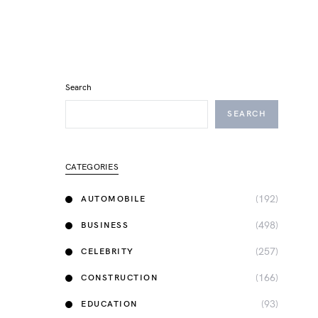
Search
SEARCH
CATEGORIES
(192)
AUTOMOBILE
(498)
BUSINESS
(257)
CELEBRITY
(166)
CONSTRUCTION
(93)
EDUCATION