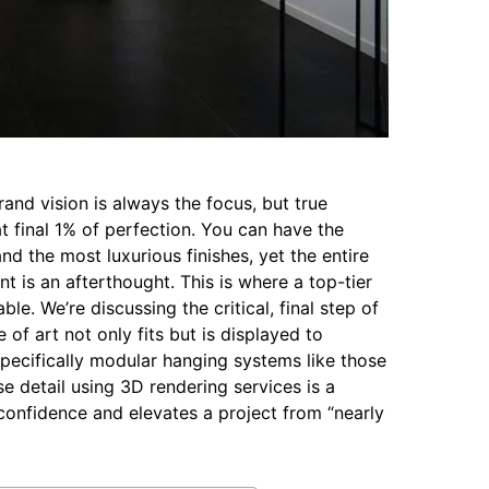
rand vision is always the focus, but true
t final 1% of perfection. You can have the
nd the most luxurious finishes, yet the entire
nt is an afterthought. This is where a top-tier
e. We’re discussing the critical, final step of
 of art not only fits but is displayed to
pecifically modular hanging systems like those
se detail using 3D rendering services is a
confidence and elevates a project from “nearly