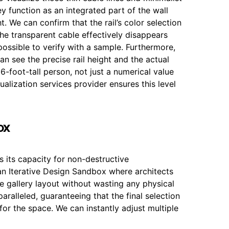
hey function as an integrated part of the wall
ht. We can confirm that the rail’s color selection
the transparent cable effectively disappears
possible to verify with a sample. Furthermore,
an see the precise rail height and the actual
 6-foot-tall person, not just a numerical value
alization services provider ensures this level
ox
is its capacity for non-destructive
 Iterative Design Sandbox where architects
e gallery layout without wasting any physical
nparalleled, guaranteeing that the final selection
for the space. We can instantly adjust multiple