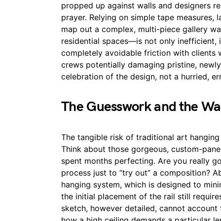
propped up against walls and designers res
prayer. Relying on simple tape measures, la
map out a complex, multi-piece gallery wa
residential spaces—is not only inefficient, i
completely avoidable friction with client
crews potentially damaging pristine, newly
celebration of the design, not a hurried, er
The Guesswork and the Wa
The tangible risk of traditional art hanging
Think about those gorgeous, custom-panel
spent months perfecting. Are you really goi
process just to “try out” a composition? 
hanging system, which is designed to mini
the initial placement of the rail still requ
sketch, however detailed, cannot account 
how a high ceiling demands a particular le