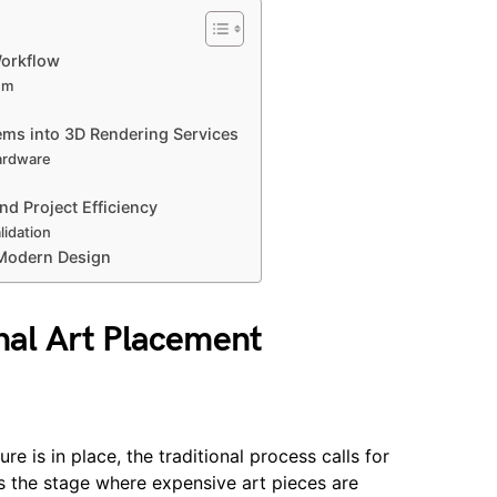
Workflow
em
tems into 3D Rendering Services
ardware
nd Project Efficiency
lidation
 Modern Design
onal Art Placement
re is in place, the traditional process calls for
 the stage where expensive art pieces are