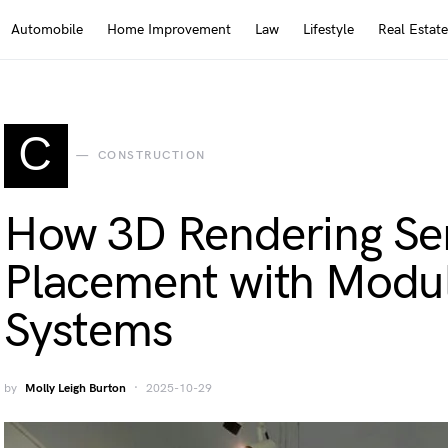
Automobile
Home Improvement
Law
Lifestyle
Real Estate
C
CONSTRUCTION
How 3D Rendering Ser
Placement with Modu
Systems
by
Molly Leigh Burton
2025-10-29