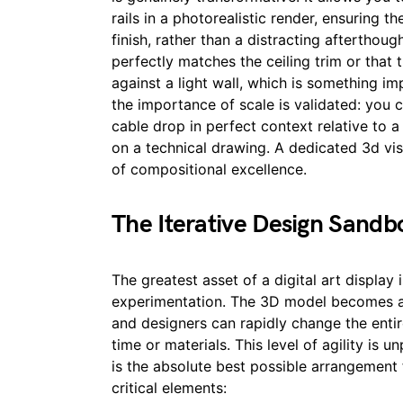
rails in a photorealistic render, ensuring t
finish, rather than a distracting afterthoug
perfectly matches the ceiling trim or that 
against a light wall, which is something im
the importance of scale is validated: you c
cable drop in perfect context relative to a
on a technical drawing. A dedicated 3d visu
of compositional excellence.
The Iterative Design Sandb
The greatest asset of a digital art display 
experimentation. The 3D model becomes an
and designers can rapidly change the entir
time or materials. This level of agility is u
is the absolute best possible arrangement 
critical elements: