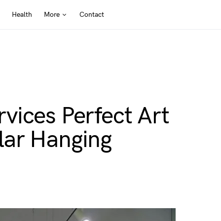
Health
More
Contact
vices Perfect Art
lar Hanging