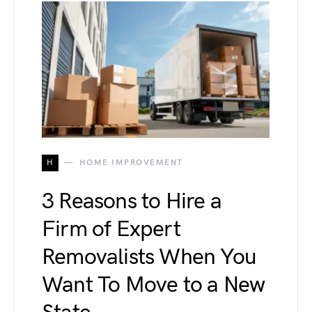
H
HOME IMPROVEMENT
3 Reasons to Hire a
Firm of Expert
Removalists When You
Want To Move to a New