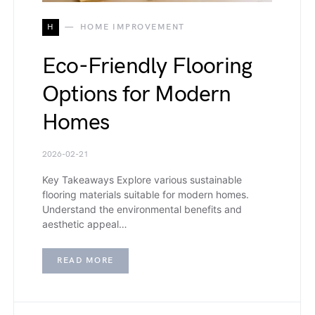
H
HOME IMPROVEMENT
Eco-Friendly Flooring
Options for Modern
Homes
2026-02-21
Key Takeaways Explore various sustainable
flooring materials suitable for modern homes.
Understand the environmental benefits and
aesthetic appeal…
READ MORE