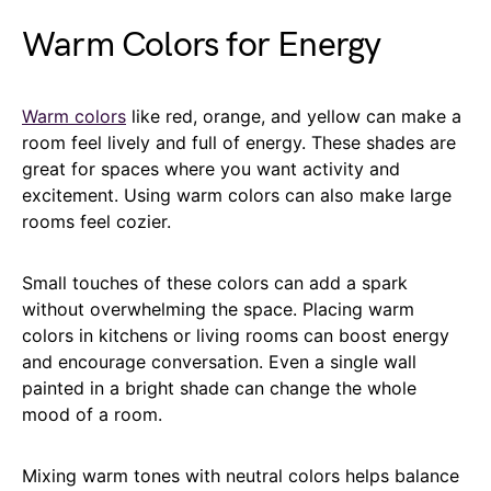
Warm Colors for Energy
Warm colors
like red, orange, and yellow can make a
room feel lively and full of energy. These shades are
great for spaces where you want activity and
excitement. Using warm colors can also make large
rooms feel cozier.
Small touches of these colors can add a spark
without overwhelming the space. Placing warm
colors in kitchens or living rooms can boost energy
and encourage conversation. Even a single wall
painted in a bright shade can change the whole
mood of a room.
Mixing warm tones with neutral colors helps balance