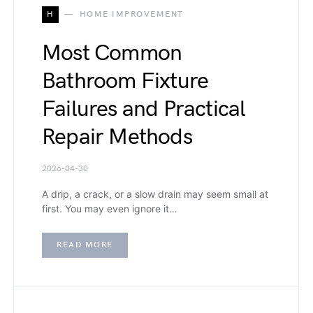
H
HOME IMPROVEMENT
Most Common
Bathroom Fixture
Failures and Practical
Repair Methods
2026-04-30
A drip, a crack, or a slow drain may seem small at
first. You may even ignore it…
READ MORE