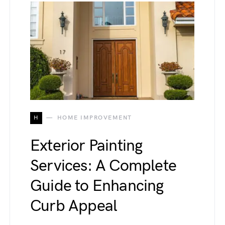
H
HOME IMPROVEMENT
Exterior Painting
Services: A Complete
Guide to Enhancing
Curb Appeal