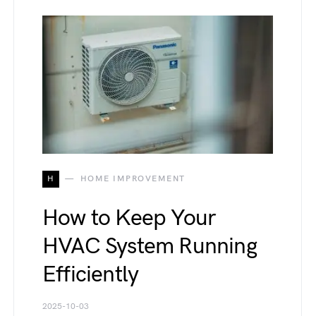
H
HOME IMPROVEMENT
How to Keep Your
HVAC System Running
Efficiently
2025-10-03