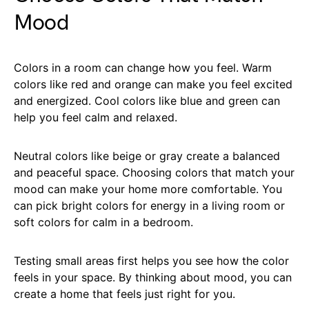
Mood
Colors in a room can change how you feel. Warm
colors like red and orange can make you feel excited
and energized. Cool colors like blue and green can
help you feel calm and relaxed.
Neutral colors like beige or gray create a balanced
and peaceful space. Choosing colors that match your
mood can make your home more comfortable. You
can pick bright colors for energy in a living room or
soft colors for calm in a bedroom.
Testing small areas first helps you see how the color
feels in your space. By thinking about mood, you can
create a home that feels just right for you.