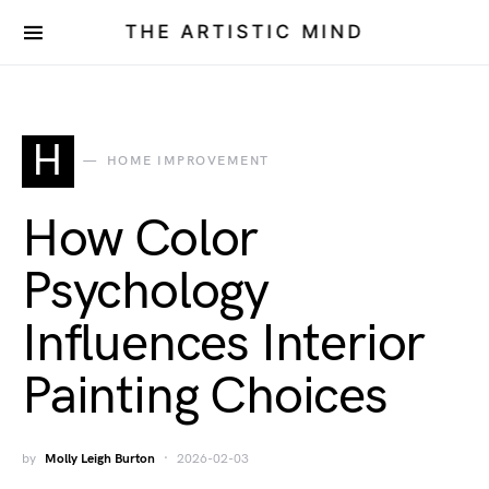
THE ARTISTIC MIND
H
HOME IMPROVEMENT
How Color
Psychology
Influences Interior
Painting Choices
by
Molly Leigh Burton
2026-02-03