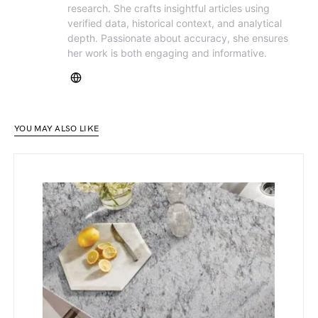
research. She crafts insightful articles using
verified data, historical context, and analytical
depth. Passionate about accuracy, she ensures
her work is both engaging and informative.
YOU MAY ALSO LIKE