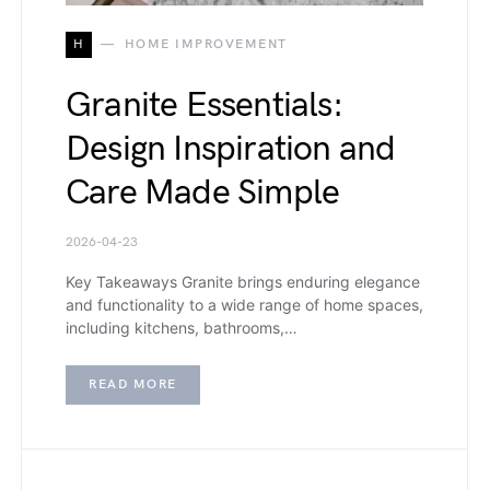
H
HOME IMPROVEMENT
Granite Essentials:
Design Inspiration and
Care Made Simple
2026-04-23
Key Takeaways Granite brings enduring elegance
and functionality to a wide range of home spaces,
including kitchens, bathrooms,…
READ MORE