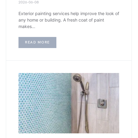
2026-06-08
Exterior painting services help improve the look of
any home or building. A fresh coat of paint
makes…
READ MORE