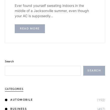
Ever found yourself sweating indoors in the
middle of a Jacksonville summer, even though
your AC is supposedly…
READ MORE
Search
SEARCH
CATEGORIES
(192)
AUTOMOBILE
(497)
BUSINESS