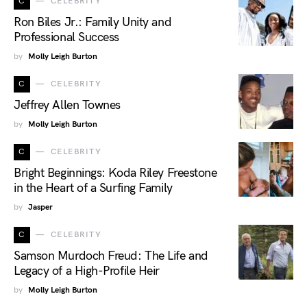
C
CELEBRITY
Ron Biles Jr.: Family Unity and
Professional Success
by
Molly Leigh Burton
C
CELEBRITY
Jeffrey Allen Townes
by
Molly Leigh Burton
C
CELEBRITY
Bright Beginnings: Koda Riley Freestone
in the Heart of a Surfing Family
by
Jasper
C
CELEBRITY
Samson Murdoch Freud: The Life and
Legacy of a High-Profile Heir
by
Molly Leigh Burton