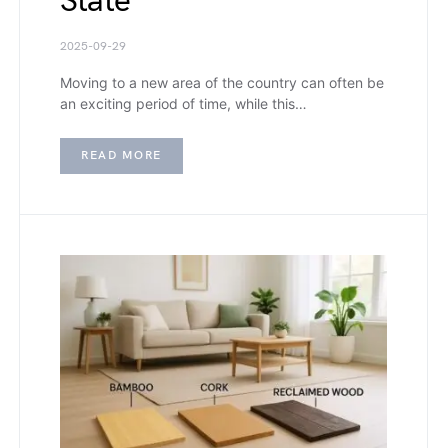
State
2025-09-29
Moving to a new area of the country can often be
an exciting period of time, while this…
READ MORE