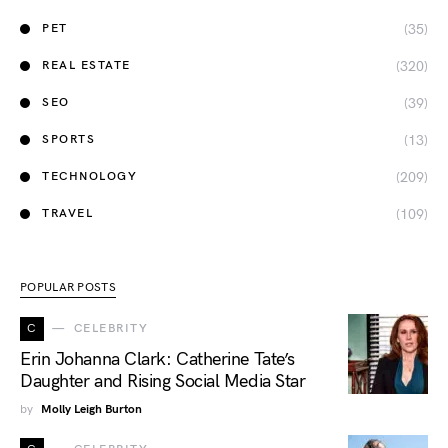
(35)
PET
(320)
REAL ESTATE
(39)
SEO
(13)
SPORTS
(209)
TECHNOLOGY
(109)
TRAVEL
POPULAR POSTS
C
CELEBRITY
Erin Johanna Clark: Catherine Tate’s
Daughter and Rising Social Media Star
by
Molly Leigh Burton