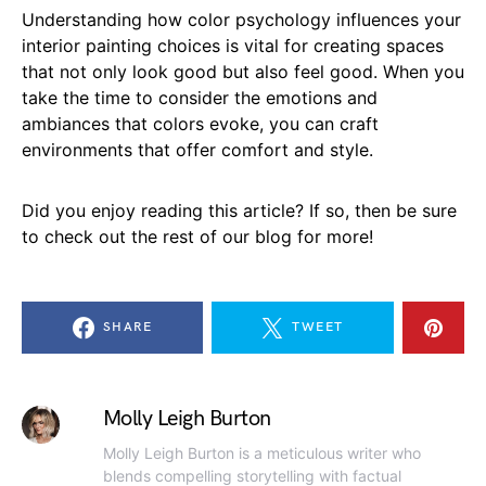
Understanding how color psychology influences your
interior painting choices is vital for creating spaces
that not only look good but also feel good. When you
take the time to consider the emotions and
ambiances that colors evoke, you can craft
environments that offer comfort and style.
Did you enjoy reading this article? If so, then be sure
to check out the rest of our blog for more!
SHARE
TWEET
Molly Leigh Burton
Molly Leigh Burton is a meticulous writer who
blends compelling storytelling with factual