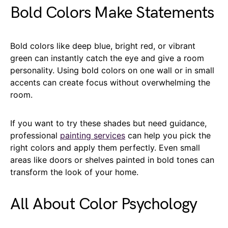
Bold Colors Make Statements
Bold colors like deep blue, bright red, or vibrant
green can instantly catch the eye and give a room
personality. Using bold colors on one wall or in small
accents can create focus without overwhelming the
room.
If you want to try these shades but need guidance,
professional
painting services
can help you pick the
right colors and apply them perfectly. Even small
areas like doors or shelves painted in bold tones can
transform the look of your home.
All About Color Psychology