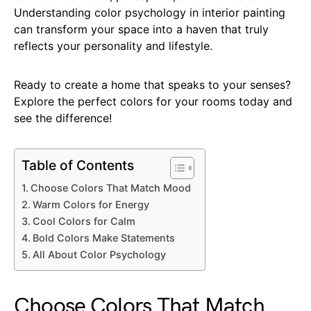
Understanding color psychology in interior painting
can transform your space into a haven that truly
reflects your personality and lifestyle.
Ready to create a home that speaks to your senses?
Explore the perfect colors for your rooms today and
see the difference!
Table of Contents
Choose Colors That Match Mood
Warm Colors for Energy
Cool Colors for Calm
Bold Colors Make Statements
All About Color Psychology
Choose Colors That Match