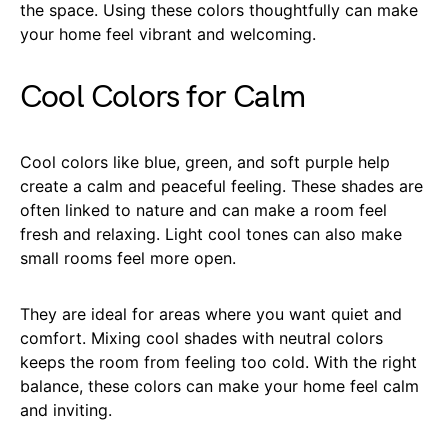
the space. Using these colors thoughtfully can make
your home feel vibrant and welcoming.
Cool Colors for Calm
Cool colors like blue, green, and soft purple help
create a calm and peaceful feeling. These shades are
often linked to nature and can make a room feel
fresh and relaxing. Light cool tones can also make
small rooms feel more open.
They are ideal for areas where you want quiet and
comfort. Mixing cool shades with neutral colors
keeps the room from feeling too cold. With the right
balance, these colors can make your home feel calm
and inviting.