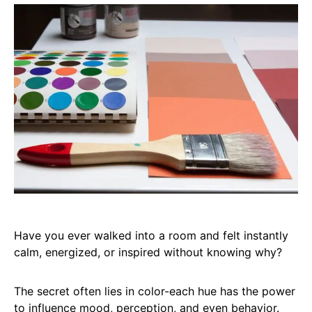
Have you ever walked into a room and felt instantly
calm, energized, or inspired without knowing why?
The secret often lies in color-each hue has the power
to influence mood, perception, and even behavior.