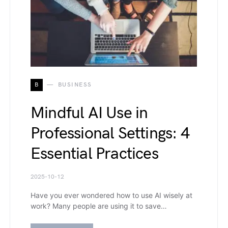
B
BUSINESS
Mindful AI Use in
Professional Settings: 4
Essential Practices
2025-10-12
Have you ever wondered how to use AI wisely at
work? Many people are using it to save…