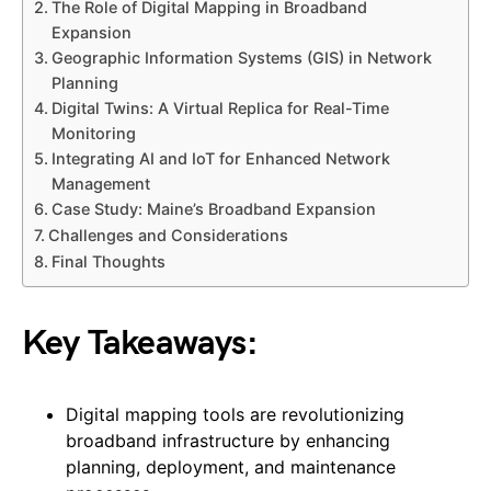
The Role of Digital Mapping in Broadband
Expansion
Geographic Information Systems (GIS) in Network
Planning
Digital Twins: A Virtual Replica for Real-Time
Monitoring
Integrating AI and IoT for Enhanced Network
Management
Case Study: Maine’s Broadband Expansion
Challenges and Considerations
Final Thoughts
Key Takeaways:
Digital mapping tools are revolutionizing
broadband infrastructure by enhancing
planning, deployment, and maintenance