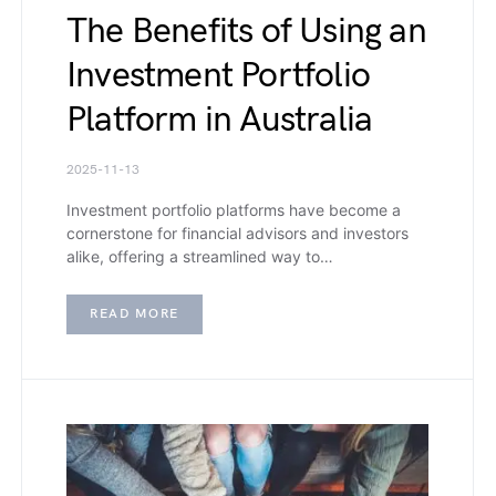
The Benefits of Using an
Investment Portfolio
Platform in Australia
2025-11-13
Investment portfolio platforms have become a
cornerstone for financial advisors and investors
alike, offering a streamlined way to…
READ MORE