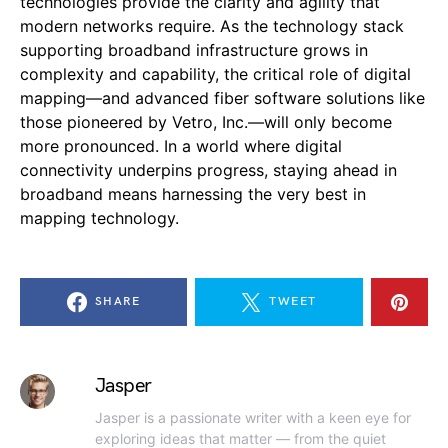
technologies provide the clarity and agility that
modern networks require. As the technology stack
supporting broadband infrastructure grows in
complexity and capability, the critical role of digital
mapping—and advanced fiber software solutions like
those pioneered by Vetro, Inc.—will only become
more pronounced. In a world where digital
connectivity underpins progress, staying ahead in
broadband means harnessing the very best in
mapping technology.
SHARE
TWEET
Jasper
Jasper is a passionate writer with a keen eye for
exploring ideas that matter — from the quiet