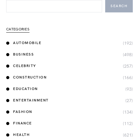
SEARCH
CATEGORIES
(192)
AUTOMOBILE
(498)
BUSINESS
(257)
CELEBRITY
(166)
CONSTRUCTION
(93)
EDUCATION
(27)
ENTERTAINMENT
(134)
FASHION
(112)
FINANCE
(621)
HEALTH