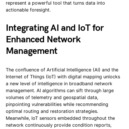
represent a powerful tool that turns data into
actionable foresight.
Integrating AI and IoT for
Enhanced Network
Management
The confluence of Artificial Intelligence (AI) and the
Internet of Things (IoT) with digital mapping unlocks
a new level of intelligence in broadband network
management. AI algorithms can sift through large
volumes of telemetry and geospatial data,
pinpointing vulnerabilities while recommending
optimal routing and restoration strategies.
Meanwhile, IoT sensors embedded throughout the
network continuously provide condition reports,