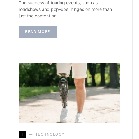
The success of touring events, such as
roadshows and pop-ups, hinges on more than
just the content or…
READ MORE
T
TECHNOLOGY