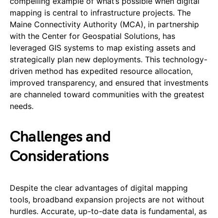
compelling example of what’s possible when digital
mapping is central to infrastructure projects. The
Maine Connectivity Authority (MCA), in partnership
with the Center for Geospatial Solutions, has
leveraged GIS systems to map existing assets and
strategically plan new deployments. This technology-
driven method has expedited resource allocation,
improved transparency, and ensured that investments
are channeled toward communities with the greatest
needs.
Challenges and
Considerations
Despite the clear advantages of digital mapping
tools, broadband expansion projects are not without
hurdles. Accurate, up-to-date data is fundamental, as