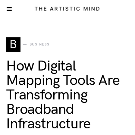
THE ARTISTIC MIND
B
BUSINESS
How Digital
Mapping Tools Are
Transforming
Broadband
Infrastructure