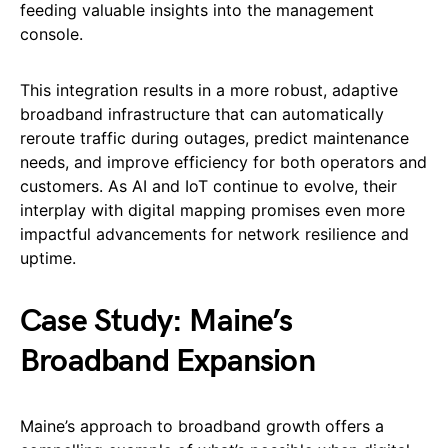
feeding valuable insights into the management
console.
This integration results in a more robust, adaptive
broadband infrastructure that can automatically
reroute traffic during outages, predict maintenance
needs, and improve efficiency for both operators and
customers. As AI and IoT continue to evolve, their
interplay with digital mapping promises even more
impactful advancements for network resilience and
uptime.
Case Study: Maine’s
Broadband Expansion
Maine’s approach to broadband growth offers a