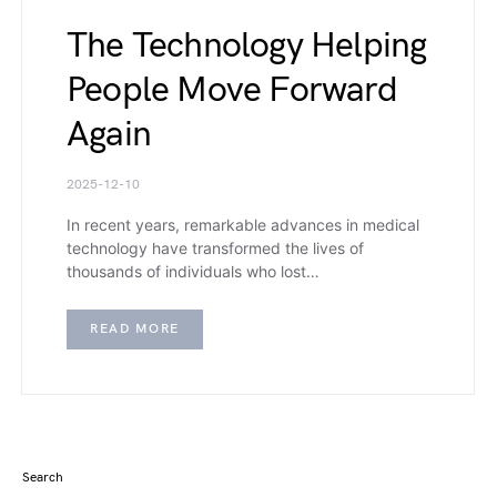
The Technology Helping
People Move Forward
Again
2025-12-10
In recent years, remarkable advances in medical
technology have transformed the lives of
thousands of individuals who lost…
READ MORE
Search