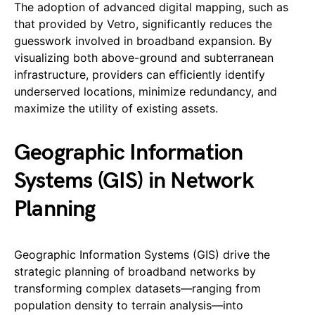
The adoption of advanced digital mapping, such as
that provided by Vetro, significantly reduces the
guesswork involved in broadband expansion. By
visualizing both above-ground and subterranean
infrastructure, providers can efficiently identify
underserved locations, minimize redundancy, and
maximize the utility of existing assets.
Geographic Information
Systems (GIS) in Network
Planning
Geographic Information Systems (GIS) drive the
strategic planning of broadband networks by
transforming complex datasets—ranging from
population density to terrain analysis—into