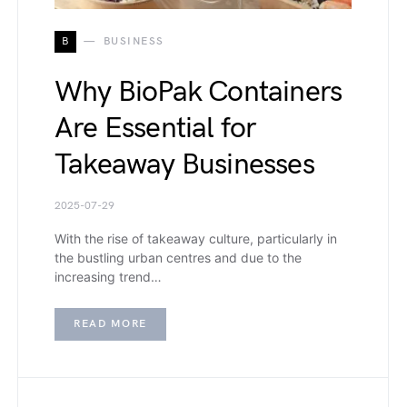
B
BUSINESS
Why BioPak Containers
Are Essential for
Takeaway Businesses
2025-07-29
With the rise of takeaway culture, particularly in
the bustling urban centres and due to the
increasing trend…
READ MORE