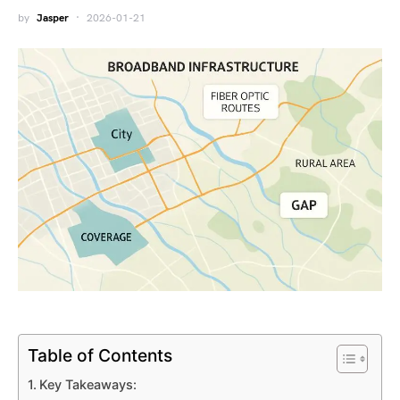
by
Jasper
2026-01-21
Table of Contents
Key Takeaways: