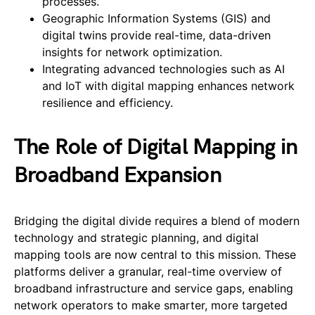
processes.
Geographic Information Systems (GIS) and
digital twins provide real-time, data-driven
insights for network optimization.
Integrating advanced technologies such as AI
and IoT with digital mapping enhances network
resilience and efficiency.
The Role of Digital Mapping in
Broadband Expansion
Bridging the digital divide requires a blend of modern
technology and strategic planning, and digital
mapping tools are now central to this mission. These
platforms deliver a granular, real-time overview of
broadband infrastructure and service gaps, enabling
network operators to make smarter, more targeted