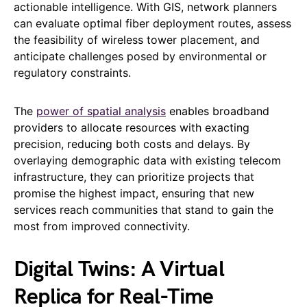
actionable intelligence. With GIS, network planners
can evaluate optimal fiber deployment routes, assess
the feasibility of wireless tower placement, and
anticipate challenges posed by environmental or
regulatory constraints.
The
power of spatial analysis
enables broadband
providers to allocate resources with exacting
precision, reducing both costs and delays. By
overlaying demographic data with existing telecom
infrastructure, they can prioritize projects that
promise the highest impact, ensuring that new
services reach communities that stand to gain the
most from improved connectivity.
Digital Twins: A Virtual
Replica for Real-Time