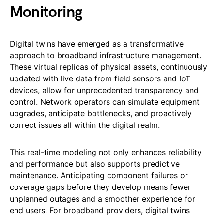
Monitoring
Digital twins have emerged as a transformative
approach to broadband infrastructure management.
These virtual replicas of physical assets, continuously
updated with live data from field sensors and IoT
devices, allow for unprecedented transparency and
control. Network operators can simulate equipment
upgrades, anticipate bottlenecks, and proactively
correct issues all within the digital realm.
This real-time modeling not only enhances reliability
and performance but also supports predictive
maintenance. Anticipating component failures or
coverage gaps before they develop means fewer
unplanned outages and a smoother experience for
end users. For broadband providers, digital twins