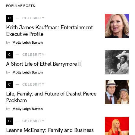
POPULAR POSTS
C
CELEBRITY
Keith James Kauffman: Entertainment
Executive Profile
by
Molly Leigh Burton
C
CELEBRITY
A Short Life of Ethel Barrymore II
by
Molly Leigh Burton
C
CELEBRITY
Life, Family, and Future of Dashel Pierce
Packham
by
Molly Leigh Burton
C
CELEBRITY
Leanne McEnany: Family and Business