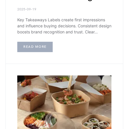
2025-09-19
Key Takeaways Labels create first impressions
and influence buying decisions. Consistent design
boosts brand recognition and trust. Clear…
READ MORE