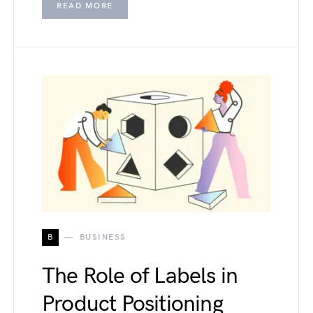
READ MORE
B
BUSINESS
The Role of Labels in
Product Positioning