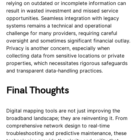
relying on outdated or incomplete information can
result in wasted investment and missed service
opportunities. Seamless integration with legacy
systems remains a technical and operational
challenge for many providers, requiring careful
oversight and sometimes significant financial outlay.
Privacy is another concern, especially when
collecting data from sensitive locations or private
properties, which necessitates rigorous safeguards
and transparent data-handling practices.
Final Thoughts
Digital mapping tools are not just improving the
broadband landscape; they are reinventing it. From
comprehensive network design to real-time
troubleshooting and predictive maintenance, these