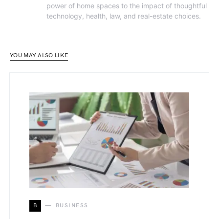
power of home spaces to the impact of thoughtful
technology, health, law, and real-estate choices.
YOU MAY ALSO LIKE
B
BUSINESS