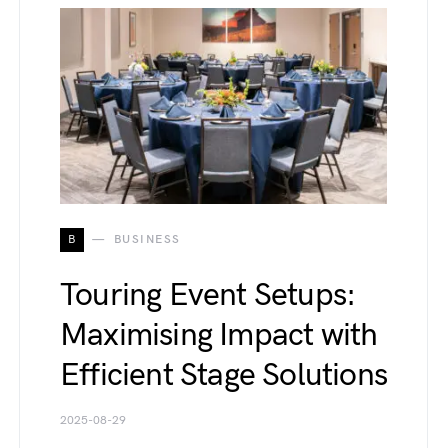
B
BUSINESS
Touring Event Setups:
Maximising Impact with
Efficient Stage Solutions
2025-08-29