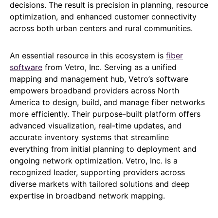
decisions. The result is precision in planning, resource
optimization, and enhanced customer connectivity
across both urban centers and rural communities.
An essential resource in this ecosystem is
fiber
software
from Vetro, Inc. Serving as a unified
mapping and management hub, Vetro’s software
empowers broadband providers across North
America to design, build, and manage fiber networks
more efficiently. Their purpose-built platform offers
advanced visualization, real-time updates, and
accurate inventory systems that streamline
everything from initial planning to deployment and
ongoing network optimization. Vetro, Inc. is a
recognized leader, supporting providers across
diverse markets with tailored solutions and deep
expertise in broadband network mapping.