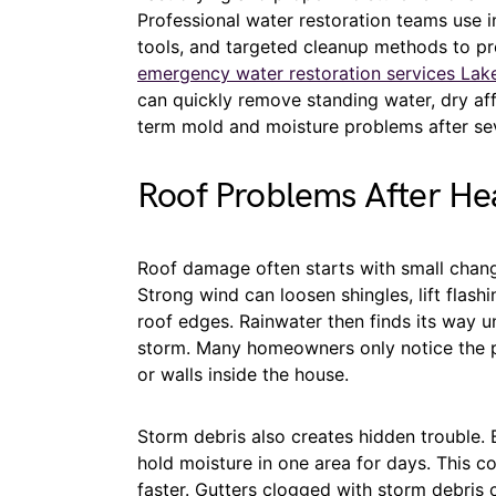
Professional water restoration teams use i
tools, and targeted cleanup methods to pr
emergency water restoration services Lak
can quickly remove standing water, dry aff
term mold and moisture problems after se
Roof Problems After He
Roof damage often starts with small chang
Strong wind can loosen shingles, lift flas
roof edges. Rainwater then finds its way u
storm. Many homeowners only notice the p
or walls inside the house.
Storm debris also creates hidden trouble. 
hold moisture in one area for days. This 
faster. Gutters clogged with storm debris