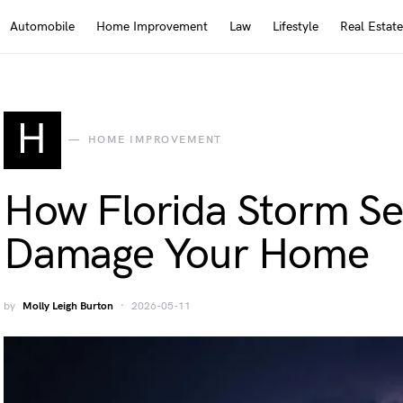
Automobile
Home Improvement
Law
Lifestyle
Real Estate
H
HOME IMPROVEMENT
How Florida Storm Se
Damage Your Home
by
Molly Leigh Burton
2026-05-11