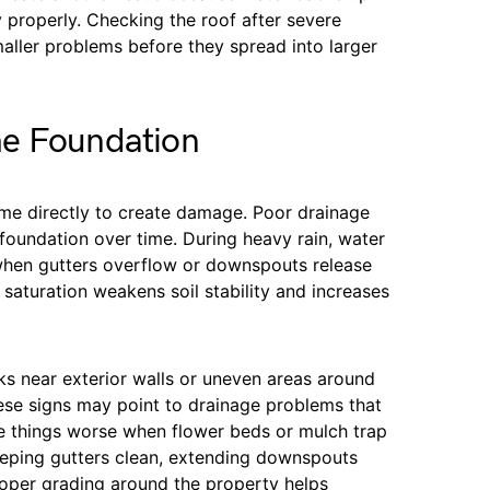
y properly. Checking the roof after severe
ller problems before they spread into larger
he Foundation
me directly to create damage. Poor drainage
foundation over time. During heavy rain, water
 when gutters overflow or downspouts release
 saturation weakens soil stability and increases
 near exterior walls or uneven areas around
hese signs may point to drainage problems that
e things worse when flower beds or mulch trap
Keeping gutters clean, extending downspouts
roper grading around the property helps