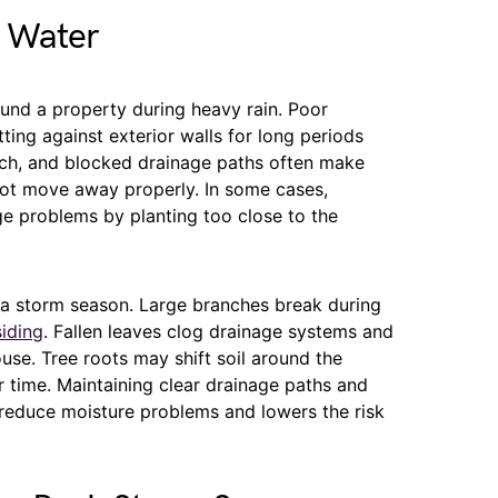
s Water
nd a property during heavy rain. Poor
ting against exterior walls for long periods
lch, and blocked drainage paths often make
ot move away properly. In some cases,
e problems by planting too close to the
da storm season. Large branches break during
siding
. Fallen leaves clog drainage systems and
se. Tree roots may shift soil around the
 time. Maintaining clear drainage paths and
reduce moisture problems and lowers the risk