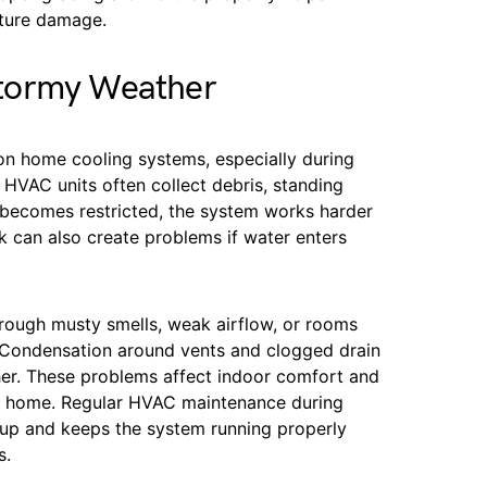
sture damage.
tormy Weather
 on home cooling systems, especially during
 HVAC units often collect debris, standing
w becomes restricted, the system works harder
k can also create problems if water enters
rough musty smells, weak airflow, or rooms
. Condensation around vents and clogged drain
er. These problems affect indoor comfort and
the home. Regular HVAC maintenance during
dup and keeps the system running properly
s.