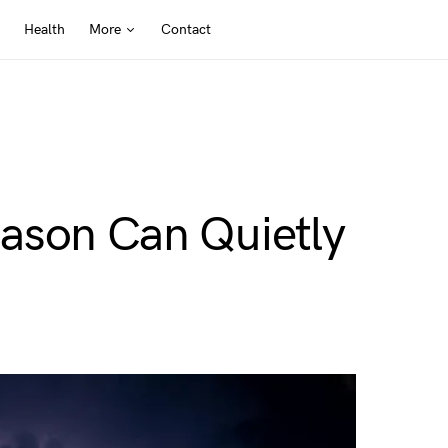
Health
More
Contact
ason Can Quietly