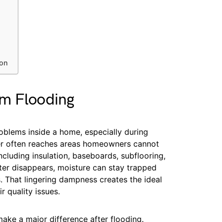
son
rm Flooding
blems inside a home, especially during
ter often reaches areas homeowners cannot
ncluding insulation, baseboards, subflooring,
ater disappears, moisture can stay trapped
. That lingering dampness creates the ideal
 quality issues.
ake a major difference after flooding.