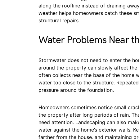
along the roofline instead of draining awa
weather helps homeowners catch these sma
structural repairs.
Water Problems Near t
Stormwater does not need to enter the ho
around the property can slowly affect the 
often collects near the base of the home
water too close to the structure. Repeated
pressure around the foundation.
Homeowners sometimes notice small cracks
the property after long periods of rain. T
need attention. Landscaping can also mak
water against the home’s exterior walls. 
farther from the house, and maintaining p