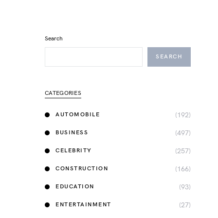
Search
SEARCH
CATEGORIES
(192)
AUTOMOBILE
(497)
BUSINESS
(257)
CELEBRITY
(166)
CONSTRUCTION
(93)
EDUCATION
(27)
ENTERTAINMENT