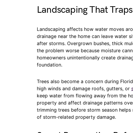
Landscaping That Trap
Landscaping affects how water moves arou
drainage near the home can leave water sit
after storms. Overgrown bushes, thick mu
the problem worse because moisture cann
homeowners unintentionally create drainag
foundation.
Trees also become a concern during Flori
high winds and damage roofs, gutters, or
keep water from flowing away from the hou
property and affect drainage patterns over
trimming trees before storm season helps 
of storm-related property damage.