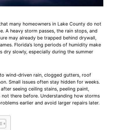
s that many homeowners in Lake County do not
. A heavy storm passes, the rain stops, and
ture may already be trapped behind drywall,
frames. Florida’s long periods of humidity make
 dry slowly, especially during the summer
 wind-driven rain, clogged gutters, roof
on. Small issues often stay hidden for weeks.
er seeing ceiling stains, peeling paint,
s not there before. Understanding how storms
oblems earlier and avoid larger repairs later.