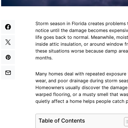
Storm season in Florida creates problem
notice until the damage becomes expensive
life goes back to normal. Meanwhile, mois
inside attic insulation, or around window 
these situations worse because damp areas
months.
Many homes deal with repeated exposure to
wear, and poor drainage during storm seas
Homeowners usually discover the damage aft
warped flooring, or a musty smell that wa
quietly affect a home helps people catch pr
Table of Contents