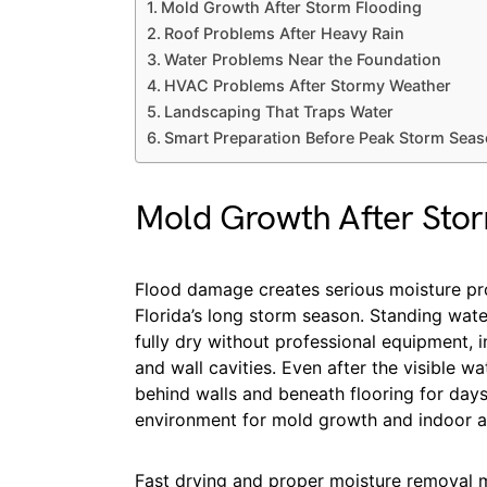
Mold Growth After Storm Flooding
Roof Problems After Heavy Rain
Water Problems Near the Foundation
HVAC Problems After Stormy Weather
Landscaping That Traps Water
Smart Preparation Before Peak Storm Sea
Mold Growth After Sto
Flood damage creates serious moisture pro
Florida’s long storm season. Standing wa
fully dry without professional equipment, i
and wall cavities. Even after the visible w
behind walls and beneath flooring for days
environment for mold growth and indoor air
Fast drying and proper moisture removal m