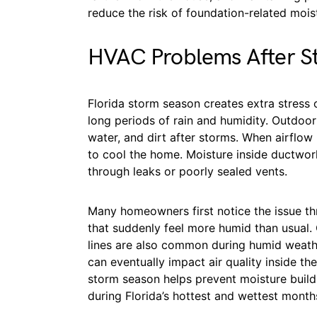
reduce the risk of foundation-related moi
HVAC Problems After S
Florida storm season creates extra stress
long periods of rain and humidity. Outdoor
water, and dirt after storms. When airflo
to cool the home. Moisture inside ductwor
through leaks or poorly sealed vents.
Many homeowners first notice the issue th
that suddenly feel more humid than usual
lines are also common during humid weath
can eventually impact air quality inside 
storm season helps prevent moisture buil
during Florida’s hottest and wettest month