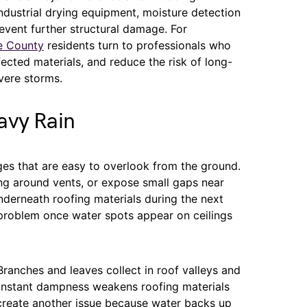
ndustrial drying equipment, moisture detection
event further structural damage. For
e County
residents turn to professionals who
ected materials, and reduce the risk of long-
vere storms.
avy Rain
es that are easy to overlook from the ground.
hing around vents, or expose small gaps near
nderneath roofing materials during the next
roblem once water spots appear on ceilings
Branches and leaves collect in roof valleys and
constant dampness weakens roofing materials
 create another issue because water backs up