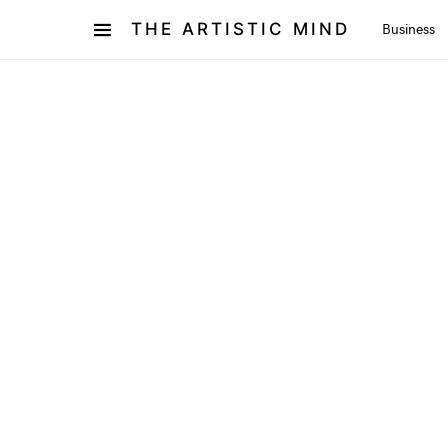
THE ARTISTIC MIND
Business