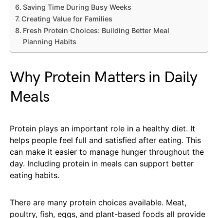
Saving Time During Busy Weeks
Creating Value for Families
Fresh Protein Choices: Building Better Meal
Planning Habits
Why Protein Matters in Daily
Meals
Protein plays an important role in a healthy diet. It
helps people feel full and satisfied after eating. This
can make it easier to manage hunger throughout the
day. Including protein in meals can support better
eating habits.
There are many protein choices available. Meat,
poultry, fish, eggs, and plant-based foods all provide