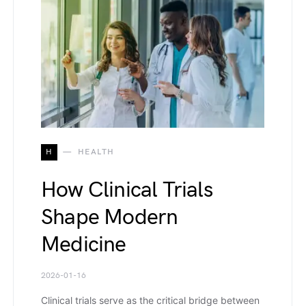
H
HEALTH
How Clinical Trials
Shape Modern
Medicine
2026-01-16
Clinical trials serve as the critical bridge between