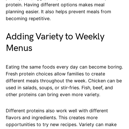
protein. Having different options makes meal
planning easier. It also helps prevent meals from
becoming repetitive.
Adding Variety to Weekly
Menus
Eating the same foods every day can become boring.
Fresh protein choices allow families to create
different meals throughout the week. Chicken can be
used in salads, soups, or stir-fries. Fish, beef, and
other proteins can bring even more variety.
Different proteins also work well with different
flavors and ingredients. This creates more
opportunities to try new recipes. Variety can make