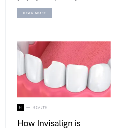
READ MORE
H
HEALTH
How Invisalign is