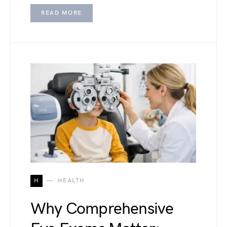
READ MORE
H
HEALTH
Why Comprehensive