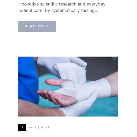
innovative scientific research and everyday
patient care. By systematically testing…
READ MORE
H
HEALTH