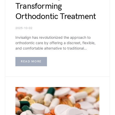
Transforming
Orthodontic Treatment
2025-10-02
Invisalign has revolutionized the approach to
orthodontic care by offering a discreet, flexible,
and comfortable alternative to traditional…
READ MORE