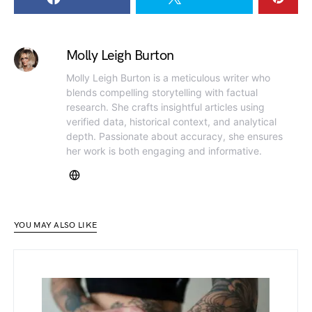
Molly Leigh Burton
Molly Leigh Burton is a meticulous writer who
blends compelling storytelling with factual
research. She crafts insightful articles using
verified data, historical context, and analytical
depth. Passionate about accuracy, she ensures
her work is both engaging and informative.
YOU MAY ALSO LIKE