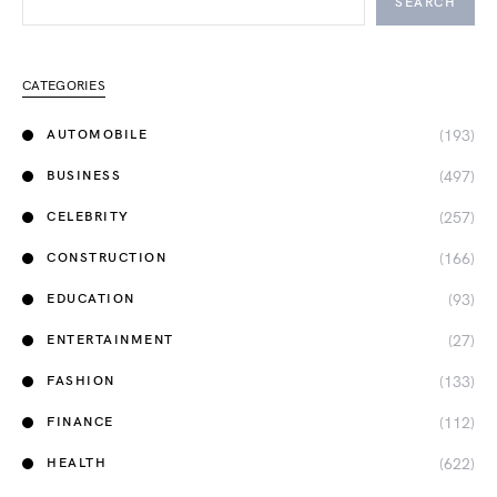
SEARCH
CATEGORIES
(193)
AUTOMOBILE
(497)
BUSINESS
(257)
CELEBRITY
(166)
CONSTRUCTION
(93)
EDUCATION
(27)
ENTERTAINMENT
(133)
FASHION
(112)
FINANCE
(622)
HEALTH