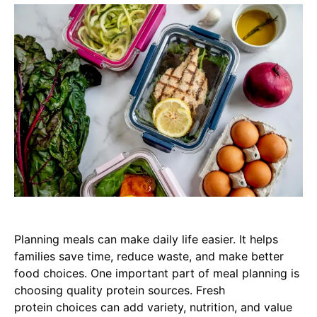
Planning meals can make daily life easier. It helps
families save time, reduce waste, and make better
food choices. One important part of meal planning is
choosing quality protein sources. Fresh
protein choices can add variety, nutrition, and value