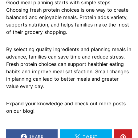
Good meal planning starts with simple steps.
Choosing fresh protein choices is one way to create
balanced and enjoyable meals. Protein adds variety,
supports nutrition, and helps families make the most
of their grocery shopping.
By selecting quality ingredients and planning meals in
advance, families can save time and reduce stress.
Fresh protein choices can support healthier eating
habits and improve meal satisfaction. Small changes
in planning can lead to better meals and greater
value every day.
Expand your knowledge and check out more posts
on our blog!
SHARE
TWEET