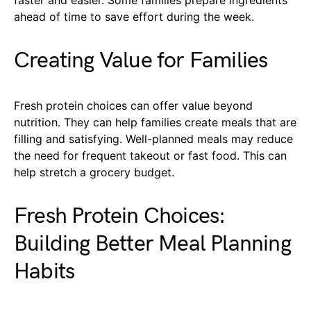
ahead of time to save effort during the week.
Creating Value for Families
Fresh protein choices can offer value beyond
nutrition. They can help families create meals that are
filling and satisfying. Well-planned meals may reduce
the need for frequent takeout or fast food. This can
help stretch a grocery budget.
Fresh Protein Choices:
Building Better Meal Planning
Habits