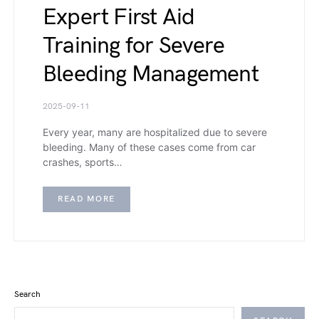
Expert First Aid
Training for Severe
Bleeding Management
2025-09-11
Every year, many are hospitalized due to severe
bleeding. Many of these cases come from car
crashes, sports…
READ MORE
Search