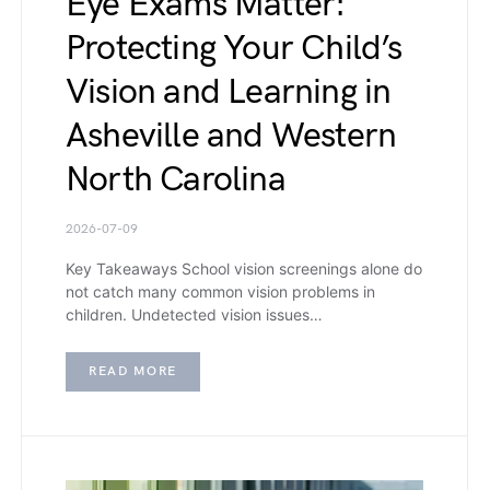
Eye Exams Matter:
Protecting Your Child’s
Vision and Learning in
Asheville and Western
North Carolina
2026-07-09
Key Takeaways School vision screenings alone do
not catch many common vision problems in
children. Undetected vision issues…
READ MORE