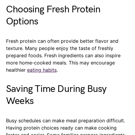
Choosing Fresh Protein
Options
Fresh protein can often provide better flavor and
texture. Many people enjoy the taste of freshly
prepared foods. Fresh ingredients can also inspire
more home-cooked meals. This may encourage
healthier
eating habits
.
Saving Time During Busy
Weeks
Busy schedules can make meal preparation difficult.
Having protein choices ready can make cooking
faster and easier. Some families prepare ingredients