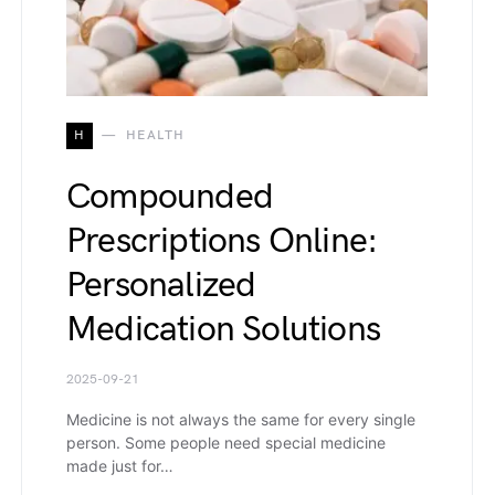
H
HEALTH
Compounded
Prescriptions Online:
Personalized
Medication Solutions
2025-09-21
Medicine is not always the same for every single
person. Some people need special medicine
made just for…