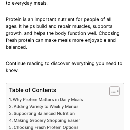
to everyday meals.
Protein is an important nutrient for people of all
ages. It helps build and repair muscles, supports
growth, and helps the body function well. Choosing
fresh protein can make meals more enjoyable and
balanced.
Continue reading to discover everything you need to
know.
Table of Contents
Why Protein Matters in Daily Meals
Adding Variety to Weekly Menus
Supporting Balanced Nutrition
Making Grocery Shopping Easier
Choosing Fresh Protein Options