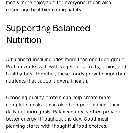
meals more enjoyable for everyone. It can also
encourage healthier eating habits.
Supporting Balanced
Nutrition
A balanced meal includes more than one food group.
Protein works well with vegetables, fruits, grains, and
healthy fats. Together, these foods provide important
nutrients that support overall health.
Choosing quality protein can help create more
complete meals. It can also help people meet their
daily nutrition goals. Balanced meals often provide
better energy throughout the day. Good meal
planning starts with thoughtful food choices.