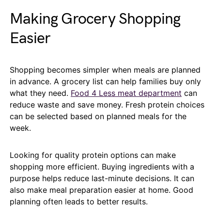
Making Grocery Shopping
Easier
Shopping becomes simpler when meals are planned
in advance. A grocery list can help families buy only
what they need.
Food 4 Less meat department
can
reduce waste and save money. Fresh protein choices
can be selected based on planned meals for the
week.
Looking for quality protein options can make
shopping more efficient. Buying ingredients with a
purpose helps reduce last-minute decisions. It can
also make meal preparation easier at home. Good
planning often leads to better results.