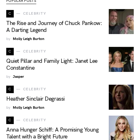
POPULAR POSTS
C
CELEBRITY
The Rise and Journey of Chuck Pankow:
A Darting Legend
by
Molly Leigh Burton
C
CELEBRITY
Quiet Pillar and Family Light: Janet Lee
Constantine
by
Jasper
C
CELEBRITY
Heather Sinclair Degrassi
by
Molly Leigh Burton
C
CELEBRITY
Anna Hunger Schiff: A Promising Young
Talent with a Bright Future