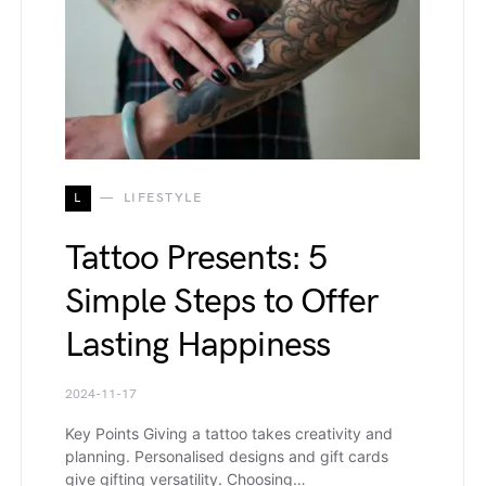
L
LIFESTYLE
Tattoo Presents: 5
Simple Steps to Offer
Lasting Happiness
2024-11-17
Key Points Giving a tattoo takes creativity and
planning. Personalised designs and gift cards
give gifting versatility. Choosing…