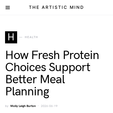
THE ARTISTIC MIND
H
HEALTH
How Fresh Protein
Choices Support
Better Meal
Planning
by
Molly Leigh Burton
2026-06-19