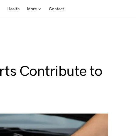
Health
More
Contact
ts Contribute to