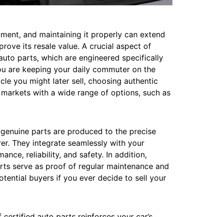
stment, and maintaining it properly can extend
rove its resale value. A crucial aspect of
auto parts, which are engineered specifically
ou are keeping your daily commuter on the
icle you might later sell, choosing authentic
in markets with a wide range of options, such as
, genuine parts are produced to the precise
er. They integrate seamlessly with your
nce, reliability, and safety. In addition,
rts serve as proof of regular maintenance and
otential buyers if you ever decide to sell your
certified auto parts reinforces your car’s