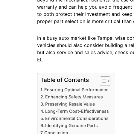
warranty and can help you avoid frequent r
to both protect their investment and keep t
proper part selection is more critical than 
In a busy auto market like Tampa, wise con
vehicles should also consider building a re
but also service and sales advice, check o
FL
.
Table of Contents
Ensuring Optimal Performance
Enhancing Safety Measures
Preserving Resale Value
Long-Term Cost-Effectiveness
Environmental Considerations
Identifying Genuine Parts
Conclusion