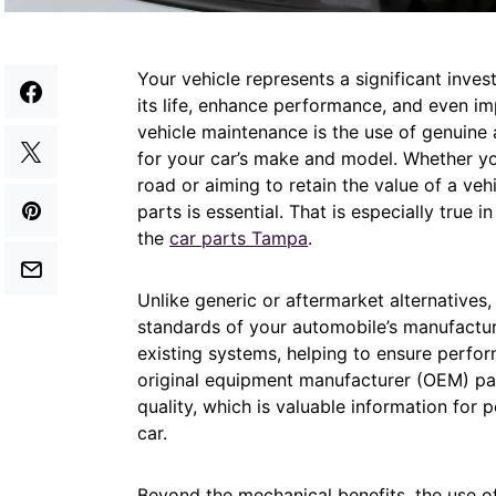
Your vehicle represents a significant inve
its life, enhance performance, and even imp
vehicle maintenance is the use of genuine 
for your car’s make and model. Whether y
road or aiming to retain the value of a veh
parts is essential. That is especially true 
the
car parts Tampa
.
Unlike generic or aftermarket alternatives
standards of your automobile’s manufactur
existing systems, helping to ensure performa
original equipment manufacturer (OEM) pa
quality, which is valuable information for p
car.
Beyond the mechanical benefits, the use of 