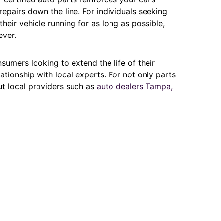
epairs down the line. For individuals seeking
heir vehicle running for as long as possible,
ever.
sumers looking to extend the life of their
lationship with local experts. For not only parts
ut local providers such as
auto dealers Tampa,