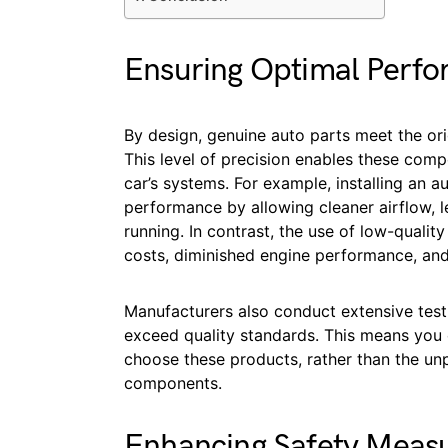
Ensuring Optimal Perf
By design, genuine auto parts meet the orig
This level of precision enables these com
car’s systems. For example, installing an au
performance by allowing cleaner airflow, l
running. In contrast, the use of low-qualit
costs, diminished engine performance, an
Manufacturers also conduct extensive test
exceed quality standards. This means you 
choose these products, rather than the unp
components.
Enhancing Safety Meas