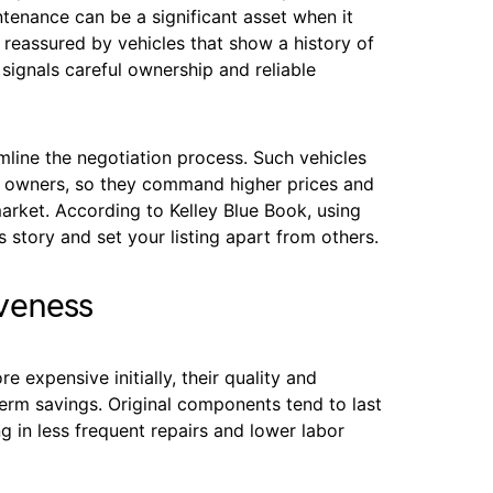
tenance can be a significant asset when it
 reassured by vehicles that show a history of
signals careful ownership and reliable
amline the negotiation process. Such vehicles
new owners, so they command higher prices and
market. According to Kelley Blue Book, using
 story and set your listing apart from others.
veness
expensive initially, their quality and
-term savings. Original components tend to last
ng in less frequent repairs and lower labor