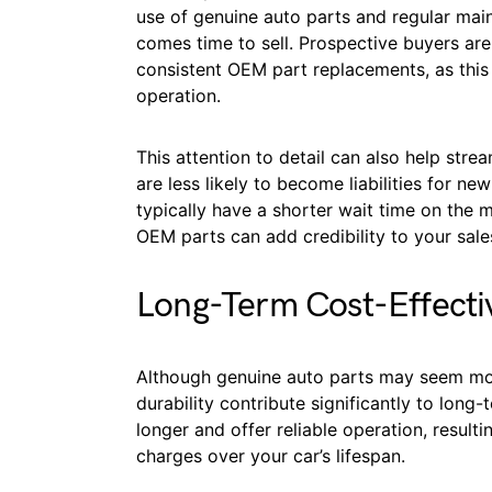
use of genuine auto parts and regular main
comes time to sell. Prospective buyers are
consistent OEM part replacements, as this 
operation.
This attention to detail can also help stre
are less likely to become liabilities for 
typically have a shorter wait time on the 
OEM parts can add credibility to your sales
Long-Term Cost-Effecti
Although genuine auto parts may seem more 
durability contribute significantly to long
longer and offer reliable operation, resulti
charges over your car’s lifespan.