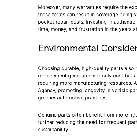
Moreover, many warranties require the excl
these terms can result in coverage being vo
pocket repair costs. Investing in authenti
time, money, and frustration in the years a
Environmental Consider
Choosing durable, high-quality parts also 
replacement generates not only cost but al
requiring more manufacturing resources. A
Agency, promoting longevity in vehicle p
greener automotive practices.
Genuine parts often benefit from more rigo
further reducing the need for frequent pa
sustainability.