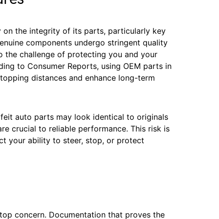
on the integrity of its parts, particularly key
enuine components undergo stringent quality
o the challenge of protecting you and your
ording to Consumer Reports, using OEM parts in
 stopping distances and enhance long-term
eit auto parts may look identical to originals
 are crucial to reliable performance. This risk is
t your ability to steer, stop, or protect
a top concern. Documentation that proves the