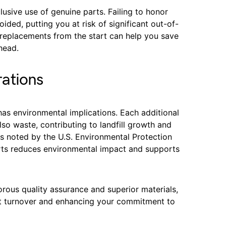
usive use of genuine parts. Failing to honor
ided, putting you at risk of significant out-of-
c replacements from the start can help you save
head.
ations
has environmental implications. Each additional
so waste, contributing to landfill growth and
s noted by the U.S. Environmental Protection
arts reduces environmental impact and supports
rous quality assurance and superior materials,
rt turnover and enhancing your commitment to