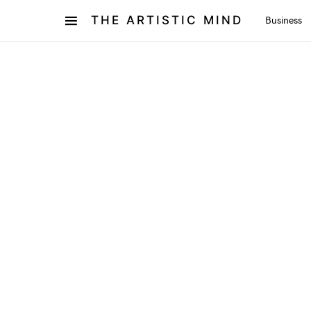
THE ARTISTIC MIND
Business