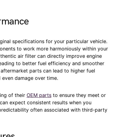
ormance
inal specifications for your particular vehicle.
ponents to work more harmoniously within your
thentic air filter can directly improve engine
eading to better fuel efficiency and smoother
y aftermarket parts can lead to higher fuel
d even damage over time.
ing of their
OEM parts
to ensure they meet or
can expect consistent results when you
redictability often associated with third-party
ures