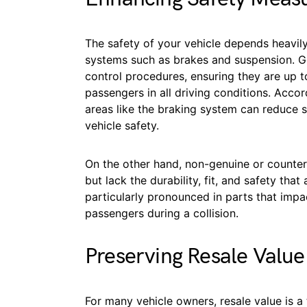
The safety of your vehicle depends heavily 
systems such as brakes and suspension. G
control procedures, ensuring they are up t
passengers in all driving conditions. Acc
areas like the braking system can reduce
vehicle safety.
On the other hand, non-genuine or counterf
but lack the durability, fit, and safety that
particularly pronounced in parts that impac
passengers during a collision.
Preserving Resale Value
For many vehicle owners, resale value is 