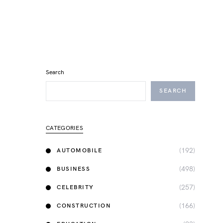
Search
SEARCH
CATEGORIES
(192)
AUTOMOBILE
(498)
BUSINESS
(257)
CELEBRITY
(166)
CONSTRUCTION