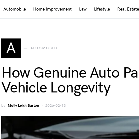
Automobile
Home Improvement
Law
Lifestyle
Real Estate
A
AUTOMOBILE
How Genuine Auto Par
Vehicle Longevity
by
Molly Leigh Burton
2026-02-13