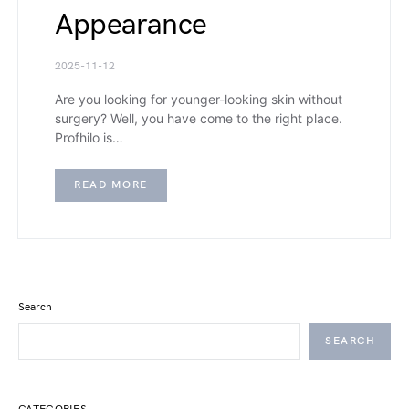
Appearance
2025-11-12
Are you looking for younger-looking skin without
surgery? Well, you have come to the right place.
Profhilo is…
READ MORE
Search
SEARCH