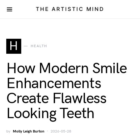
THE ARTISTIC MIND
H
HEALTH
How Modern Smile
Enhancements
Create Flawless
Looking Teeth
by
Molly Leigh Burton
2026-05-28