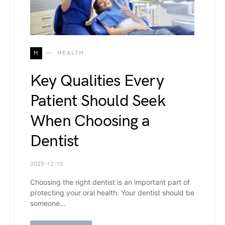
H
HEALTH
Key Qualities Every
Patient Should Seek
When Choosing a
Dentist
2025-12-12
Choosing the right dentist is an important part of
protecting your oral health. Your dentist should be
someone…