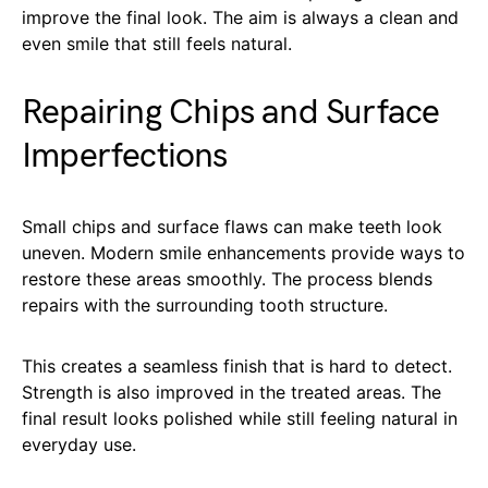
improve the final look. The aim is always a clean and
even smile that still feels natural.
Repairing Chips and Surface
Imperfections
Small chips and surface flaws can make teeth look
uneven. Modern smile enhancements provide ways to
restore these areas smoothly. The process blends
repairs with the surrounding tooth structure.
This creates a seamless finish that is hard to detect.
Strength is also improved in the treated areas. The
final result looks polished while still feeling natural in
everyday use.