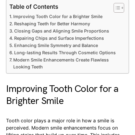
Table of Contents
Improving Tooth Color for a Brighter Smile
Reshaping Teeth for Better Harmony
Closing Gaps and Aligning Smile Proportions
Repairing Chips and Surface Imperfections
Enhancing Smile Symmetry and Balance
Long-lasting Results Through Cosmetic Options
Modern Smile Enhancements Create Flawless
Looking Teeth
Improving Tooth Color for a
Brighter Smile
Tooth color plays a major role in how a smile is
perceived. Modern smile enhancements focus on