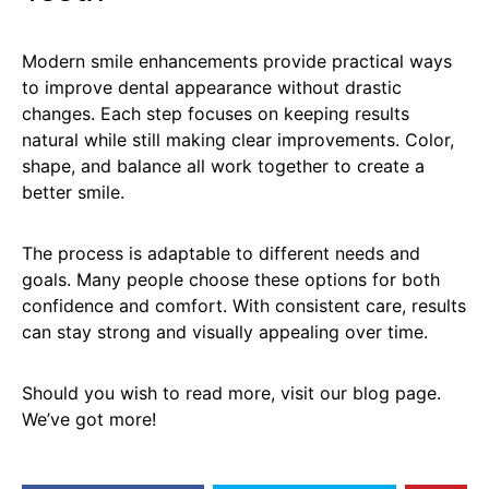
Modern smile enhancements provide practical ways
to improve dental appearance without drastic
changes. Each step focuses on keeping results
natural while still making clear improvements. Color,
shape, and balance all work together to create a
better smile.
The process is adaptable to different needs and
goals. Many people choose these options for both
confidence and comfort. With consistent care, results
can stay strong and visually appealing over time.
Should you wish to read more, visit our blog page.
We’ve got more!