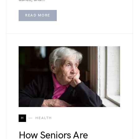
READ MORE
H
HEALTH
How Seniors Are