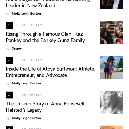
Leader in New Zealand
by
Molly Leigh Burton
C
CELEBRITY
Rising Through a Famous Clan: Kaz
Pankey and the Pankey Gunz Family
by
Jasper
C
CELEBRITY
Inside the Life of Atoya Burleson: Athlete,
Entrepreneur, and Advocate
by
Molly Leigh Burton
C
CELEBRITY
The Unseen Story of Anna Roosevelt
Halsted’s Legacy
by
Molly Leigh Burton