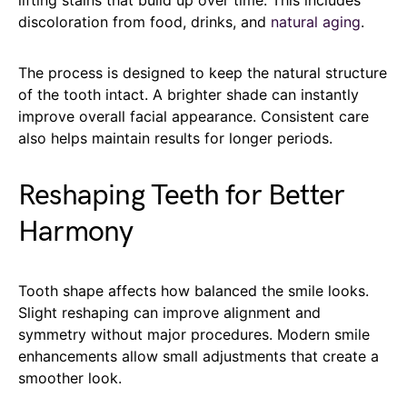
lifting stains that build up over time. This includes
discoloration from food, drinks, and
natural aging
.
The process is designed to keep the natural structure
of the tooth intact. A brighter shade can instantly
improve overall facial appearance. Consistent care
also helps maintain results for longer periods.
Reshaping Teeth for Better
Harmony
Tooth shape affects how balanced the smile looks.
Slight reshaping can improve alignment and
symmetry without major procedures. Modern smile
enhancements allow small adjustments that create a
smoother look.