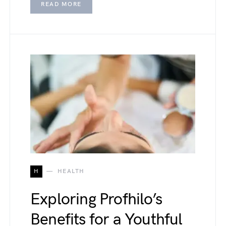
READ MORE
H
HEALTH
Exploring Profhilo’s
Benefits for a Youthful