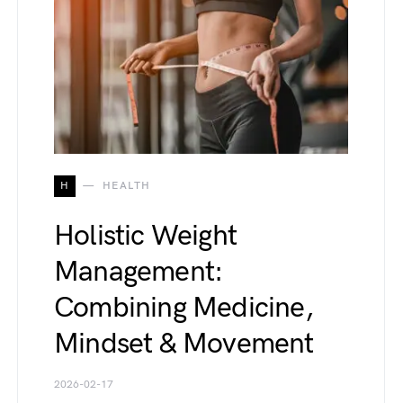
H
HEALTH
Holistic Weight
Management:
Combining Medicine,
Mindset & Movement
2026-02-17