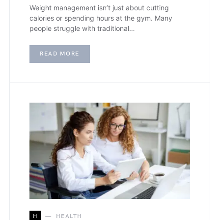
Weight management isn’t just about cutting
calories or spending hours at the gym. Many
people struggle with traditional…
READ MORE
H
HEALTH