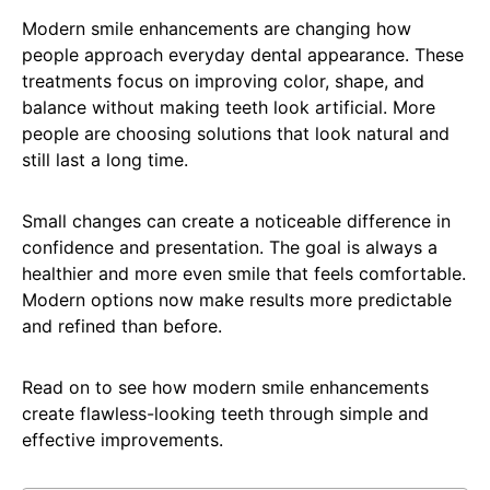
Modern smile enhancements are changing how
people approach everyday dental appearance. These
treatments focus on improving color, shape, and
balance without making teeth look artificial. More
people are choosing solutions that look natural and
still last a long time.
Small changes can create a noticeable difference in
confidence and presentation. The goal is always a
healthier and more even smile that feels comfortable.
Modern options now make results more predictable
and refined than before.
Read on to see how modern smile enhancements
create flawless-looking teeth through simple and
effective improvements.