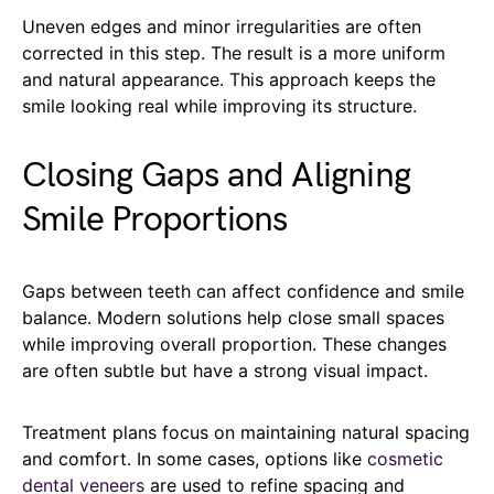
Uneven edges and minor irregularities are often
corrected in this step. The result is a more uniform
and natural appearance. This approach keeps the
smile looking real while improving its structure.
Closing Gaps and Aligning
Smile Proportions
Gaps between teeth can affect confidence and smile
balance. Modern solutions help close small spaces
while improving overall proportion. These changes
are often subtle but have a strong visual impact.
Treatment plans focus on maintaining natural spacing
and comfort. In some cases, options like
cosmetic
dental veneers
are used to refine spacing and