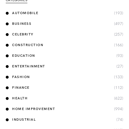
CATEGORIES
(193)
AUTOMOBILE
(497)
BUSINESS
(257)
CELEBRITY
(166)
CONSTRUCTION
(93)
EDUCATION
(27)
ENTERTAINMENT
(133)
FASHION
(112)
FINANCE
(622)
HEALTH
(994)
HOME IMPROVEMENT
(74)
INDUSTRIAL