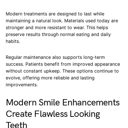
Modern treatments are designed to last while
maintaining a natural look. Materials used today are
stronger and more resistant to wear. This helps
preserve results through normal eating and daily
habits.
Regular maintenance also supports long-term
success. Patients benefit from improved appearance
without constant upkeep. These options continue to
evolve, offering more reliable and lasting
improvements.
Modern Smile Enhancements
Create Flawless Looking
Teeth