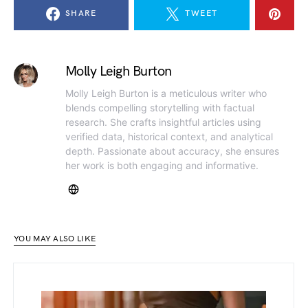
SHARE
TWEET
Molly Leigh Burton
Molly Leigh Burton is a meticulous writer who
blends compelling storytelling with factual
research. She crafts insightful articles using
verified data, historical context, and analytical
depth. Passionate about accuracy, she ensures
her work is both engaging and informative.
YOU MAY ALSO LIKE