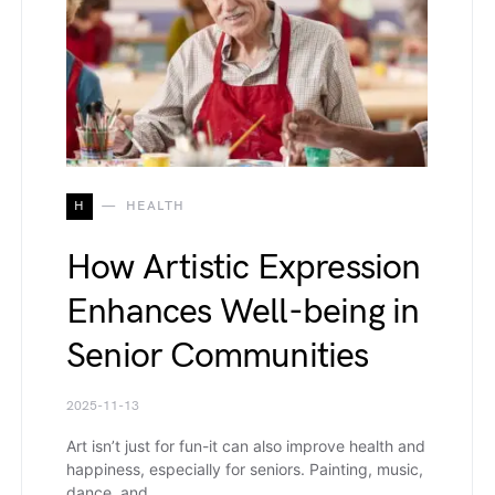
H
HEALTH
How Artistic Expression
Enhances Well-being in
Senior Communities
2025-11-13
Art isn’t just for fun-it can also improve health and
happiness, especially for seniors. Painting, music,
dance, and…