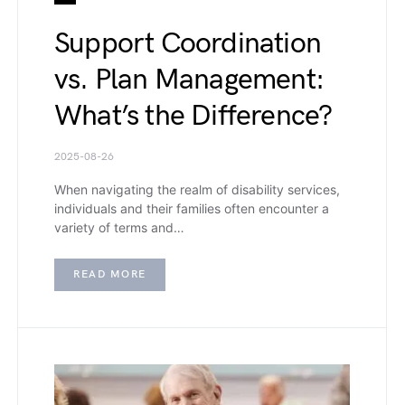
Support Coordination
vs. Plan Management:
What’s the Difference?
2025-08-26
When navigating the realm of disability services,
individuals and their families often encounter a
variety of terms and…
READ MORE