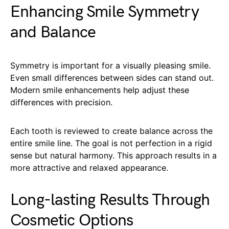
Enhancing Smile Symmetry
and Balance
Symmetry is important for a visually pleasing smile.
Even small differences between sides can stand out.
Modern smile enhancements help adjust these
differences with precision.
Each tooth is reviewed to create balance across the
entire smile line. The goal is not perfection in a rigid
sense but natural harmony. This approach results in a
more attractive and relaxed appearance.
Long-lasting Results Through
Cosmetic Options