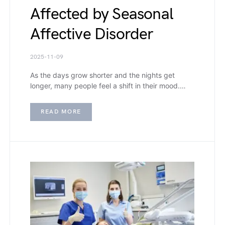
Affected by Seasonal
Affective Disorder
2025-11-09
As the days grow shorter and the nights get
longer, many people feel a shift in their mood.…
READ MORE