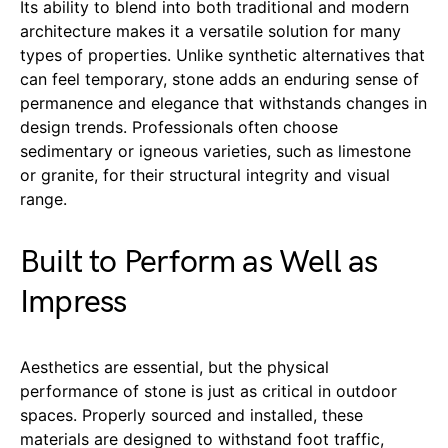
Its ability to blend into both traditional and modern
architecture makes it a versatile solution for many
types of properties. Unlike synthetic alternatives that
can feel temporary, stone adds an enduring sense of
permanence and elegance that withstands changes in
design trends. Professionals often choose
sedimentary or igneous varieties, such as limestone
or granite, for their structural integrity and visual
range.
Built to Perform as Well as
Impress
Aesthetics are essential, but the physical
performance of stone is just as critical in outdoor
spaces. Properly sourced and installed, these
materials are designed to withstand foot traffic,