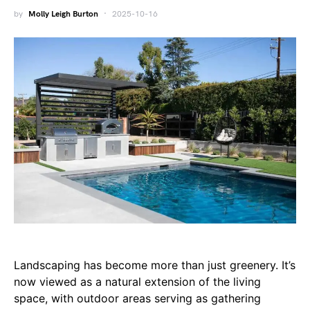
by
Molly Leigh Burton
2025-10-16
Landscaping has become more than just greenery. It’s
now viewed as a natural extension of the living
space, with outdoor areas serving as gathering