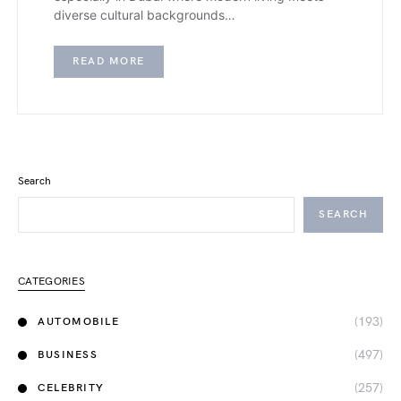
diverse cultural backgrounds…
READ MORE
Search
SEARCH
CATEGORIES
(193)
AUTOMOBILE
(497)
BUSINESS
(257)
CELEBRITY