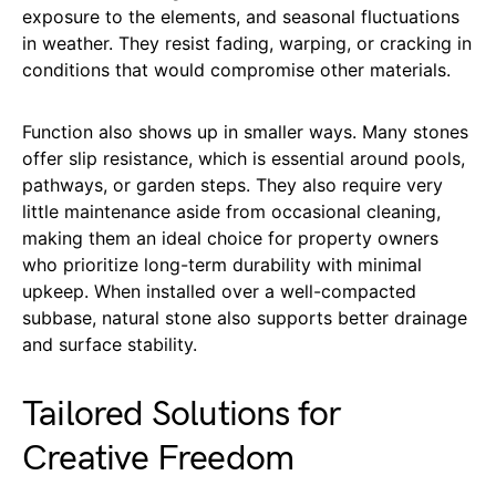
exposure to the elements, and seasonal fluctuations
in weather. They resist fading, warping, or cracking in
conditions that would compromise other materials.
Function also shows up in smaller ways. Many stones
offer slip resistance, which is essential around pools,
pathways, or garden steps. They also require very
little maintenance aside from occasional cleaning,
making them an ideal choice for property owners
who prioritize long-term durability with minimal
upkeep. When installed over a well-compacted
subbase, natural stone also supports better drainage
and surface stability.
Tailored Solutions for
Creative Freedom