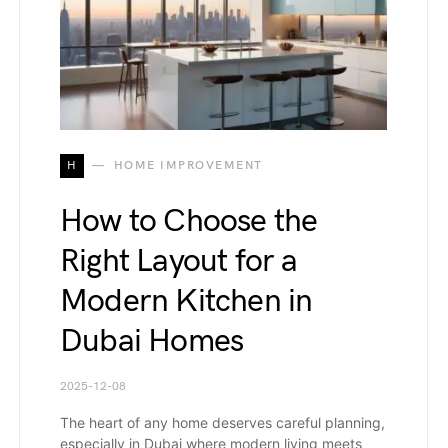
H
HOME IMPROVEMENT
How to Choose the
Right Layout for a
Modern Kitchen in
Dubai Homes
2025-12-08
The heart of any home deserves careful planning,
especially in Dubai where modern living meets