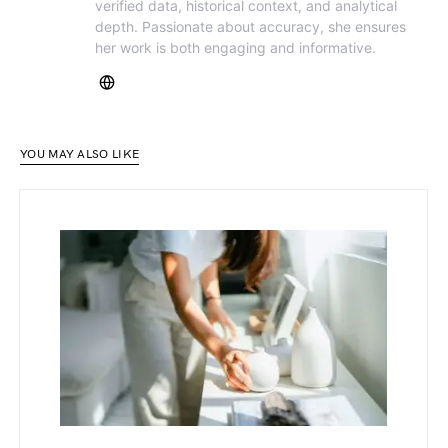
verified data, historical context, and analytical
depth. Passionate about accuracy, she ensures
her work is both engaging and informative.
YOU MAY ALSO LIKE