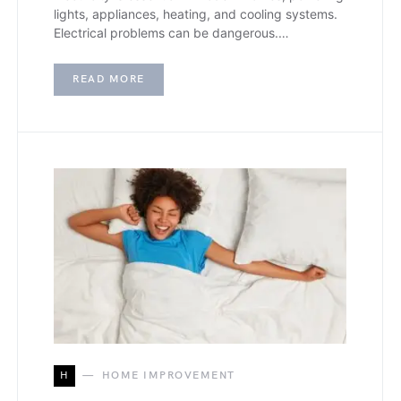
lights, appliances, heating, and cooling systems.
Electrical problems can be dangerous.…
READ MORE
H
HOME IMPROVEMENT