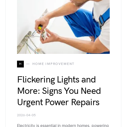
H
HOME IMPROVEMENT
Flickering Lights and
More: Signs You Need
Urgent Power Repairs
2026-04-05
Electricity is essential in modern homes, powering