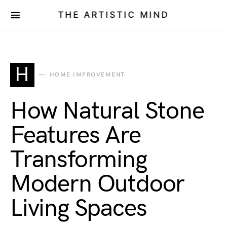
THE ARTISTIC MIND
H
HOME IMPROVEMENT
How Natural Stone
Features Are
Transforming
Modern Outdoor
Living Spaces