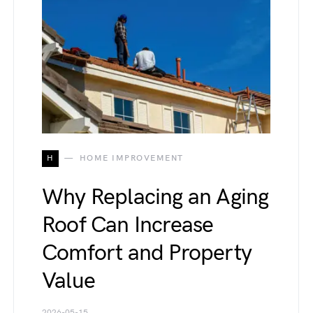
H
HOME IMPROVEMENT
Why Replacing an Aging
Roof Can Increase
Comfort and Property
Value
2026-05-15