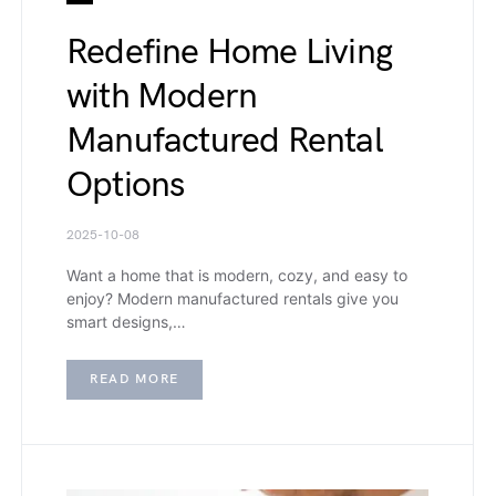
Redefine Home Living
with Modern
Manufactured Rental
Options
2025-10-08
Want a home that is modern, cozy, and easy to
enjoy? Modern manufactured rentals give you
smart designs,…
READ MORE