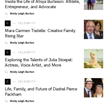
Inside the Life of Atoya Burleson: Athlete,
Entrepreneur, and Advocate
by
Molly Leigh Burton
C
CELEBRITY
Mara Carmen Tisdelle: Creative Family
Rising Star
by
Molly Leigh Burton
C
CELEBRITY
Exploring the Talents of Julia Stoepel:
Actress, Voice Artist, and More
by
Molly Leigh Burton
C
CELEBRITY
Life, Family, and Future of Dashel Pierce
Packham
by
Molly Leigh Burton