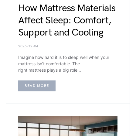
How Mattress Materials
Affect Sleep: Comfort,
Support and Cooling
2025-12-04
Imagine how hard it is to sleep well when your
mattress isn’t comfortable. The
right mattress plays a big role…
READ MORE