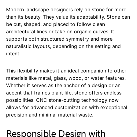
Modern landscape designers rely on stone for more
than its beauty. They value its adaptability. Stone can
be cut, shaped, and placed to follow clean
architectural lines or take on organic curves. It
supports both structured symmetry and more
naturalistic layouts, depending on the setting and
intent.
This flexibility makes it an ideal companion to other
materials like metal, glass, wood, or water features.
Whether it serves as the anchor of a design or an
accent that frames plant life, stone offers endless
possibilities. CNC stone-cutting technology now
allows for advanced customization with exceptional
precision and minimal material waste.
Responsible Design with