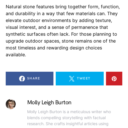
Natural stone features bring together form, function,
and durability in a way that few materials can. They
elevate outdoor environments by adding texture,
visual interest, and a sense of permanence that
synthetic surfaces often lack. For those planning to
upgrade outdoor spaces, stone remains one of the
most timeless and rewarding design choices
available.
SHARE
TWEET
Molly Leigh Burton
Molly Leigh Burton is a meticulous writer who
blends compelling storytelling with factual
research. She crafts insightful articles using