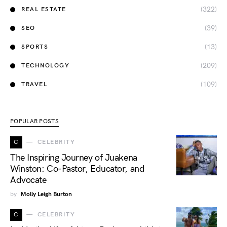
(322)
REAL ESTATE
(39)
SEO
(13)
SPORTS
(209)
TECHNOLOGY
(109)
TRAVEL
POPULAR POSTS
C
CELEBRITY
The Inspiring Journey of Juakena
Winston: Co-Pastor, Educator, and
Advocate
by
Molly Leigh Burton
C
CELEBRITY