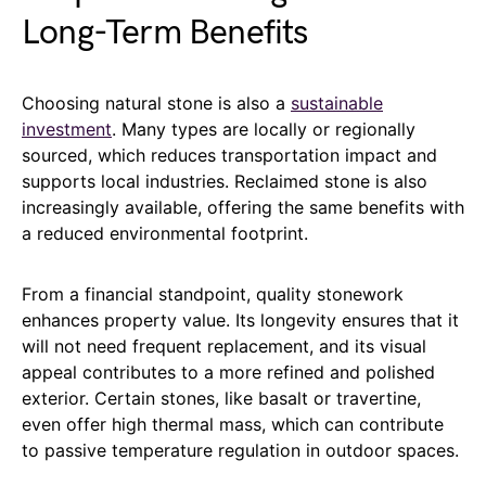
Long-Term Benefits
Choosing natural stone is also a
sustainable
investment
. Many types are locally or regionally
sourced, which reduces transportation impact and
supports local industries. Reclaimed stone is also
increasingly available, offering the same benefits with
a reduced environmental footprint.
From a financial standpoint, quality stonework
enhances property value. Its longevity ensures that it
will not need frequent replacement, and its visual
appeal contributes to a more refined and polished
exterior. Certain stones, like basalt or travertine,
even offer high thermal mass, which can contribute
to passive temperature regulation in outdoor spaces.