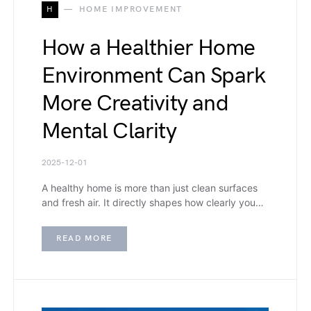
H
HOME IMPROVEMENT
How a Healthier Home
Environment Can Spark
More Creativity and
Mental Clarity
2025-12-01
A healthy home is more than just clean surfaces
and fresh air. It directly shapes how clearly you…
READ MORE