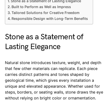
Stone as a Statement of Lasting Elegance
Built to Perform as Well as Impress
Tailored Solutions for Creative Freedom
Responsible Design with Long-Term Benefits
Stone as a Statement of
Lasting Elegance
Natural stone introduces texture, weight, and depth
that few other materials can replicate. Each piece
carries distinct patterns and tones shaped by
geological time, which gives every installation a
unique and elevated appearance. Whether used for
steps, borders, or seating walls, stone draws the eye
without relying on bright color or ornamentation.