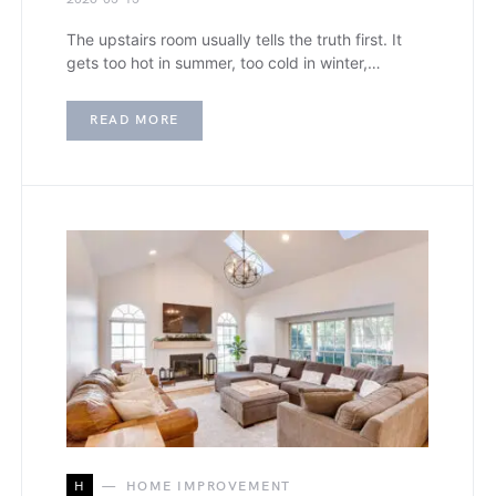
The upstairs room usually tells the truth first. It
gets too hot in summer, too cold in winter,…
READ MORE
H
HOME IMPROVEMENT