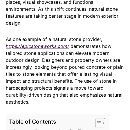
places, visual showcases, and functional
environments. As this shift continues, natural stone
features are taking center stage in modern exterior
design.
As one example of a natural stone provider,
https://epicstoneworks.com/
demonstrates how
tailored stone applications can elevate modern
outdoor design. Designers and property owners are
increasingly looking beyond poured concrete or plain
tiles to stone elements that offer a lasting visual
impact and structural benefits. The use of stone in
hardscaping projects signals a move toward
durability-driven design that also emphasizes natural
aesthetics.
Table of Contents