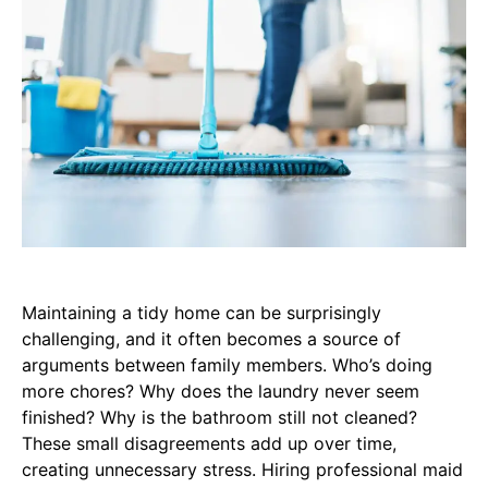
Maintaining a tidy home can be surprisingly
challenging, and it often becomes a source of
arguments between family members. Who’s doing
more chores? Why does the laundry never seem
finished? Why is the bathroom still not cleaned?
These small disagreements add up over time,
creating unnecessary stress. Hiring professional maid