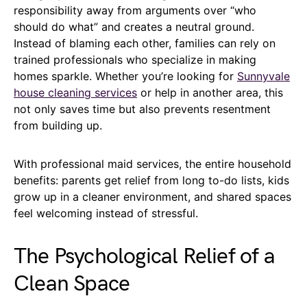
responsibility away from arguments over “who
should do what” and creates a neutral ground.
Instead of blaming each other, families can rely on
trained professionals who specialize in making
homes sparkle. Whether you’re looking for
Sunnyvale
house cleaning services
or help in another area, this
not only saves time but also prevents resentment
from building up.
With professional maid services, the entire household
benefits: parents get relief from long to-do lists, kids
grow up in a cleaner environment, and shared spaces
feel welcoming instead of stressful.
The Psychological Relief of a
Clean Space