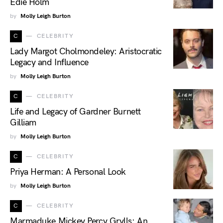
Edie Holm
by
Molly Leigh Burton
C
CELEBRITY
Lady Margot Cholmondeley: Aristocratic
Legacy and Influence
by
Molly Leigh Burton
C
CELEBRITY
Life and Legacy of Gardner Burnett
Gilliam
by
Molly Leigh Burton
C
CELEBRITY
Priya Herman: A Personal Look
by
Molly Leigh Burton
C
CELEBRITY
Marmaduke Mickey Percy Grylls: An