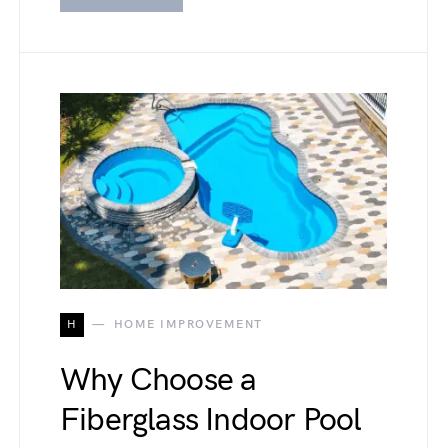
H
HOME IMPROVEMENT
Why Choose a
Fiberglass Indoor Pool