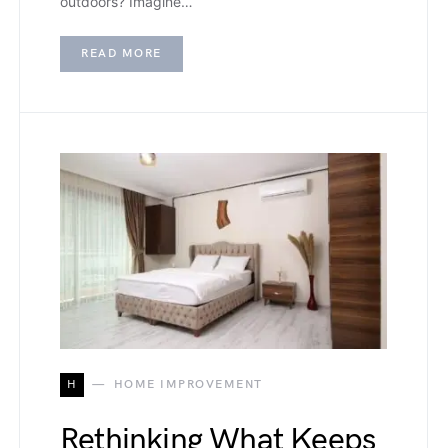
outdoors? Imagine…
READ MORE
H
HOME IMPROVEMENT
Rethinking What Keeps