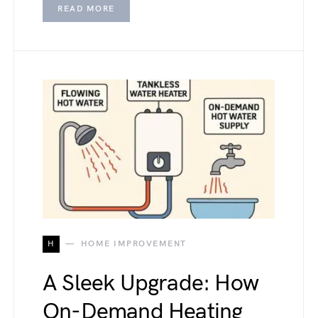
READ MORE
H
HOME IMPROVEMENT
A Sleek Upgrade: How
On-Demand Heating