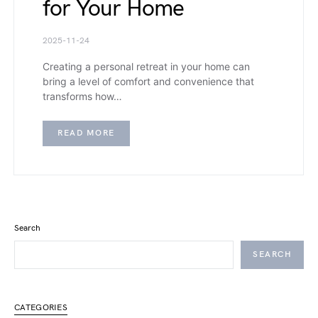
for Your Home
2025-11-24
Creating a personal retreat in your home can
bring a level of comfort and convenience that
transforms how…
READ MORE
Search
SEARCH
CATEGORIES