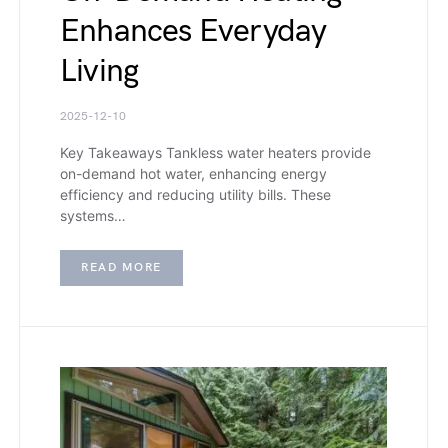
Enhances Everyday
Living
2025-12-10
Key Takeaways Tankless water heaters provide
on-demand hot water, enhancing energy
efficiency and reducing utility bills. These
systems…
READ MORE