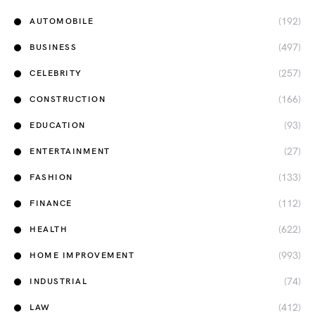
(192)
AUTOMOBILE
(497)
BUSINESS
(257)
CELEBRITY
(166)
CONSTRUCTION
(93)
EDUCATION
(27)
ENTERTAINMENT
(133)
FASHION
(112)
FINANCE
(622)
HEALTH
(993)
HOME IMPROVEMENT
(74)
INDUSTRIAL
(412)
LAW