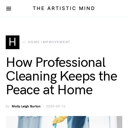
THE ARTISTIC MIND
H
HOME IMPROVEMENT
How Professional
Cleaning Keeps the
Peace at Home
by
Molly Leigh Burton
2025-09-13