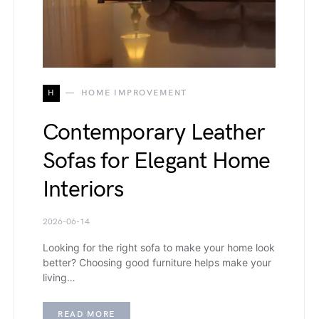
H
HOME IMPROVEMENT
Contemporary Leather
Sofas for Elegant Home
Interiors
2026-06-14
Looking for the right sofa to make your home look
better? Choosing good furniture helps make your
living…
READ MORE