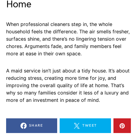
Home
When professional cleaners step in, the whole
household feels the difference. The air smells fresher,
surfaces shine, and there’s no lingering tension over
chores. Arguments fade, and family members feel
more at ease in their own space.
A maid service isn’t just about a tidy house. It’s about
reducing stress, creating more time for joy, and
improving the overall quality of life at home. That’s
why so many families consider it less of a luxury and
more of an investment in peace of mind.
SHARE
TWEET