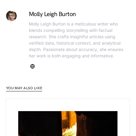
Molly Leigh Burton
Molly Leigh Burton is a meticulous writer who
blends compelling storytelling with factual
research. She crafts insightful articles using
verified data, historical context, and analytical
depth. Passionate about accuracy, she ensures
her work is both engaging and informative.
YOU MAY ALSO LIKE