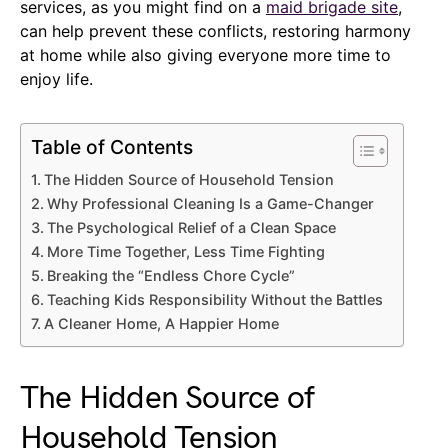
services, as you might find on a
maid brigade site
,
can help prevent these conflicts, restoring harmony
at home while also giving everyone more time to
enjoy life.
Table of Contents
The Hidden Source of Household Tension
Why Professional Cleaning Is a Game-Changer
The Psychological Relief of a Clean Space
More Time Together, Less Time Fighting
Breaking the “Endless Chore Cycle”
Teaching Kids Responsibility Without the Battles
A Cleaner Home, A Happier Home
The Hidden Source of
Household Tension