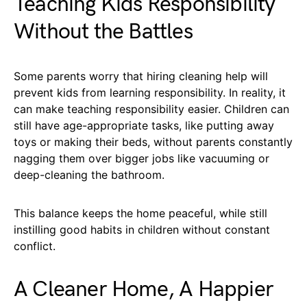
Teaching Kids Responsibility
Without the Battles
Some parents worry that hiring cleaning help will
prevent kids from learning responsibility. In reality, it
can make teaching responsibility easier. Children can
still have age-appropriate tasks, like putting away
toys or making their beds, without parents constantly
nagging them over bigger jobs like vacuuming or
deep-cleaning the bathroom.
This balance keeps the home peaceful, while still
instilling good habits in children without constant
conflict.
A Cleaner Home, A Happier