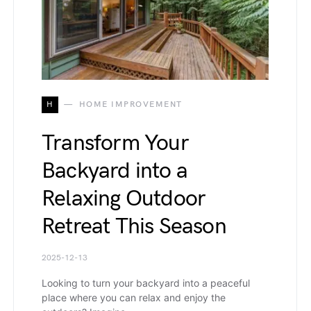
H
HOME IMPROVEMENT
Transform Your
Backyard into a
Relaxing Outdoor
Retreat This Season
2025-12-13
Looking to turn your backyard into a peaceful
place where you can relax and enjoy the