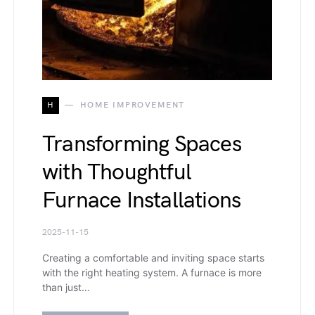
H
HOME IMPROVEMENT
Transforming Spaces
with Thoughtful
Furnace Installations
2025-11-15
Creating a comfortable and inviting space starts
with the right heating system. A furnace is more
than just…