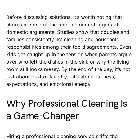
Before discussing solutions, it’s worth noting that
chores are one of the most common triggers of
domestic arguments. Studies show that couples and
families consistently list cleaning and household
responsibilities among their top disagreements. Even
kids get caught up in the tension when parents argue
over who left the dishes in the sink or why the living
room still looks messy. By the end of the day, it’s not
just about dust or laundry – it’s about fairness,
expectations, and emotional energy.
Why Professional Cleaning Is
a Game-Changer
Hiring a professional cleaning service shifts the