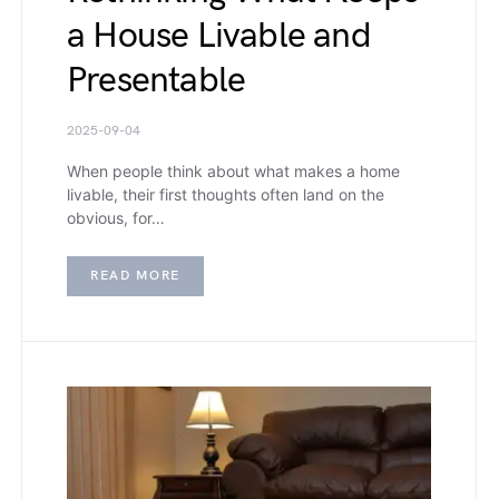
a House Livable and
Presentable
2025-09-04
When people think about what makes a home
livable, their first thoughts often land on the
obvious, for…
READ MORE