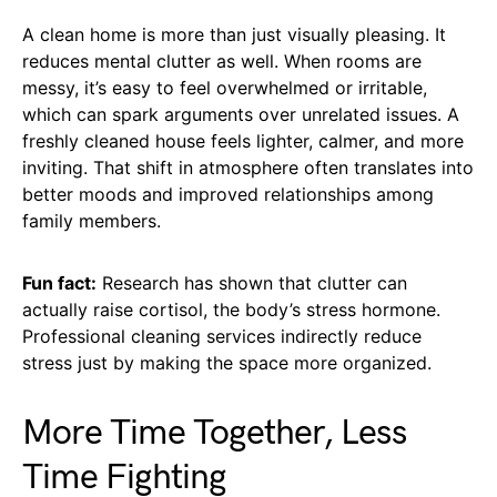
A clean home is more than just visually pleasing. It
reduces mental clutter as well. When rooms are
messy, it’s easy to feel overwhelmed or irritable,
which can spark arguments over unrelated issues. A
freshly cleaned house feels lighter, calmer, and more
inviting. That shift in atmosphere often translates into
better moods and improved relationships among
family members.
Fun fact:
Research has shown that clutter can
actually raise cortisol, the body’s stress hormone.
Professional cleaning services indirectly reduce
stress just by making the space more organized.
More Time Together, Less
Time Fighting