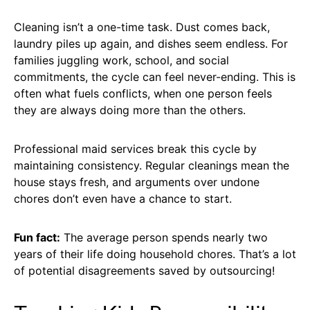
Cleaning isn’t a one-time task. Dust comes back,
laundry piles up again, and dishes seem endless. For
families juggling work, school, and social
commitments, the cycle can feel never-ending. This is
often what fuels conflicts, when one person feels
they are always doing more than the others.
Professional maid services break this cycle by
maintaining consistency. Regular cleanings mean the
house stays fresh, and arguments over undone
chores don’t even have a chance to start.
Fun fact:
The average person spends nearly two
years of their life doing household chores. That’s a lot
of potential disagreements saved by outsourcing!