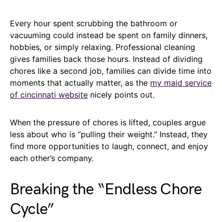
Every hour spent scrubbing the bathroom or
vacuuming could instead be spent on family dinners,
hobbies, or simply relaxing. Professional cleaning
gives families back those hours. Instead of dividing
chores like a second job, families can divide time into
moments that actually matter, as the
my maid service
of cincinnati website
nicely points out.
When the pressure of chores is lifted, couples argue
less about who is “pulling their weight.” Instead, they
find more opportunities to laugh, connect, and enjoy
each other’s company.
Breaking the “Endless Chore
Cycle”