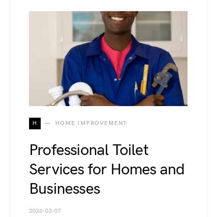
H
HOME IMPROVEMENT
Professional Toilet
Services for Homes and
Businesses
2026-03-07