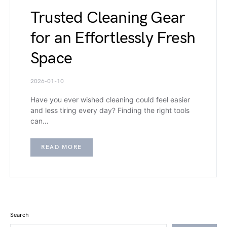
Trusted Cleaning Gear
for an Effortlessly Fresh
Space
2026-01-10
Have you ever wished cleaning could feel easier
and less tiring every day? Finding the right tools
can…
READ MORE
Search