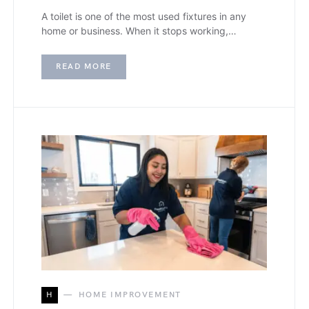
A toilet is one of the most used fixtures in any
home or business. When it stops working,…
READ MORE
H
HOME IMPROVEMENT