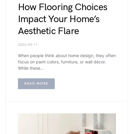
How Flooring Choices
Impact Your Home’s
Aesthetic Flare
2026-05-11
When people think about home design, they often
focus on paint colors, furniture, or wall décor.
While these…
READ MORE