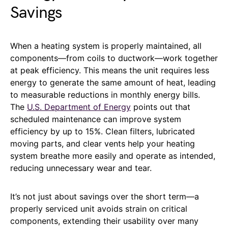
Savings
When a heating system is properly maintained, all
components—from coils to ductwork—work together
at peak efficiency. This means the unit requires less
energy to generate the same amount of heat, leading
to measurable reductions in monthly energy bills.
The
U.S. Department of Energy
points out that
scheduled maintenance can improve system
efficiency by up to 15%. Clean filters, lubricated
moving parts, and clear vents help your heating
system breathe more easily and operate as intended,
reducing unnecessary wear and tear.
It’s not just about savings over the short term—a
properly serviced unit avoids strain on critical
components, extending their usability over many