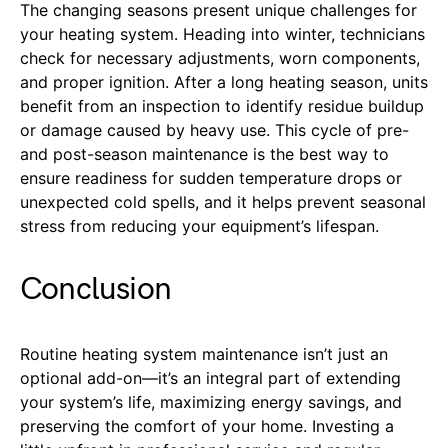
The changing seasons present unique challenges for
your heating system. Heading into winter, technicians
check for necessary adjustments, worn components,
and proper ignition. After a long heating season, units
benefit from an inspection to identify residue buildup
or damage caused by heavy use. This cycle of pre-
and post-season maintenance is the best way to
ensure readiness for sudden temperature drops or
unexpected cold spells, and it helps prevent seasonal
stress from reducing your equipment’s lifespan.
Conclusion
Routine heating system maintenance isn’t just an
optional add-on—it’s an integral part of extending
your system’s life, maximizing energy savings, and
preserving the comfort of your home. Investing a