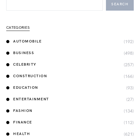
SEARCH
CATEGORIES
(192)
AUTOMOBILE
(498)
BUSINESS
(257)
CELEBRITY
(166)
CONSTRUCTION
(93)
EDUCATION
(27)
ENTERTAINMENT
(134)
FASHION
(112)
FINANCE
(621)
HEALTH