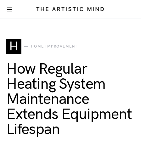
THE ARTISTIC MIND
H
HOME IMPROVEMENT
How Regular
Heating System
Maintenance
Extends Equipment
Lifespan