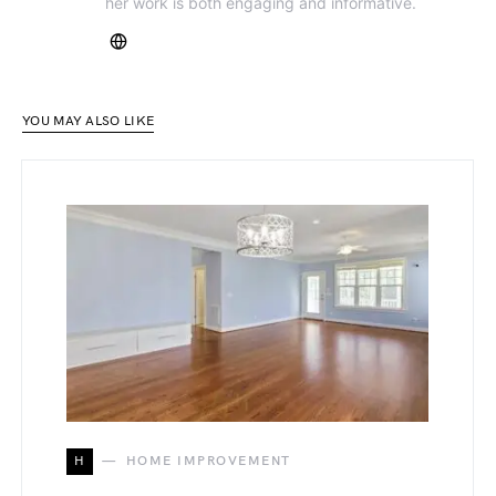
her work is both engaging and informative.
YOU MAY ALSO LIKE
H
HOME IMPROVEMENT