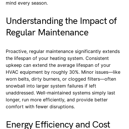
mind every season.
Understanding the Impact of
Regular Maintenance
Proactive, regular maintenance significantly extends
the lifespan of your heating system. Consistent
upkeep can extend the average lifespan of your
HVAC equipment by roughly 30%. Minor issues—like
worn belts, dirty burners, or clogged filters—often
snowball into larger system failures if left
unaddressed. Well-maintained systems simply last
longer, run more efficiently, and provide better
comfort with fewer disruptions.
Energy Efficiency and Cost