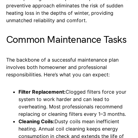
preventive approach eliminates the risk of sudden
heating loss in the depths of winter, providing
unmatched reliability and comfort.
Common Maintenance Tasks
The backbone of a successful maintenance plan
involves both homeowner and professional
responsibilities. Here’s what you can expect:
Filter Replacement:
Clogged filters force your
system to work harder and can lead to
overheating. Most professionals recommend
replacing or cleaning filters every 1–3 months.
Cleaning Coils:
Dusty coils mean inefficient
heating. Annual coil cleaning keeps energy
consumption in check and extends the life of