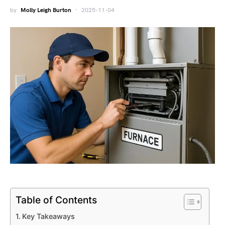
by
Molly Leigh Burton
2025-11-04
Table of Contents
Key Takeaways