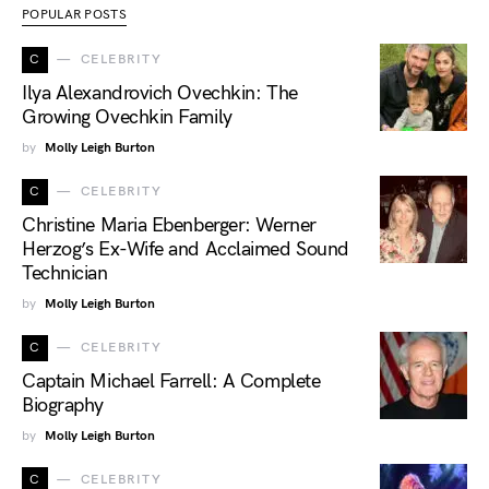
POPULAR POSTS
C
CELEBRITY
Ilya Alexandrovich Ovechkin: The
Growing Ovechkin Family
by
Molly Leigh Burton
C
CELEBRITY
Christine Maria Ebenberger: Werner
Herzog’s Ex-Wife and Acclaimed Sound
Technician
by
Molly Leigh Burton
C
CELEBRITY
Captain Michael Farrell: A Complete
Biography
by
Molly Leigh Burton
C
CELEBRITY