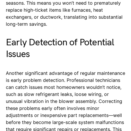
seasons. This means you won’t need to prematurely
replace high-ticket items like furnaces, heat
exchangers, or ductwork, translating into substantial
long-term savings.
Early Detection of Potential
Issues
Another significant advantage of regular maintenance
is early problem detection. Professional technicians
can catch issues most homeowners wouldn’t notice,
such as slow refrigerant leaks, loose wiring, or
unusual vibration in the blower assembly. Correcting
these problems early often involves minor
adjustments or inexpensive part replacements—well
before they become large-scale system malfunctions
that require significant repairs or replacements. This