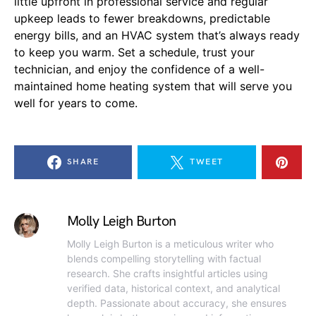
little upfront in professional service and regular
upkeep leads to fewer breakdowns, predictable
energy bills, and an HVAC system that’s always ready
to keep you warm. Set a schedule, trust your
technician, and enjoy the confidence of a well-
maintained home heating system that will serve you
well for years to come.
SHARE
TWEET
Molly Leigh Burton
Molly Leigh Burton is a meticulous writer who
blends compelling storytelling with factual
research. She crafts insightful articles using
verified data, historical context, and analytical
depth. Passionate about accuracy, she ensures