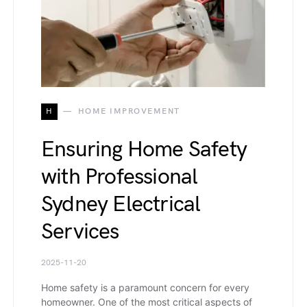
H
HOME IMPROVEMENT
Ensuring Home Safety
with Professional
Sydney Electrical
Services
2025-11-20
Home safety is a paramount concern for every
homeowner. One of the most critical aspects of