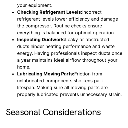
your equipment.
Checking Refrigerant Levels:
Incorrect
refrigerant levels lower efficiency and damage
the compressor. Routine checks ensure
everything is balanced for optimal operation.
Inspecting Ductwork:
Leaky or obstructed
ducts hinder heating performance and waste
energy. Having professionals inspect ducts once
a year maintains ideal airflow throughout your
home.
Lubricating Moving Parts:
Friction from
unlubricated components shortens part
lifespan. Making sure all moving parts are
properly lubricated prevents unnecessary strain.
Seasonal Considerations