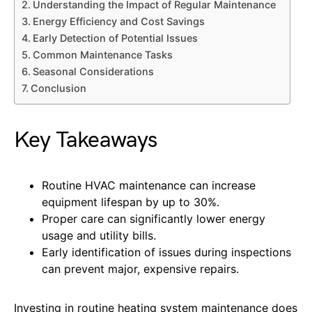
Understanding the Impact of Regular Maintenance
Energy Efficiency and Cost Savings
Early Detection of Potential Issues
Common Maintenance Tasks
Seasonal Considerations
Conclusion
Key Takeaways
Routine HVAC maintenance can increase
equipment lifespan by up to 30%.
Proper care can significantly lower energy
usage and utility bills.
Early identification of issues during inspections
can prevent major, expensive repairs.
Investing in routine heating system maintenance does