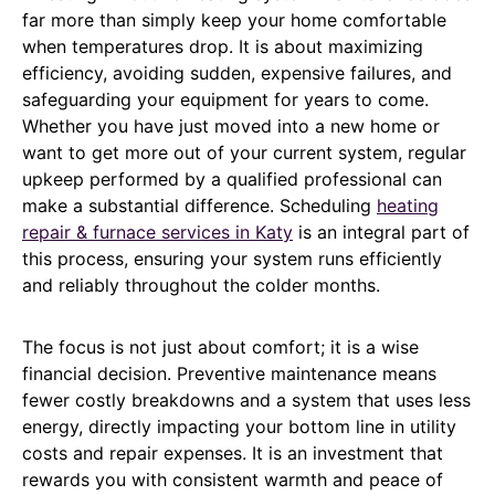
far more than simply keep your home comfortable
when temperatures drop. It is about maximizing
efficiency, avoiding sudden, expensive failures, and
safeguarding your equipment for years to come.
Whether you have just moved into a new home or
want to get more out of your current system, regular
upkeep performed by a qualified professional can
make a substantial difference. Scheduling
heating
repair & furnace services in Katy
is an integral part of
this process, ensuring your system runs efficiently
and reliably throughout the colder months.
The focus is not just about comfort; it is a wise
financial decision. Preventive maintenance means
fewer costly breakdowns and a system that uses less
energy, directly impacting your bottom line in utility
costs and repair expenses. It is an investment that
rewards you with consistent warmth and peace of