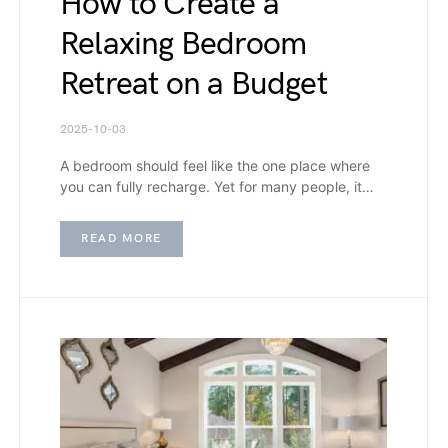
How to Create a
Relaxing Bedroom
Retreat on a Budget
2025-10-03
A bedroom should feel like the one place where
you can fully recharge. Yet for many people, it…
READ MORE