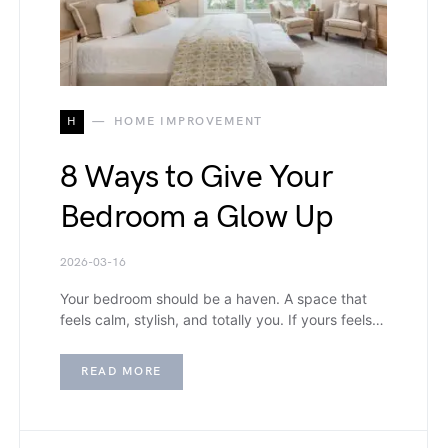
H
HOME IMPROVEMENT
8 Ways to Give Your
Bedroom a Glow Up
2026-03-16
Your bedroom should be a haven. A space that
feels calm, stylish, and totally you. If yours feels…
READ MORE