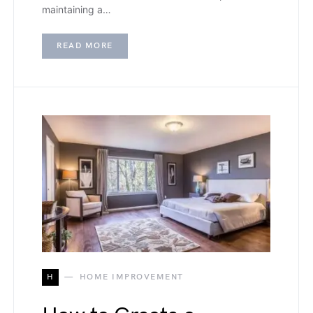
maintaining a…
READ MORE
H
HOME IMPROVEMENT